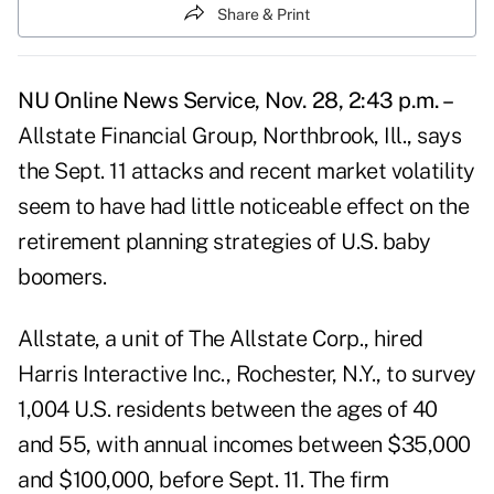
Share & Print
NU Online News Service, Nov. 28, 2:43 p.m. –
Allstate Financial Group, Northbrook, Ill., says
the Sept. 11 attacks and recent market volatility
seem to have had little noticeable effect on the
retirement planning strategies of U.S. baby
boomers.
Allstate, a unit of The Allstate Corp., hired
Harris Interactive Inc., Rochester, N.Y., to survey
1,004 U.S. residents between the ages of 40
and 55, with annual incomes between $35,000
and $100,000, before Sept. 11. The firm