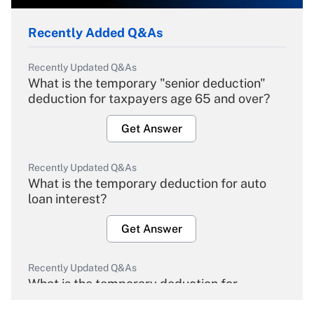
Recently Added Q&As
Recently Updated Q&As
What is the temporary "senior deduction"
deduction for taxpayers age 65 and over?
Get Answer
Recently Updated Q&As
What is the temporary deduction for auto
loan interest?
Get Answer
Recently Updated Q&As
What is the temporary deduction for
overtime income?