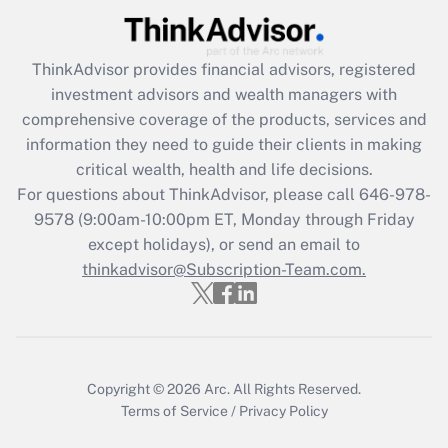
Get Answer
ThinkAdvisor
provides financial advisors, registered
Recently Updated Q&As
investment advisors and wealth managers with
What is the CARES Act employee
comprehensive coverage of the products, services and
retention tax credit that was available
information they need to guide their clients in making
during 2020 and 2021?
critical wealth, health and life decisions.
Get Answer
For questions about ThinkAdvisor, please call
646-978-
9578
(9:00am-10:00pm ET, Monday through Friday
except holidays), or send an email to
Recently Updated Q&As
Who must file a return?
thinkadvisor@Subscription-Team.com.
Get Answer
Copyright © 2026
Arc.
All Rights Reserved.
Terms of Service
/
Privacy Policy