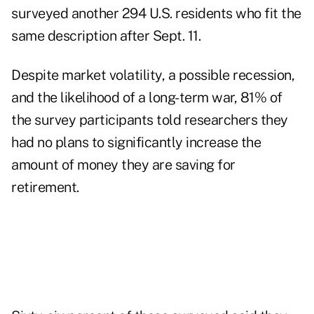
surveyed another 294 U.S. residents who fit the
same description after Sept. 11.
Despite market volatility, a possible recession,
and the likelihood of a long-term war, 81% of
the survey participants told researchers they
had no plans to significantly increase the
amount of money they are saving for
retirement.