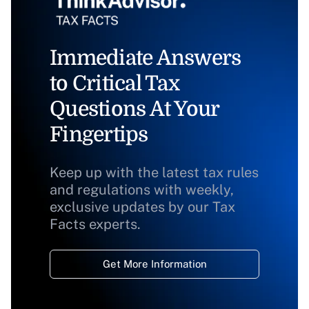
Immediate Answers
to Critical Tax
Questions At Your
Fingertips
Keep up with the latest tax rules
and regulations with weekly,
exclusive updates by our Tax
Facts experts.
Get More Information