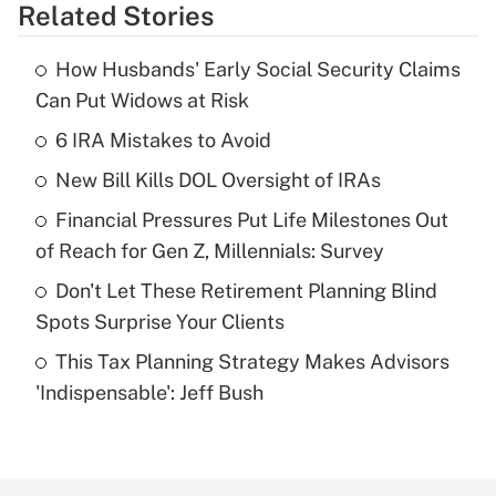
Related Stories
Get Answer
How Husbands' Early Social Security Claims
Recently Updated Q&As
Can Put Widows at Risk
What is the temporary deduction for tip
income?
6 IRA Mistakes to Avoid
New Bill Kills DOL Oversight of IRAs
Get Answer
Financial Pressures Put Life Milestones Out
Recently Updated Q&As
of Reach for Gen Z, Millennials: Survey
What is a high deductible health plan for
Don't Let These Retirement Planning Blind
purposes of an HSA?
Spots Surprise Your Clients
Get Answer
This Tax Planning Strategy Makes Advisors
'Indispensable': Jeff Bush
Recently Updated Q&As
Are remote workers eligible for leave
under the Family and Medical Leave Act
(FMLA)?