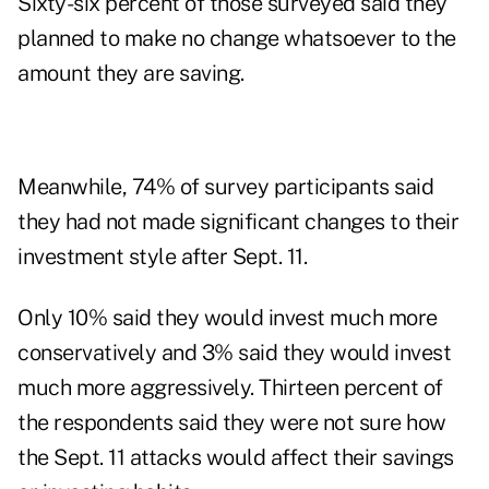
Sixty-six percent of those surveyed said they
planned to make no change whatsoever to the
amount they are saving.
Meanwhile, 74% of survey participants said
they had not made significant changes to their
investment style after Sept. 11.
Only 10% said they would invest much more
conservatively and 3% said they would invest
much more aggressively. Thirteen percent of
the respondents said they were not sure how
the Sept. 11 attacks would affect their savings