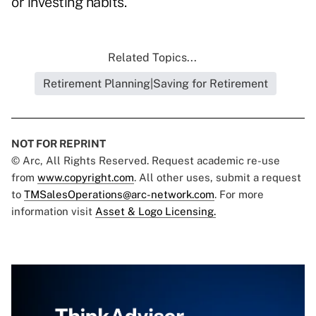
or investing habits.
Related Topics...
Retirement Planning|Saving for Retirement
NOT FOR REPRINT
© Arc, All Rights Reserved. Request academic re-use
from
www.copyright.com
. All other uses, submit a request
to
TMSalesOperations@arc-network.com
. For more
information visit
Asset & Logo Licensing.