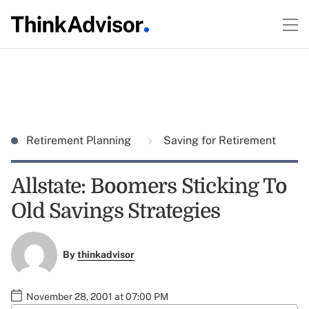
Retirement Planning
Saving for Retirement
Allstate: Boomers Sticking To
Old Savings Strategies
By
thinkadvisor
November 28, 2001 at 07:00 PM