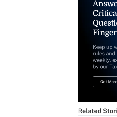
Answe
Critica
Questi
Finger
Keep up w
rules and
weekly, e
by our Ta
Get More
Related Stor