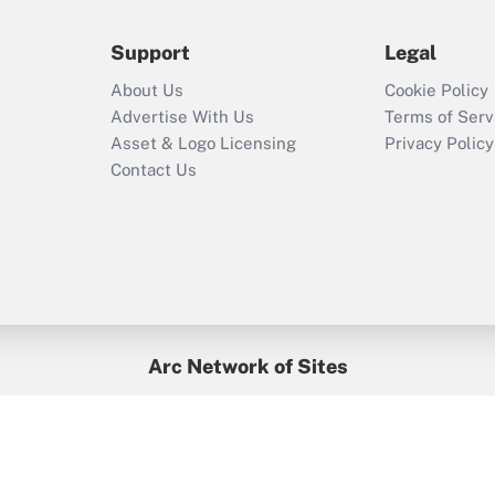
during 2020 and
2021?
Support
Legal
Recently Updated Q&As
About Us
Cookie Policy
Who must file a
Advertise With Us
Terms of Serv
return?
Asset & Logo Licensing
Privacy Policy
Contact Us
Arc Network of Sites
BenefitsPro
Credit Union Times
GlobeSt
Treasur
HR Executive
District Administration
University Business