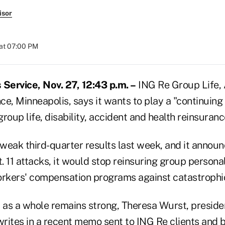
isor
at 07:00 PM
Service, Nov. 27, 12:43 p.m. –
ING Re Group Life,
e, Minneapolis, says it wants to play a "continuing 
 group life, disability, accident and health reinsuran
weak third-quarter results last week, and it announ
t. 11 attacks, it would stop reinsuring group persona
kers' compensation programs against catastrophic
as a whole remains strong, Theresa Wurst, preside
writes in a recent memo sent to ING Re clients and 