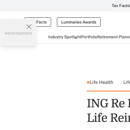
Tax Facts
Tax Facts
Luminaries Awards
Advertisement
Industry Spotlight
Portfolio
Retirement Plann
Life Health
Lif
ING Re
Life Re