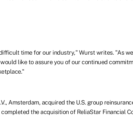
difficult time for our industry," Wurst writes. "As 
e would like to assure you of our continued commitm
etplace."
V., Amsterdam, acquired the U.S. group reinsuranc
 completed the acquisition of ReliaStar Financial Co