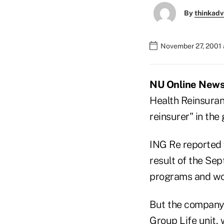
By
thinkadv
November 27, 2001 
NU Online News 
Health Reinsuranc
reinsurer" in the
ING Re reported 
result of the Sep
programs and wor
But the company 
Group Life unit, 