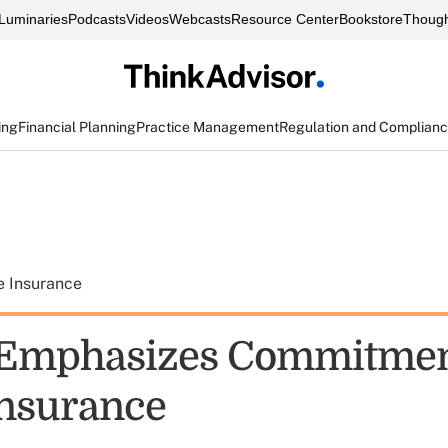
Luminaries
Podcasts
Videos
Webcasts
Resource Center
Bookstore
Though
ing
Financial Planning
Practice Management
Regulation and Complian
e Insurance
 Emphasizes Commitmen
insurance