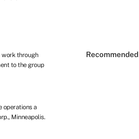
Recommended 
we work through
ent to the group
e operations a
rp., Minneapolis.