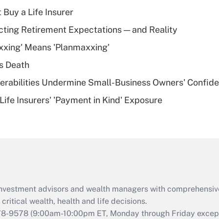
income?
 Buy a Life Insurer
Recently Updated Q&As
cting Retirement Expectations — and Reality
What is a high
xxing' Means 'Planmaxxing'
deductible health
plan for purposes
s Death
of an HSA?
nerabilities Undermine Small-Business Owners' Confid
Recently Updated Q&As
Life Insurers' 'Payment in Kind' Exposure
Are remote workers
eligible for leave
under the Family
and Medical Leave
Act (FMLA)?
Recently Updated Q&As
What is the CARES
d investment advisors and wealth managers with comprehensiv
Act employee
retention tax credit
critical wealth, health and life decisions.
that was available
78-9578
(9:00am-10:00pm ET, Monday through Friday except 