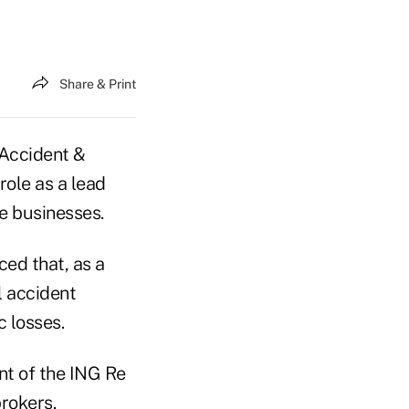
Share & Print
 Accident &
role as a lead
ce businesses.
ced that, as a
l accident
 losses.
nt of the ING Re
brokers.