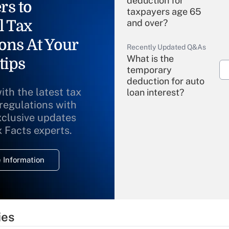
deduction for
rs to
taxpayers age 65
l Tax
and over?
ons At Your
Recently Updated Q&As
What is the
tips
temporary
deduction for auto
ith the latest tax
loan interest?
 regulations with
xclusive updates
Recently Updated Q&As
What is the
x Facts experts.
temporary
deduction for
 Information
overtime income?
Recently Updated Q&As
What is the
temporary
ies
deduction for tip