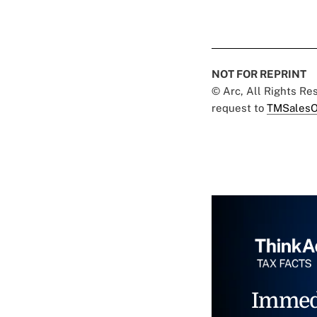
NOT FOR REPRINT
© Arc, All Rights R
request to
TMSalesO
Immed