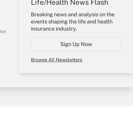
Life/Health News Flash
Your Account
Breaking news and analysis on the
events shaping the life and health
Sign In
insurance industry.
Get Answer
Create Account
ice
Forgot Password
Sign Up Now
My Newsletters
Browse All Newsletters
y & Risk
Consulting Mag
Book Store