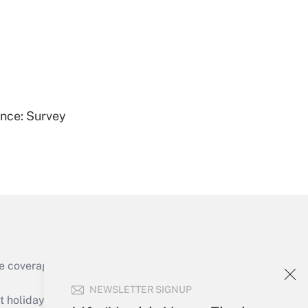
Get Answer
ence: Survey
Get Answer
e coverage of the products, services and
Get Answer
NEWSLETTER SIGNUP
holidays), or send an email to