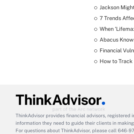
Jackson Might
7 Trends Affe
When 'Lifema
Abacus Know
Financial Vul
How to Track 
ThinkAdvisor
provides financial advisors, registere
information they need to guide their clients in making 
For questions about ThinkAdvisor, please call
646-9