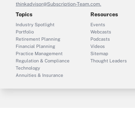
thinkadvisor@Subscription-Team.com.
Topics
Resources
Industry Spotlight
Events
Portfolio
Webcasts
Retirement Planning
Podcasts
Financial Planning
Videos
Practice Management
Sitemap
Regulation & Compliance
Thought Leaders
Technology
Annuities & Insurance
ThinkAdvisor
PropertyCasualty360