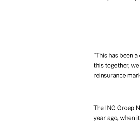
"This has been a 
this together, w
reinsurance mark
The ING Groep N.
year ago, when it