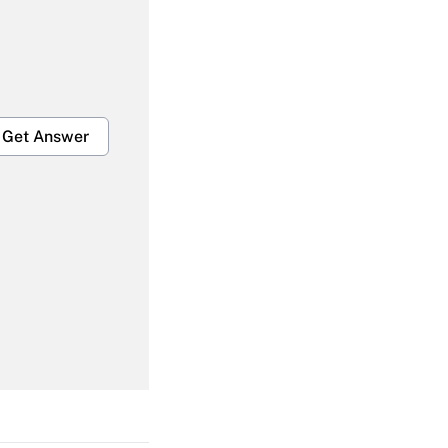
Get Answer
Get Answer
Get Answer