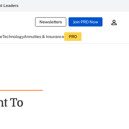
t Leaders
Newsletters
Join PRO Now
ce
Technology
Annuities & Insurance
PRO
t To