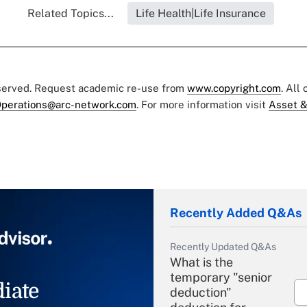
Related Topics...
Life Health|Life Insurance
eserved. Request academic re-use from
www.copyright.com
. All
perations@arc-network.com
. For more information visit
Asset &
Recently Added Q&As
Recently Updated Q&As
What is the
temporary "senior
iate
deduction"