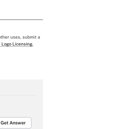
 other uses, submit a
 Logo Licensing.
Get Answer