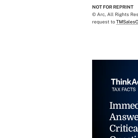
NOT FOR REPRINT
© Arc, All Rights R
request to
TMSalesO
Immed
Answe
Critica