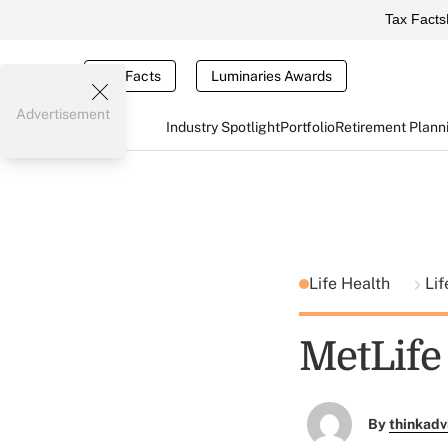
Tax Facts
Tax Facts
Luminaries Awards
Advertisement
Industry Spotlight
Portfolio
Retirement Plann
Life Health
Lif
MetLife 
By
thinkadv