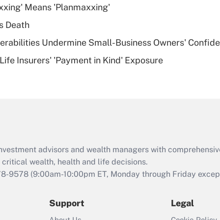
xxing' Means 'Planmaxxing'
deductible health
plan for purposes
s Death
of an HSA?
nerabilities Undermine Small-Business Owners' Confid
Recently Updated Q&As
Life Insurers' 'Payment in Kind' Exposure
Are remote workers
eligible for leave
under the Family
and Medical Leave
Act (FMLA)?
Recently Updated Q&As
What is the CARES
d investment advisors and wealth managers with comprehensiv
Act employee
retention tax credit
critical wealth, health and life decisions.
that was available
78-9578
(9:00am-10:00pm ET, Monday through Friday except 
during 2020 and
2021?
Support
Legal
Recently Updated Q&As
About Us
Cookie Policy