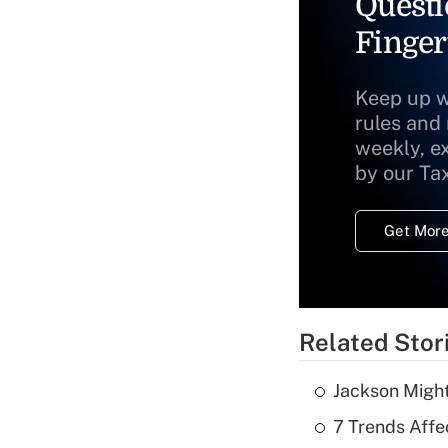
Questi
Finger
Keep up w
rules and
weekly, e
by our Ta
Get More
Related Stor
Jackson Might
7 Trends Affe