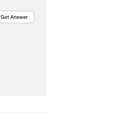
Get Answer
Get Answer
Get Answer