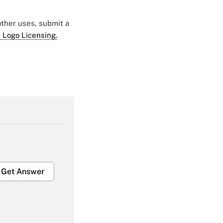
 other uses, submit a
 Logo Licensing.
Get Answer