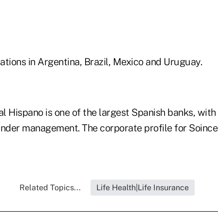
ations in Argentina, Brazil, Mexico and Uruguay.
l Hispano is one of the largest Spanish banks, wit
s under management. The corporate profile for Soince
Related Topics...
Life Health|Life Insurance