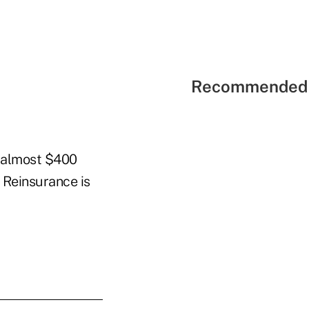
Recommended 
h almost $400
 Reinsurance is