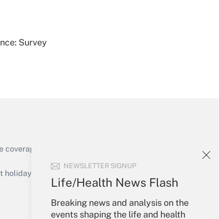
Get Answer
ence: Survey
Get Answer
e coverage of the products, services and
Get Answer
NEWSLETTER SIGNUP
holidays), or send an email to
Life/Health News Flash
Your Account
Breaking news and analysis on the
events shaping the life and health
Sign In