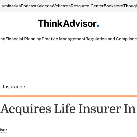
Luminaries
Podcasts
Videos
Webcasts
Resource Center
Bookstore
Though
ing
Financial Planning
Practice Management
Regulation and Complian
e Insurance
Acquires Life Insurer In
isor