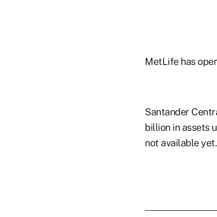
MetLife has oper
Santander Centra
billion in asset
not available yet.