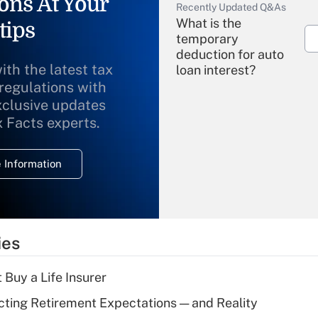
ons At Your
Recently Updated Q&As
What is the
tips
temporary
deduction for auto
ith the latest tax
loan interest?
 regulations with
xclusive updates
Recently Updated Q&As
What is the
x Facts experts.
temporary
deduction for
 Information
overtime income?
Recently Updated Q&As
What is the
temporary
ies
deduction for tip
income?
 Buy a Life Insurer
Recently Updated Q&As
cting Retirement Expectations — and Reality
What is a high