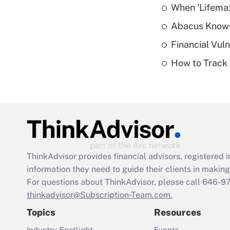
When 'Lifema
Abacus Know
Financial Vul
How to Track 
ThinkAdvisor
provides financial advisors, registere
information they need to guide their clients in making 
For questions about ThinkAdvisor, please call
646-9
thinkadvisor@Subscription-Team.com.
Topics
Resources
Industry Spotlight
Events