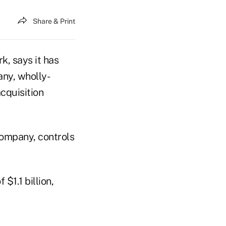
Share & Print
k, says it has
ny, wholly-
cquisition
company, controls
$1.1 billion,