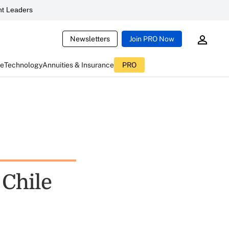
t Leaders
Newsletters
Join PRO Now
ce
Technology
Annuities & Insurance
PRO
 Chile