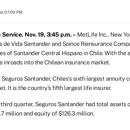
at 07:00 PM
Service, Nov. 19, 3:45 p.m. –
MetLife Inc., New Yor
s de Vida Santander and Soince Reinsurance Compa
s of Santander Central Hispano in Chile. With the a
e inroads into the Chilean insurance market.
 Seguros Santander, Chiles's sixth largest annuity 
. It is the country's fifth largest life insurer.
 third quarter, Seguros Santander had total assets of 
7 million and equity of $126.3 million.