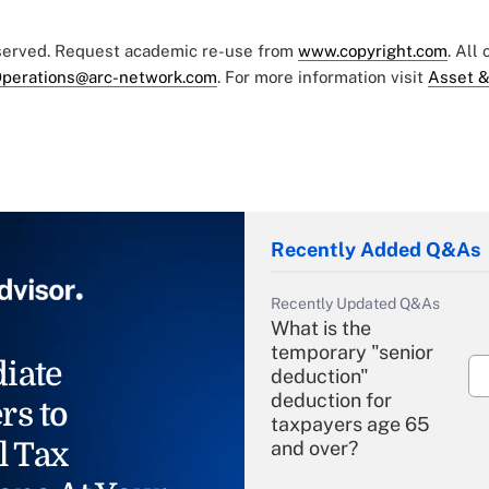
eserved. Request academic re-use from
www.copyright.com
. All
perations@arc-network.com
. For more information visit
Asset &
Recently Added Q&As
Recently Updated Q&As
What is the
temporary "senior
iate
deduction"
deduction for
rs to
taxpayers age 65
l Tax
and over?