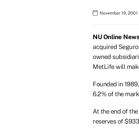
November 19, 2001 
NU Online News 
acquired Seguro
owned subsidiarie
MetLife will mak
Founded in 1989,
6.2% of the market
At the end of the
reserves of $933.