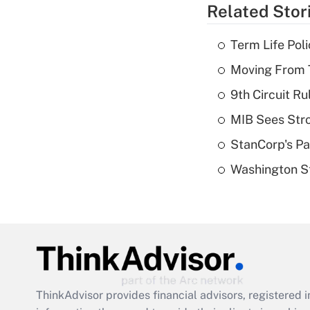
Related Stor
Term Life Pol
Moving From T
9th Circuit Ru
MIB Sees Stro
StanCorp's Pa
Washington St
ThinkAdvisor
provides financial advisors, registere