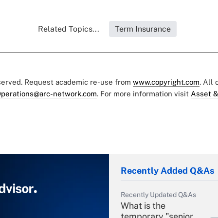
Related Topics...
Term Insurance
eserved. Request academic re-use from
www.copyright.com
. All
perations@arc-network.com
. For more information visit
Asset &
Recently Added Q&As
Recently Updated Q&As
What is the
temporary "senior