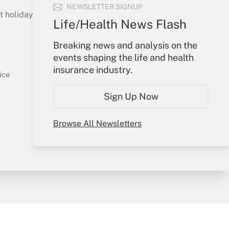
Get Answer
NEWSLETTER SIGNUP
holidays), or send an email to
Life/Health News Flash
Your Account
Breaking news and analysis on the
events shaping the life and health
Sign In
insurance industry.
Get Answer
Create Account
ice
Forgot Password
Sign Up Now
My Newsletters
Browse All Newsletters
y & Risk
Consulting Mag
Book Store