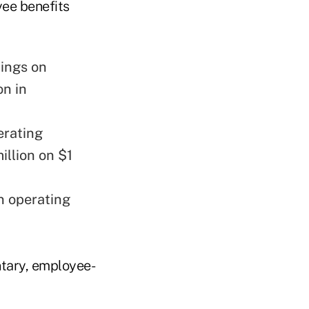
yee benefits
nings on
on in
erating
illion on $1
n operating
ntary, employee-