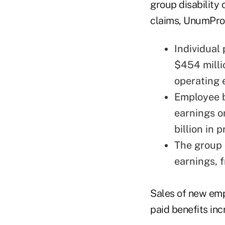
group disability 
claims, UnumProv
Individual
$454 milli
operating 
Employee b
earnings o
billion in
The group 
earnings, 
Sales of new empl
paid benefits in