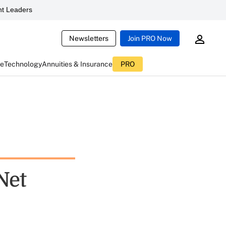
t Leaders
Newsletters
Join PRO Now
ce
Technology
Annuities & Insurance
PRO
Net