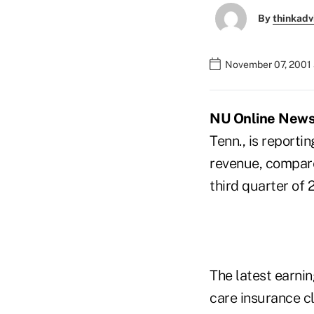
By
thinkadv
November 07, 2001 
NU Online News 
Tenn., is reportin
revenue, compared
third quarter of 
The latest earnin
care insurance cl