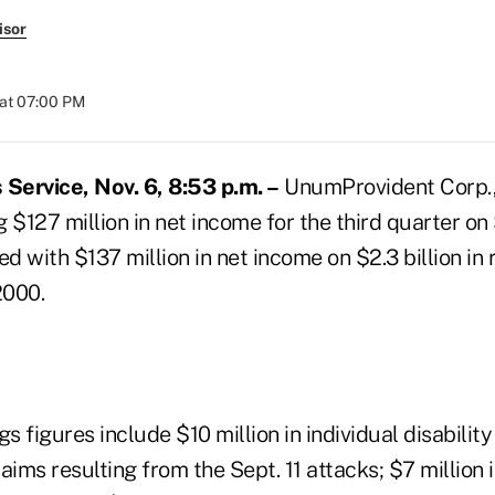
isor
at 07:00 PM
Service, Nov. 6, 8:53 p.m. –
UnumProvident Corp.,
g $127 million in net income for the third quarter on $
 with $137 million in net income on $2.3 billion in 
2000.
gs figures include $10 million in individual disabilit
aims resulting from the Sept. 11 attacks; $7 million 