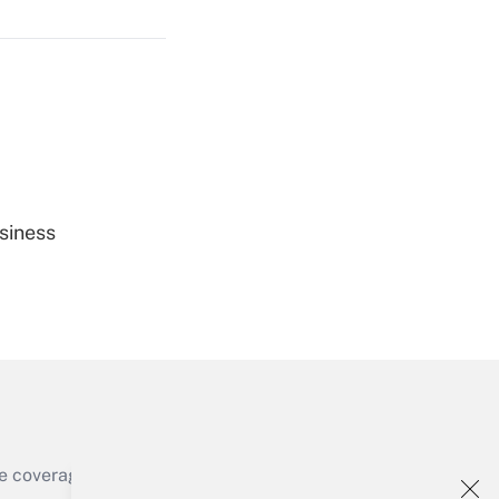
Get Answer
Get Answer
siness
Get Answer
e coverage of the products, services and