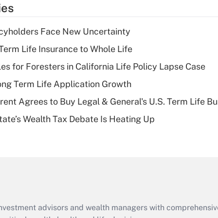
temporary
ies
deduction for tip
income?
icyholders Face New Uncertainty
Recently Updated Q&As
erm Life Insurance to Whole Life
What is a high
les for Foresters in California Life Policy Lapse Case
deductible health
plan for purposes
ng Term Life Application Growth
of an HSA?
rent Agrees to Buy Legal & General's U.S. Term Life Bu
Recently Updated Q&As
ate’s Wealth Tax Debate Is Heating Up
Are remote workers
eligible for leave
under the Family
and Medical Leave
Act (FMLA)?
Recently Updated Q&As
What is the CARES
d investment advisors and wealth managers with comprehensiv
Act employee