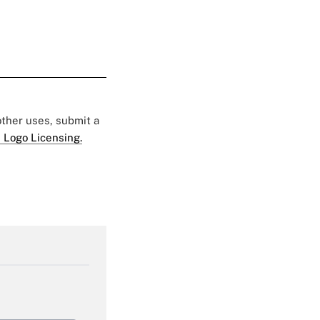
 other uses, submit a
 Logo Licensing.