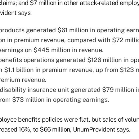
claims; and $7 million in other attack-related emplo
ident says.
 products generated $61 million in operating ear
on in premium revenue, compared with $72 milli
earnings on $445 million in revenue.
enefits operations generated $126 million in op
n $1.1 billion in premium revenue, up from $123 m
 premium revenue.
disability insurance unit generated $79 million i
from $73 million in operating earnings.
oyee benefits policies were flat, but sales of volu
creased 16%, to $66 million, UnumProvident says.