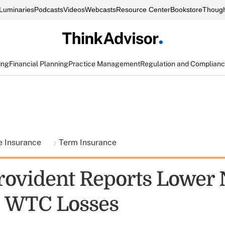
Luminaries
Podcasts
Videos
Webcasts
Resource Center
Bookstore
Though
ing
Financial Planning
Practice Management
Regulation and Complian
fe Insurance
Term Insurance
vident Reports Lower 
, WTC Losses