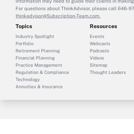
information they need to guide their clients in making 
For questions about ThinkAdvisor, please call
646-9
thinkadvisor@Subscription-Team.com.
Topics
Resources
Industry Spotlight
Events
Portfolio
Webcasts
Retirement Planning
Podcasts
Financial Planning
Videos
Practice Management
Sitemap
Regulation & Compliance
Thought Leaders
Technology
Annuities & Insurance
ThinkAdvisor
PropertyCasualty360