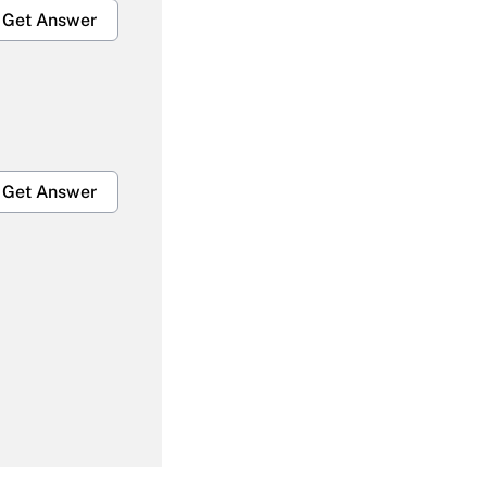
Get Answer
Get Answer
Get Answer