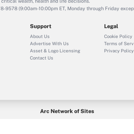
retention tax credit
critical wealth, health and life decisions.
that was available
78-9578
(9:00am-10:00pm ET, Monday through Friday except 
during 2020 and
2021?
Support
Legal
Recently Updated Q&As
About Us
Cookie Policy
Who must file a
Advertise With Us
Terms of Serv
return?
Asset & Logo Licensing
Privacy Policy
Contact Us
Arc Network of Sites
BenefitsPro
Credit Union Times
GlobeSt
Treasur
HR Executive
District Administration
University Business