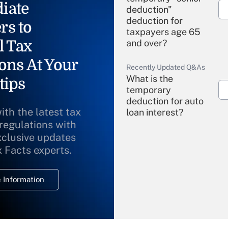
iate
deduction"
deduction for
rs to
taxpayers age 65
l Tax
and over?
ons At Your
Recently Updated Q&As
What is the
tips
temporary
deduction for auto
ith the latest tax
loan interest?
 regulations with
xclusive updates
Recently Updated Q&As
What is the
x Facts experts.
temporary
deduction for
 Information
overtime income?
Recently Updated Q&As
What is the