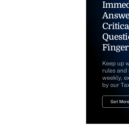
Immed
Answe
Critica
Questi
Finger
Keep up w
rules and
weekly, e
by our Ta
Get More