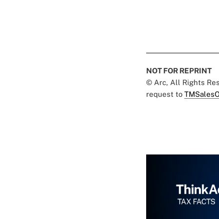
NOT FOR REPRINT
© Arc, All Rights R
request to
TMSalesO