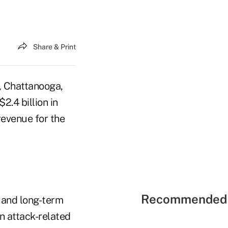
Share & Print
 Chattanooga,
2.4 billion in
revenue for the
Recommended 
y and long-term
in attack-related