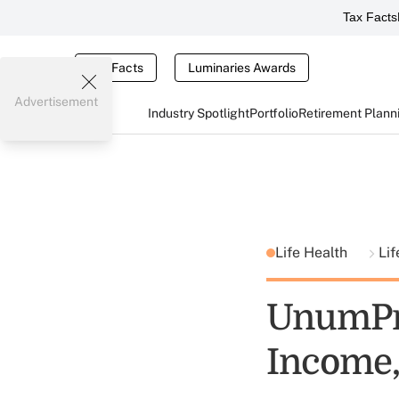
Tax Facts
Tax Facts
Luminaries Awards
Advertisement
Industry Spotlight
Portfolio
Retirement Plann
Life Health
Li
UnumPro
Income