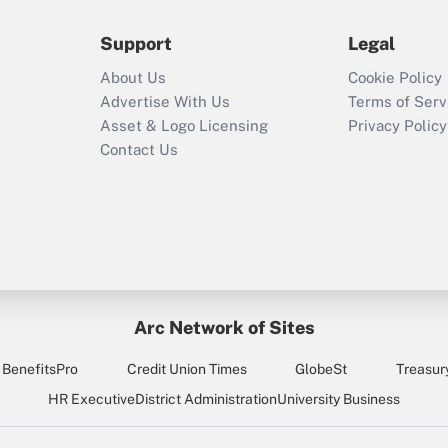
Support
Legal
Recently Updated Q&As
Who must file a
About Us
Cookie Policy
return?
Advertise With Us
Terms of Serv
Asset & Logo Licensing
Privacy Policy
Contact Us
Arc Network of Sites
BenefitsPro
Credit Union Times
GlobeSt
Treasur
HR Executive
District Administration
University Business