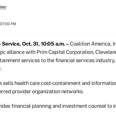
isor
t 07:00 PM
ervice, Oct. 31, 10:05 a.m. –
Coalition America, In
egic alliance with Prim Capital Corporation, Clevelan
ainment services to the financial services industry,
.
 sells health care cost-containment and information
rred provider organization networks.
ides financial planning and investment counsel to in