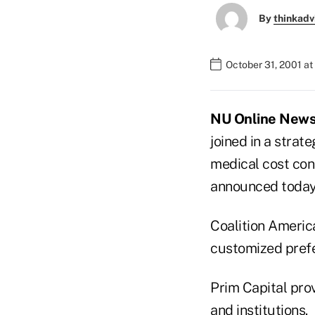
By
thinkadv
October 31, 2001 a
NU Online News S
joined in a strat
medical cost cont
announced today
Coalition America
customized prefe
Prim Capital prov
and institutions.