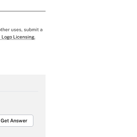
 other uses, submit a
 Logo Licensing.
Get Answer