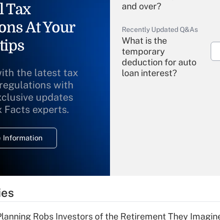
l Tax
and over?
ons At Your
Recently Updated Q&As
What is the
tips
temporary
deduction for auto
ith the latest tax
loan interest?
 regulations with
xclusive updates
Recently Updated Q&As
What is the
x Facts experts.
temporary
deduction for
 Information
overtime income?
Recently Updated Q&As
What is the
temporary
ies
deduction for tip
income?
lanning Robs Investors of the Retirement They Imagin