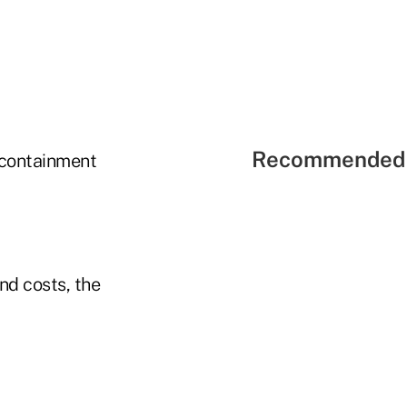
Recommended 
-containment
nd costs, the