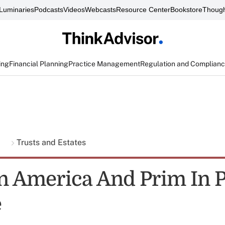
Luminaries
Podcasts
Videos
Webcasts
Resource Center
Bookstore
Though
ing
Financial Planning
Practice Management
Regulation and Complian
g
Trusts and Estates
on America And Prim In 
e