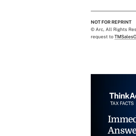
NOT FOR REPRINT
© Arc, All Rights R
request to
TMSalesO
Immed
Answe