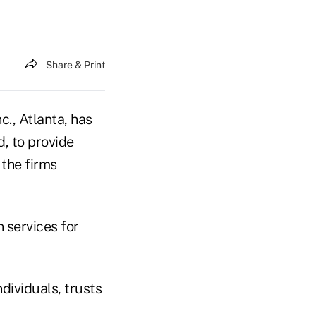
Share & Print
c., Atlanta, has
d, to provide
 the firms
 services for
dividuals, trusts