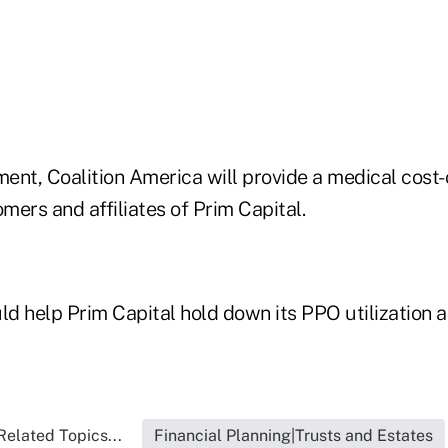
ent, Coalition America will provide a medical cost
ers and affiliates of Prim Capital.
ld help Prim Capital hold down its PPO utilization a
Related Topics...
Financial Planning|Trusts and Estates