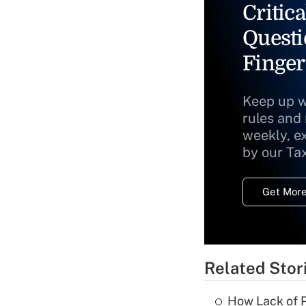
Critica
Questi
Finger
Keep up w
rules and
weekly, e
by our Ta
Get More
Related Stor
How Lack of P