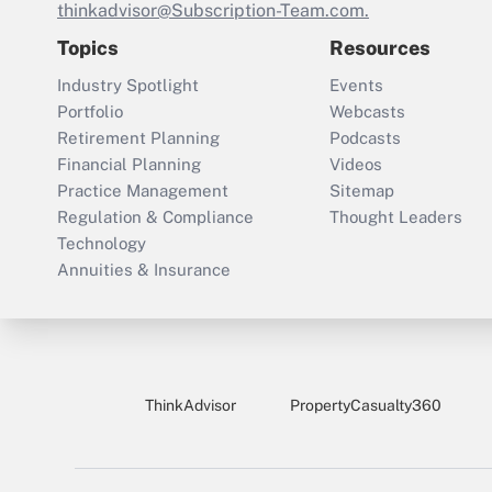
thinkadvisor@Subscription-Team.com.
Topics
Resources
Industry Spotlight
Events
Portfolio
Webcasts
Retirement Planning
Podcasts
Financial Planning
Videos
Practice Management
Sitemap
Regulation & Compliance
Thought Leaders
Technology
Annuities & Insurance
ThinkAdvisor
PropertyCasualty360