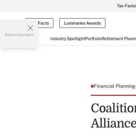
Tax Facts
Tax Facts
Luminaries Awards
Advertisement
Industry Spotlight
Portfolio
Retirement Plann
Financial Plannin
Coaliti
Allianc