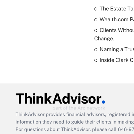
The Estate Ta
Wealth.com P
Clients Witho
Change.
Naming a Trus
Inside Clark 
ThinkAdvisor
provides financial advisors, registere
information they need to guide their clients in making 
For questions about ThinkAdvisor, please call
646-9