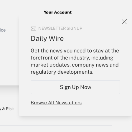
Your Account
Get Answer
Sign In
NEWSLETTER SIGNUP
Create Account
ice
Forgot Password
Daily Wire
My Newsletters
Get the news you need to stay at the
forefront of the industry, including
market updates, company news and
regulatory developments.
Sign Up Now
Browse All Newsletters
y & Risk
Consulting Mag
Book Store