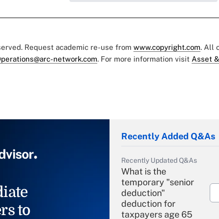
eserved. Request academic re-use from
www.copyright.com
. All
perations@arc-network.com
. For more information visit
Asset &
Recently Added Q&As
Recently Updated Q&As
What is the
temporary "senior
iate
deduction"
deduction for
rs to
taxpayers age 65