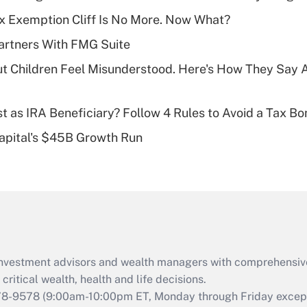
Recently Updated Q&As
x Exemption Cliff Is No More. Now What?
What is a high
artners With FMG Suite
deductible health
plan for purposes
ut Children Feel Misunderstood. Here's How They Say 
of an HSA?
Recently Updated Q&As
t as IRA Beneficiary? Follow 4 Rules to Avoid a Tax Bo
Are remote workers
Capital's $45B Growth Run
eligible for leave
under the Family
and Medical Leave
Act (FMLA)?
Recently Updated Q&As
What is the CARES
Act employee
retention tax credit
d investment advisors and wealth managers with comprehensiv
that was available
critical wealth, health and life decisions.
during 2020 and
78-9578
(9:00am-10:00pm ET, Monday through Friday except 
2021?