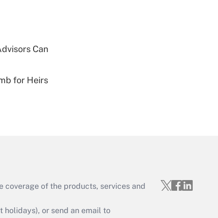
Get Answer
Advisors Can
mb for Heirs
Get Answer
Get Answer
e coverage of the products, services and
holidays), or send an email to