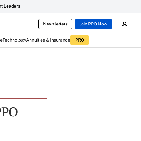
t Leaders
Newsletters
Join PRO Now
ce
Technology
Annuities & Insurance
PRO
PPO