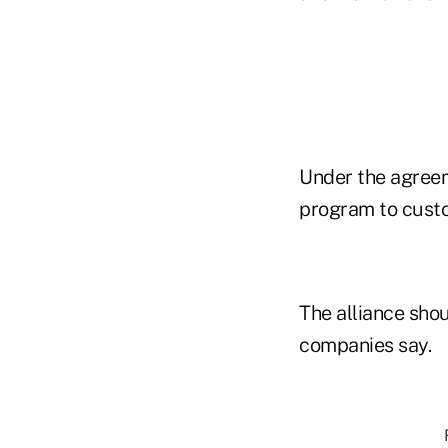
Under the agreem
program to custom
The alliance shou
companies say.