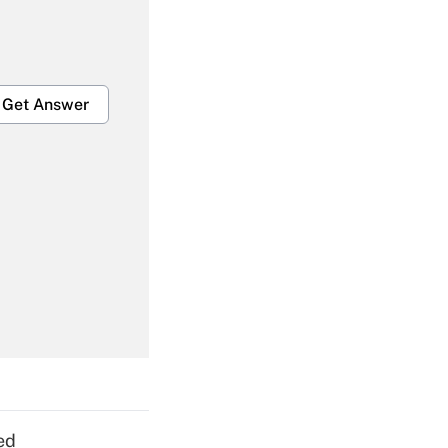
Get Answer
Get Answer
Get Answer
ed