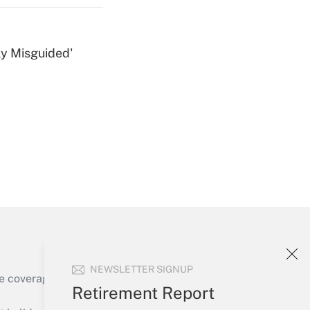
ly Misguided'
Get Answer
Get Answer
NEWSLETTER SIGNUP
e coverage of the products, services and
Retirement Report
Get Answer