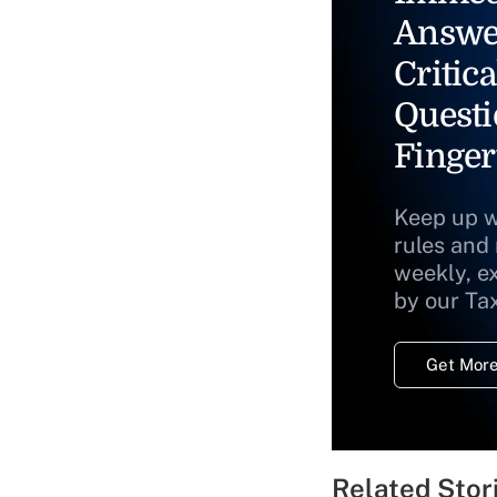
Answe
Critica
Questi
Finger
Keep up w
rules and
weekly, e
by our Ta
Get More
Related Stor