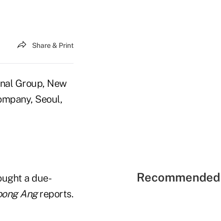
Share & Print
onal Group, New
Company, Seoul,
Recommended 
ought a due-
oong Ang
reports.