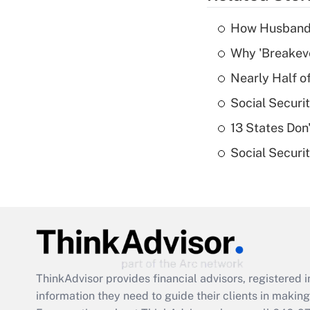
How Husbands'
Why 'Breakeve
Nearly Half o
Social Securi
13 States Don
Social Securi
ThinkAdvisor
provides financial advisors, registere
information they need to guide their clients in making 