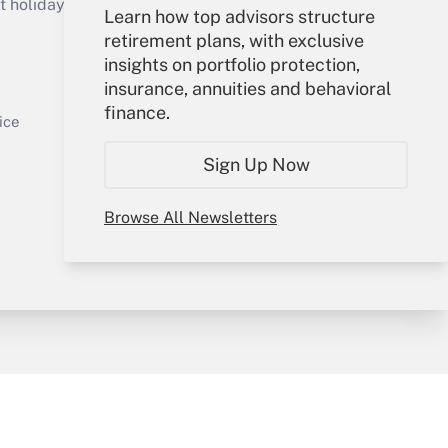
holidays), or send an email to
Learn how top advisors structure
retirement plans, with exclusive
Your Account
insights on portfolio protection,
insurance, annuities and behavioral
Sign In
finance.
Get Answer
Create Account
ice
Forgot Password
Sign Up Now
My Newsletters
Browse All Newsletters
y & Risk
Consulting Mag
Book Store