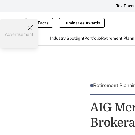
Tax Facts
Tax Facts
Luminaries Awards
Advertisement
Industry Spotlight
Portfolio
Retirement Plann
Retirement Plann
AIG Mer
Brokera