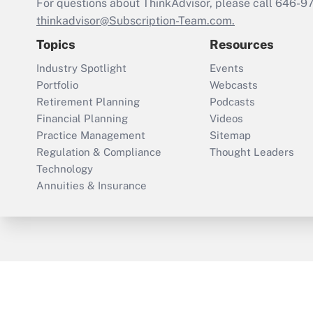
For questions about ThinkAdvisor, please call
646-9
thinkadvisor@Subscription-Team.com.
Topics
Resources
Industry Spotlight
Events
Portfolio
Webcasts
Retirement Planning
Podcasts
Financial Planning
Videos
Practice Management
Sitemap
Regulation & Compliance
Thought Leaders
Technology
Annuities & Insurance
ThinkAdvisor
PropertyCasualty360