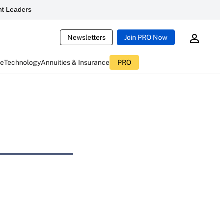
t Leaders
Newsletters
Join PRO Now
ce
Technology
Annuities & Insurance
PRO