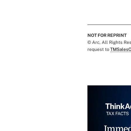
NOT FOR REPRINT
© Arc, All Rights R
request to
TMSalesO
Immed