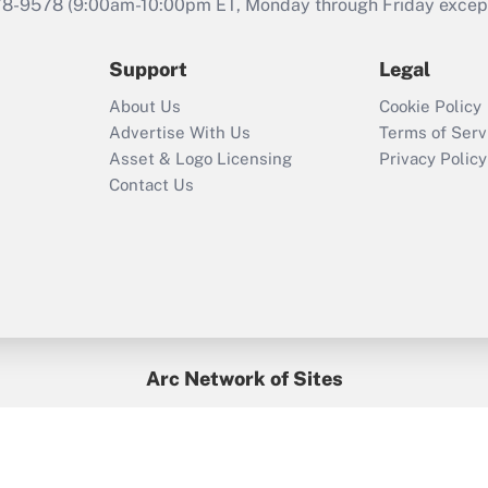
that was available
78-9578
(9:00am-10:00pm ET, Monday through Friday except 
during 2020 and
2021?
Support
Legal
Recently Updated Q&As
About Us
Cookie Policy
Who must file a
Advertise With Us
Terms of Serv
return?
Asset & Logo Licensing
Privacy Policy
Contact Us
Arc Network of Sites
BenefitsPro
Credit Union Times
GlobeSt
Treasur
HR Executive
District Administration
University Business