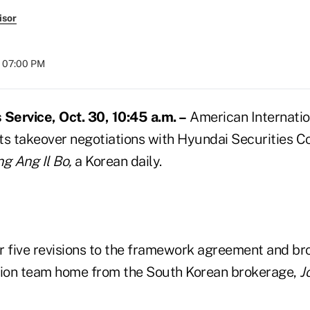
isor
t 07:00 PM
ervice, Oct. 30, 10:45 a.m. –
American Internati
 its takeover negotiations with Hyundai Securities 
g Ang Il Bo,
a Korean daily.
r five revisions to the framework agreement and br
tion team home from the South Korean brokerage,
J