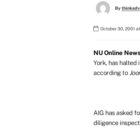
By
thinkadv
October 30, 2001 a
NU Online News S
York, has halted
according to
Joon
AIG has asked fo
diligence inspec