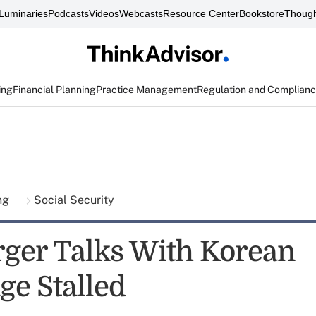
Luminaries
Podcasts
Videos
Webcasts
Resource Center
Bookstore
Though
ing
Financial Planning
Practice Management
Regulation and Complian
ing
Social Security
ger Talks With Korean
ge Stalled