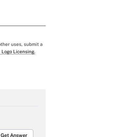
 other uses, submit a
 Logo Licensing.
Get Answer