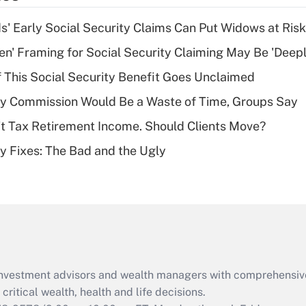
income?
 Early Social Security Claims Can Put Widows at Risk
Recently Updated Q&As
n' Framing for Social Security Claiming May Be 'Deep
What is a high
f This Social Security Benefit Goes Unclaimed
deductible health
plan for purposes
ty Commission Would Be a Waste of Time, Groups Say
of an HSA?
't Tax Retirement Income. Should Clients Move?
Recently Updated Q&As
ty Fixes: The Bad and the Ugly
Are remote workers
eligible for leave
under the Family
and Medical Leave
Act (FMLA)?
Recently Updated Q&As
What is the CARES
d investment advisors and wealth managers with comprehensiv
Act employee
retention tax credit
critical wealth, health and life decisions.