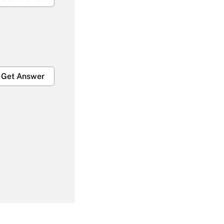
Get Answer
Get Answer
Get Answer