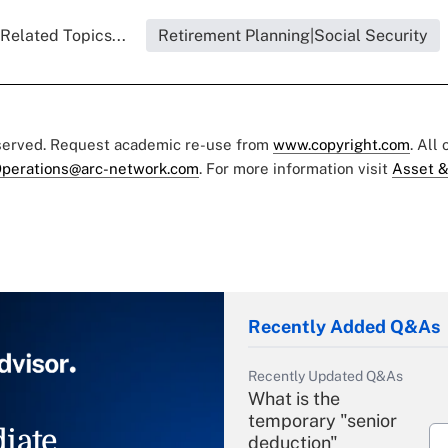
Related Topics...
Retirement Planning|Social Security
eserved. Request academic re-use from
www.copyright.com
. All
perations@arc-network.com
. For more information visit
Asset &
Recently Added Q&As
Recently Updated Q&As
What is the
temporary "senior
iate
deduction"