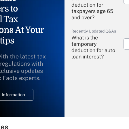
deduction for
rs to
taxpayers age 65
l Tax
and over?
ons At Your
Recently Updated Q&As
What is the
tips
temporary
deduction for auto
ith the latest tax
loan interest?
 regulations with
xclusive updates
Recently Updated Q&As
What is the
x Facts experts.
temporary
deduction for
 Information
overtime income?
Recently Updated Q&As
What is the
temporary
ies
deduction for tip