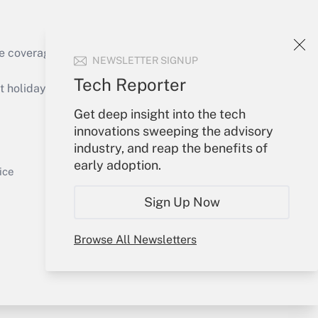
e coverage of the products, services and
NEWSLETTER SIGNUP
Get Answer
Tech Reporter
holidays), or send an email to
Get deep insight into the tech
Your Account
innovations sweeping the advisory
industry, and reap the benefits of
Sign In
early adoption.
Get Answer
Create Account
ice
Forgot Password
Sign Up Now
My Newsletters
Browse All Newsletters