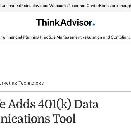
Luminaries
Podcasts
Videos
Webcasts
Resource Center
Bookstore
Though
ing
Financial Planning
Practice Management
Regulation and Complian
rketing Technology
e Adds 401(k) Data
ications Tool