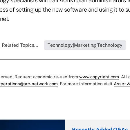
gy specialists will call 401(k) plan administrators 
ess of setting up the new software and using it to 
net.
Related Topics...
Technology|Marketing Technology
eserved. Request academic re-use from
www.copyright.com
. All
perations@arc-network.com
. For more information visit
Asset &
Recently Added Q&As