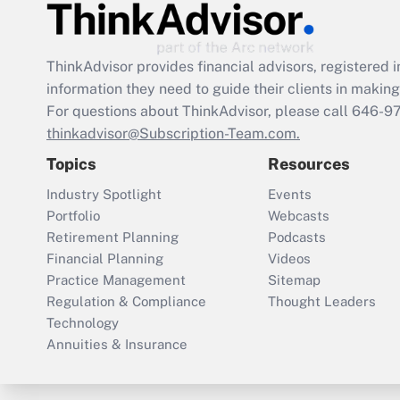
ThinkAdvisor
provides financial advisors, registere
information they need to guide their clients in making 
For questions about ThinkAdvisor, please call
646-9
thinkadvisor@Subscription-Team.com.
Topics
Resources
Industry Spotlight
Events
Portfolio
Webcasts
Retirement Planning
Podcasts
Financial Planning
Videos
Practice Management
Sitemap
Regulation & Compliance
Thought Leaders
Technology
Annuities & Insurance