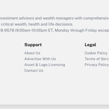
Recently Updated Q&As
What is the CARES
d investment advisors and wealth managers with comprehensiv
Act employee
retention tax credit
critical wealth, health and life decisions.
that was available
78-9578
(9:00am-10:00pm ET, Monday through Friday except 
during 2020 and
2021?
Support
Legal
Recently Updated Q&As
About Us
Cookie Policy
Who must file a
Advertise With Us
Terms of Serv
return?
Asset & Logo Licensing
Privacy Policy
Contact Us