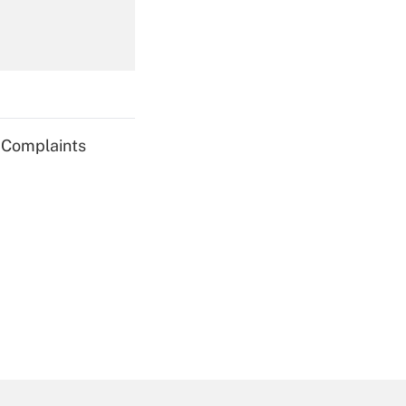
Get Answer
g Complaints
Get Answer
Get Answer