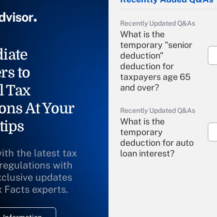
Recently Updated Q&As
What is the
temporary "senior
iate
deduction"
deduction for
rs to
taxpayers age 65
l Tax
and over?
ons At Your
Recently Updated Q&As
What is the
tips
temporary
deduction for auto
ith the latest tax
loan interest?
 regulations with
xclusive updates
Recently Updated Q&As
What is the
x Facts experts.
temporary
deduction for