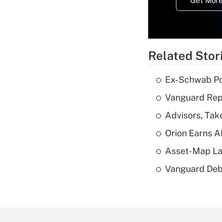
Get More
Related Stor
Ex-Schwab Por
Vanguard Repo
Advisors, Tak
Orion Earns A
Asset-Map La
Vanguard Debut