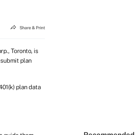
Share & Print
p., Toronto, is
 submit plan
401(k) plan data
Recommended 