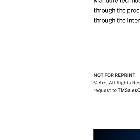
Manulife technolo
through the proc
through the Inter
NOT FOR REPRINT
© Arc, All Rights R
request to
TMSalesO