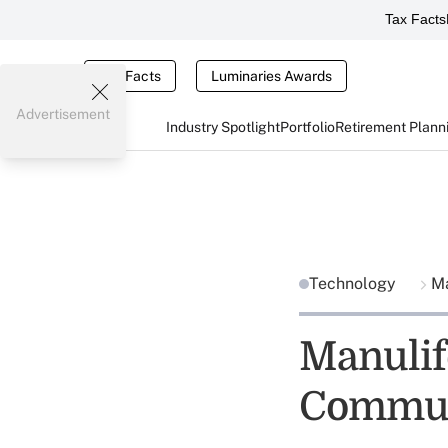
Tax Facts
Tax Facts
Luminaries Awards
Advertisement
Industry Spotlight
Portfolio
Retirement Plann
Technology
Ma
Manulif
Commun