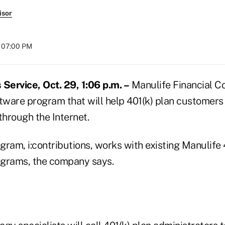
isor
t 07:00 PM
ervice, Oct. 29, 1:06 p.m. –
Manulife Financial Cor
ftware program that will help 401(k) plan customers
through the Internet.
ram, i:contributions, works with existing Manulife 
rams, the company says.