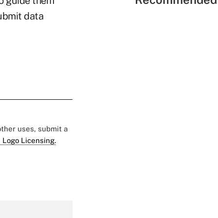
to guide them
submit data
 other uses, submit a
 Logo Licensing.