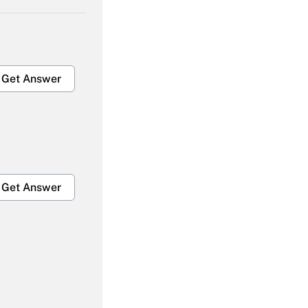
Get Answer
Get Answer
Get Answer