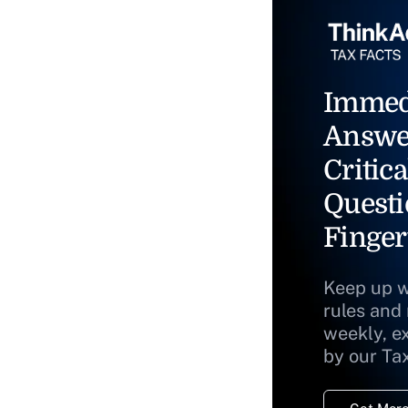
Immed
Answe
Critica
Questi
Finger
Keep up w
rules and
weekly, e
by our Ta