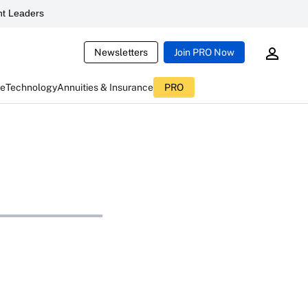
t Leaders
Newsletters
Join PRO Now
ce
Technology
Annuities & Insurance
PRO