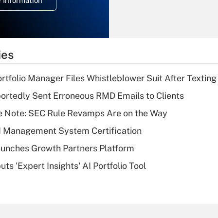
 Information
overtime income?
Recently Updated Q&As
What is the
temporary
ies
deduction for tip
income?
tfolio Manager Files Whistleblower Suit After Textin
Recently Updated Q&As
rtedly Sent Erroneous RMD Emails to Clients
What is a high
e Note: SEC Rule Revamps Are on the Way
deductible health
plan for purposes
I Management System Certification
of an HSA?
unches Growth Partners Platform
Recently Updated Q&As
s 'Expert Insights' AI Portfolio Tool
Are remote workers
eligible for leave
under the Family
and Medical Leave
Act (FMLA)?