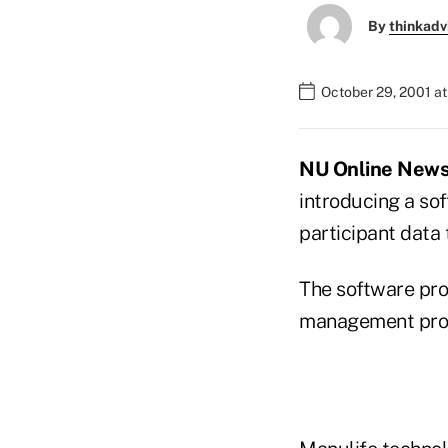
By
thinkadv
October 29, 2001 a
NU Online News S
introducing a so
participant data 
The software prog
management prog