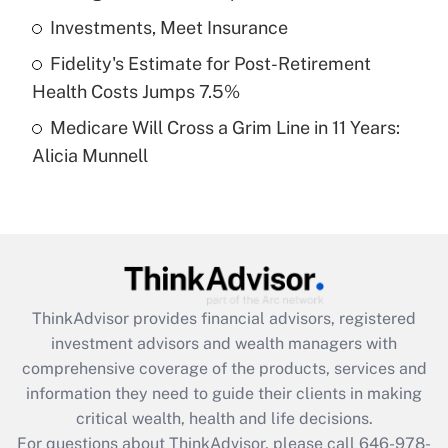
What is a high deductible health plan for
Investments, Meet Insurance
purposes of an HSA?
Fidelity's Estimate for Post-Retirement
Get Answer
Health Costs Jumps 7.5%
Medicare Will Cross a Grim Line in 11 Years:
Recently Updated Q&As
Alicia Munnell
Are remote workers eligible for leave
under the Family and Medical Leave Act
(FMLA)?
Get Answer
Recently Updated Q&As
ThinkAdvisor
provides financial advisors, registered
What is the CARES Act employee
investment advisors and wealth managers with
retention tax credit that was available
during 2020 and 2021?
comprehensive coverage of the products, services and
information they need to guide their clients in making
Get Answer
critical wealth, health and life decisions.
For questions about ThinkAdvisor, please call
646-978-