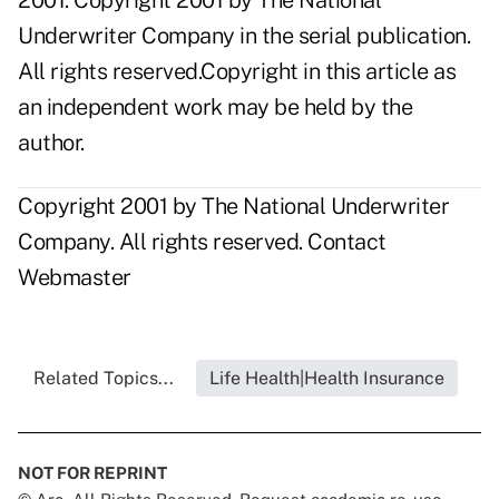
2001. Copyright 2001 by The National
Underwriter Company in the serial publication.
All rights reserved.Copyright in this article as
an independent work may be held by the
author.
Copyright 2001 by The National Underwriter
Company. All rights reserved.
Contact
Webmaster
Related Topics...
Life Health|Health Insurance
NOT FOR REPRINT