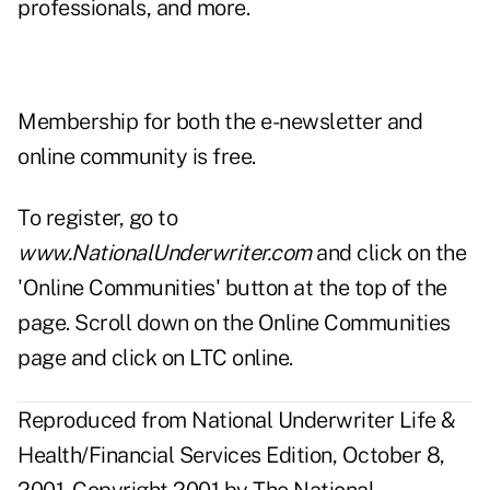
professionals, and more.
Membership for both the e-newsletter and
online community is free.
To register, go to
www.NationalUnderwriter.com
and click on the
'Online Communities' button at the top of the
page. Scroll down on the Online Communities
page and click on LTC online.
Reproduced from National Underwriter Life &
Health/Financial Services Edition, October 8,