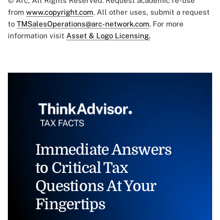
© Arc, All Rights Reserved. Request academic re-use
from
www.copyright.com
. All other uses, submit a request
to
TMSalesOperations@arc-network.com
. For more
information visit
Asset & Logo Licensing.
Immediate Answers
to Critical Tax
Questions At Your
Fingertips