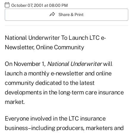
October 07, 2001 at 08:00 PM
Share & Print
National Underwriter To Launch LTC e-
Newsletter, Online Community
On November 1,
National Underwriter
will
launch a monthly e-newsletter and online
community dedicated to the latest
developments in the long-term care insurance
market.
Everyone involved in the LTC insurance
business–including producers, marketers and