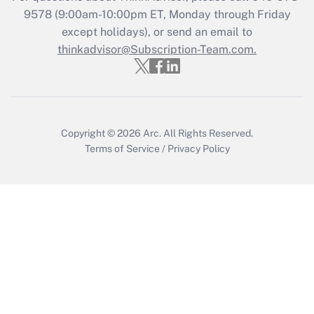
Recently Updated Q&As
9578
(9:00am-10:00pm ET, Monday through Friday
Who must file a return?
except holidays), or send an email to
thinkadvisor@Subscription-Team.com.
Get Answer
Copyright © 2026
Arc.
All Rights Reserved.
Terms of Service
/
Privacy Policy