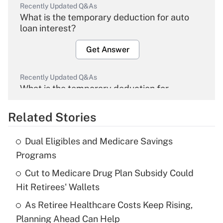
Recently Updated Q&As
What is the temporary deduction for auto
loan interest?
Get Answer
Recently Updated Q&As
What is the temporary deduction for
overtime income?
Related Stories
Get Answer
Dual Eligibles and Medicare Savings
Recently Updated Q&As
Programs
What is the temporary deduction for tip
income?
Cut to Medicare Drug Plan Subsidy Could
Hit Retirees' Wallets
Get Answer
As Retiree Healthcare Costs Keep Rising,
Planning Ahead Can Help
Recently Updated Q&As