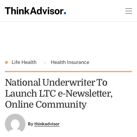
Life Health
Health Insurance
National Underwriter To
Launch LTC e-Newsletter,
Online Community
By
thinkadvisor