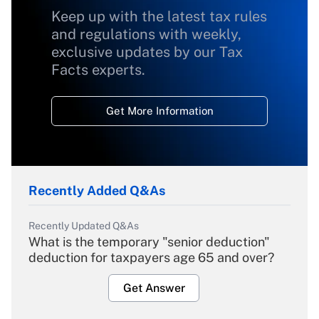
Keep up with the latest tax rules
and regulations with weekly,
exclusive updates by our Tax
Facts experts.
Get More Information
Recently Added Q&As
Recently Updated Q&As
What is the temporary "senior deduction"
deduction for taxpayers age 65 and over?
Get Answer