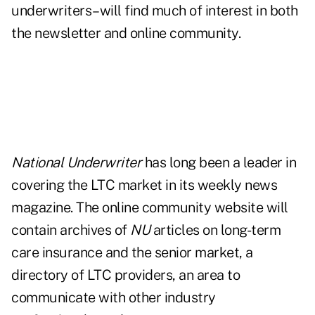
underwriters–will find much of interest in both
the newsletter and online community.
National Underwriter
has long been a leader in
covering the LTC market in its weekly news
magazine. The online community website will
contain archives of
NU
articles on long-term
care insurance and the senior market, a
directory of LTC providers, an area to
communicate with other industry