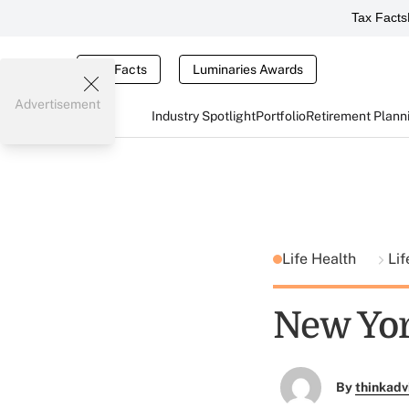
Tax Facts
Tax Facts
Luminaries Awards
Advertisement
Industry Spotlight
Portfolio
Retirement Plann
Life Health
Lif
New Yor
By
thinkadv