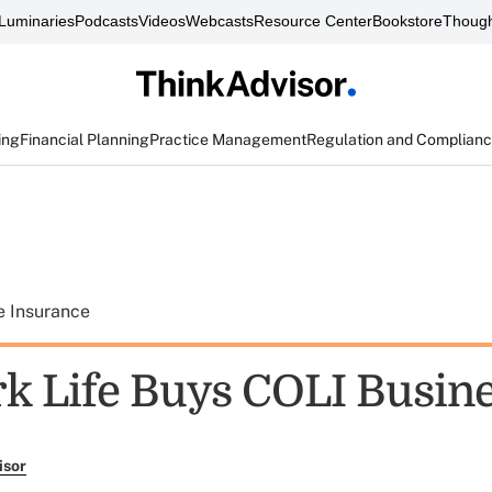
Luminaries
Podcasts
Videos
Webcasts
Resource Center
Bookstore
Though
ing
Financial Planning
Practice Management
Regulation and Complian
e Insurance
k Life Buys COLI Busin
isor