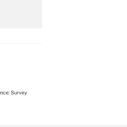
Get Answer
Get Answer
ence: Survey
Get Answer