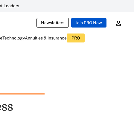
t Leaders
Newsletters
Join PRO Now
ce
Technology
Annuities & Insurance
PRO
ess