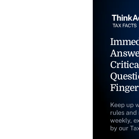
Immed
Answe
Critica
Questi
Finger
Keep up w
rules and
weekly, e
by our Ta