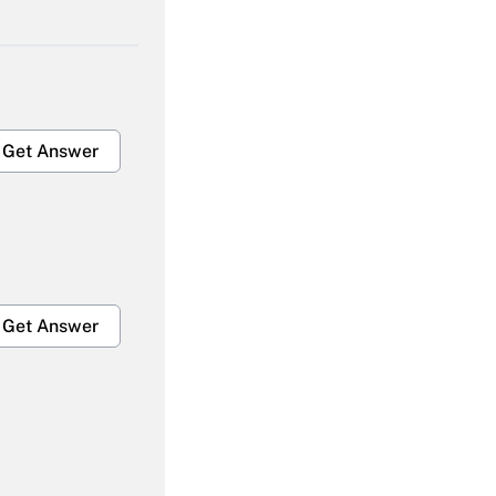
Get Answer
Get Answer
Get Answer