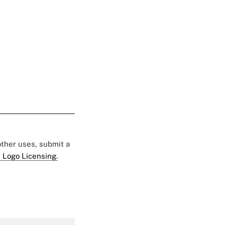
 other uses, submit a
 Logo Licensing.