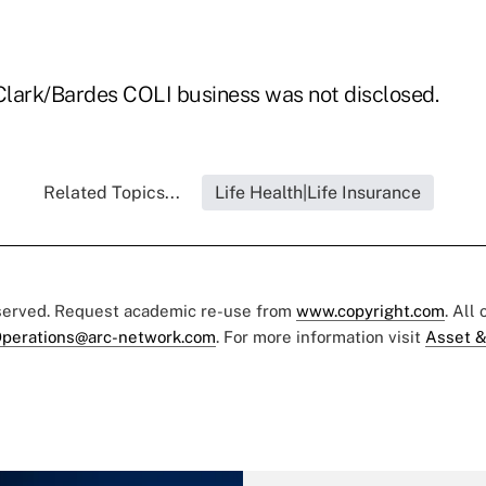
 Clark/Bardes COLI business was not disclosed.
Related Topics...
Life Health|Life Insurance
eserved. Request academic re-use from
www.copyright.com
. All
perations@arc-network.com
. For more information visit
Asset &