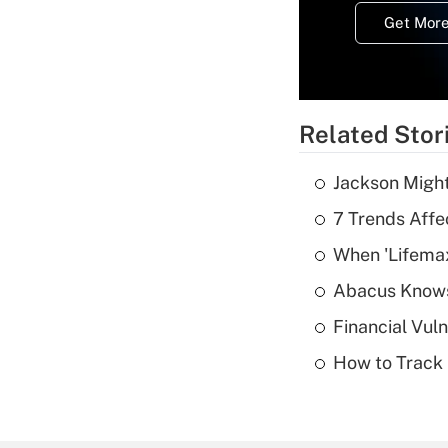
Get More
Related Stor
Jackson Might
7 Trends Affe
When 'Lifema
Abacus Know
Financial Vul
How to Track 