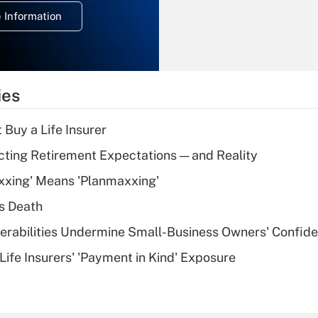
deduction for
 Information
overtime income?
Recently Updated Q&As
What is the
temporary
ies
deduction for tip
income?
 Buy a Life Insurer
Recently Updated Q&As
cting Retirement Expectations — and Reality
What is a high
xxing' Means 'Planmaxxing'
deductible health
plan for purposes
s Death
of an HSA?
nerabilities Undermine Small-Business Owners' Confid
Recently Updated Q&As
Life Insurers' 'Payment in Kind' Exposure
Are remote workers
eligible for leave
under the Family
and Medical Leave