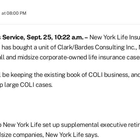
 at 08:00 PM
Service, Sept. 25, 10:22 a.m. –
New York Life Ins
 has bought a unit of Clark/Bardes Consulting Inc., 
small and midsize corporate-owned life insurance case
 be keeping the existing book of COLI business, and 
up large COLI cases.
lp New York Life set up supplemental executive ret
dsize companies, New York Life says.