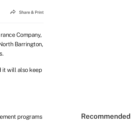
Share & Print
urance Company,
North Barrington,
s.
it will also keep
Recommended 
irement programs