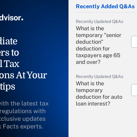
Recently Added Q&As
Recently Updated Q&As
What is the
temporary "senior
iate
deduction"
deduction for
rs to
taxpayers age 65
l Tax
and over?
ons At Your
Recently Updated Q&As
What is the
tips
temporary
deduction for auto
ith the latest tax
loan interest?
 regulations with
xclusive updates
Recently Updated Q&As
What is the
x Facts experts.
temporary