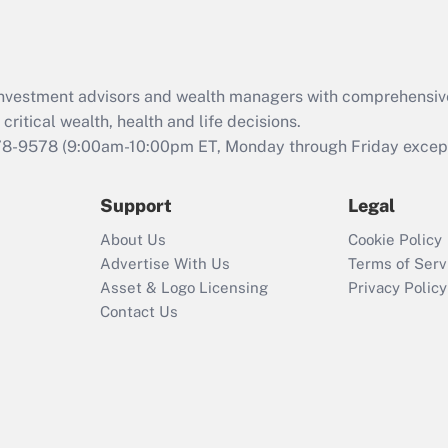
Act (FMLA)?
Recently Updated Q&As
What is the CARES
d investment advisors and wealth managers with comprehensiv
Act employee
retention tax credit
critical wealth, health and life decisions.
that was available
78-9578
(9:00am-10:00pm ET, Monday through Friday except 
during 2020 and
2021?
Support
Legal
Recently Updated Q&As
About Us
Cookie Policy
Who must file a
Advertise With Us
Terms of Serv
return?
Asset & Logo Licensing
Privacy Policy
Contact Us