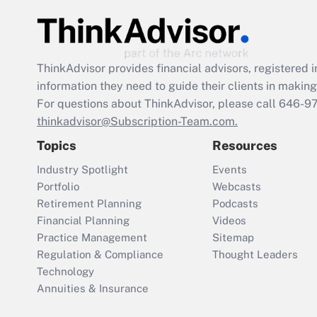
ThinkAdvisor
provides financial advisors, registere
information they need to guide their clients in making 
For questions about ThinkAdvisor, please call
646-9
thinkadvisor@Subscription-Team.com.
Topics
Resources
Industry Spotlight
Events
Portfolio
Webcasts
Retirement Planning
Podcasts
Financial Planning
Videos
Practice Management
Sitemap
Regulation & Compliance
Thought Leaders
Technology
Annuities & Insurance