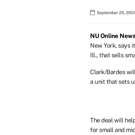
September 25, 2001
NU Online News 
New York, says it
Ill., that sells 
Clark/Bardes will
a unit that sets 
The deal will he
for small and mi