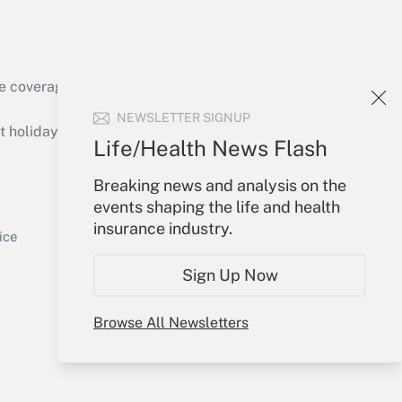
e coverage of the products, services and
Get Answer
NEWSLETTER SIGNUP
holidays), or send an email to
Life/Health News Flash
Your Account
Breaking news and analysis on the
events shaping the life and health
Sign In
insurance industry.
Get Answer
Create Account
ice
Forgot Password
Sign Up Now
My Newsletters
Browse All Newsletters