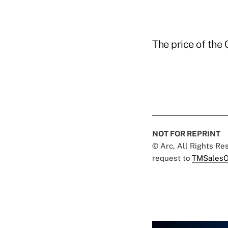
The price of the
NOT FOR REPRINT
© Arc, All Rights R
request to
TMSalesO