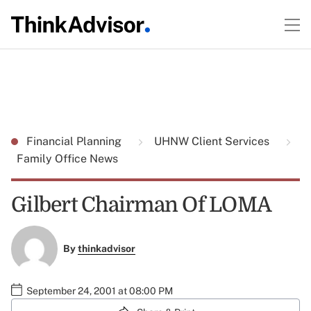
Financial Planning
UHNW Client Services
Family Office News
Gilbert Chairman Of LOMA
By
thinkadvisor
September 24, 2001 at 08:00 PM