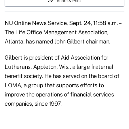
Share & Print
NU Online News Service, Sept. 24, 11:58 a.m. –
The Life Office Management Association,
Atlanta, has named John Gilbert chairman.
Gilbert is president of Aid Association for
Lutherans, Appleton, Wis., a large fraternal
benefit society. He has served on the board of
LOMA, a group that supports efforts to
improve the operations of financial services
companies, since 1997.