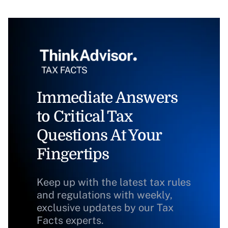
Immediate Answers
to Critical Tax
Questions At Your
Fingertips
Keep up with the latest tax rules
and regulations with weekly,
exclusive updates by our Tax
Facts experts.