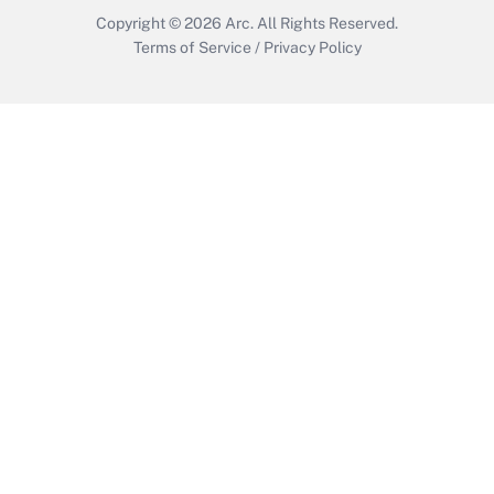
Copyright © 2026
Arc.
All Rights Reserved.
Terms of Service
/
Privacy Policy