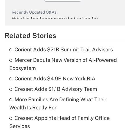
Recently Updated Q&As
What is the temporary deduction for
overtime income?
Related Stories
Get Answer
Corient Adds $21B Summit Trail Advisors
Recently Updated Q&As
Mercer Debuts New Version of AI-Powered
What is the temporary deduction for tip
income?
Ecosystem
Corient Adds $4.9B New York RIA
Get Answer
Cresset Adds $1.1B Advisory Team
Recently Updated Q&As
More Families Are Defining What Their
What is a high deductible health plan for
Wealth Is Really For
purposes of an HSA?
Cresset Appoints Head of Family Office
Get Answer
Services