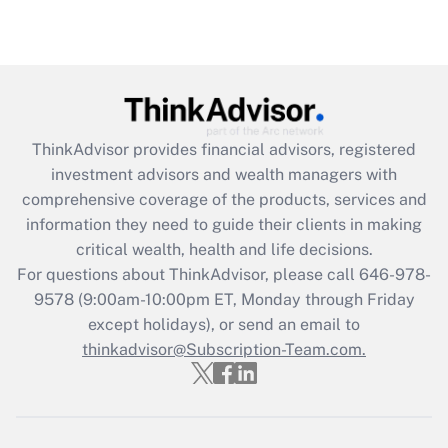
Recently Updated Q&As
Are remote workers eligible for leave
under the Family and Medical Leave Act
(FMLA)?
Get Answer
ThinkAdvisor
provides financial advisors, registered
investment advisors and wealth managers with
Recently Updated Q&As
comprehensive coverage of the products, services and
What is the CARES Act employee
information they need to guide their clients in making
retention tax credit that was available
critical wealth, health and life decisions.
during 2020 and 2021?
For questions about ThinkAdvisor, please call
646-978-
Get Answer
9578
(9:00am-10:00pm ET, Monday through Friday
except holidays), or send an email to
thinkadvisor@Subscription-Team.com.
Recently Updated Q&As
Who must file a return?
Get Answer