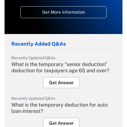
Get More Information
Recently Added Q&As
Recently Updated Q&As
What is the temporary "senior deduction"
deduction for taxpayers age 65 and over?
Get Answer
Recently Updated Q&As
What is the temporary deduction for auto
loan interest?
Get Answer