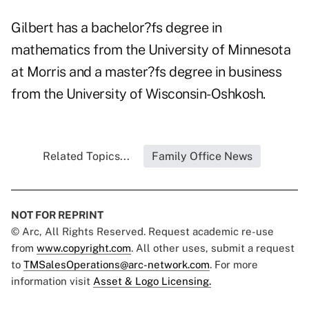
Gilbert has a bachelor?fs degree in
mathematics from the University of Minnesota
at Morris and a master?fs degree in business
from the University of Wisconsin-Oshkosh.
Related Topics...
Family Office News
NOT FOR REPRINT
© Arc, All Rights Reserved. Request academic re-use
from
www.copyright.com
. All other uses, submit a request
to
TMSalesOperations@arc-network.com
. For more
information visit
Asset & Logo Licensing.