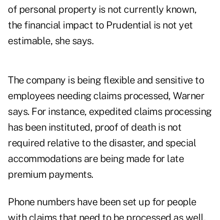
of personal property is not currently known,
the financial impact to Prudential is not yet
estimable, she says.
The company is being flexible and sensitive to
employees needing claims processed, Warner
says. For instance, expedited claims processing
has been instituted, proof of death is not
required relative to the disaster, and special
accommodations are being made for late
premium payments.
Phone numbers have been set up for people
with claims that need to be processed as well.