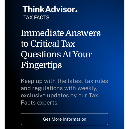
Immediate Answers
to Critical Tax
Questions At Your
Fingertips
Keep up with the latest tax rules
and regulations with weekly,
exclusive updates by our Tax
Facts experts.
Get More Information