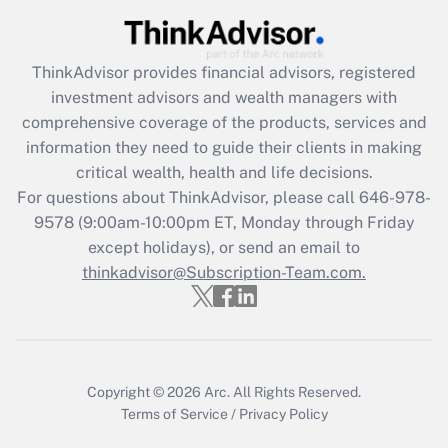
(FMLA)?
Get Answer
ThinkAdvisor
provides financial advisors, registered
investment advisors and wealth managers with
Recently Updated Q&As
comprehensive coverage of the products, services and
What is the CARES Act employee
information they need to guide their clients in making
retention tax credit that was available
critical wealth, health and life decisions.
during 2020 and 2021?
For questions about ThinkAdvisor, please call
646-978-
Get Answer
9578
(9:00am-10:00pm ET, Monday through Friday
except holidays), or send an email to
thinkadvisor@Subscription-Team.com.
Recently Updated Q&As
Who must file a return?
Get Answer
Copyright © 2026
Arc.
All Rights Reserved.
Terms of Service
/
Privacy Policy