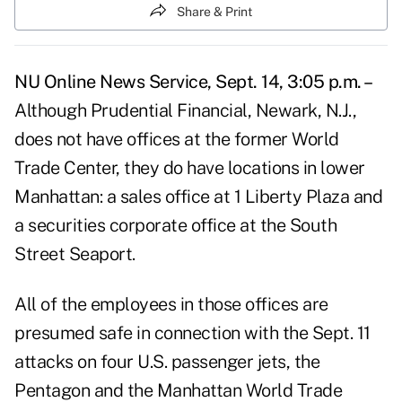
Share & Print
NU Online News Service, Sept. 14, 3:05 p.m. –
Although Prudential Financial, Newark, N.J.,
does not have offices at the former World
Trade Center, they do have locations in lower
Manhattan: a sales office at 1 Liberty Plaza and
a securities corporate office at the South
Street Seaport.
All of the employees in those offices are
presumed safe in connection with the Sept. 11
attacks on four U.S. passenger jets, the
Pentagon and the Manhattan World Trade