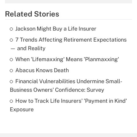
overtime income?
Related Stories
Get Answer
Jackson Might Buy a Life Insurer
Recently Updated Q&As
7 Trends Affecting Retirement Expectations
What is the temporary deduction for tip
income?
— and Reality
When 'Lifemaxxing' Means 'Planmaxxing'
Get Answer
Abacus Knows Death
Recently Updated Q&As
Financial Vulnerabilities Undermine Small-
What is a high deductible health plan for
Business Owners' Confidence: Survey
purposes of an HSA?
How to Track Life Insurers' 'Payment in Kind'
Get Answer
Exposure
Recently Updated Q&As
Are remote workers eligible for leave
under the Family and Medical Leave Act