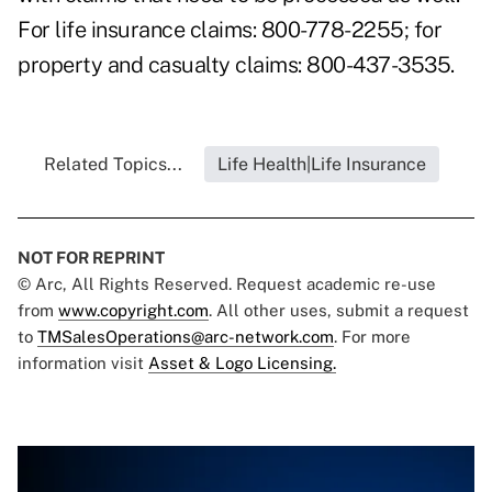
For life insurance claims: 800-778-2255; for
property and casualty claims: 800-437-3535.
Related Topics...
Life Health|Life Insurance
NOT FOR REPRINT
© Arc, All Rights Reserved. Request academic re-use
from
www.copyright.com
. All other uses, submit a request
to
TMSalesOperations@arc-network.com
. For more
information visit
Asset & Logo Licensing.