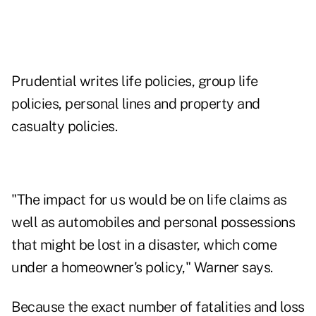
Prudential writes life policies, group life
policies, personal lines and property and
casualty policies.
"The impact for us would be on life claims as
well as automobiles and personal possessions
that might be lost in a disaster, which come
under a homeowner's policy," Warner says.
Because the exact number of fatalities and loss