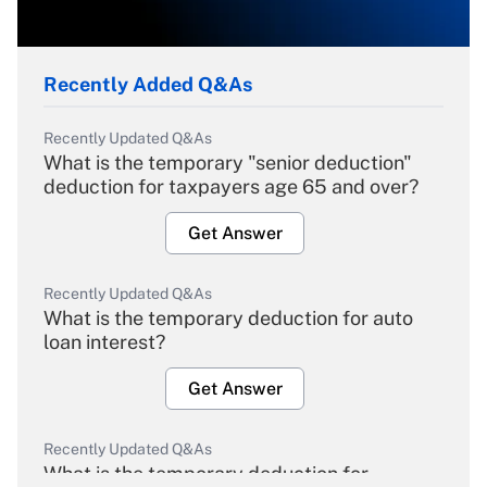
Recently Added Q&As
Recently Updated Q&As
What is the temporary "senior deduction"
deduction for taxpayers age 65 and over?
Get Answer
Recently Updated Q&As
What is the temporary deduction for auto
loan interest?
Get Answer
Recently Updated Q&As
What is the temporary deduction for