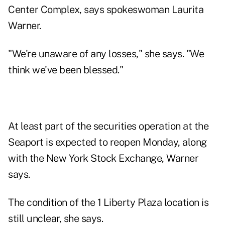
Center Complex, says spokeswoman Laurita
Warner.
"We're unaware of any losses," she says. "We
think we've been blessed."
At least part of the securities operation at the
Seaport is expected to reopen Monday, along
with the New York Stock Exchange, Warner
says.
The condition of the 1 Liberty Plaza location is
still unclear, she says.