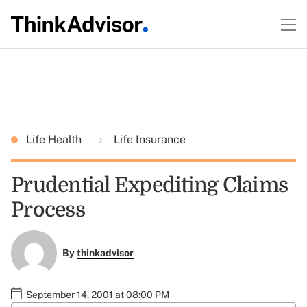
Life Health
Life Insurance
Prudential Expediting Claims
Process
By
thinkadvisor
September 14, 2001 at 08:00 PM