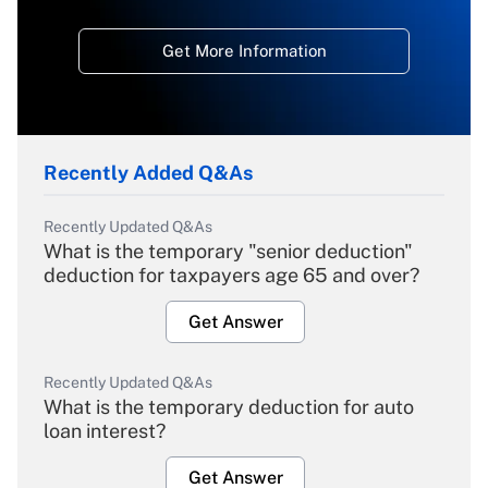
Get More Information
Recently Added Q&As
Recently Updated Q&As
What is the temporary "senior deduction"
deduction for taxpayers age 65 and over?
Get Answer
Recently Updated Q&As
What is the temporary deduction for auto
loan interest?
Get Answer