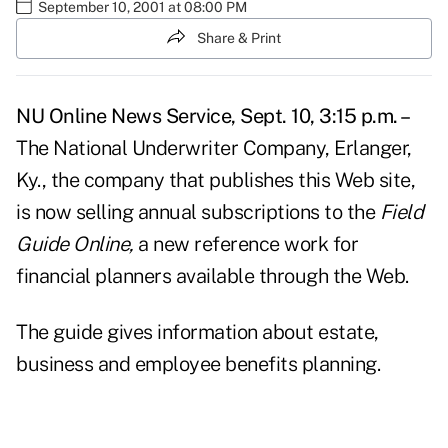
September 10, 2001 at 08:00 PM
Share & Print
NU Online News Service, Sept. 10, 3:15 p.m. –
The National Underwriter Company, Erlanger,
Ky., the company that publishes this Web site,
is now selling annual subscriptions to the
Field
Guide Online,
a new reference work for
financial planners available through the Web.
The guide gives information about estate,
business and employee benefits planning.