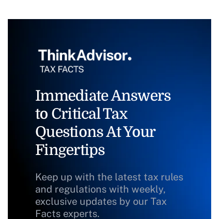
Immediate Answers
to Critical Tax
Questions At Your
Fingertips
Keep up with the latest tax rules
and regulations with weekly,
exclusive updates by our Tax
Facts experts.