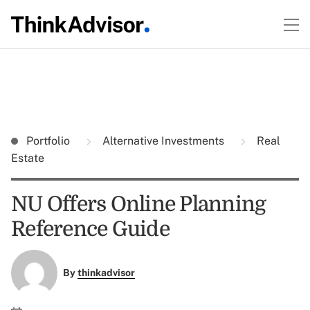
Portfolio
Alternative Investments
Real
Estate
NU Offers Online Planning
Reference Guide
By
thinkadvisor