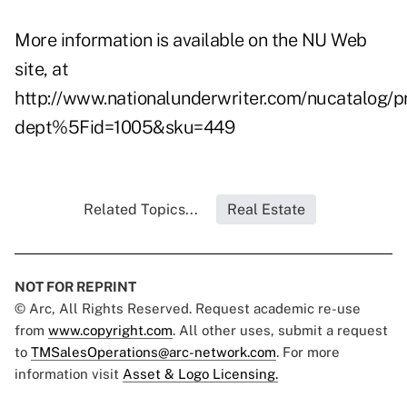
More information is available on the NU Web
site, at
http://www.nationalunderwriter.com/nucatalog/p
dept%5Fid=1005&sku=449
Related Topics...
Real Estate
NOT FOR REPRINT
© Arc, All Rights Reserved. Request academic re-use
from
www.copyright.com
. All other uses, submit a request
to
TMSalesOperations@arc-network.com
. For more
information visit
Asset & Logo Licensing.