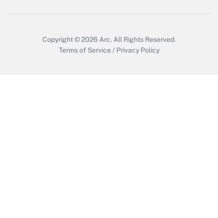
Copyright © 2026
Arc.
All Rights Reserved.
Terms of Service
/
Privacy Policy