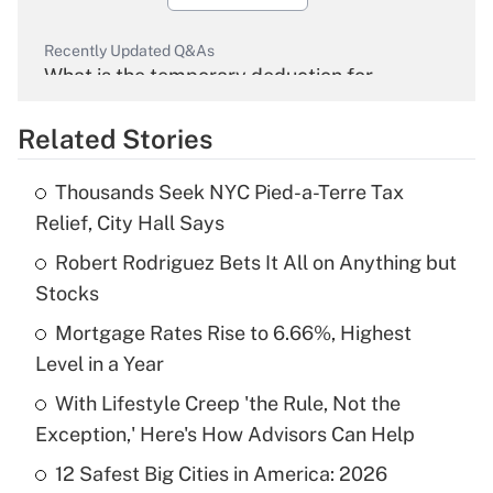
Recently Updated Q&As
What is the temporary deduction for
overtime income?
Related Stories
Get Answer
Thousands Seek NYC Pied-a-Terre Tax
Recently Updated Q&As
Relief, City Hall Says
What is the temporary deduction for tip
income?
Robert Rodriguez Bets It All on Anything but
Stocks
Get Answer
Mortgage Rates Rise to 6.66%, Highest
Level in a Year
Recently Updated Q&As
What is a high deductible health plan for
With Lifestyle Creep 'the Rule, Not the
purposes of an HSA?
Exception,' Here's How Advisors Can Help
Get Answer
12 Safest Big Cities in America: 2026