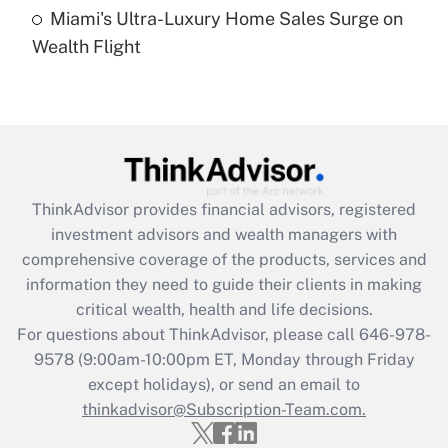
Miami's Ultra-Luxury Home Sales Surge on
Recently Updated Q&As
Wealth Flight
Are remote workers eligible for leave
under the Family and Medical Leave Act
(FMLA)?
Get Answer
Recently Updated Q&As
ThinkAdvisor
provides financial advisors, registered
What is the CARES Act employee
investment advisors and wealth managers with
retention tax credit that was available
during 2020 and 2021?
comprehensive coverage of the products, services and
information they need to guide their clients in making
Get Answer
critical wealth, health and life decisions.
For questions about ThinkAdvisor, please call
646-978-
Recently Updated Q&As
9578
(9:00am-10:00pm ET, Monday through Friday
Who must file a return?
except holidays), or send an email to
thinkadvisor@Subscription-Team.com.
Get Answer