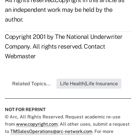
All rights reserved.Copyright in this article as
an independent work may be held by the
author.
Copyright 2001 by The National Underwriter
Company. All rights reserved.
Contact
Webmaster
Related Topics...
Life Health|Life Insurance
NOT FOR REPRINT
© Arc, All Rights Reserved. Request academic re-use
from
www.copyright.com
. All other uses, submit a request
to
TMSalesOperations@arc-network.com
. For more