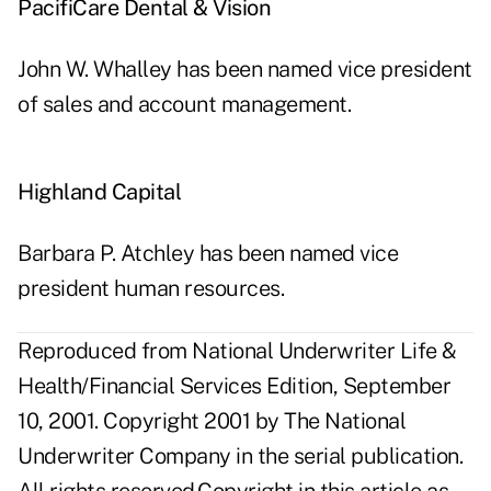
PacifiCare Dental & Vision
John W. Whalley has been named vice president
of sales and account management.
Highland Capital
Barbara P. Atchley has been named vice
president human resources.
Reproduced from National Underwriter Life &
Health/Financial Services Edition, September
10, 2001. Copyright 2001 by The National
Underwriter Company in the serial publication.