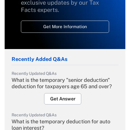
exclusive updates by our Tax
Facts experts.
Get More Information
Recently Added Q&As
Recently Updated Q&As
What is the temporary "senior deduction"
deduction for taxpayers age 65 and over?
Get Answer
Recently Updated Q&As
What is the temporary deduction for auto
loan interest?