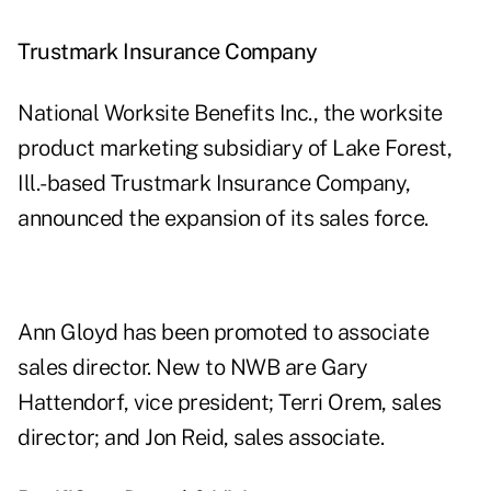
Trustmark Insurance Company
National Worksite Benefits Inc., the worksite
product marketing subsidiary of Lake Forest,
Ill.-based Trustmark Insurance Company,
announced the expansion of its sales force.
Ann Gloyd has been promoted to associate
sales director. New to NWB are Gary
Hattendorf, vice president; Terri Orem, sales
director; and Jon Reid, sales associate.