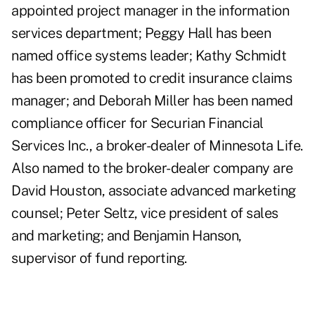
appointed project manager in the information
services department; Peggy Hall has been
named office systems leader; Kathy Schmidt
has been promoted to credit insurance claims
manager; and Deborah Miller has been named
compliance officer for Securian Financial
Services Inc., a broker-dealer of Minnesota Life.
Also named to the broker-dealer company are
David Houston, associate advanced marketing
counsel; Peter Seltz, vice president of sales
and marketing; and Benjamin Hanson,
supervisor of fund reporting.