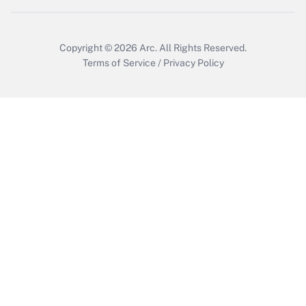
Get Answer
Copyright © 2026
Arc.
All Rights Reserved.
Terms of Service
/
Privacy Policy