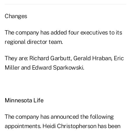
Changes
The company has added four executives to its
regional director team.
They are: Richard Garbutt, Gerald Hraban, Eric
Miller and Edward Sparkowski.
Minnesota Life
The company has announced the following
appointments. Heidi Christopherson has been