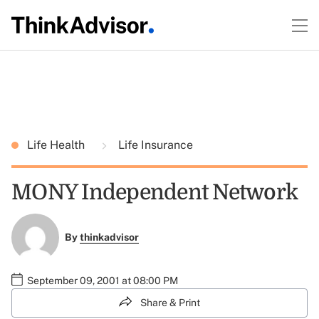
Life Health
Life Insurance
MONY Independent Network
By
thinkadvisor
September 09, 2001 at 08:00 PM
Share & Print