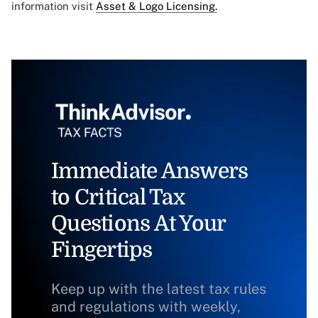
information visit
Asset & Logo Licensing.
Immediate Answers
to Critical Tax
Questions At Your
Fingertips
Keep up with the latest tax rules
and regulations with weekly,