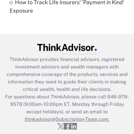
How to Track Life Insurers' 'Payment in Kind'
Get Answer
Exposure
Recently Updated Q&As
Are remote workers eligible for leave
under the Family and Medical Leave Act
(FMLA)?
Get Answer
ThinkAdvisor
provides financial advisors, registered
investment advisors and wealth managers with
Recently Updated Q&As
comprehensive coverage of the products, services and
What is the CARES Act employee
information they need to guide their clients in making
retention tax credit that was available
critical wealth, health and life decisions.
during 2020 and 2021?
For questions about ThinkAdvisor, please call
646-978-
Get Answer
9578
(9:00am-10:00pm ET, Monday through Friday
except holidays), or send an email to
thinkadvisor@Subscription-Team.com.
Recently Updated Q&As
Who must file a return?