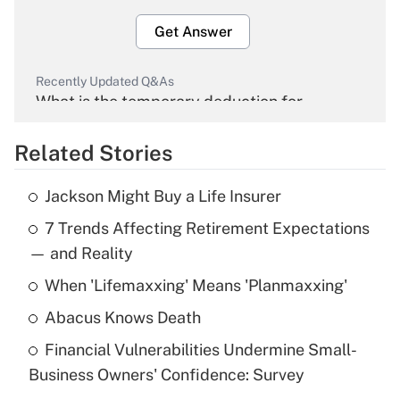
Get Answer
Recently Updated Q&As
What is the temporary deduction for
overtime income?
Related Stories
Get Answer
Jackson Might Buy a Life Insurer
Recently Updated Q&As
7 Trends Affecting Retirement Expectations
What is the temporary deduction for tip
income?
— and Reality
When 'Lifemaxxing' Means 'Planmaxxing'
Get Answer
Abacus Knows Death
Recently Updated Q&As
Financial Vulnerabilities Undermine Small-
What is a high deductible health plan for
Business Owners' Confidence: Survey
purposes of an HSA?