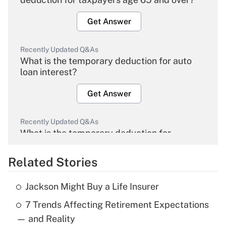
Get Answer
Recently Updated Q&As
What is the temporary deduction for auto
loan interest?
Get Answer
Recently Updated Q&As
What is the temporary deduction for
overtime income?
Related Stories
Get Answer
Jackson Might Buy a Life Insurer
Recently Updated Q&As
7 Trends Affecting Retirement Expectations
What is the temporary deduction for tip
income?
— and Reality