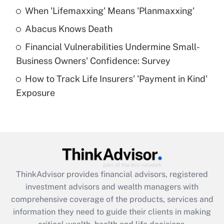
When 'Lifemaxxing' Means 'Planmaxxing'
Get Answer
Abacus Knows Death
Recently Updated Q&As
Financial Vulnerabilities Undermine Small-
What is a high deductible health plan for
Business Owners' Confidence: Survey
purposes of an HSA?
How to Track Life Insurers' 'Payment in Kind'
Get Answer
Exposure
Recently Updated Q&As
Are remote workers eligible for leave
under the Family and Medical Leave Act
(FMLA)?
Get Answer
ThinkAdvisor
provides financial advisors, registered
investment advisors and wealth managers with
Recently Updated Q&As
comprehensive coverage of the products, services and
What is the CARES Act employee
information they need to guide their clients in making
retention tax credit that was available