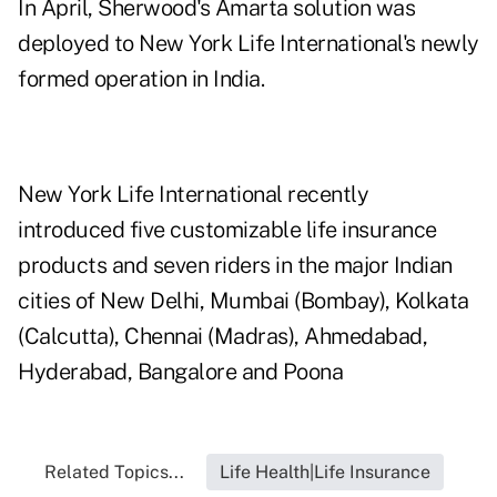
In April, Sherwood's Amarta solution was
deployed to New York Life International's newly
formed operation in India.
New York Life International recently
introduced five customizable life insurance
products and seven riders in the major Indian
cities of New Delhi, Mumbai (Bombay), Kolkata
(Calcutta), Chennai (Madras), Ahmedabad,
Hyderabad, Bangalore and Poona
Related Topics...
Life Health|Life Insurance