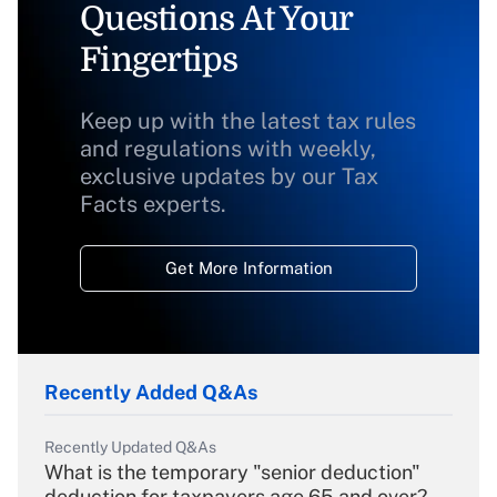
Questions At Your
Fingertips
Keep up with the latest tax rules
and regulations with weekly,
exclusive updates by our Tax
Facts experts.
Get More Information
Recently Added Q&As
Recently Updated Q&As
What is the temporary "senior deduction"
deduction for taxpayers age 65 and over?