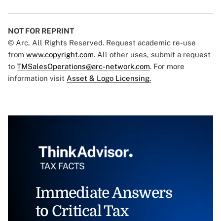
NOT FOR REPRINT
© Arc, All Rights Reserved. Request academic re-use
from
www.copyright.com
. All other uses, submit a request
to
TMSalesOperations@arc-network.com
. For more
information visit
Asset & Logo Licensing.
Immediate Answers
to Critical Tax