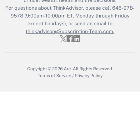
critical wealth, health and life decisions.
during 2020 and 2021?
For questions about ThinkAdvisor, please call
646-978-
Get Answer
9578
(9:00am-10:00pm ET, Monday through Friday
except holidays), or send an email to
thinkadvisor@Subscription-Team.com.
Recently Updated Q&As
Who must file a return?
Get Answer
Copyright © 2026
Arc.
All Rights Reserved.
Terms of Service
/
Privacy Policy