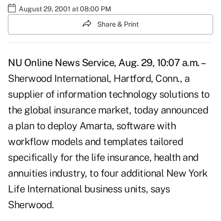
August 29, 2001 at 08:00 PM
Share & Print
NU Online News Service, Aug. 29, 10:07 a.m. –
Sherwood International, Hartford, Conn., a
supplier of information technology solutions to
the global insurance market, today announced
a plan to deploy Amarta, software with
workflow models and templates tailored
specifically for the life insurance, health and
annuities industry, to four additional New York
Life International business units, says
Sherwood.