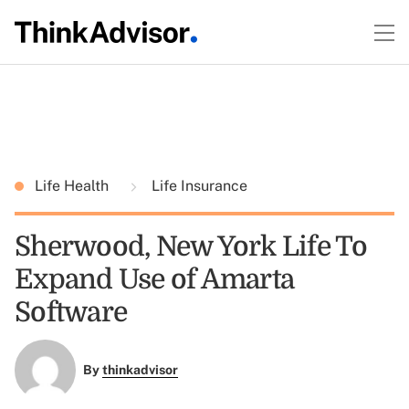
Life Health
Life Insurance
Sherwood, New York Life To
Expand Use of Amarta
Software
By
thinkadvisor