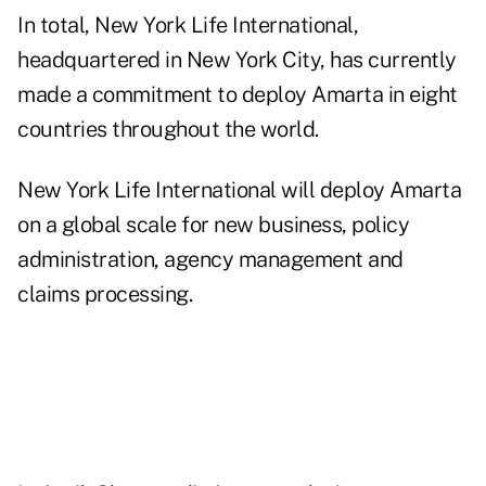
In total, New York Life International,
headquartered in New York City, has currently
made a commitment to deploy Amarta in eight
countries throughout the world.
New York Life International will deploy Amarta
on a global scale for new business, policy
administration, agency management and
claims processing.