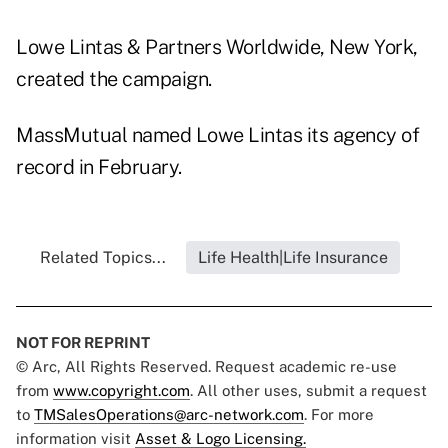
Lowe Lintas & Partners Worldwide, New York,
created the campaign.
MassMutual named Lowe Lintas its agency of
record in February.
Related Topics...
Life Health|Life Insurance
NOT FOR REPRINT
© Arc, All Rights Reserved. Request academic re-use
from
www.copyright.com
. All other uses, submit a request
to
TMSalesOperations@arc-network.com
. For more
information visit
Asset & Logo Licensing.