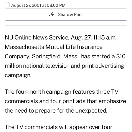
August 27, 2001 at 08:00 PM
Share & Print
NU Online News Service, Aug. 27, 11:15 a.m. –
Massachusetts Mutual Life Insurance
Company, Springfield, Mass., has started a $10
million national television and print advertising
campaign.
The four-month campaign features three TV
commercials and four print ads that emphasize
the need to prepare for the unexpected.
The TV commercials will appear over four