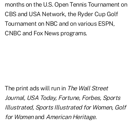
months on the U.S. Open Tennis Tournament on
CBS and USA Network, the Ryder Cup Golf
Tournament on NBC and on various ESPN,
CNBC and Fox News programs.
The print ads will run in
The Wall Street
Journal, USA Today, Fortune, Forbes, Sports
Illustrated, Sports Illustrated for Women, Golf
for Women
and
American Heritage.