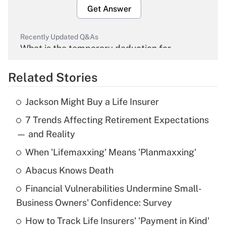
Get Answer
Recently Updated Q&As
What is the temporary deduction for
overtime income?
Related Stories
Get Answer
Jackson Might Buy a Life Insurer
Recently Updated Q&As
7 Trends Affecting Retirement Expectations
What is the temporary deduction for tip
income?
— and Reality
When 'Lifemaxxing' Means 'Planmaxxing'
Get Answer
Abacus Knows Death
Recently Updated Q&As
Financial Vulnerabilities Undermine Small-
What is a high deductible health plan for
Business Owners' Confidence: Survey
purposes of an HSA?
How to Track Life Insurers' 'Payment in Kind'
Get Answer