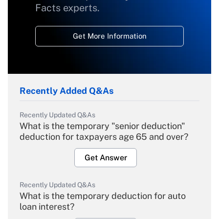
Facts experts.
Get More Information
Recently Added Q&As
Recently Updated Q&As
What is the temporary "senior deduction"
deduction for taxpayers age 65 and over?
Get Answer
Recently Updated Q&As
What is the temporary deduction for auto
loan interest?