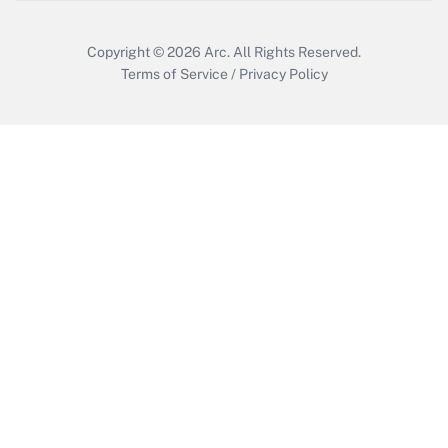
Get Answer
Copyright © 2026
Arc.
All Rights Reserved.
Terms of Service
/
Privacy Policy