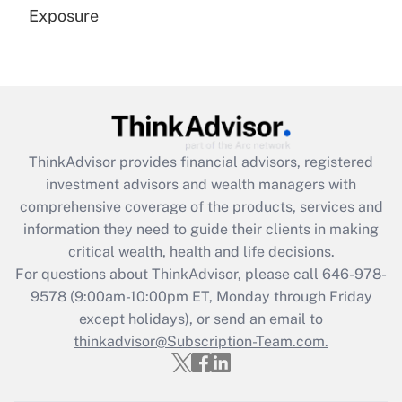
Exposure
Recently Updated Q&As
Are remote workers eligible for leave
under the Family and Medical Leave Act
(FMLA)?
Get Answer
ThinkAdvisor
provides financial advisors, registered
investment advisors and wealth managers with
Recently Updated Q&As
comprehensive coverage of the products, services and
What is the CARES Act employee
information they need to guide their clients in making
retention tax credit that was available
critical wealth, health and life decisions.
during 2020 and 2021?
For questions about ThinkAdvisor, please call
646-978-
Get Answer
9578
(9:00am-10:00pm ET, Monday through Friday
except holidays), or send an email to
thinkadvisor@Subscription-Team.com.
Recently Updated Q&As
Who must file a return?