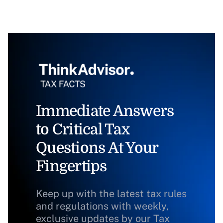
Immediate Answers
to Critical Tax
Questions At Your
Fingertips
Keep up with the latest tax rules
and regulations with weekly,
exclusive updates by our Tax