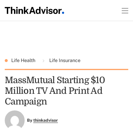
Life Health
Life Insurance
MassMutual Starting $10
Million TV And Print Ad
Campaign
By
thinkadvisor