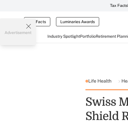
Tax Facts
Tax Facts
Luminaries Awards
Advertisement
Industry Spotlight
Portfolio
Retirement Plann
Life Health
He
Swiss M
Shield 