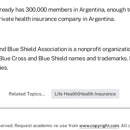
ready has 300,000 members in Argentina, enough to
rivate health insurance company in Argentina.
d Blue Shield Association is a nonprofit organizati
 Blue Cross and Blue Shield names and trademarks. I
es.
Related Topics...
Life Health|Health Insurance
eserved. Request academic re-use from
www.copyright.com
. All