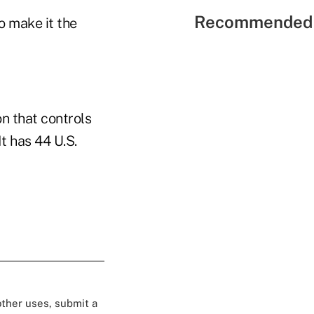
Recommended 
 make it the
on that controls
t has 44 U.S.
 other uses, submit a