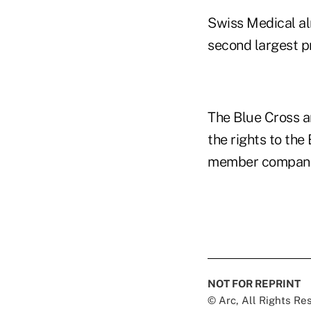
Swiss Medical al
second largest p
The Blue Cross an
the rights to the
member compani
NOT FOR REPRINT
© Arc, All Rights R