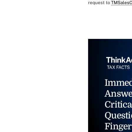
request to
TMSalesO
Immed
Answe
Critica
Questi
Finger