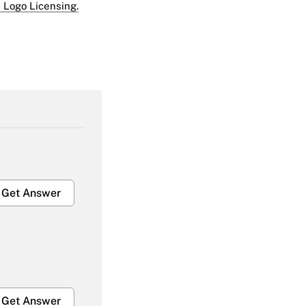
 Logo Licensing.
Get Answer
Get Answer