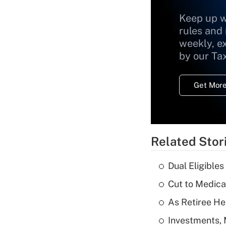
Keep up w
rules and
weekly, e
by our Ta
Get More
Related Stor
Dual Eligible
Cut to Medica
As Retiree He
Investments, 