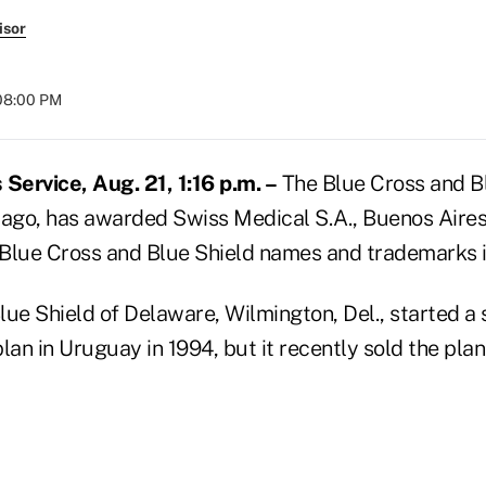
isor
 08:00 PM
ervice, Aug. 21, 1:16 p.m. –
The Blue Cross and B
cago, has awarded Swiss Medical S.A., Buenos Aires
e Blue Cross and Blue Shield names and trademarks 
lue Shield of Delaware, Wilmington, Del., started a
lan in Uruguay in 1994, but it recently sold the pla