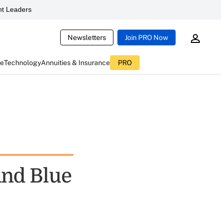
t Leaders
Newsletters
Join PRO Now
ce
Technology
Annuities & Insurance
PRO
And Blue