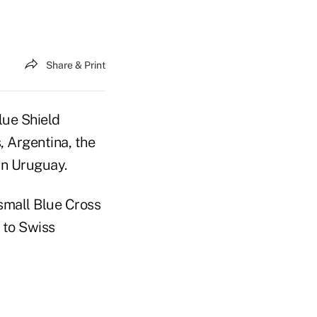
Share & Print
lue Shield
, Argentina, the
in Uruguay.
 small Blue Cross
n to Swiss