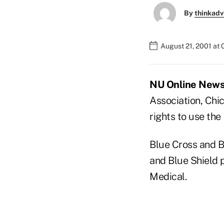
By
thinkadv
August 21, 2001 at
NU Online News S
Association, Chi
rights to use th
Blue Cross and B
and Blue Shield p
Medical.