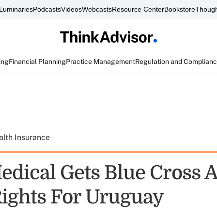
Luminaries
Podcasts
Videos
Webcasts
Resource Center
Bookstore
Though
ing
Financial Planning
Practice Management
Regulation and Complian
alth Insurance
edical Gets Blue Cross 
Rights For Uruguay