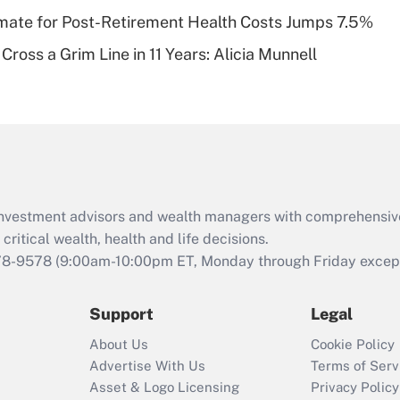
timate for Post-Retirement Health Costs Jumps 7.5%
Recently Updated Q&As
Cross a Grim Line in 11 Years: Alicia Munnell
Are remote workers
eligible for leave
under the Family
and Medical Leave
Act (FMLA)?
Recently Updated Q&As
What is the CARES
d investment advisors and wealth managers with comprehensiv
Act employee
retention tax credit
critical wealth, health and life decisions.
that was available
78-9578
(9:00am-10:00pm ET, Monday through Friday except 
during 2020 and
2021?
Support
Legal
Recently Updated Q&As
About Us
Cookie Policy
Who must file a
Advertise With Us
Terms of Serv
return?
Asset & Logo Licensing
Privacy Policy