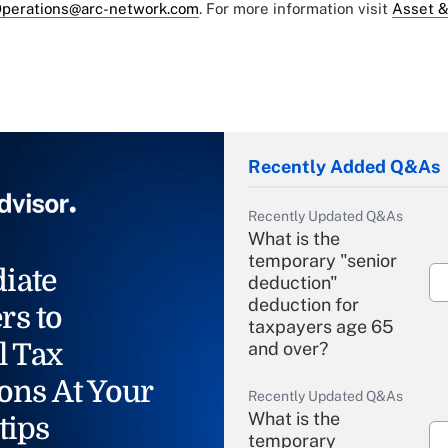
perations@arc-network.com
. For more information visit
Asset &
Recently Added Q&As
Recently Updated Q&As
What is the
temporary "senior
iate
deduction"
deduction for
rs to
taxpayers age 65
l Tax
and over?
ons At Your
Recently Updated Q&As
What is the
tips
temporary