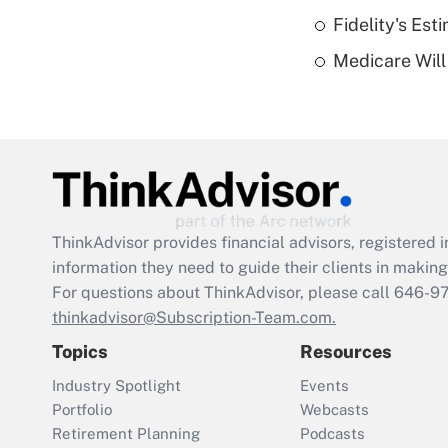
Fidelity's Es
Medicare Will 
ThinkAdvisor
provides financial advisors, registere
information they need to guide their clients in making 
For questions about ThinkAdvisor, please call
646-9
thinkadvisor@Subscription-Team.com.
Topics
Resources
Industry Spotlight
Events
Portfolio
Webcasts
Retirement Planning
Podcasts