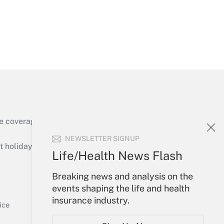
Get Answer
e coverage of the products, services and
Get Answer
NEWSLETTER SIGNUP
holidays), or send an email to
Life/Health News Flash
Your Account
Breaking news and analysis on the
events shaping the life and health
Sign In
insurance industry.
Get Answer
Create Account
ice
Forgot Password