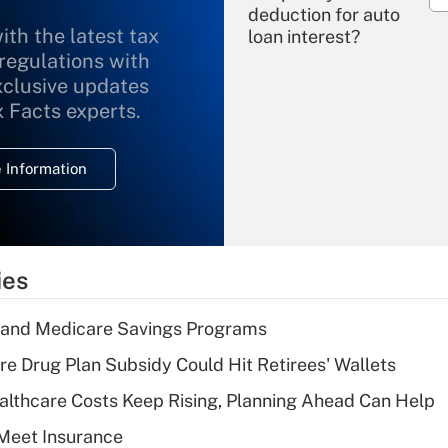
deduction for auto
ith the latest tax
loan interest?
 regulations with
xclusive updates
Recently Updated Q&As
What is the
x Facts experts.
temporary
deduction for
 Information
overtime income?
Recently Updated Q&As
What is the
temporary
ies
deduction for tip
income?
s and Medicare Savings Programs
Recently Updated Q&As
re Drug Plan Subsidy Could Hit Retirees' Wallets
What is a high
althcare Costs Keep Rising, Planning Ahead Can Help
deductible health
plan for purposes
Meet Insurance
of an HSA?