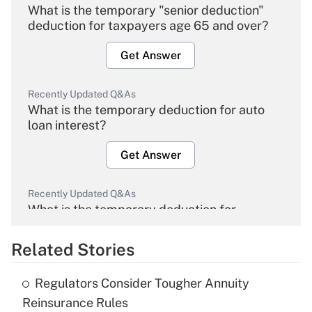
What is the temporary "senior deduction"
deduction for taxpayers age 65 and over?
Get Answer
Recently Updated Q&As
What is the temporary deduction for auto
loan interest?
Get Answer
Recently Updated Q&As
What is the temporary deduction for
overtime income?
Related Stories
Get Answer
Regulators Consider Tougher Annuity
Recently Updated Q&As
Reinsurance Rules
What is the temporary deduction for tip