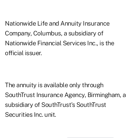
Nationwide Life and Annuity Insurance
Company, Columbus, a subsidiary of
Nationwide Financial Services Inc., is the
official issuer.
The annuity is available only through
SouthTrust Insurance Agency, Birmingham, a
subsidiary of SouthTrust's SouthTrust
Securities Inc. unit.