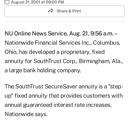
August 21, 2001 at 08:00 PM
Share & Print
NU Online News Service, Aug. 21, 9:56 a.m. –
Nationwide Financial Services Inc., Columbus,
Ohio, has developed a proprietary, fixed
annuity for SouthTrust Corp., Birmingham, Ala.,
a large bank holding company.
The SouthTrust SecureSaver annuity is a "step-
up" fixed annuity that provides customers with
annual guaranteed interest rate increases,
Nationwide says.