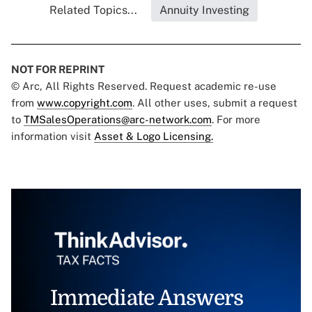
Related Topics...
Annuity Investing
NOT FOR REPRINT
© Arc, All Rights Reserved. Request academic re-use
from
www.copyright.com
. All other uses, submit a request
to
TMSalesOperations@arc-network.com
. For more
information visit
Asset & Logo Licensing.
Immediate Answers