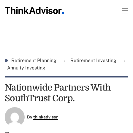
Retirement Planning
Retirement Investing
Annuity Investing
Nationwide Partners With
SouthTrust Corp.
By
thinkadvisor