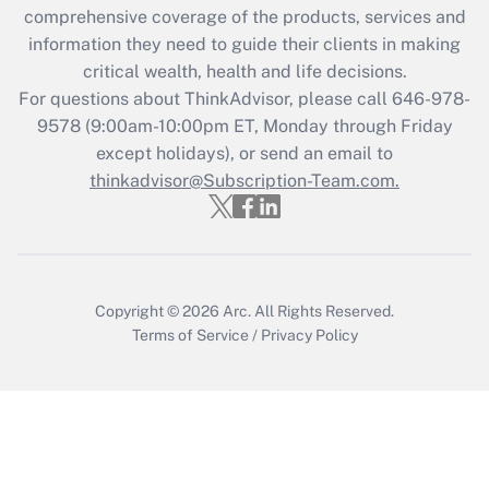
comprehensive coverage of the products, services and
retention tax credit that was available
information they need to guide their clients in making
during 2020 and 2021?
critical wealth, health and life decisions.
Get Answer
For questions about ThinkAdvisor, please call
646-978-
9578
(9:00am-10:00pm ET, Monday through Friday
except holidays), or send an email to
Recently Updated Q&As
Who must file a return?
thinkadvisor@Subscription-Team.com.
Get Answer
Copyright © 2026
Arc.
All Rights Reserved.
Terms of Service
/
Privacy Policy