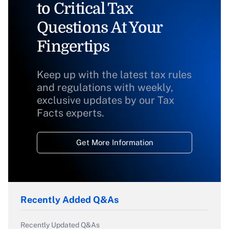
to Critical Tax
Questions At Your
Fingertips
Keep up with the latest tax rules
and regulations with weekly,
exclusive updates by our Tax
Facts experts.
Get More Information
Recently Added Q&As
Recently Updated Q&As