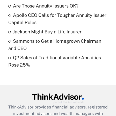
income?
Are Those Annuity Issuers OK?
Apollo CEO Calls for Tougher Annuity Issuer
Get Answer
Capital Rules
Recently Updated Q&As
Jackson Might Buy a Life Insurer
What is a high deductible health plan for
Sammons to Get a Homegrown Chairman
purposes of an HSA?
and CEO
Get Answer
Q2 Sales of Traditional Variable Annuities
Rose 25%
Recently Updated Q&As
Are remote workers eligible for leave
under the Family and Medical Leave Act
(FMLA)?
Get Answer
ThinkAdvisor
provides financial advisors, registered
Recently Updated Q&As
investment advisors and wealth managers with
What is the CARES Act employee