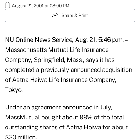
August 21, 2001 at 08:00 PM
Share & Print
NU Online News Service, Aug. 21, 5:46 p.m. –
Massachusetts Mutual Life Insurance
Company, Springfield, Mass., says it has
completed a previously announced acquisition
of Aetna Heiwa Life Insurance Company,
Tokyo.
Under an agreement announced in July,
MassMutual bought about 99% of the total
outstanding shares of Aetna Heiwa for about
$20 million.