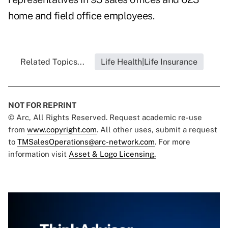
home and field office employees.
Related Topics...
Life Health|Life Insurance
NOT FOR REPRINT
© Arc, All Rights Reserved. Request academic re-use
from
www.copyright.com
. All other uses, submit a request
to
TMSalesOperations@arc-network.com
. For more
information visit
Asset & Logo Licensing.