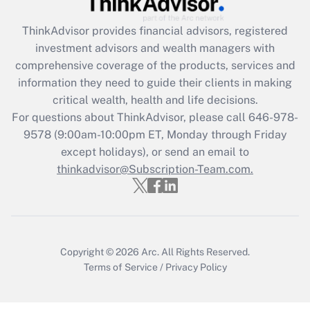
Get Answer
ThinkAdvisor
provides financial advisors, registered
investment advisors and wealth managers with
Recently Updated Q&As
comprehensive coverage of the products, services and
What is the CARES Act employee
information they need to guide their clients in making
retention tax credit that was available
critical wealth, health and life decisions.
during 2020 and 2021?
For questions about ThinkAdvisor, please call
646-978-
Get Answer
9578
(9:00am-10:00pm ET, Monday through Friday
except holidays), or send an email to
thinkadvisor@Subscription-Team.com.
Recently Updated Q&As
Who must file a return?
Get Answer
Copyright © 2026
Arc.
All Rights Reserved.
Terms of Service
/
Privacy Policy