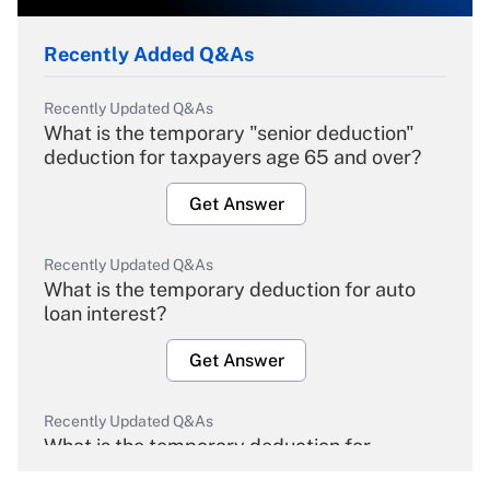
Recently Added Q&As
Recently Updated Q&As
What is the temporary "senior deduction"
deduction for taxpayers age 65 and over?
Get Answer
Recently Updated Q&As
What is the temporary deduction for auto
loan interest?
Get Answer
Recently Updated Q&As
What is the temporary deduction for
overtime income?