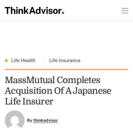
Life Health
Life Insurance
MassMutual Completes
Acquisition Of A Japanese
Life Insurer
By
thinkadvisor