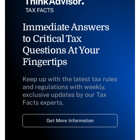
Immediate Answers
to Critical Tax
Questions At Your
Fingertips
Keep up with the latest tax rules
and regulations with weekly,
exclusive updates by our Tax
Facts experts.
Get More Information