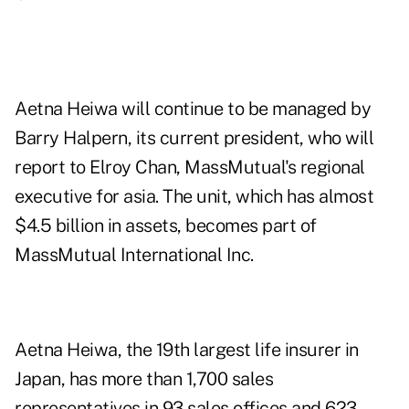
Aetna Heiwa will continue to be managed by
Barry Halpern, its current president, who will
report to Elroy Chan, MassMutual's regional
executive for asia. The unit, which has almost
$4.5 billion in assets, becomes part of
MassMutual International Inc.
Aetna Heiwa, the 19th largest life insurer in
Japan, has more than 1,700 sales
representatives in 93 sales offices and 623