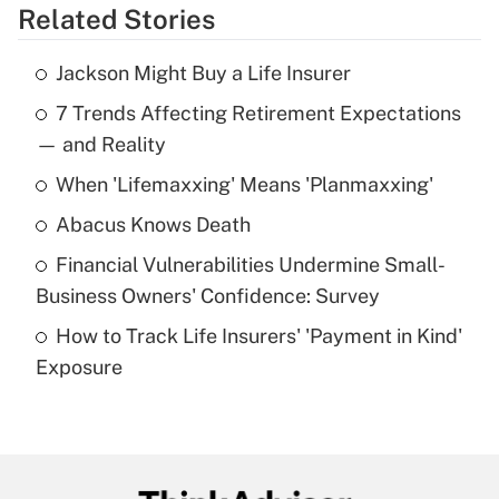
Related Stories
Get Answer
Jackson Might Buy a Life Insurer
Recently Updated Q&As
7 Trends Affecting Retirement Expectations
What is the temporary deduction for tip
income?
— and Reality
When 'Lifemaxxing' Means 'Planmaxxing'
Get Answer
Abacus Knows Death
Recently Updated Q&As
Financial Vulnerabilities Undermine Small-
What is a high deductible health plan for
Business Owners' Confidence: Survey
purposes of an HSA?
How to Track Life Insurers' 'Payment in Kind'
Get Answer
Exposure
Recently Updated Q&As
Are remote workers eligible for leave
under the Family and Medical Leave Act
(FMLA)?