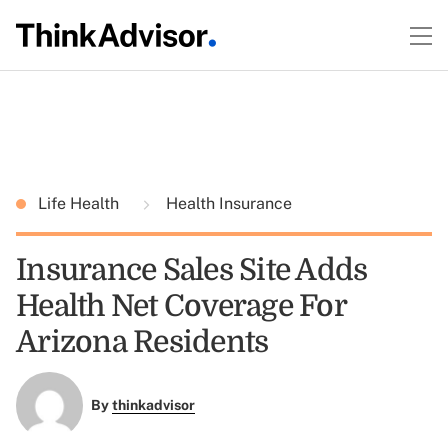
Life Health
Health Insurance
Insurance Sales Site Adds
Health Net Coverage For
Arizona Residents
By
thinkadvisor