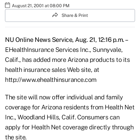
August 21, 2001 at 08:00 PM
Share & Print
NU Online News Service, Aug. 21, 12:16 p.m. –
EHealthInsurance Services Inc., Sunnyvale,
Calif., has added more Arizona products to its
health insurance sales Web site, at
http://www.ehealthinsurance.com
The site will now offer individual and family
coverage for Arizona residents from Health Net
Inc., Woodland Hills, Calif. Consumers can
apply for Health Net coverage directly through
the site.