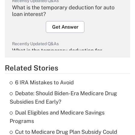
Recently Updated Q&As
What is the temporary deduction for auto
loan interest?
Get Answer
Recently Updated Q&As
What is the temporary deduction for
overtime income?
Related Stories
Get Answer
6 IRA Mistakes to Avoid
Recently Updated Q&As
Debate: Should Biden-Era Medicare Drug
What is the temporary deduction for tip
income?
Subsidies End Early?
Dual Eligibles and Medicare Savings
Get Answer
Programs
Recently Updated Q&As
Cut to Medicare Drug Plan Subsidy Could