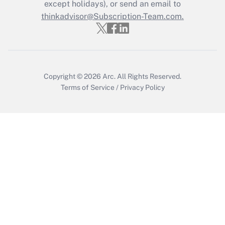
except holidays), or send an email to
Recently Updated Q&As
Who must file a return?
thinkadvisor@Subscription-Team.com.
Get Answer
Copyright © 2026
Arc.
All Rights Reserved.
Terms of Service
/
Privacy Policy