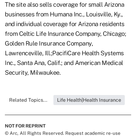
The site also sells coverage for small Arizona
businesses from Humana Inc., Louisville, Ky.,
and individual coverage for Arizona residents
from Celtic Life Insurance Company, Chicago;
Golden Rule Insurance Company,
Lawrenceville, Ill.;PacifiCare Health Systems
Inc., Santa Ana, Calif.; and American Medical
Security, Milwaukee.
Related Topics...
Life Health|Health Insurance
NOT FOR REPRINT
© Arc, All Rights Reserved. Request academic re-use