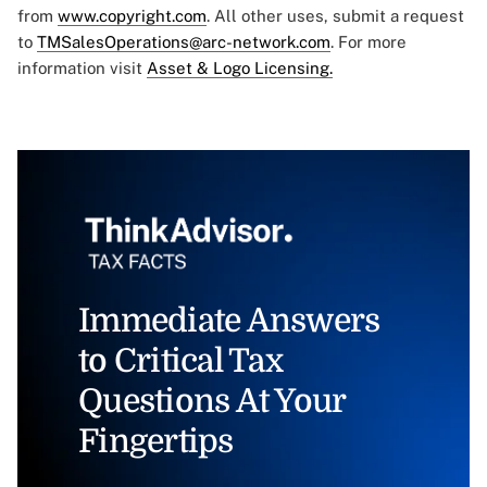
from
www.copyright.com
. All other uses, submit a request
to
TMSalesOperations@arc-network.com
. For more
information visit
Asset & Logo Licensing.
Immediate Answers
to Critical Tax
Questions At Your
Fingertips