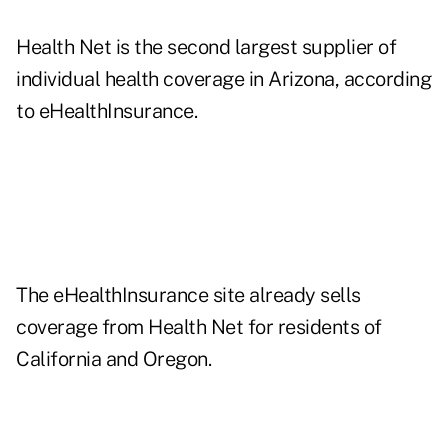
Health Net is the second largest supplier of
individual health coverage in Arizona, according
to eHealthInsurance.
The eHealthInsurance site already sells
coverage from Health Net for residents of
California and Oregon.