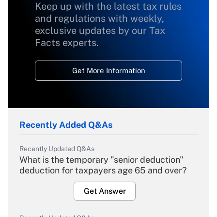
Keep up with the latest tax rules
and regulations with weekly,
exclusive updates by our Tax
Facts experts.
Get More Information
Recently Added Q&As
Recently Updated Q&As
What is the temporary "senior deduction"
deduction for taxpayers age 65 and over?
Get Answer