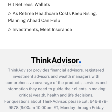
What is a high deductible health plan for
Hit Retirees' Wallets
purposes of an HSA?
As Retiree Healthcare Costs Keep Rising,
Get Answer
Planning Ahead Can Help
Investments, Meet Insurance
Recently Updated Q&As
Are remote workers eligible for leave
under the Family and Medical Leave Act
(FMLA)?
Get Answer
ThinkAdvisor
provides financial advisors, registered
Recently Updated Q&As
investment advisors and wealth managers with
What is the CARES Act employee
comprehensive coverage of the products, services and
retention tax credit that was available
information they need to guide their clients in making
during 2020 and 2021?
critical wealth, health and life decisions.
Get Answer
For questions about ThinkAdvisor, please call
646-978-
9578
(9:00am-10:00pm ET, Monday through Friday