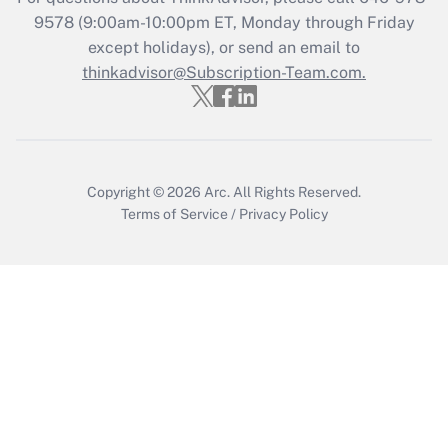
Get Answer
9578
(9:00am-10:00pm ET, Monday through Friday
except holidays), or send an email to
thinkadvisor@Subscription-Team.com.
Recently Updated Q&As
Who must file a return?
Get Answer
Copyright © 2026
Arc.
All Rights Reserved.
Terms of Service
/
Privacy Policy