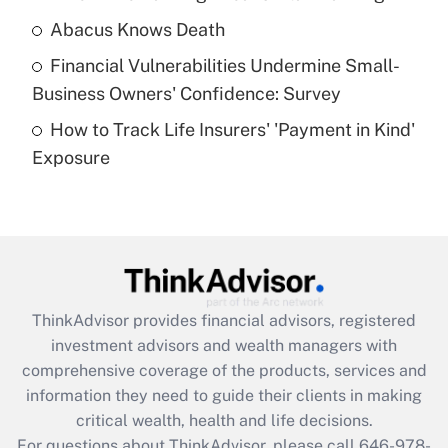
Abacus Knows Death
Recently Updated Q&As
Financial Vulnerabilities Undermine Small-
What is a high deductible health plan for
Business Owners' Confidence: Survey
purposes of an HSA?
How to Track Life Insurers' 'Payment in Kind'
Get Answer
Exposure
Recently Updated Q&As
Are remote workers eligible for leave
under the Family and Medical Leave Act
(FMLA)?
Get Answer
ThinkAdvisor
provides financial advisors, registered
investment advisors and wealth managers with
Recently Updated Q&As
comprehensive coverage of the products, services and
What is the CARES Act employee
information they need to guide their clients in making
retention tax credit that was available
critical wealth, health and life decisions.
during 2020 and 2021?
For questions about ThinkAdvisor, please call
646-978-