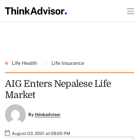
Life Health
Life Insurance
AIG Enters Nepalese Life
Market
By
thinkadvisor
August 03, 2001 at 08:00 PM