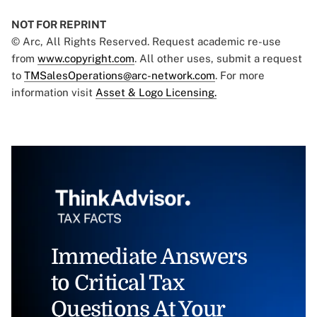
NOT FOR REPRINT
© Arc, All Rights Reserved. Request academic re-use
from
www.copyright.com
. All other uses, submit a request
to
TMSalesOperations@arc-network.com
. For more
information visit
Asset & Logo Licensing.
Immediate Answers
to Critical Tax
Questions At Your