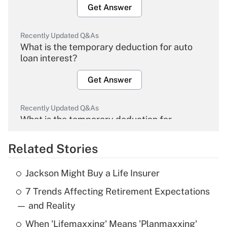
Get Answer
Recently Updated Q&As
What is the temporary deduction for auto
loan interest?
Get Answer
Recently Updated Q&As
What is the temporary deduction for
overtime income?
Related Stories
Get Answer
Jackson Might Buy a Life Insurer
Recently Updated Q&As
7 Trends Affecting Retirement Expectations
What is the temporary deduction for tip
income?
— and Reality
When 'Lifemaxxing' Means 'Planmaxxing'
Get Answer