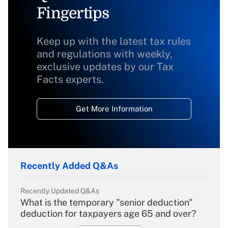
Fingertips
Keep up with the latest tax rules
and regulations with weekly,
exclusive updates by our Tax
Facts experts.
Get More Information
Recently Added Q&As
Recently Updated Q&As
What is the temporary "senior deduction"
deduction for taxpayers age 65 and over?