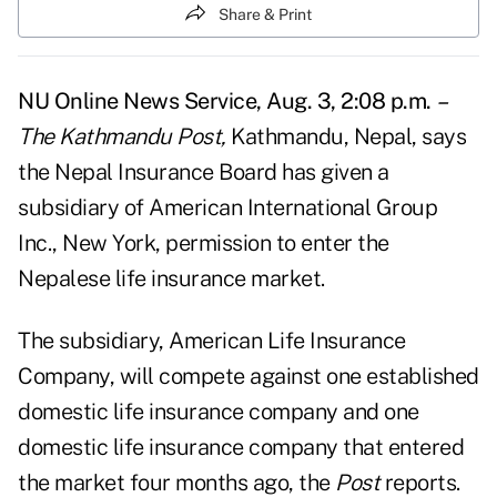
Share & Print
NU Online News Service, Aug. 3, 2:08 p.m.
–
The Kathmandu Post,
Kathmandu, Nepal, says
the Nepal Insurance Board has given a
subsidiary of American International Group
Inc., New York, permission to enter the
Nepalese life insurance market.
The subsidiary, American Life Insurance
Company, will compete against one established
domestic life insurance company and one
domestic life insurance company that entered
the market four months ago, the
Post
reports.