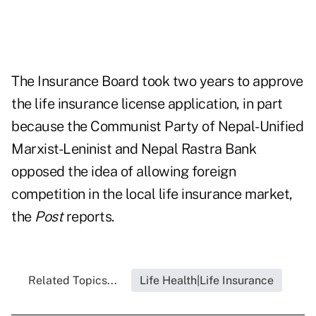
The Insurance Board took two years to approve
the life insurance license application, in part
because the Communist Party of Nepal-Unified
Marxist-Leninist and Nepal Rastra Bank
opposed the idea of allowing foreign
competition in the local life insurance market,
the
Post
reports.
Related Topics...
Life Health|Life Insurance