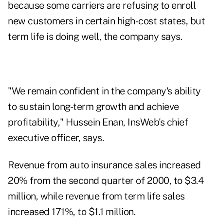
because some carriers are refusing to enroll
new customers in certain high-cost states, but
term life is doing well, the company says.
"We remain confident in the company's ability
to sustain long-term growth and achieve
profitability," Hussein Enan, InsWeb's chief
executive officer, says.
Revenue from auto insurance sales increased
20% from the second quarter of 2000, to $3.4
million, while revenue from term life sales
increased 171%, to $1.1 million.