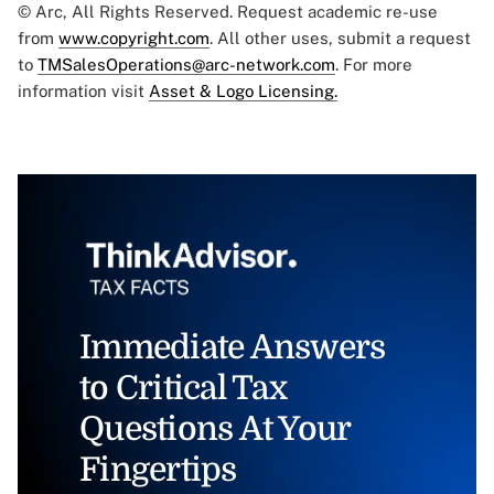
© Arc, All Rights Reserved. Request academic re-use
from
www.copyright.com
. All other uses, submit a request
to
TMSalesOperations@arc-network.com
. For more
information visit
Asset & Logo Licensing.
Immediate Answers
to Critical Tax
Questions At Your
Fingertips