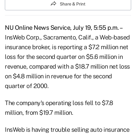
Share & Print
NU Online News Service, July 19, 5:55 p.m. –
InsWeb Corp., Sacramento, Calif., a Web-based
insurance broker, is reporting a $7.2 million net
loss for the second quarter on $5.6 million in
revenue, compared with a $18.7 million net loss
on $4.8 million in revenue for the second
quarter of 2000.
The company's operating loss fell to $7.8
million, from $19.7 million.
InsWeb is having trouble selling auto insurance