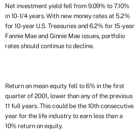
Net investment yield fell from 9.09% to 7.10%
in 10- 1/4 years. With new money rates at 5.2%
for 10-year U.S. Treasuries and 6.2% for 15-year
Fannie Mae and Ginnie Mae issues, portfolio
rates should continue to decline.
Return on mean equity fell to 6% in the first
quarter of 2001, lower than any of the previous
11 full years. This could be the 10th consecutive
year for the life industry to earn less than a
10% return on equity.