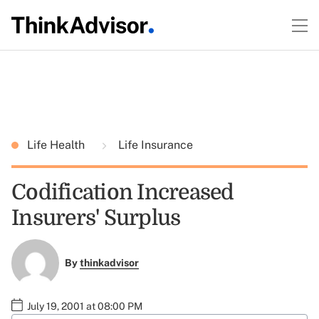
Life Health
Life Insurance
Codification Increased
Insurers' Surplus
By
thinkadvisor
July 19, 2001 at 08:00 PM