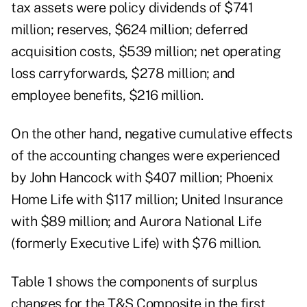
tax assets were policy dividends of $741
million; reserves, $624 million; deferred
acquisition costs, $539 million; net operating
loss carryforwards, $278 million; and
employee benefits, $216 million.
On the other hand, negative cumulative effects
of the accounting changes were experienced
by John Hancock with $407 million; Phoenix
Home Life with $117 million; United Insurance
with $89 million; and Aurora National Life
(formerly Executive Life) with $76 million.
Table 1 shows the components of surplus
changes for the T&S Composite in the first