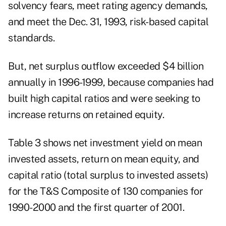
solvency fears, meet rating agency demands,
and meet the Dec. 31, 1993, risk-based capital
standards.
But, net surplus outflow exceeded $4 billion
annually in 1996-1999, because companies had
built high capital ratios and were seeking to
increase returns on retained equity.
Table 3 shows net investment yield on mean
invested assets, return on mean equity, and
capital ratio (total surplus to invested assets)
for the T&S Composite of 130 companies for
1990-2000 and the first quarter of 2001.