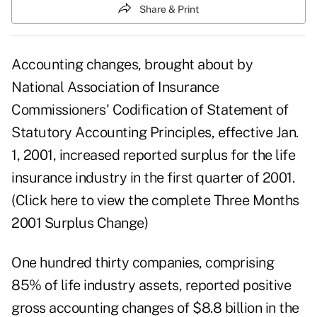
Share & Print
Accounting changes, brought about by
National Association of Insurance
Commissioners' Codification of Statement of
Statutory Accounting Principles, effective Jan.
1, 2001, increased reported surplus for the life
insurance industry in the first quarter of 2001.
(
Click here to view the complete Three Months
2001 Surplus Change
)
One hundred thirty companies, comprising
85% of life industry assets, reported positive
gross accounting changes of $8.8 billion in the