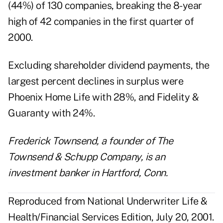
(44%) of 130 companies, breaking the 8-year
high of 42 companies in the first quarter of
2000.
Excluding shareholder dividend payments, the
largest percent declines in surplus were
Phoenix Home Life with 28%, and Fidelity &
Guaranty with 24%.
Frederick Townsend, a founder of The
Townsend & Schupp Company, is an
investment banker in Hartford, Conn.
Reproduced from National Underwriter Life &
Health/Financial Services Edition, July 20, 2001.