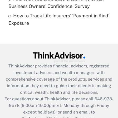
What is a high deductible health plan for
Business Owners' Confidence: Survey
purposes of an HSA?
How to Track Life Insurers' 'Payment in Kind'
Get Answer
Exposure
Recently Updated Q&As
Are remote workers eligible for leave
under the Family and Medical Leave Act
(FMLA)?
Get Answer
ThinkAdvisor
provides financial advisors, registered
investment advisors and wealth managers with
Recently Updated Q&As
comprehensive coverage of the products, services and
What is the CARES Act employee
information they need to guide their clients in making
retention tax credit that was available
critical wealth, health and life decisions.
during 2020 and 2021?
For questions about ThinkAdvisor, please call
646-978-
Get Answer
9578
(9:00am-10:00pm ET, Monday through Friday
except holidays), or send an email to