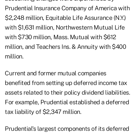
Prudential Insurance Company of America with
$2,248 million, Equitable Life Assurance (N.Y.)
with $1,631 million, Northwestern Mutual Life
with $730 million, Mass. Mutual with $612
million, and Teachers Ins. & Annuity with $400
million.
Current and former mutual companies
benefited from setting up deferred income tax
assets related to their policy dividend liabilities.
For example, Prudential established a deferred
tax liability of $2,347 million.
Prudential's largest components of its deferred