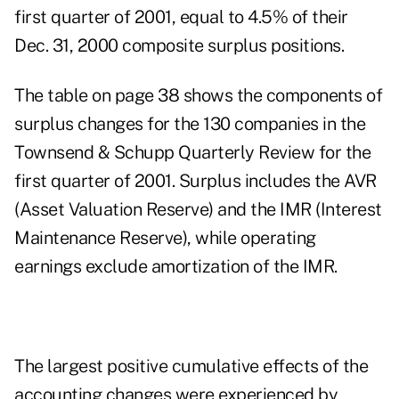
first quarter of 2001, equal to 4.5% of their
Dec. 31, 2000 composite surplus positions.
The table on page 38 shows the components of
surplus changes for the 130 companies in the
Townsend & Schupp Quarterly Review for the
first quarter of 2001. Surplus includes the AVR
(Asset Valuation Reserve) and the IMR (Interest
Maintenance Reserve), while operating
earnings exclude amortization of the IMR.
The largest positive cumulative effects of the
accounting changes were experienced by