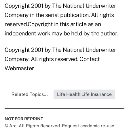
Copyright 2001 by The National Underwriter
Company in the serial publication. All rights
reserved.Copyright in this article as an
independent work may be held by the author.
Copyright 2001 by The National Underwriter
Company. All rights reserved.
Contact
Webmaster
Related Topics...
Life Health|Life Insurance
NOT FOR REPRINT
© Arc, All Rights Reserved. Request academic re-use