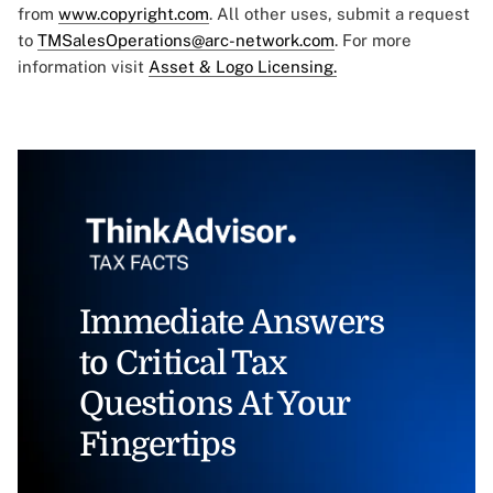
from
www.copyright.com
. All other uses, submit a request
to
TMSalesOperations@arc-network.com
. For more
information visit
Asset & Logo Licensing.
Immediate Answers
to Critical Tax
Questions At Your
Fingertips