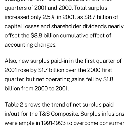
quarters of 2001 and 2000. Total surplus
increased only 2.5% in 2001, as $8.7 billion of
capital losses and shareholder dividends nearly
offset the $8.8 billion cumulative effect of
accounting changes.
Also, new surplus paid-in in the first quarter of
2001 rose by $1.7 billion over the 2000 first
quarter, but net operating gains fell by $1.8
billion from 2000 to 2001.
Table 2 shows the trend of net surplus paid
in/out for the T&S Composite. Surplus infusions
were ample in 1991-1993 to overcome consumer