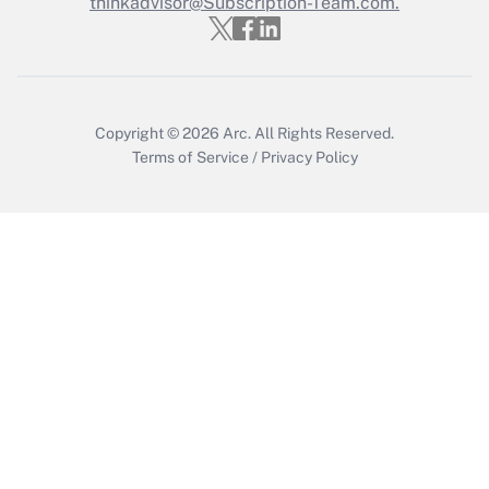
thinkadvisor@Subscription-Team.com.
Recently Updated Q&As
Who must file a return?
Get Answer
Copyright © 2026
Arc.
All Rights Reserved.
Terms of Service
/
Privacy Policy