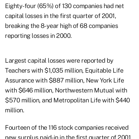
Eighty-four (65%) of 130 companies had net
capital losses in the first quarter of 2001,
breaking the 8-year high of 68 companies
reporting losses in 2000.
Largest capital losses were reported by
Teachers with $1,035 million, Equitable Life
Assurance with $887 million, New York Life
with $646 million, Northwestern Mutual with
$570 million, and Metropolitan Life with $440
million.
Fourteen of the 116 stock companies received
new surplus paid-in in the first quarter of 2001,