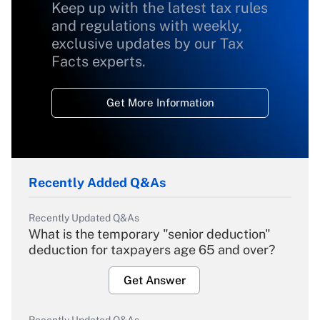
Keep up with the latest tax rules
and regulations with weekly,
exclusive updates by our Tax
Facts experts.
Get More Information
Recently Added Q&As
Recently Updated Q&As
What is the temporary "senior deduction"
deduction for taxpayers age 65 and over?
Get Answer