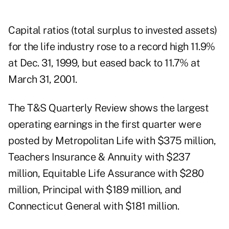
Capital ratios (total surplus to invested assets)
for the life industry rose to a record high 11.9%
at Dec. 31, 1999, but eased back to 11.7% at
March 31, 2001.
The T&S Quarterly Review shows the largest
operating earnings in the first quarter were
posted by Metropolitan Life with $375 million,
Teachers Insurance & Annuity with $237
million, Equitable Life Assurance with $280
million, Principal with $189 million, and
Connecticut General with $181 million.