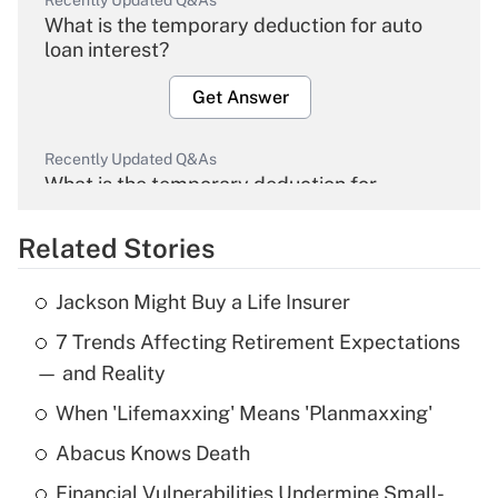
Recently Updated Q&As
What is the temporary deduction for auto
loan interest?
Get Answer
Recently Updated Q&As
What is the temporary deduction for
overtime income?
Related Stories
Get Answer
Jackson Might Buy a Life Insurer
Recently Updated Q&As
7 Trends Affecting Retirement Expectations
What is the temporary deduction for tip
income?
— and Reality
When 'Lifemaxxing' Means 'Planmaxxing'
Get Answer
Abacus Knows Death
Recently Updated Q&As
Financial Vulnerabilities Undermine Small-