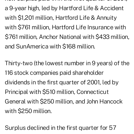
a 9-year high, led by Hartford Life & Accident
with $1,201 million, Hartford Life & Annuity
with $761 million, Hartford Life Insurance with
$761 million, Anchor National with $433 million,
and SunAmerica with $168 million.
Thirty-two (the lowest number in 9 years) of the
116 stock companies paid shareholder
dividends in the first quarter of 2001, led by
Principal with $510 million, Connecticut
General with $250 million, and John Hancock
with $250 million.
Surplus declined in the first quarter for 57