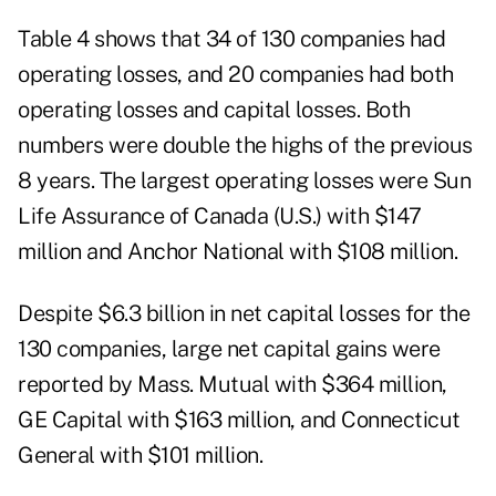
Table 4 shows that 34 of 130 companies had
operating losses, and 20 companies had both
operating losses and capital losses. Both
numbers were double the highs of the previous
8 years. The largest operating losses were Sun
Life Assurance of Canada (U.S.) with $147
million and Anchor National with $108 million.
Despite $6.3 billion in net capital losses for the
130 companies, large net capital gains were
reported by Mass. Mutual with $364 million,
GE Capital with $163 million, and Connecticut
General with $101 million.