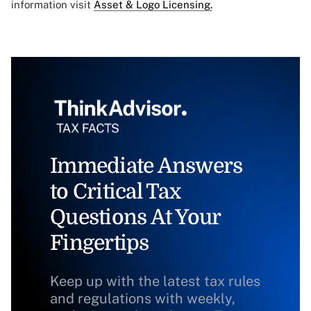
information visit
Asset & Logo Licensing.
Immediate Answers
to Critical Tax
Questions At Your
Fingertips
Keep up with the latest tax rules
and regulations with weekly,