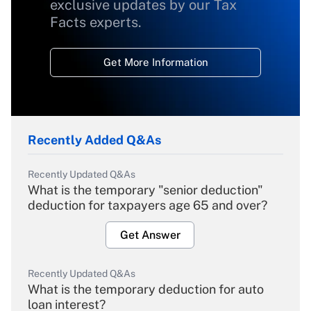
exclusive updates by our Tax
Facts experts.
Get More Information
Recently Added Q&As
Recently Updated Q&As
What is the temporary "senior deduction"
deduction for taxpayers age 65 and over?
Get Answer
Recently Updated Q&As
What is the temporary deduction for auto
loan interest?