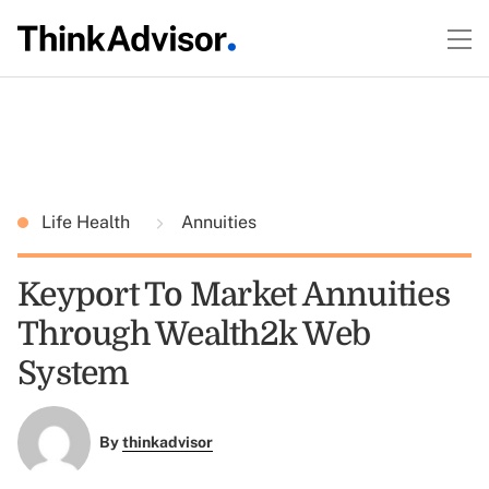
Life Health
Annuities
Keyport To Market Annuities
Through Wealth2k Web
System
By
thinkadvisor