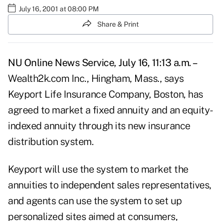
July 16, 2001 at 08:00 PM
Share & Print
NU Online News Service, July 16, 11:13 a.m. –
Wealth2k.com Inc., Hingham, Mass., says
Keyport Life Insurance Company, Boston, has
agreed to market a fixed annuity and an equity-
indexed annuity through its new insurance
distribution system.
Keyport will use the system to market the
annuities to independent sales representatives,
and agents can use the system to set up
personalized sites aimed at consumers,