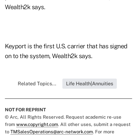
Wealth2k says.
Keyport is the first U.S. carrier that has signed
on to the system, Wealth2k says.
Related Topics...
Life Health|Annuities
NOT FOR REPRINT
© Arc, All Rights Reserved. Request academic re-use
from
www.copyright.com
. All other uses, submit a request
to
TMSalesOperations@arc-network.com
. For more