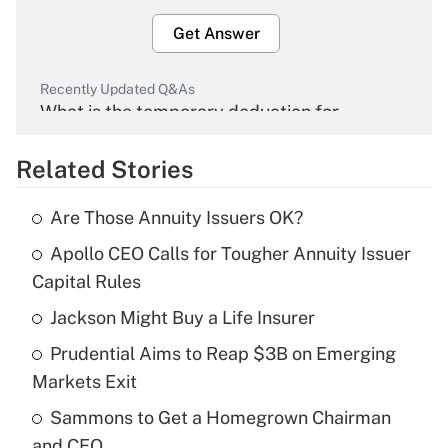
Get Answer
Recently Updated Q&As
What is the temporary deduction for
overtime income?
Related Stories
Get Answer
Are Those Annuity Issuers OK?
Recently Updated Q&As
Apollo CEO Calls for Tougher Annuity Issuer
What is the temporary deduction for tip
income?
Capital Rules
Jackson Might Buy a Life Insurer
Get Answer
Prudential Aims to Reap $3B on Emerging
Recently Updated Q&As
Markets Exit
What is a high deductible health plan for
Sammons to Get a Homegrown Chairman
purposes of an HSA?
and CEO