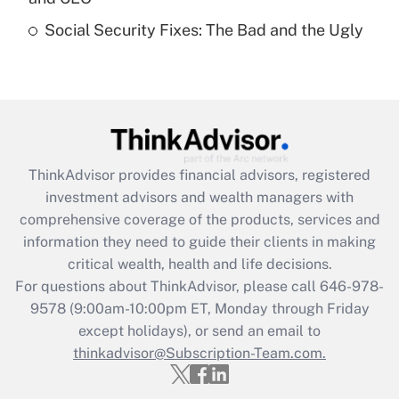
Get Answer
Social Security Fixes: The Bad and the Ugly
Recently Updated Q&As
Are remote workers eligible for leave
under the Family and Medical Leave Act
(FMLA)?
Get Answer
ThinkAdvisor
provides financial advisors, registered
investment advisors and wealth managers with
Recently Updated Q&As
comprehensive coverage of the products, services and
What is the CARES Act employee
information they need to guide their clients in making
retention tax credit that was available
critical wealth, health and life decisions.
during 2020 and 2021?
For questions about ThinkAdvisor, please call
646-978-
Get Answer
9578
(9:00am-10:00pm ET, Monday through Friday
except holidays), or send an email to
thinkadvisor@Subscription-Team.com.
Recently Updated Q&As
Who must file a return?