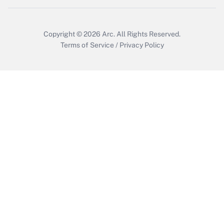
Get Answer
Copyright © 2026
Arc.
All Rights Reserved.
Terms of Service
/
Privacy Policy