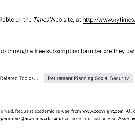
ailable on the
Times
Web site, at
http://www.nytimes
p through a free subscription form before they can 
Related Topics...
Retirement Planning|Social Security
eserved. Request academic re-use from
www.copyright.com
. All
perations@arc-network.com
. For more information visit
Asset &