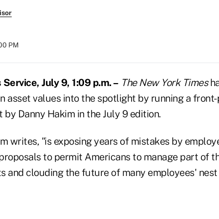
isor
:00 PM
ervice, July 9, 1:09 p.m. –
The New York Times
ha
an asset values into the spotlight by running a front-
 by Danny Hakim in the July 9 edition.
im writes, "is exposing years of mistakes by employ
proposals to permit Americans to manage part of th
s and clouding the future of many employees' nest