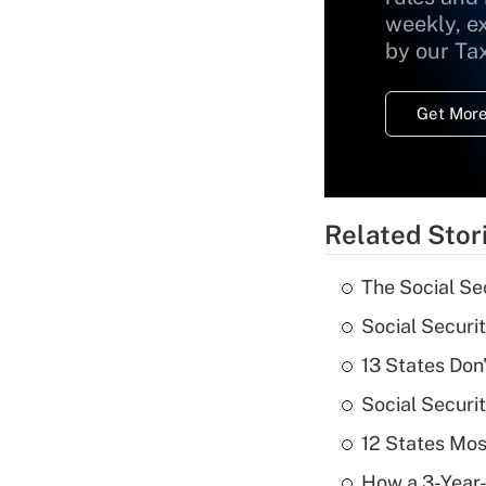
weekly, e
by our Ta
Get More
Related Stor
The Social Se
Social Securi
13 States Don
Social Securi
12 States Mos
How a 3-Year-