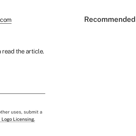
Recommended 
.com
read the article.
 other uses, submit a
 Logo Licensing.