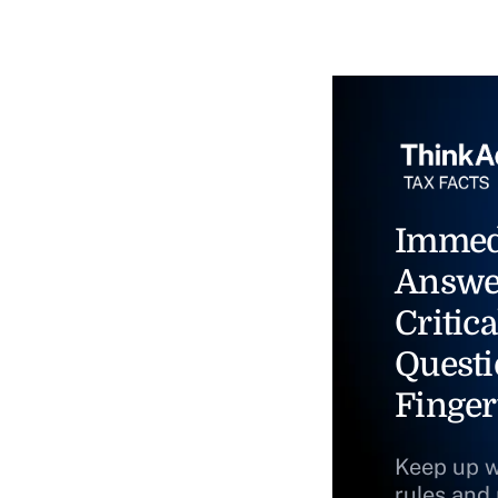
Immed
Answe
Critica
Questi
Finger
Keep up w
rules and