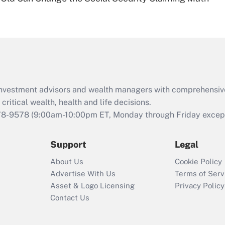
Are remote workers
eligible for leave
under the Family
and Medical Leave
Act (FMLA)?
Recently Updated Q&As
What is the CARES
d investment advisors and wealth managers with comprehensiv
Act employee
retention tax credit
critical wealth, health and life decisions.
that was available
78-9578
(9:00am-10:00pm ET, Monday through Friday except 
during 2020 and
2021?
Support
Legal
Recently Updated Q&As
About Us
Cookie Policy
Who must file a
Advertise With Us
Terms of Serv
return?
Asset & Logo Licensing
Privacy Policy
Contact Us