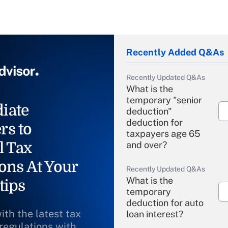
Recently Added Q&As
Recently Updated Q&As
What is the
temporary "senior
iate
deduction"
deduction for
rs to
taxpayers age 65
l Tax
and over?
ons At Your
Recently Updated Q&As
What is the
tips
temporary
deduction for auto
ith the latest tax
loan interest?
 regulations with