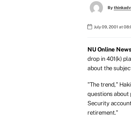
By
thinkadv
July 09, 2001 at 08
NU Online News S
drop in 401(k) pl
about the subject
"The trend," Hak
questions about 
Security account
retirement."