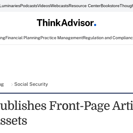
Luminaries
Podcasts
Videos
Webcasts
Resource Center
Bookstore
Though
ing
Financial Planning
Practice Management
Regulation and Complian
ing
Social Security
ublishes Front-Page Art
ssets