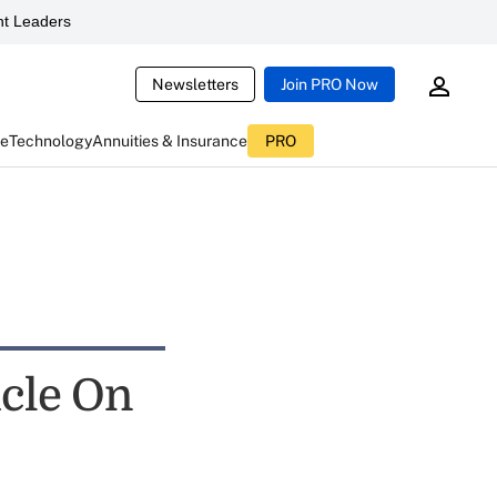
t Leaders
Newsletters
Join PRO Now
ce
Technology
Annuities & Insurance
PRO
icle On