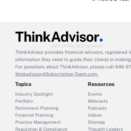
ThinkAdvisor
provides financial advisors, registere
information they need to guide their clients in making 
For questions about ThinkAdvisor, please call
646-9
thinkadvisor@Subscription-Team.com.
Topics
Resources
Industry Spotlight
Events
Portfolio
Webcasts
Retirement Planning
Podcasts
Financial Planning
Videos
Practice Management
Sitemap
Regulation & Compliance
Thought Leaders