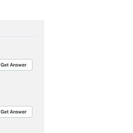
Get Answer
Get Answer