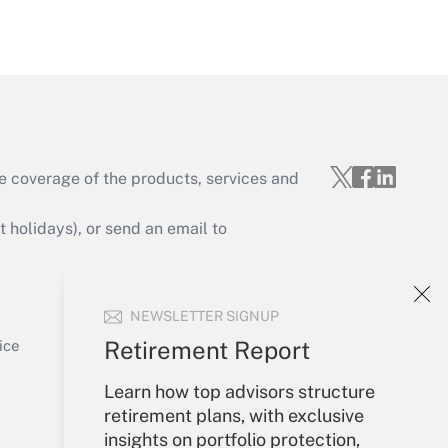
Get Answer
e coverage of the products, services and
Get Answer
holidays), or send an email to
Your Account
NEWSLETTER SIGNUP
Sign In
Get Answer
Create Account
Retirement Report
ice
Forgot Password
Learn how top advisors structure
My Newsletters
retirement plans, with exclusive
insights on portfolio protection,