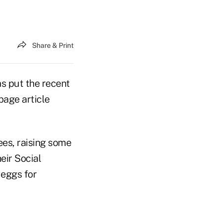
Share & Print
s put the recent
page article
ees, raising some
eir Social
 eggs for