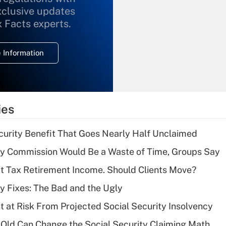
xclusive updates
Recently Updated Q&As
What is the
x Facts experts.
temporary
deduction for
 Information
overtime income?
Recently Updated Q&As
What is the
temporary
ies
deduction for tip
income?
curity Benefit That Goes Nearly Half Unclaimed
Recently Updated Q&As
ty Commission Would Be a Waste of Time, Groups Say
What is a high
't Tax Retirement Income. Should Clients Move?
deductible health
plan for purposes
ty Fixes: The Bad and the Ugly
of an HSA?
t at Risk From Projected Social Security Insolvency
Recently Updated Q&As
Old Can Change the Social Security Claiming Math