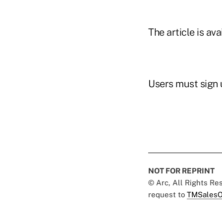
The article is av
Users must sign u
NOT FOR REPRINT
© Arc, All Rights R
request to
TMSalesO