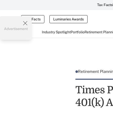
Tax Facts
Tax Facts
Luminaries Awards
Advertisement
Industry Spotlight
Portfolio
Retirement Plann
Retirement Plann
Times P
401(k) A