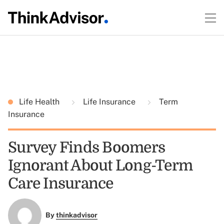
Life Health
Life Insurance
Term
Insurance
Survey Finds Boomers
Ignorant About Long-Term
Care Insurance
By
thinkadvisor