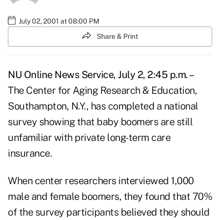
July 02, 2001 at 08:00 PM
Share & Print
NU Online News Service, July 2, 2:45 p.m. –
The Center for Aging Research & Education,
Southampton, N.Y., has completed a national
survey showing that baby boomers are still
unfamiliar with private long-term care
insurance.
When center researchers interviewed 1,000
male and female boomers, they found that 70%
of the survey participants believed they should