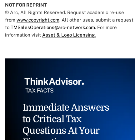
NOT FOR REPRINT
© Arc, All Rights Reserved. Request academic re-use
from
www.copyright.com
. All other uses, submit a request
to
TMSalesOperations@arc-network.com
. For more
information visit
Asset & Logo Licensing.
Immediate Answers
to Critical Tax
Questions At Your