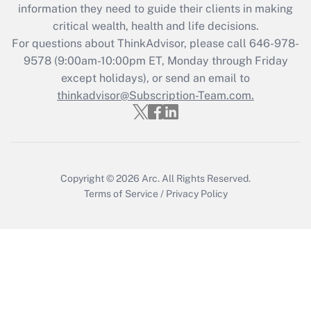
Get Answer
information they need to guide their clients in making
critical wealth, health and life decisions.
Recently Updated Q&As
For questions about ThinkAdvisor, please call
646-978-
Who must file a return?
9578
(9:00am-10:00pm ET, Monday through Friday
except holidays), or send an email to
Get Answer
thinkadvisor@Subscription-Team.com.
Copyright © 2026
Arc.
All Rights Reserved.
Terms of Service
/
Privacy Policy