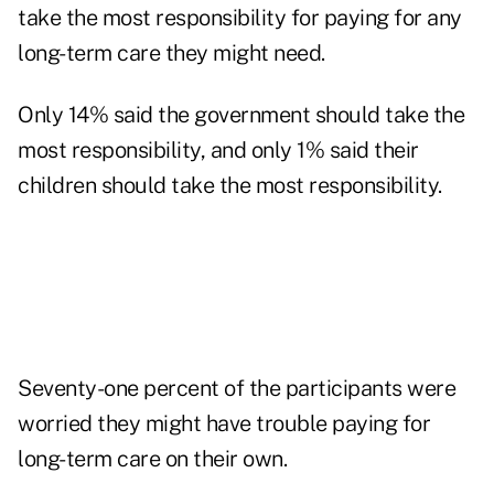
take the most responsibility for paying for any
long-term care they might need.
Only 14% said the government should take the
most responsibility, and only 1% said their
children should take the most responsibility.
Seventy-one percent of the participants were
worried they might have trouble paying for
long-term care on their own.