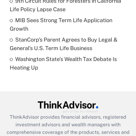
9th Circuit Rules for Foresters in California
Life Policy Lapse Case
Recently Updated Q&As
What is a high deductible health plan for
MIB Sees Strong Term Life Application
purposes of an HSA?
Growth
Get Answer
StanCorp's Parent Agrees to Buy Legal &
General's U.S. Term Life Business
Recently Updated Q&As
Washington State’s Wealth Tax Debate Is
Are remote workers eligible for leave
under the Family and Medical Leave Act
Heating Up
(FMLA)?
Get Answer
Recently Updated Q&As
What is the CARES Act employee
retention tax credit that was available
ThinkAdvisor
provides financial advisors, registered
during 2020 and 2021?
investment advisors and wealth managers with
comprehensive coverage of the products, services and