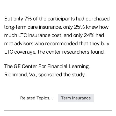
But only 7% of the participants had purchased
long-term care insurance, only 25% knew how
much LTC insurance cost, and only 24% had
met advisors who recommended that they buy
LTC coverage, the center researchers found.
The GE Center For Financial Learning,
Richmond, Va., sponsored the study.
Related Topics...
Term Insurance