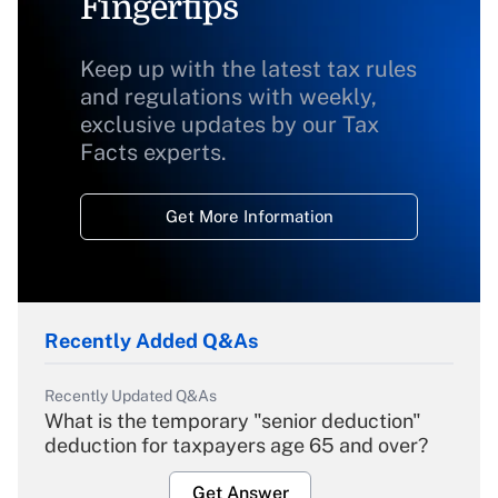
Fingertips
Keep up with the latest tax rules
and regulations with weekly,
exclusive updates by our Tax
Facts experts.
Get More Information
Recently Added Q&As
Recently Updated Q&As
What is the temporary "senior deduction"
deduction for taxpayers age 65 and over?
Get Answer