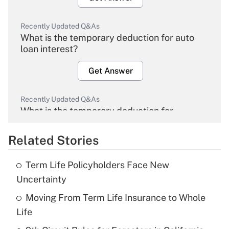
Recently Updated Q&As
What is the temporary deduction for auto
loan interest?
Get Answer
Recently Updated Q&As
What is the temporary deduction for
overtime income?
Related Stories
Get Answer
Term Life Policyholders Face New
Recently Updated Q&As
Uncertainty
What is the temporary deduction for tip
income?
Moving From Term Life Insurance to Whole
Life
Get Answer