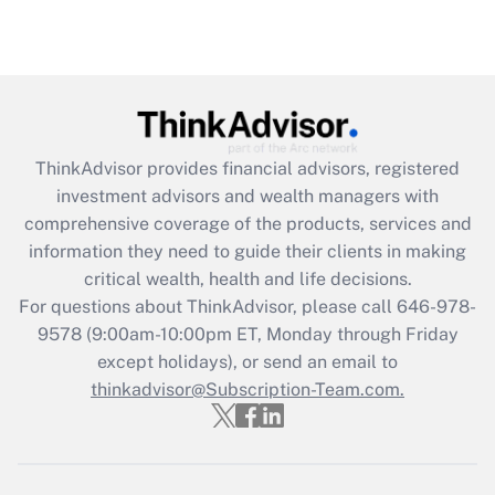
under the Family and Medical Leave Act
(FMLA)?
Get Answer
Recently Updated Q&As
ThinkAdvisor
provides financial advisors, registered
What is the CARES Act employee
investment advisors and wealth managers with
retention tax credit that was available
during 2020 and 2021?
comprehensive coverage of the products, services and
information they need to guide their clients in making
Get Answer
critical wealth, health and life decisions.
For questions about ThinkAdvisor, please call
646-978-
Recently Updated Q&As
9578
(9:00am-10:00pm ET, Monday through Friday
Who must file a return?
except holidays), or send an email to
thinkadvisor@Subscription-Team.com.
Get Answer