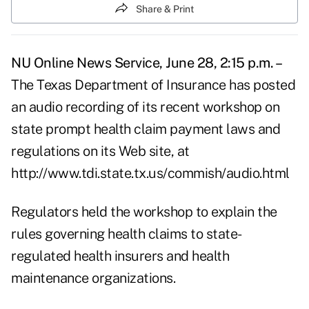
Share & Print
NU Online News Service, June 28, 2:15 p.m. –
The Texas Department of Insurance has posted
an audio recording of its recent workshop on
state prompt health claim payment laws and
regulations on its Web site, at
http://www.tdi.state.tx.us/commish/audio.html
Regulators held the workshop to explain the
rules governing health claims to state-
regulated health insurers and health
maintenance organizations.