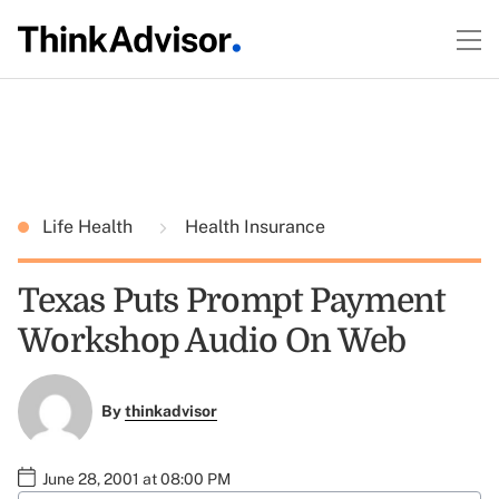
Life Health
Health Insurance
Texas Puts Prompt Payment
Workshop Audio On Web
By
thinkadvisor
June 28, 2001 at 08:00 PM