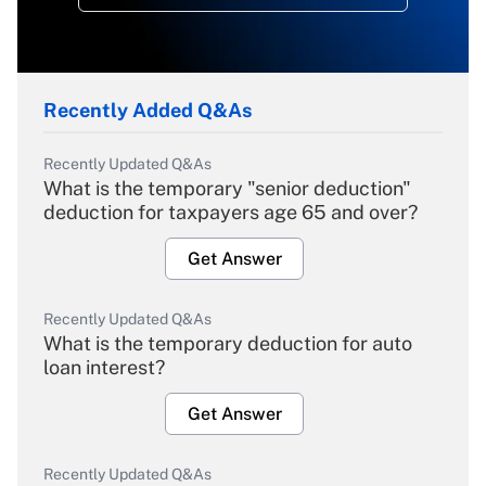
Recently Added Q&As
Recently Updated Q&As
What is the temporary "senior deduction"
deduction for taxpayers age 65 and over?
Get Answer
Recently Updated Q&As
What is the temporary deduction for auto
loan interest?
Get Answer
Recently Updated Q&As