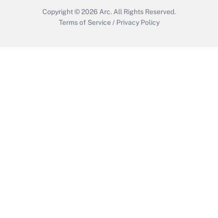
Copyright © 2026
Arc.
All Rights Reserved.
Terms of Service
/
Privacy Policy