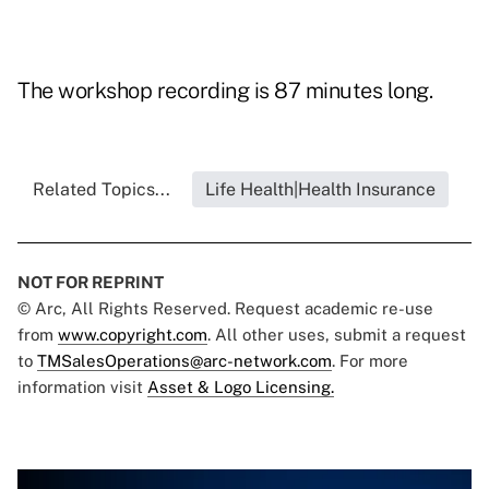
The workshop recording is 87 minutes long.
Related Topics...
Life Health|Health Insurance
NOT FOR REPRINT
© Arc, All Rights Reserved. Request academic re-use
from
www.copyright.com
. All other uses, submit a request
to
TMSalesOperations@arc-network.com
. For more
information visit
Asset & Logo Licensing.