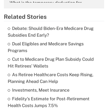
What is the temporary deduction for
overtime income?
Related Stories
Get Answer
Debate: Should Biden-Era Medicare Drug
Recently Updated Q&As
Subsidies End Early?
What is the temporary deduction for tip
income?
Dual Eligibles and Medicare Savings
Programs
Get Answer
Cut to Medicare Drug Plan Subsidy Could
Hit Retirees' Wallets
Recently Updated Q&As
What is a high deductible health plan for
As Retiree Healthcare Costs Keep Rising,
purposes of an HSA?
Planning Ahead Can Help
Get Answer
Investments, Meet Insurance
Fidelity's Estimate for Post-Retirement
Recently Updated Q&As
Health Costs Jumps 7.5%
Are remote workers eligible for leave