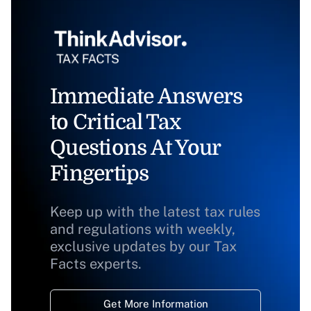
Immediate Answers
to Critical Tax
Questions At Your
Fingertips
Keep up with the latest tax rules
and regulations with weekly,
exclusive updates by our Tax
Facts experts.
Get More Information