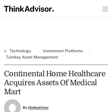
Technology
Investment Platforms
Turnkey Asset Management
Continental Home Healthcare
Acquires Assets Of Medical
Mart
By
thinkadvisor