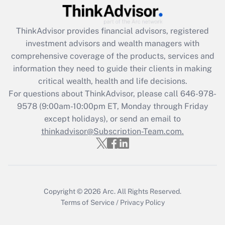
Recently Updated Q&As
ThinkAdvisor
provides financial advisors, registered
What is the CARES Act employee
investment advisors and wealth managers with
retention tax credit that was available
during 2020 and 2021?
comprehensive coverage of the products, services and
information they need to guide their clients in making
Get Answer
critical wealth, health and life decisions.
For questions about ThinkAdvisor, please call
646-978-
Recently Updated Q&As
9578
(9:00am-10:00pm ET, Monday through Friday
Who must file a return?
except holidays), or send an email to
thinkadvisor@Subscription-Team.com.
Get Answer
Copyright © 2026
Arc.
All Rights Reserved.
Terms of Service
/
Privacy Policy