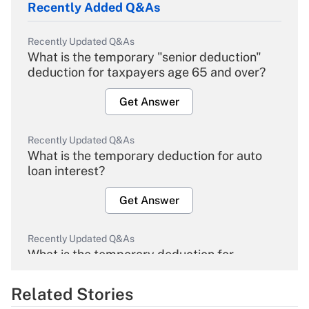
Recently Added Q&As
Recently Updated Q&As
What is the temporary "senior deduction"
deduction for taxpayers age 65 and over?
Get Answer
Recently Updated Q&As
What is the temporary deduction for auto
loan interest?
Get Answer
Recently Updated Q&As
What is the temporary deduction for
overtime income?
Related Stories
Get Answer