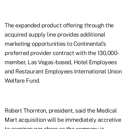
The expanded product offering through the
acquired supply line provides additional
marketing opportunities to Continental's
preferred provider contract with the 130,000-
member, Las Vegas-based, Hotel Employees
and Restaurant Employees International Union
Welfare Fund.
Robert Thornton, president, said the Medical
Mart acquisition will be immediately accretive