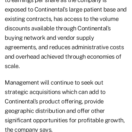
to earnings per share as the company is
exposed to Continental's large patient base and
existing contracts, has access to the volume
discounts available through Continental's
buying network and vendor supply
agreements, and reduces administrative costs
and overhead achieved through economies of
scale.
Management will continue to seek out
strategic acquisitions which can add to
Continental's product offering, provide
geographic distribution and offer other
significant opportunities for profitable growth,
the company says.