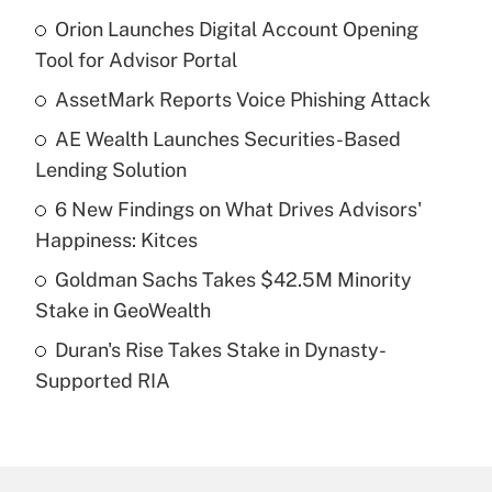
Orion Launches Digital Account Opening
Recently Updated Q&As
Tool for Advisor Portal
What is the temporary deduction for tip
income?
AssetMark Reports Voice Phishing Attack
AE Wealth Launches Securities-Based
Get Answer
Lending Solution
Recently Updated Q&As
6 New Findings on What Drives Advisors'
What is a high deductible health plan for
Happiness: Kitces
purposes of an HSA?
Goldman Sachs Takes $42.5M Minority
Get Answer
Stake in GeoWealth
Duran's Rise Takes Stake in Dynasty-
Recently Updated Q&As
Supported RIA
Are remote workers eligible for leave
under the Family and Medical Leave Act
(FMLA)?
Get Answer