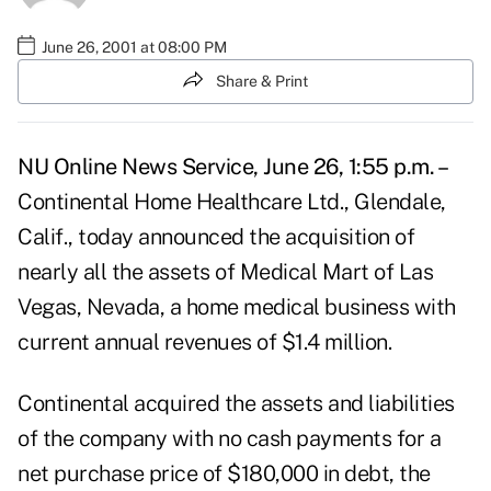
June 26, 2001 at 08:00 PM
Share & Print
NU Online News Service, June 26, 1:55 p.m. –
Continental Home Healthcare Ltd., Glendale,
Calif., today announced the acquisition of
nearly all the assets of Medical Mart of Las
Vegas, Nevada, a home medical business with
current annual revenues of $1.4 million.
Continental acquired the assets and liabilities
of the company with no cash payments for a
net purchase price of $180,000 in debt, the