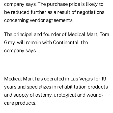
company says. The purchase price is likely to
be reduced further as a result of negotiations
concerning vendor agreements.
The principal and founder of Medical Mart, Tom
Gray, will remain with Continental, the
company says.
Medical Mart has operated in Las Vegas for 19
years and specializes in rehabilitation products
and supply of ostomy, urological and wound-
care products.