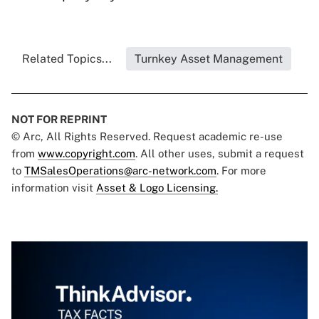
Related Topics...
Turnkey Asset Management
NOT FOR REPRINT
© Arc, All Rights Reserved. Request academic re-use
from
www.copyright.com
. All other uses, submit a request
to
TMSalesOperations@arc-network.com
. For more
information visit
Asset & Logo Licensing.