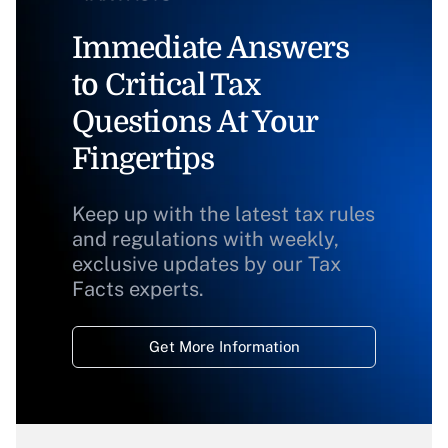
Immediate Answers
to Critical Tax
Questions At Your
Fingertips
Keep up with the latest tax rules
and regulations with weekly,
exclusive updates by our Tax
Facts experts.
Get More Information