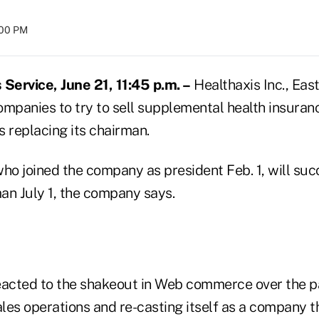
:00 PM
ervice, June 21, 11:45 p.m. –
Healthaxis Inc., East
companies to try to sell supplemental health insura
is replacing its chairman.
o joined the company as president Feb. 1, will su
an July 1, the company says.
eacted to the shakeout in Web commerce over the p
ales operations and re-casting itself as a company t