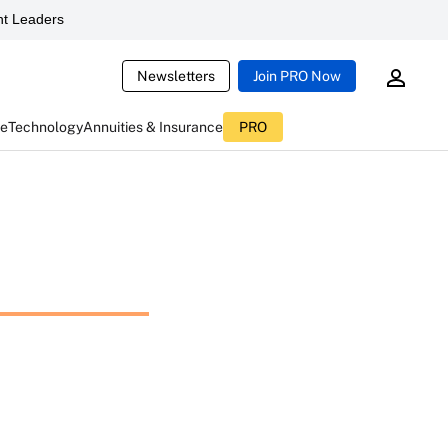
t Leaders
Newsletters
Join PRO Now
ce
Technology
Annuities & Insurance
PRO