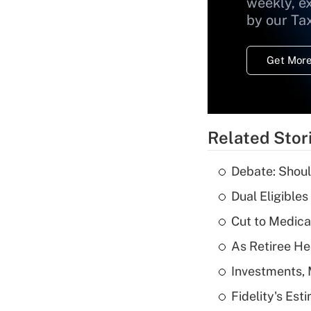
weekly, e
by our Ta
Get More
Related Stor
Debate: Shoul
Dual Eligible
Cut to Medica
As Retiree He
Investments, 
Fidelity's Es