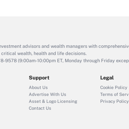
eligible for leave
under the Family
and Medical Leave
Act (FMLA)?
Recently Updated Q&As
What is the CARES
d investment advisors and wealth managers with comprehensiv
Act employee
retention tax credit
critical wealth, health and life decisions.
that was available
78-9578
(9:00am-10:00pm ET, Monday through Friday except 
during 2020 and
2021?
Support
Legal
Recently Updated Q&As
About Us
Cookie Policy
Who must file a
Advertise With Us
Terms of Serv
return?
Asset & Logo Licensing
Privacy Policy
Contact Us