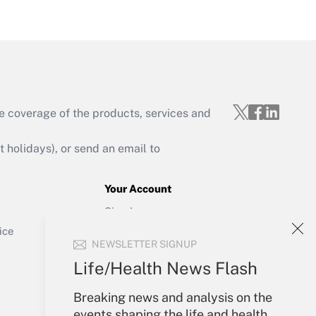
Get Answer
e coverage of the products, services and
Get Answer
holidays), or send an email to
Your Account
Sign In
Get Answer
Create Account
ice
NEWSLETTER SIGNUP
Forgot Password
My Newsletters
Life/Health News Flash
Breaking news and analysis on the
events shaping the life and health