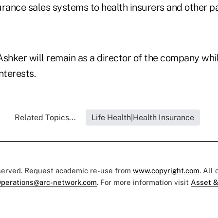
urance sales systems to health insurers and other p
Ashker will remain as a director of the company whi
nterests.
Related Topics...
Life Health|Health Insurance
eserved. Request academic re-use from
www.copyright.com
. All
perations@arc-network.com
. For more information visit
Asset &