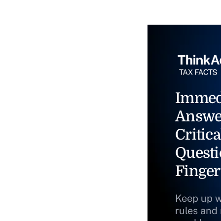
Immed
Answe
Critica
Questi
Finger
Keep up w
rules and