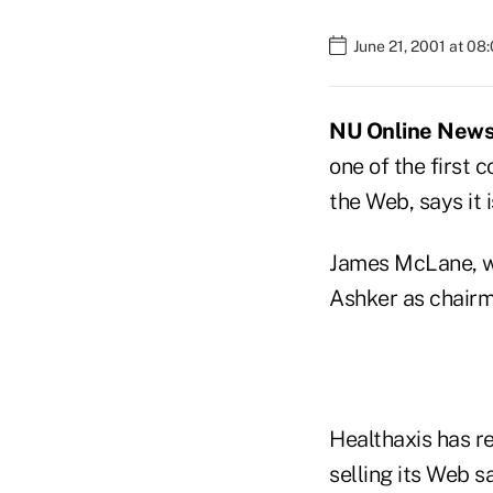
June 21, 2001 at 08
NU Online News S
one of the first 
the Web, says it 
James McLane, wh
Ashker as chairm
Healthaxis has r
selling its Web s