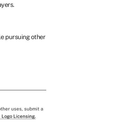
ayers.
le pursuing other
 other uses, submit a
 Logo Licensing.