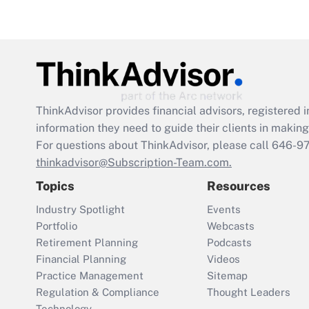
ThinkAdvisor
provides financial advisors, registere
information they need to guide their clients in making 
For questions about ThinkAdvisor, please call
646-9
thinkadvisor@Subscription-Team.com.
Topics
Resources
Industry Spotlight
Events
Portfolio
Webcasts
Retirement Planning
Podcasts
Financial Planning
Videos
Practice Management
Sitemap
Regulation & Compliance
Thought Leaders
Technology