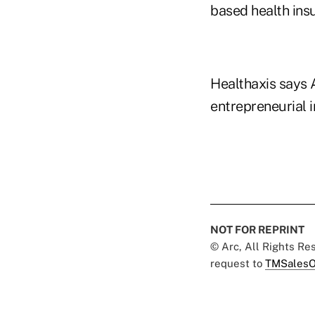
based health ins
Healthaxis says 
entrepreneurial i
NOT FOR REPRINT
© Arc, All Rights R
request to
TMSalesO