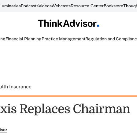
Luminaries
Podcasts
Videos
Webcasts
Resource Center
Bookstore
Though
ing
Financial Planning
Practice Management
Regulation and Complian
alth Insurance
xis Replaces Chairman
isor