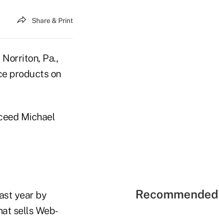
Share & Print
 Norriton, Pa.,
nce products on
cceed Michael
Recommended 
ast year by
hat sells Web-