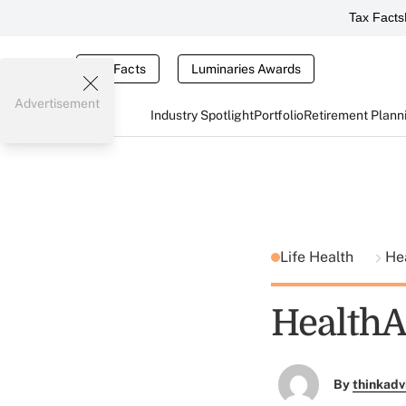
Tax Facts
Tax Facts
Luminaries Awards
Advertisement
Industry Spotlight
Portfolio
Retirement Plann
Life Health
He
HealthA
By
thinkadv