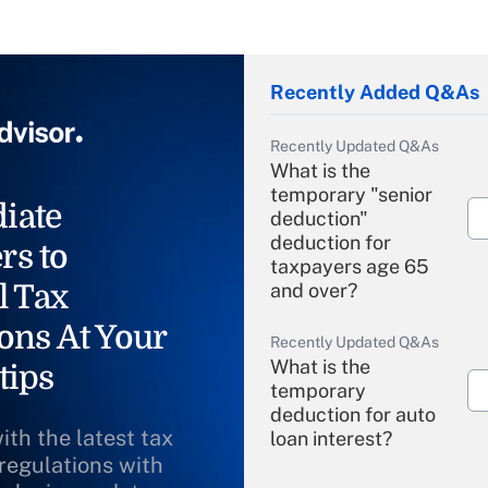
Recently Added Q&As
Recently Updated Q&As
What is the
temporary "senior
iate
deduction"
deduction for
rs to
taxpayers age 65
l Tax
and over?
ons At Your
Recently Updated Q&As
What is the
tips
temporary
deduction for auto
ith the latest tax
loan interest?
 regulations with