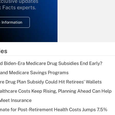
xclusive updates
Recently Updated Q&As
What is the
x Facts experts.
temporary
deduction for
 Information
overtime income?
Recently Updated Q&As
What is the
temporary
ies
deduction for tip
income?
d Biden-Era Medicare Drug Subsidies End Early?
Recently Updated Q&As
s and Medicare Savings Programs
What is a high
re Drug Plan Subsidy Could Hit Retirees' Wallets
deductible health
plan for purposes
althcare Costs Keep Rising, Planning Ahead Can Help
of an HSA?
Meet Insurance
Recently Updated Q&As
timate for Post-Retirement Health Costs Jumps 7.5%
Are remote workers