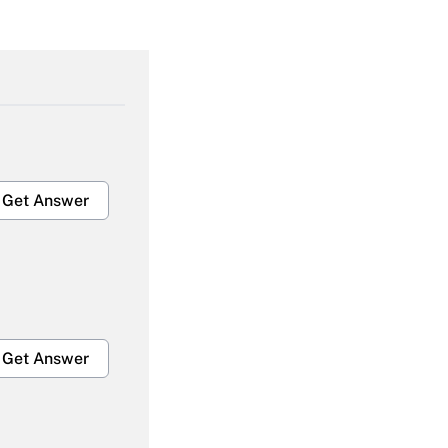
Get Answer
Get Answer