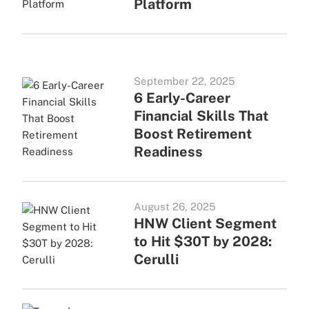
Platform
September 22, 2025
6 Early-Career
Financial Skills That
Boost Retirement
Readiness
August 26, 2025
HNW Client Segment
to Hit $30T by 2028:
Cerulli