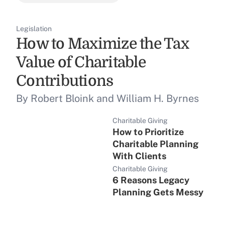
Legislation
How to Maximize the Tax
Value of Charitable
Contributions
By Robert Bloink and William H. Byrnes
Charitable Giving
How to Prioritize
Charitable Planning
With Clients
Charitable Giving
6 Reasons Legacy
Planning Gets Messy