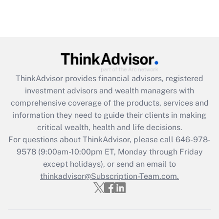
ThinkAdvisor
provides financial advisors, registered
investment advisors and wealth managers with
comprehensive coverage of the products, services and
information they need to guide their clients in making
critical wealth, health and life decisions.
For questions about ThinkAdvisor, please call
646-978-
9578
(9:00am-10:00pm ET, Monday through Friday
except holidays), or send an email to
thinkadvisor@Subscription-Team.com.