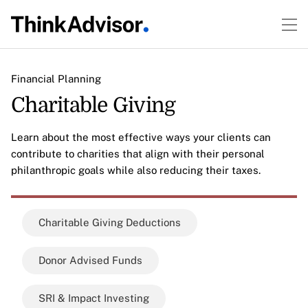
Financial Planning
Charitable Giving
Learn about the most effective ways your clients can
contribute to charities that align with their personal
philanthropic goals while also reducing their taxes.
Charitable Giving Deductions
Donor Advised Funds
SRI & Impact Investing