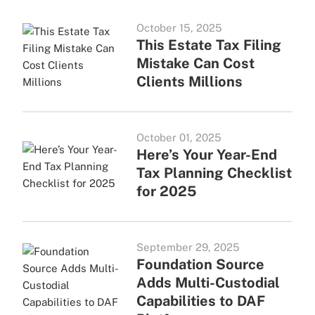
October 15, 2025
This Estate Tax Filing
Mistake Can Cost
Clients Millions
October 01, 2025
Here’s Your Year-End
Tax Planning Checklist
for 2025
September 29, 2025
Foundation Source
Adds Multi-Custodial
Capabilities to DAF