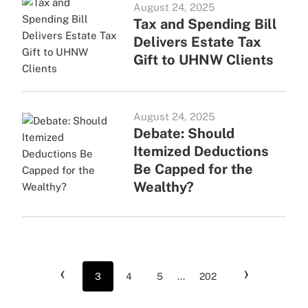
August 24, 2025
Tax and Spending Bill
Delivers Estate Tax
Gift to UHNW Clients
August 24, 2025
Debate: Should
Itemized Deductions
Be Capped for the
Wealthy?
‹
›
3
4
5
...
202