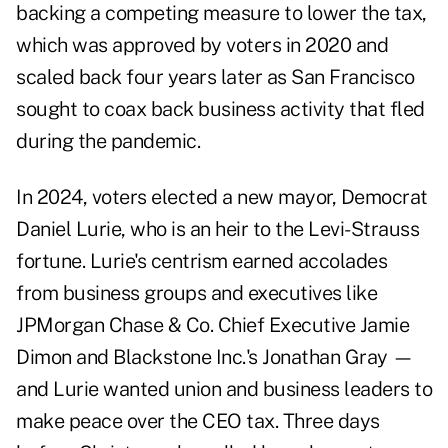
backing a competing measure to lower the tax,
which was approved by voters in 2020 and
scaled back four years later as San Francisco
sought to coax back business activity that fled
during the pandemic.
In 2024, voters elected a new mayor, Democrat
Daniel Lurie, who is an heir to the Levi-Strauss
fortune. Lurie's centrism
earned accolades
from business groups and executives like
JPMorgan Chase & Co. Chief Executive Jamie
Dimon and Blackstone Inc.'s Jonathan Gray —
and Lurie wanted union and business leaders to
make peace over the CEO tax. Three days