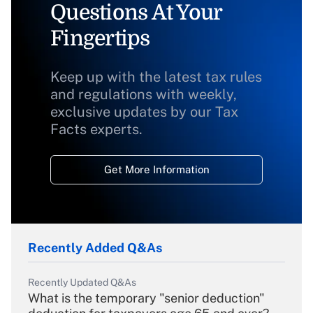
Questions At Your
Fingertips
Keep up with the latest tax rules
and regulations with weekly,
exclusive updates by our Tax
Facts experts.
Get More Information
Recently Added Q&As
Recently Updated Q&As
What is the temporary "senior deduction"