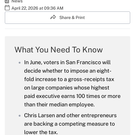
News
April 22, 2026 at 09:36 AM
Share & Print
What You Need To Know
In June, voters in San Francisco will
decide whether to impose an eight-
fold increase to a gross-receipts tax
on large companies whose highest
paid executive earns 100 times or more
than their median employee.
Chris Larsen and other entrepreneurs
are backing a competing measure to
lower the tax.