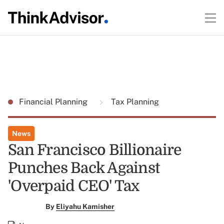
Financial Planning
Tax Planning
News
San Francisco Billionaire
Punches Back Against
'Overpaid CEO' Tax
By
Eliyahu Kamisher