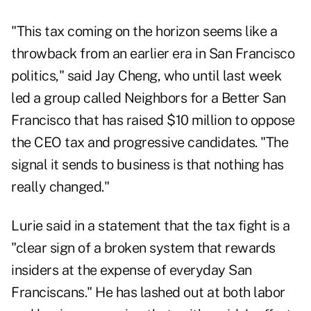
"This tax coming on the horizon seems like a
throwback from an earlier era in San Francisco
politics," said Jay Cheng, who until last week
led a group called
Neighbors for a Better San
Francisco
that has raised $10 million to oppose
the CEO tax and progressive candidates. "The
signal it sends to business is that nothing has
really changed."
Lurie said in a statement that the tax fight is a
"clear sign of a broken system that rewards
insiders at the expense of everyday San
Franciscans." He has lashed out at both labor