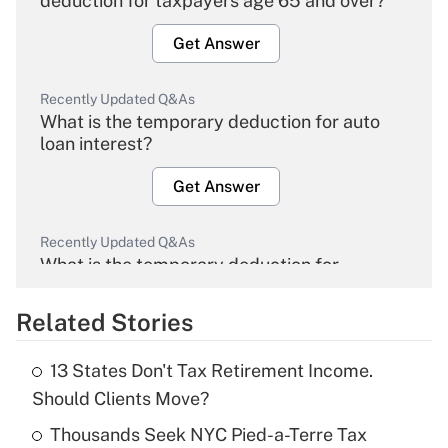
deduction for taxpayers age 65 and over?
Get Answer
Recently Updated Q&As
What is the temporary deduction for auto
loan interest?
Get Answer
Recently Updated Q&As
What is the temporary deduction for
overtime income?
Related Stories
Get Answer
13 States Don't Tax Retirement Income.
Recently Updated Q&As
Should Clients Move?
What is the temporary deduction for tip
income?
Thousands Seek NYC Pied-a-Terre Tax