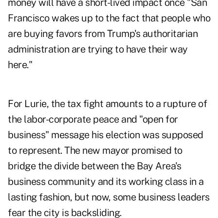
money will have a short-lived impact once "San
Francisco wakes up to the fact that people who
are buying favors from Trump's authoritarian
administration are trying to have their way
here."
For Lurie, the tax fight amounts to a rupture of
the labor-corporate peace and "open for
business" message his election was supposed
to represent. The new mayor promised to
bridge the divide between the Bay Area's
business community and its working class in a
lasting fashion, but now, some business leaders
fear the city is backsliding.