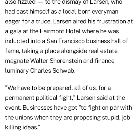
also fizzled — to the dismay of Larsen, who
had cast himself as a local-born everyman
eager for a truce. Larsen aired his frustration at
a gala at the Fairmont Hotel where he was
inducted into a San Francisco business hall of
fame, taking a place alongside real estate
magnate Walter Shorenstein and finance
luminary Charles Schwab.
"We have to be prepared, all of us, for a
permanent political fight," Larsen said at the
event. Businesses have got "to fight on par with
the unions when they are proposing stupid, job-
killing ideas."