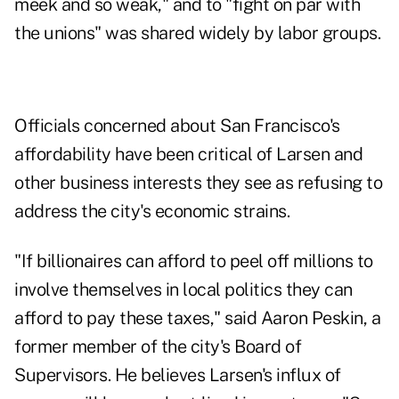
meek and so weak," and to "fight on par with
the unions" was shared widely by labor groups.
Officials concerned about San Francisco's
affordability have been critical of Larsen and
other business interests they see as refusing to
address the city's economic strains.
"If billionaires can afford to peel off millions to
involve themselves in local politics they can
afford to pay these taxes," said Aaron Peskin, a
former member of the city's Board of
Supervisors. He believes Larsen's influx of