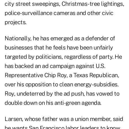
city street sweepings, Christmas-tree lightings,
police-surveillance cameras and other civic
projects.
Nationally, he has emerged as a defender of
businesses that he feels have been unfairly
targeted by politicians, regardless of party. He
has backed an ad campaign against U.S.
Representative Chip Roy, a Texas Republican,
over his opposition to clean energy-subsidies.
Roy, undeterred by the ad push, has vowed to
double down on his anti-green agenda.
Larsen, whose father was a union member, said
he wants San Francisco labor leaders to know