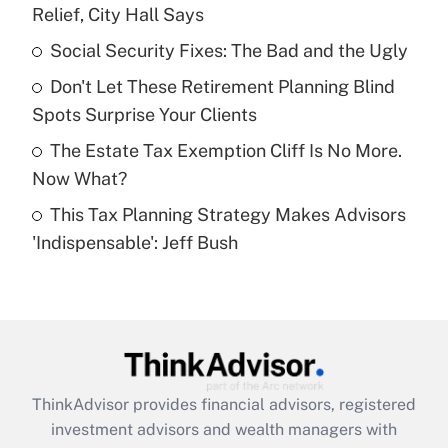
Relief, City Hall Says
Get Answer
Social Security Fixes: The Bad and the Ugly
Recently Updated Q&As
Don't Let These Retirement Planning Blind
What is a high deductible health plan for
Spots Surprise Your Clients
purposes of an HSA?
The Estate Tax Exemption Cliff Is No More.
Get Answer
Now What?
This Tax Planning Strategy Makes Advisors
Recently Updated Q&As
'Indispensable': Jeff Bush
Are remote workers eligible for leave
under the Family and Medical Leave Act
(FMLA)?
Get Answer
Recently Updated Q&As
ThinkAdvisor
provides financial advisors, registered
What is the CARES Act employee
investment advisors and wealth managers with
retention tax credit that was available