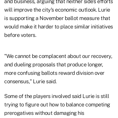
and business, arguing that neither side's efforts
will improve the city's economic outlook. Lurie
is supporting a November ballot measure that
would make it harder to place similar initiatives
before voters.
"We cannot be complacent about our recovery,
and dueling proposals that produce longer,
more confusing ballots reward division over
consensus," Lurie said.
Some of the players involved said Lurie is still
trying to figure out how to balance competing
prerogatives without damaging his