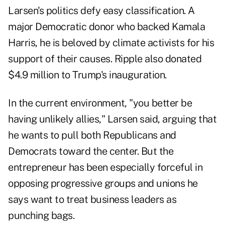
Larsen's politics defy easy classification. A
major Democratic donor who backed Kamala
Harris, he is beloved by climate activists for his
support of their causes. Ripple also donated
$4.9 million to Trump's inauguration.
In the current environment, "you better be
having unlikely allies," Larsen said, arguing that
he wants to pull both Republicans and
Democrats toward the center. But the
entrepreneur has been especially forceful in
opposing progressive groups and unions he
says want to treat business leaders as
punching bags.