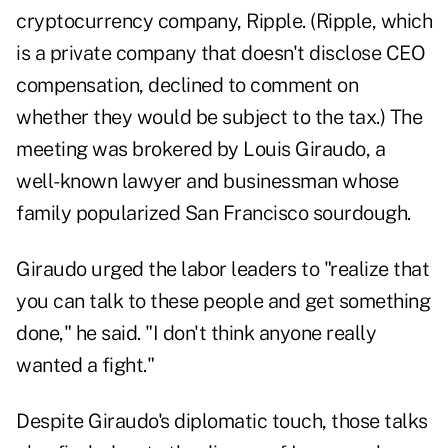
cryptocurrency company, Ripple. (Ripple, which
is a private company that doesn't disclose CEO
compensation, declined to comment on
whether they would be subject to the tax.) The
meeting was brokered by Louis Giraudo, a
well-known lawyer and businessman whose
family popularized San Francisco sourdough.
Giraudo urged the labor leaders to "realize that
you can talk to these people and get something
done," he said. "I don't think anyone really
wanted a fight."
Despite Giraudo's diplomatic touch, those talks