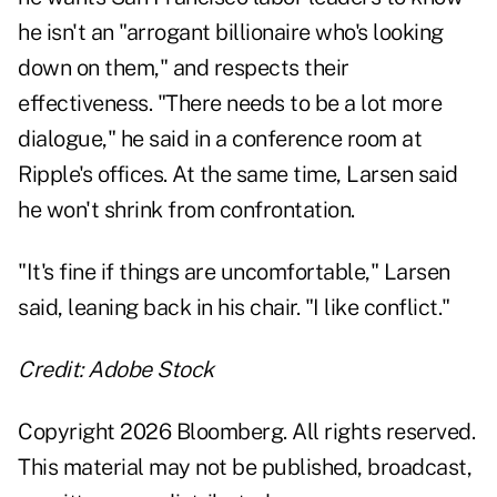
he isn't an "arrogant billionaire who's looking
down on them," and respects their
effectiveness. "There needs to be a lot more
dialogue," he said in a conference room at
Ripple's offices. At the same time, Larsen said
he won't shrink from confrontation.
"It's fine if things are uncomfortable," Larsen
said, leaning back in his chair. "I like conflict."
Credit: Adobe Stock
Copyright 2026 Bloomberg. All rights reserved.
This material may not be published, broadcast,