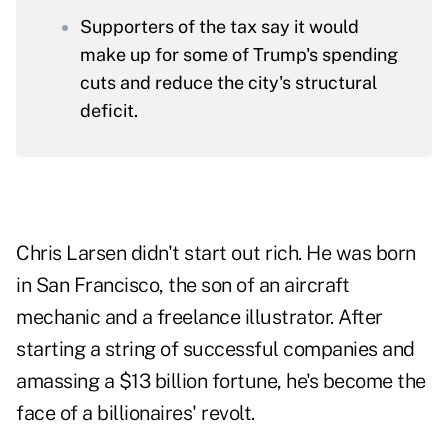
Supporters of the tax say it would
make up for some of Trump's spending
cuts and reduce the city's structural
deficit.
Chris Larsen didn't start out rich. He was born
in San Francisco, the son of an aircraft
mechanic and a freelance illustrator. After
starting a string of successful companies and
amassing a $13 billion fortune, he's become the
face of a billionaires' revolt.