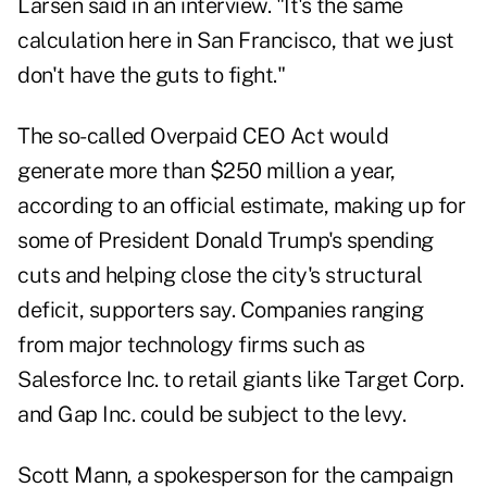
Larsen said in an interview. "It's the same
calculation here in San Francisco, that we just
don't have the guts to fight."
The so-called
Overpaid CEO Act
would
generate more than $250 million a year,
according to an official
estimate
, making up for
some of President Donald Trump's spending
cuts and helping close the city's structural
deficit, supporters say. Companies ranging
from major technology firms such as
Salesforce Inc. to retail giants like Target Corp.
and Gap Inc. could be subject to the levy.
Scott Mann, a spokesperson for the campaign