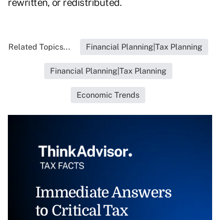
rewritten, or redistributed.
Related Topics...
Financial Planning|Tax Planning
Financial Planning|Tax Planning
Economic Trends
Immediate Answers
to Critical Tax