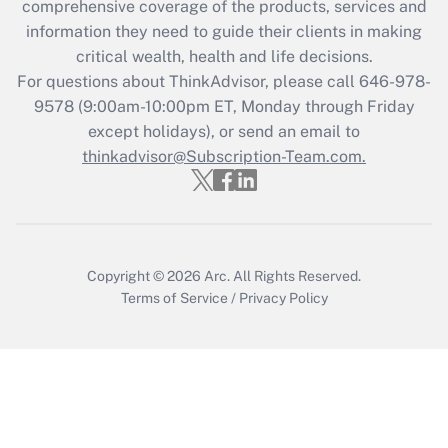
during 2020 and 2021?
comprehensive coverage of the products, services and
information they need to guide their clients in making
Get Answer
critical wealth, health and life decisions.
For questions about ThinkAdvisor, please call
646-978-
Recently Updated Q&As
9578
(9:00am-10:00pm ET, Monday through Friday
Who must file a return?
except holidays), or send an email to
thinkadvisor@Subscription-Team.com.
Get Answer
Copyright © 2026
Arc.
All Rights Reserved.
Terms of Service
/
Privacy Policy