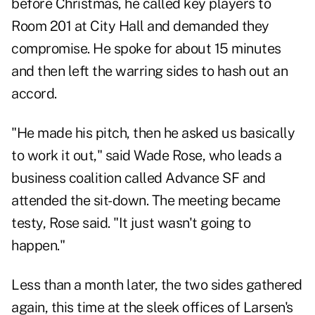
before Christmas, he called key players to
Room 201 at City Hall and demanded they
compromise. He spoke for about 15 minutes
and then left the warring sides to hash out an
accord.
"He made his pitch, then he asked us basically
to work it out," said Wade Rose, who leads a
business coalition called
Advance SF
and
attended the sit-down. The meeting became
testy, Rose said. "It just wasn't going to
happen."
Less than a month later, the two sides gathered
again, this time at the sleek offices of Larsen's