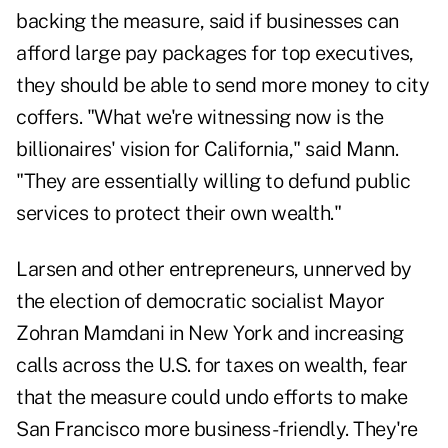
backing the measure, said if businesses can
afford large pay packages for top executives,
they should be able to send more money to city
coffers. "What we're witnessing now is the
billionaires' vision for California," said Mann.
"They are essentially willing to defund public
services to protect their own wealth."
Larsen and other entrepreneurs, unnerved by
the election of democratic socialist Mayor
Zohran Mamdani in New York and increasing
calls across the U.S. for taxes on wealth, fear
that the measure could undo efforts to make
San Francisco more business-friendly. They're