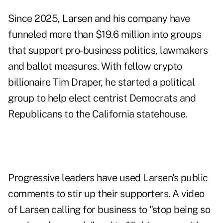
Since 2025, Larsen and his company have
funneled more than $19.6 million into groups
that support pro-business politics, lawmakers
and ballot measures. With fellow crypto
billionaire Tim Draper, he started a political
group to help elect centrist Democrats and
Republicans to the California statehouse.
Progressive leaders have used Larsen's public
comments to stir up their supporters. A video
of Larsen calling for business to "stop being so