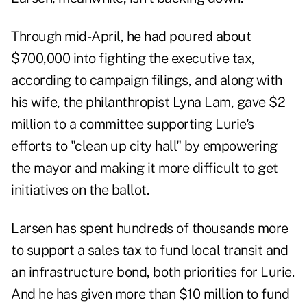
Through mid-April, he had poured about
$700,000 into fighting the executive tax,
according to campaign filings, and along with
his wife, the philanthropist Lyna Lam, gave $2
million to a committee supporting Lurie's
efforts to "clean up city hall" by empowering
the mayor and making it more difficult to get
initiatives on the ballot.
Larsen has spent hundreds of thousands more
to support a sales tax to fund local transit and
an infrastructure bond, both priorities for Lurie.
And he has given more than $10 million to fund