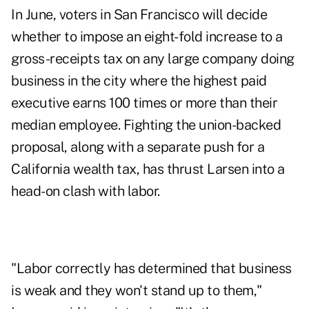
In June, voters in San Francisco will decide
whether to impose an eight-fold increase to a
gross-receipts tax on any large company doing
business in the city where the highest paid
executive earns 100 times or more than their
median employee. Fighting the union-backed
proposal, along with a separate push for a
California wealth tax, has thrust Larsen into a
head-on clash with labor.
"Labor correctly has determined that business
is weak and they won't stand up to them,"