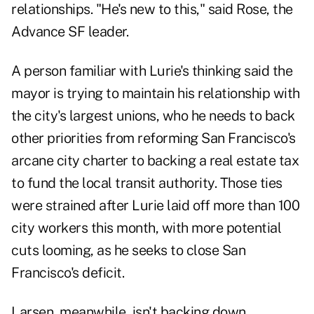
relationships. "He's new to this," said Rose, the
Advance SF leader.
A person familiar with Lurie's thinking said the
mayor is trying to maintain his relationship with
the city's largest unions, who he needs to back
other priorities from reforming San Francisco's
arcane city charter to backing a real estate tax
to fund the local transit authority. Those ties
were strained after Lurie laid off more than 100
city workers this month, with more potential
cuts looming, as he seeks to close San
Francisco's deficit.
Larsen, meanwhile, isn't backing down.