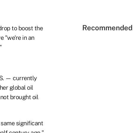
Recommended 
rop to boost the
e "we're in an
"
.S. — currently
her global oil
 not brought oil
 same significant
half century ago,"