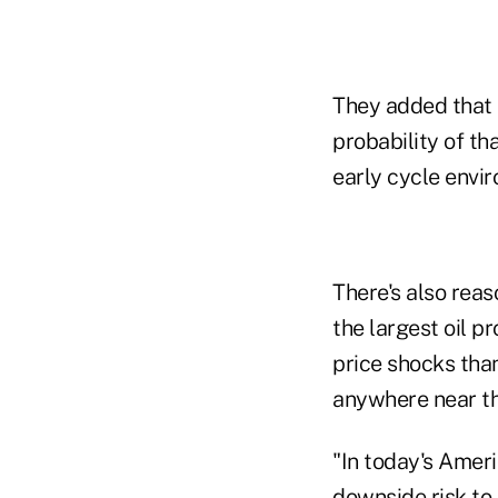
They added that 
probability of th
early cycle envi
There's also reas
the largest oil p
price shocks than
anywhere near th
"In today's Ameri
downside risk to 