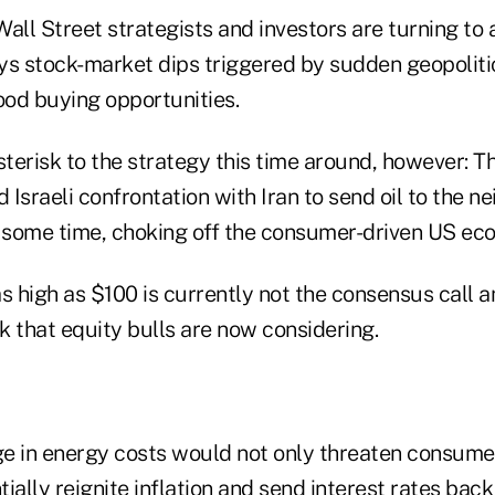
all Street strategists and investors are turning to a
ys stock-market dips triggered by sudden geopoliti
od buying opportunities.
sterisk to the strategy this time around, however: Th
Israeli confrontation with Iran to send oil to the n
r some time, choking off the consumer-driven US ec
s high as $100 is currently not the consensus call 
isk that equity bulls are now considering.
e in energy costs would not only threaten consumer
ially reignite inflation and send interest rates bac