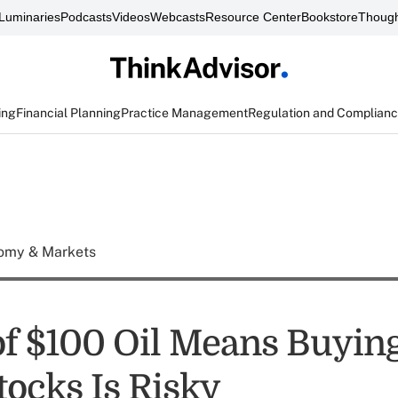
Luminaries
Podcasts
Videos
Webcasts
Resource Center
Bookstore
Though
ing
Financial Planning
Practice Management
Regulation and Complian
omy & Markets
of $100 Oil Means Buying
tocks Is Risky