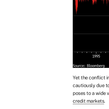
Yet the conflict 
cautiously due t
poses to a wide 
credit markets
.