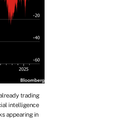
 already trading
cial intelligence
ks appearing in