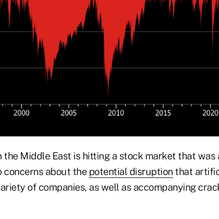
in the Middle East is hitting a stock market that was
o concerns about the
potential disruption
that artifi
variety of companies, as well as accompanying crac