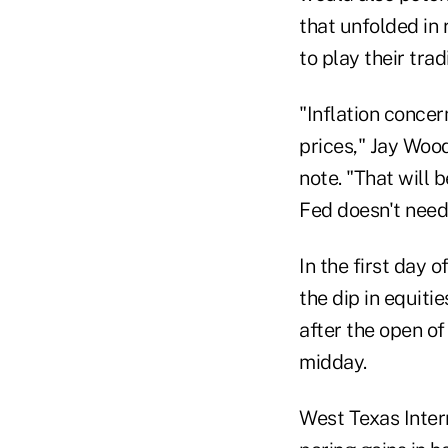
that unfolded in 
to play their trad
"Inflation concer
prices," Jay Wood
note. "That will
Fed doesn't need 
In the first day 
the dip in equiti
after the open of
midday.
West Texas Inter