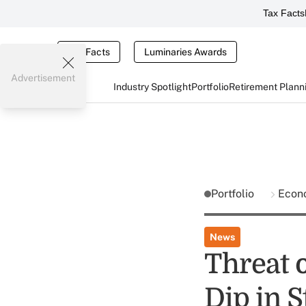
Tax Facts
Tax Facts
Luminaries Awards
Advertisement
Industry Spotlight
Portfolio
Retirement Plann
Portfolio
Econ
News
Threat 
Dip in S