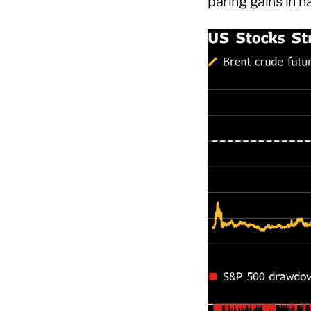
paring gains in h