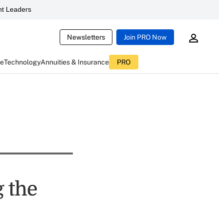
t Leaders
Newsletters
Join PRO Now
ce
Technology
Annuities & Insurance
PRO
 the