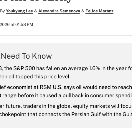
By
Youkyung Lee
&
Alexandra Semenova
&
Felice Maranz
 2026 at 01:58 PM
 Need To Know
, the S&P 500 has fallen an average 1.6% in the year f
en oil topped this price level.
ief economist at RSM U.S. says oil would need to reach
 range before it caused a pullback in consumer spendi
ar future, traders in the global equity markets will focu
chokepoint that connects the Persian Gulf with the Gul