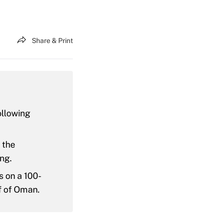
Share & Print
ollowing
 the
ng.
s on a 100-
f of Oman.