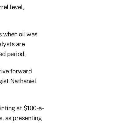
rel level,
s when oil was
alysts are
ed period.
ative forward
gist Nathaniel
inting at $100-a-
s, as presenting