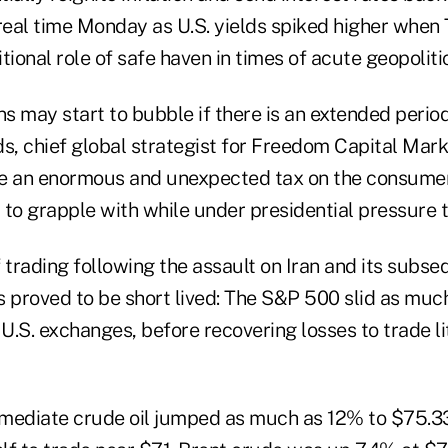
real time Monday as U.S. yields spiked higher when 
itional role of safe haven in times of acute geopoliti
ns may start to bubble if there is an extended period
s, chief global strategist for Freedom Capital Mark
 be an enormous and unexpected tax on the consumer
to grapple with while under presidential pressure t
of trading following the assault on Iran and its subse
es proved to be short lived: The S&P 500 slid as muc
 U.S. exchanges, before recovering losses to trade l
mediate crude oil jumped as much as 12% to $75.33