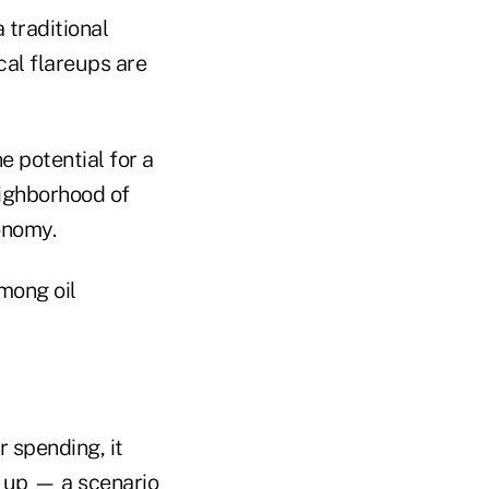
 traditional
cal flareups are
e potential for a
eighborhood of
onomy.
among oil
 spending, it
k up — a scenario