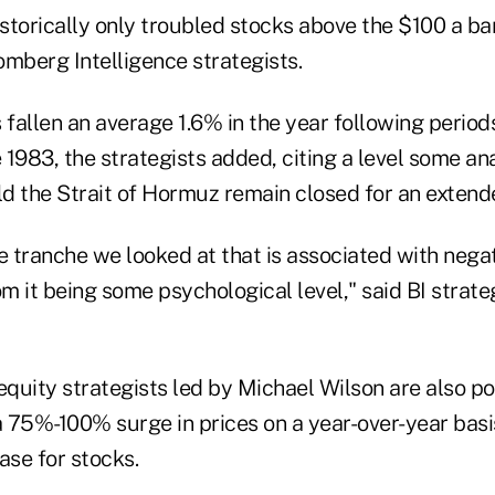
istorically only troubled stocks above the $100 a bar
omberg Intelligence strategists.
fallen an average 1.6% in the year following period
1983, the strategists added, citing a level some an
ld the Strait of Hormuz remain closed for an extend
ice tranche we looked at that is associated with neg
om it being some psychological level," said BI strate
quity strategists led by Michael Wilson are also po
a 75%-100% surge in prices on a year-over-year basi
ase for stocks.