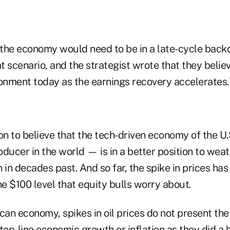
the economy would need to be in a late-cycle backd
at scenario, and the strategist wrote that they believ
ronment today as the earnings recovery accelerates.
on to believe that the tech-driven economy of the U
roducer in the world — is in a better position to weat
 in decades past. And so far, the spike in prices has
e $100 level that equity bulls worry about.
can economy, spikes in oil prices do not present the
top-line economic growth or inflation as they did a 