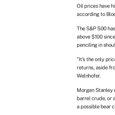
Oil prices have h
according to Blo
The S&P 500 has 
above $100 since 
penciling in shou
"It's the only pr
returns, aside fr
Welnhofer.
Morgan Stanley e
barrel crude, or 
a possible bear c