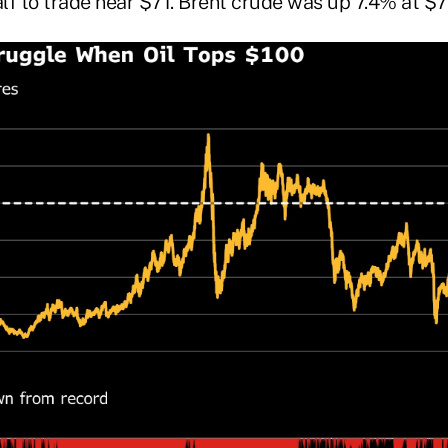
alf to trade near $71. Brent crude was up 7.4% at $7