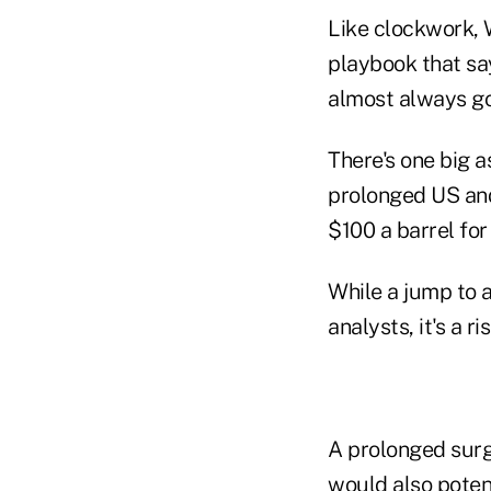
Like clockwork, W
playbook that sa
almost always go
There's one big a
prolonged US and 
$100 a barrel fo
While a jump to a
analysts, it's a r
A prolonged surg
would also potent