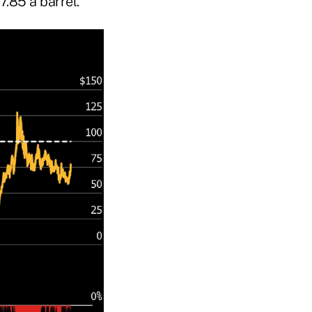
7.85 a barrel.