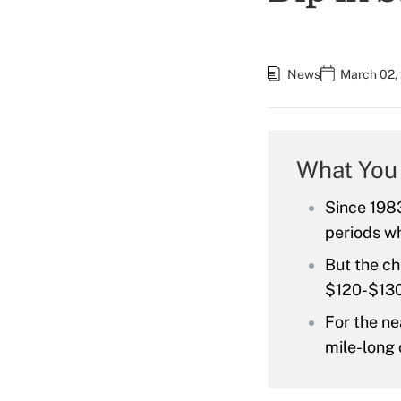
News
March 02,
What You
Since 1983
periods wh
But the ch
$120-$130
For the ne
mile-long 