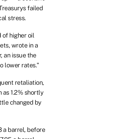
Treasurys failed
cal stress.
 of higher oil
ets, wrote in a
, an issue the
o lower rates."
quent retaliation,
h as 1.2% shortly
ittle changed by
 a barrel, before