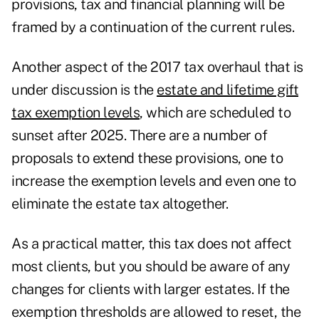
provisions, tax and financial planning will be
framed by a continuation of the current rules.
Another aspect of the 2017 tax overhaul that is
under discussion is the
estate and lifetime gift
tax exemption levels
, which are scheduled to
sunset after 2025. There are a number of
proposals to extend these provisions, one to
increase the exemption levels and even one to
eliminate the estate tax altogether.
As a practical matter, this tax does not affect
most clients, but you should be aware of any
changes for clients with larger estates. If the
exemption thresholds are allowed to reset, the