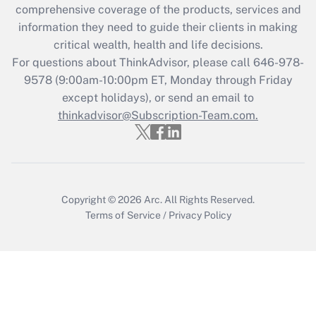
during 2020 and 2021?
comprehensive coverage of the products, services and
information they need to guide their clients in making
Get Answer
critical wealth, health and life decisions.
For questions about ThinkAdvisor, please call
646-978-
Recently Updated Q&As
9578
(9:00am-10:00pm ET, Monday through Friday
Who must file a return?
except holidays), or send an email to
thinkadvisor@Subscription-Team.com.
Get Answer
Copyright © 2026
Arc.
All Rights Reserved.
Terms of Service
/
Privacy Policy