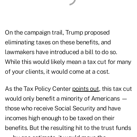
On the campaign trail, Trump proposed
eliminating taxes on these benefits, and
lawmakers have
introduced a bill
to do so.
While this would likely mean a tax cut for many
of your clients, it would come at a cost.
As the Tax Policy Center
points out
, this tax cut
would only benefit a minority of Americans —
those who receive Social Security and have
incomes high enough to be taxed on their
benefits. But the resulting hit to the trust funds