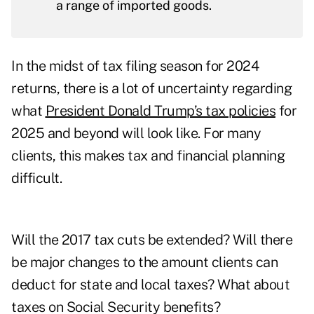
a range of imported goods.
In the midst of tax filing season for 2024
returns, there is a lot of uncertainty regarding
what
President Donald Trump’s tax policies
for
2025 and beyond will look like. For many
clients, this makes tax and financial planning
difficult.
Will the 2017 tax cuts be extended? Will there
be major changes to the amount clients can
deduct for state and local taxes? What about
taxes on Social Security benefits?