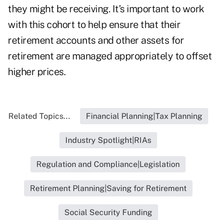
they might be receiving. It’s important to work
with this cohort to help ensure that their
retirement accounts and other assets for
retirement are managed appropriately to offset
higher prices.
Related Topics...
Financial Planning|Tax Planning
Industry Spotlight|RIAs
Regulation and Compliance|Legislation
Retirement Planning|Saving for Retirement
Social Security Funding