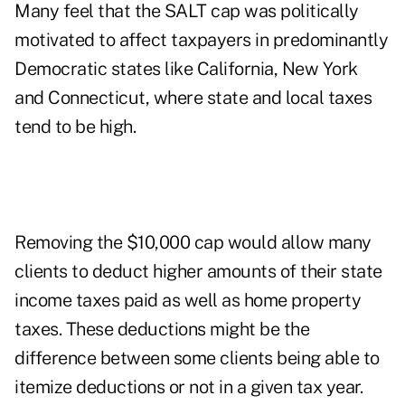
Many feel that the SALT cap was politically
motivated to affect taxpayers in predominantly
Democratic states like California, New York
and Connecticut, where state and local taxes
tend to be high.
Removing the $10,000 cap would allow many
clients to deduct higher amounts of their state
income taxes paid as well as home property
taxes. These deductions might be the
difference between some clients being able to
itemize deductions or not in a given tax year.