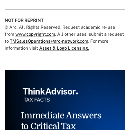
NOT FOR REPRINT
© Arc, All Rights Reserved. Request academic re-use
from
www.copyright.com
. All other uses, submit a request
to
TMSalesOperations@arc-network.com
. For more
information visit
Asset & Logo Licensing.
Immediate Answers
to Critical Tax