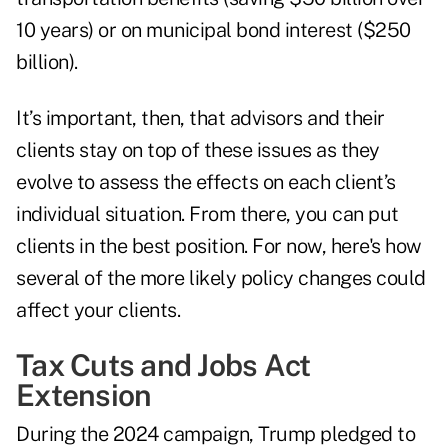
10 years) or on municipal bond interest ($250
billion).
It’s important, then, that advisors and their
clients stay on top of these issues as they
evolve to assess the effects on each client’s
individual situation. From there, you can put
clients in the best position. For now, here's how
several of the more likely policy changes could
affect your clients.
Tax Cuts and Jobs Act
Extension
During the 2024 campaign, Trump pledged to