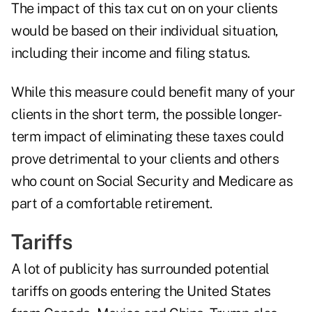
The impact of this tax cut on on your clients
would be based on their individual situation,
including their income and filing status.
While this measure could benefit many of your
clients in the short term, the possible longer-
term impact of eliminating these taxes could
prove detrimental to your clients and others
who count on Social Security and Medicare as
part of a comfortable retirement.
Tariffs
A lot of publicity has surrounded potential
tariffs on goods entering the United States