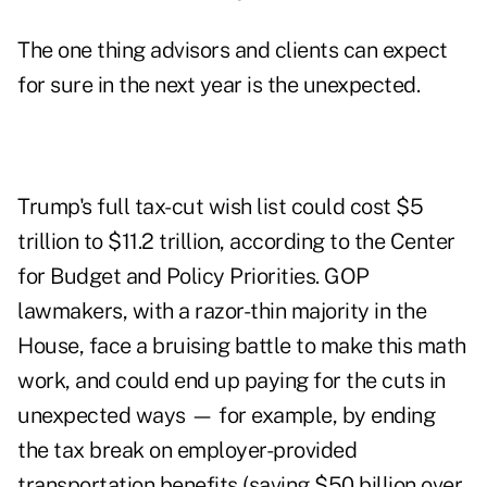
The one thing advisors and clients can expect
for sure in the next year is the unexpected.
Trump's full tax-cut wish list could cost
$5
trillion to $11.2 trillion
, according to the Center
for Budget and Policy Priorities. GOP
lawmakers, with a razor-thin majority in the
House, face a bruising battle to make this math
work, and could end up paying for the cuts in
unexpected ways
— for example, by ending
the tax break on employer-provided
transportation benefits (saving $50 billion over