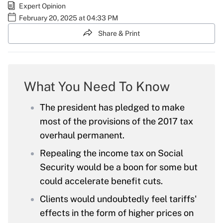
Expert Opinion
February 20, 2025 at 04:33 PM
Share & Print
What You Need To Know
The president has pledged to make
most of the provisions of the 2017 tax
overhaul permanent.
Repealing the income tax on Social
Security would be a boon for some but
could accelerate benefit cuts.
Clients would undoubtedly feel tariffs'
effects in the form of higher prices on