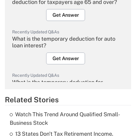
deduction for taxpayers age 65 and over?
Get Answer
Recently Updated Q&As
What is the temporary deduction for auto
loan interest?
Get Answer
Recently Updated Q&As
What is the temporary deduction for
overtime income?
Related Stories
Get Answer
Watch This Trend Around Qualified Small-
Recently Updated Q&As
Business Stock
What is the temporary deduction for tip
income?
13 States Don't Tax Retirement Income.