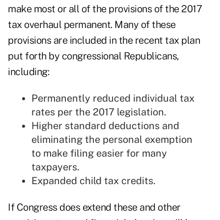
make most or all of the provisions of the 2017
tax overhaul permanent. Many of these
provisions are included in the recent tax plan
put forth by congressional Republicans,
including:
Permanently reduced individual tax
rates per the 2017 legislation.
Higher standard deductions and
eliminating the personal exemption
to make filing easier for many
taxpayers.
Expanded child tax credits.
If Congress does extend these and other