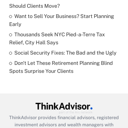
Should Clients Move?
Get Answer
Want to Sell Your Business? Start Planning
Early
Recently Updated Q&As
What is a high deductible health plan for
Thousands Seek NYC Pied-a-Terre Tax
purposes of an HSA?
Relief, City Hall Says
Get Answer
Social Security Fixes: The Bad and the Ugly
Don't Let These Retirement Planning Blind
Recently Updated Q&As
Spots Surprise Your Clients
Are remote workers eligible for leave
under the Family and Medical Leave Act
(FMLA)?
Get Answer
Recently Updated Q&As
ThinkAdvisor
provides financial advisors, registered
What is the CARES Act employee
investment advisors and wealth managers with
retention tax credit that was available