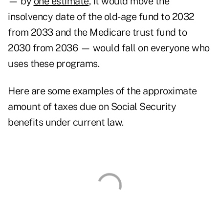
— by
one estimate
, it would move the
insolvency date of the old-age fund to 2032
from 2033 and the Medicare trust fund to
2030 from 2036 — would fall on everyone who
uses these programs.
Here are some examples of the approximate
amount of taxes due on Social Security
benefits under current law.