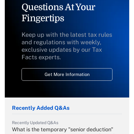
Questions At Your
Fingertips
Keep up with the latest tax rules
and regulations with weekly,
exclusive updates by our Tax
Facts experts.
Get More Information
Recently Added Q&As
Recently Updated Q&As
What is the temporary "senior deduction"