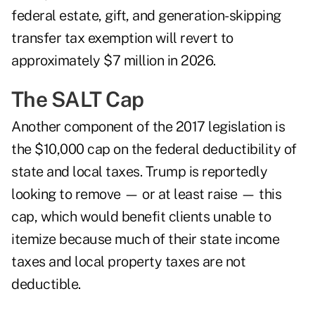
federal estate, gift, and generation-skipping
transfer tax exemption will revert to
approximately $7 million in 2026.
The SALT Cap
Another component of the 2017 legislation is
the $10,000 cap on the federal deductibility of
state and local taxes. Trump is reportedly
looking to remove — or at least raise — this
cap, which would benefit clients unable to
itemize because much of their state income
taxes and local property taxes are not
deductible.