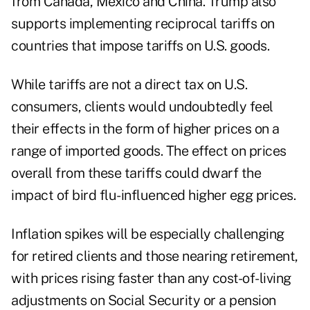
from Canada, Mexico and China. Trump also
supports implementing reciprocal tariffs on
countries that impose tariffs on U.S. goods.
While tariffs are not a direct tax on U.S.
consumers, clients would undoubtedly feel
their effects in the form of higher prices on a
range of imported goods. The effect on prices
overall from these tariffs could dwarf the
impact of bird flu-influenced higher egg prices.
Inflation spikes will be especially challenging
for retired clients and those nearing retirement,
with prices rising faster than any cost-of-living
adjustments on Social Security or a pension