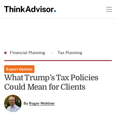
Financial Planning
Tax Planning
Expert Opinion
What Trump’s Tax Policies
Could Mean for Clients
By
Roger Wohlner