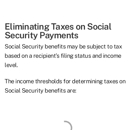
Eliminating Taxes on Social
Security Payments
Social Security benefits may be subject to tax
based on a recipient’s filing status and income
level.
The income thresholds for determining taxes on
Social Security benefits are: