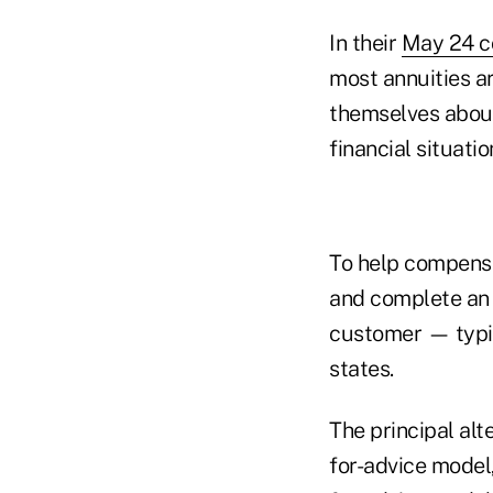
In their
May 24 co
most annuities a
themselves about
financial situatio
To help compensa
and complete an 
customer — typic
states.
The principal al
for-advice model,