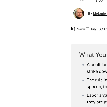
By
Melanie
News
July 16, 2
What You
A coalition
strike dow
The rule i
speech, th
Labor argu
they are g