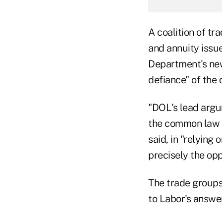
A coalition of tr
and annuity issue
Department's new
defiance" of the 
"DOL's lead argu
the common law —
said, in "relying
precisely the opp
The trade groups 
to Labor's answer