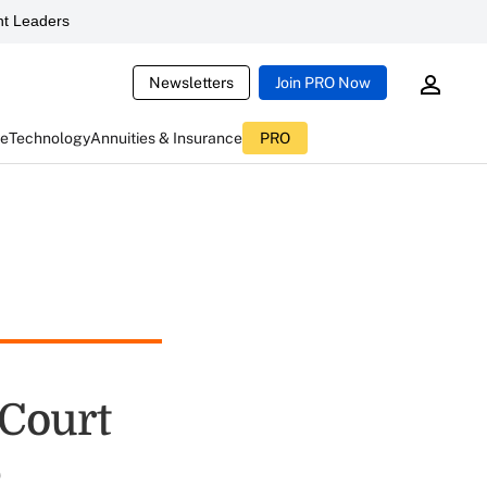
t Leaders
Newsletters
Join PRO Now
ce
Technology
Annuities & Insurance
PRO
 Court
e