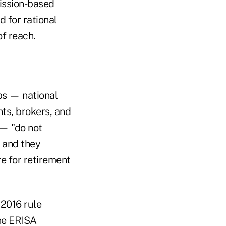
mission-based
 for rational
f reach.
ps — national
ts, brokers, and
 — "do not
 and they
e for retirement
 2016 rule
the ERISA