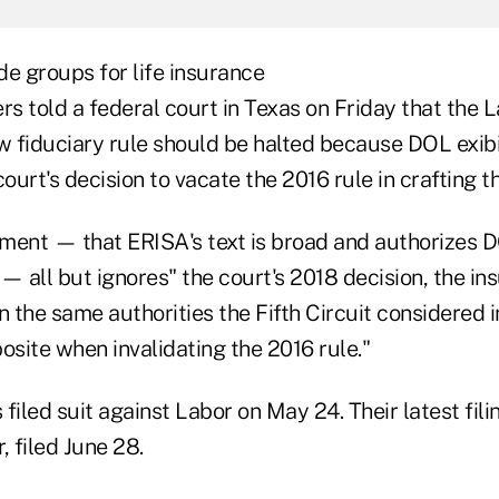
ade groups for life insurance
rs told a federal court in Texas on Friday that the 
 fiduciary rule should be halted because DOL exibi
court's decision to vacate the 2016 rule in crafting 
ment — that ERISA's text is broad and authorizes 
 all but ignores" the court's 2018 decision, the i
 on the same authorities the Fifth Circuit considered 
osite when invalidating the 2016 rule."
filed suit against Labor on May 24. Their latest fili
, filed June 28.