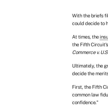
With the briefs fi
could decide to h
At times, the
ins
the Fifth Circuit'
Commerce v. U.S.
Ultimately, the g
decide the merits
First, the Fifth C
common law fiduc
confidence."