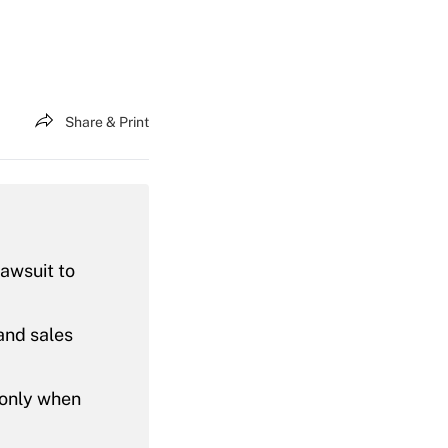
Share & Print
lawsuit to
and sales
 only when