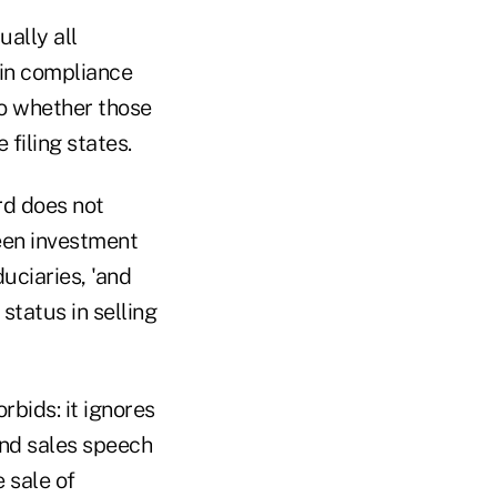
ually all
in compliance
to whether those
 filing states.
rd does not
ween investment
uciaries, 'and
tatus in selling
rbids: it ignores
and sales speech
 sale of