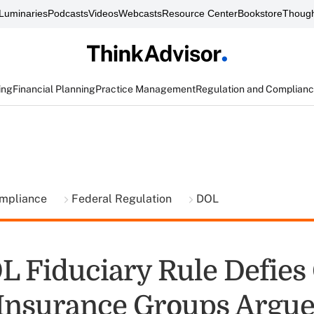
Luminaries
Podcasts
Videos
Webcasts
Resource Center
Bookstore
Though
ing
Financial Planning
Practice Management
Regulation and Complian
ompliance
Federal Regulation
DOL
 Fiduciary Rule Defies
 Insurance Groups Argu