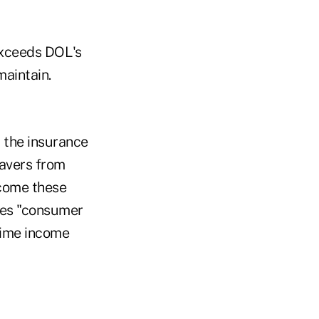
exceeds DOL's
maintain.
, the insurance
savers from
ncome these
ces "consumer
etime income