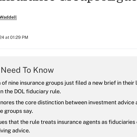
 Waddell
024 at 01:29 PM
 Need To Know
 of nine insurance groups just filed a new brief in their 
n the DOL fiduciary rule.
gnores the core distinction between investment advice 
e groups say.
es that the rule treats insurance agents as fiduciaries
iving advice.