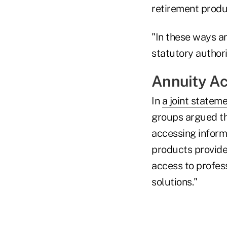
retirement produc
"In these ways a
statutory authori
Annuity A
In
a joint statem
groups argued tha
accessing inform
products provide
access to profess
solutions."