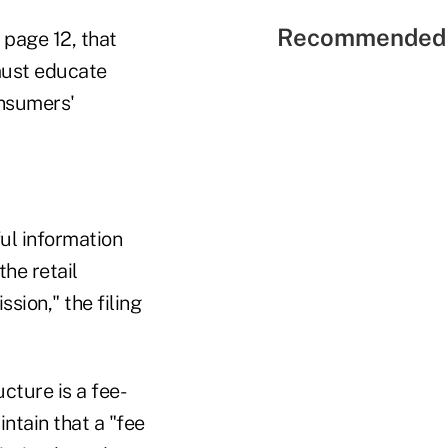
Recommended 
 page 12, that
must educate
onsumers'
ul information
he retail
sion," the filing
cture is a fee-
ntain that a "fee