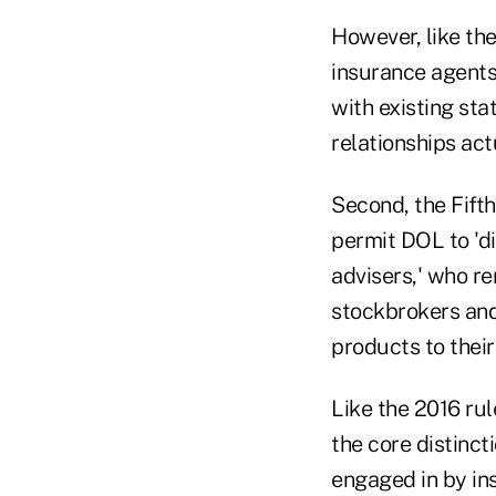
However, like the
insurance agent
with existing sta
relationships act
Second, the Fifth
permit DOL to 'd
advisers,' who re
stockbrokers and
products to their 
Like the 2016 ru
the core distinct
engaged in by ins