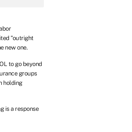
Labor
ted "outright
the new one.
DOL to go beyond
nsurance groups
in holding
ng is a response