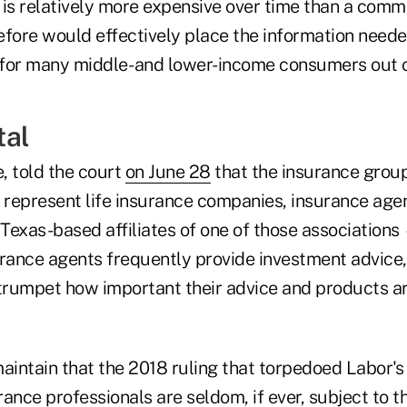
 is relatively more expensive over time than a com
fore would effectively place the information needed
for many middle- and lower-income consumers out o
tal
, told the court
on June 28
that the insurance grou
t represent life insurance companies, insurance agen
 Texas-based affiliates of one of those associations
urance agents frequently provide investment advice,
 trumpet how important their advice and products ar
aintain that the 2018 ruling that torpedoed Labor's
ance professionals are seldom, if ever, subject to 