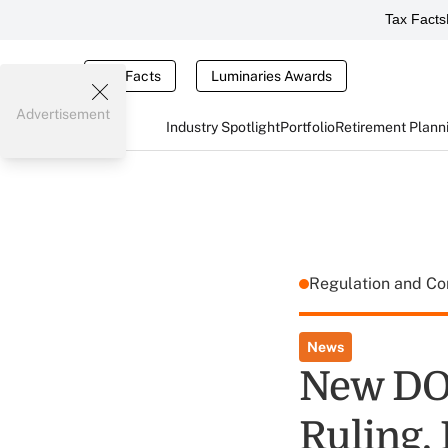
Tax Facts
Tax Facts
Luminaries Awards
Advertisement
Industry Spotlight
Portfolio
Retirement Plann
Regulation and C
News
New DOL
Ruling,