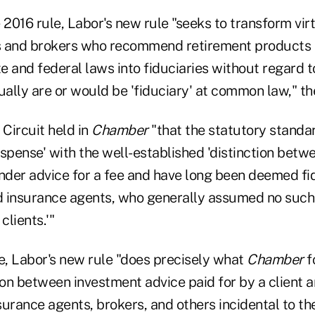
 2016 rule, Labor's new rule "seeks to transform virt
s and brokers who recommend retirement products 
te and federal laws into fiduciaries without regard 
ually are or would be 'fiduciary' at common law," the
 Circuit held in
Chamber
"that the statutory standa
ispense' with the well-established 'distinction bet
nder advice for a fee and have long been deemed fid
 insurance agents, who generally assumed no such s
clients.'"
le, Labor's new rule "does precisely what
Chamber
fo
ion between investment advice paid for by a client 
urance agents, brokers, and others incidental to the