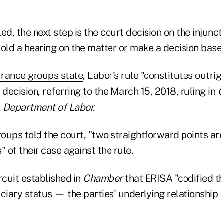
led, the next step is the court decision on the injunc
old a hearing on the matter or make a decision base
urance groups state
, Labor's rule "constitutes outri
s decision, referring to the March 15, 2018, ruling in
 Department of Labor.
roups told the court, "two straightforward points are
" of their case against the rule.
ircuit established in
Chamber
that ERISA "codified t
iary status — the parties' underlying relationship 