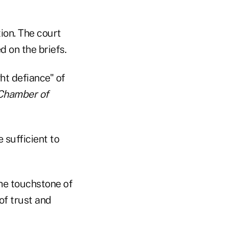
tion. The court
d on the briefs.
ght defiance" of
Chamber of
 sufficient to
he touchstone of
of trust and