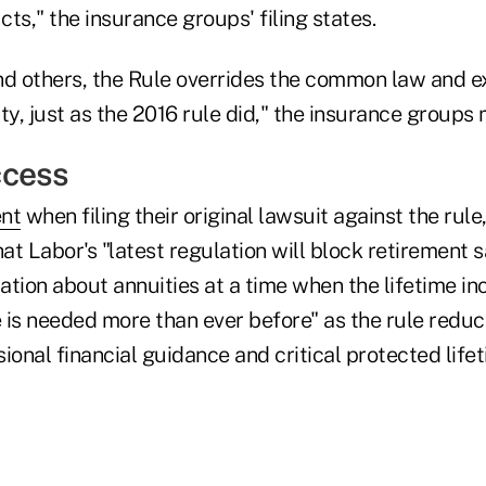
ts," the insurance groups' filing states.
nd others, the Rule overrides the common law and 
ty, just as the 2016 rule did," the insurance groups 
ccess
ent
when filing their original lawsuit against the rule
t Labor's "latest regulation will block retirement 
ation about annuities at a time when the lifetime i
 is needed more than ever before" as the rule redu
ional financial guidance and critical protected lif