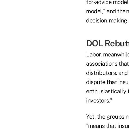
for-advice model
model," and there
decision-making 
DOL Rebut
Labor, meanwhile
associations tha
distributors, and
dispute that ins
enthusiastically
investors."
Yet, the groups m
"means that insur