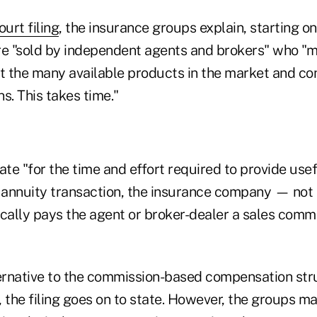
urt filing
, the insurance groups explain, starting on
re "sold by independent agents and brokers" who "
 the many available products in the market and c
ns. This takes time."
te "for the time and effort required to provide usef
annuity transaction, the insurance company — not t
ally pays the agent or broker-dealer a sales commis
ternative to the commission-based compensation stru
 the filing goes on to state. However, the groups mai