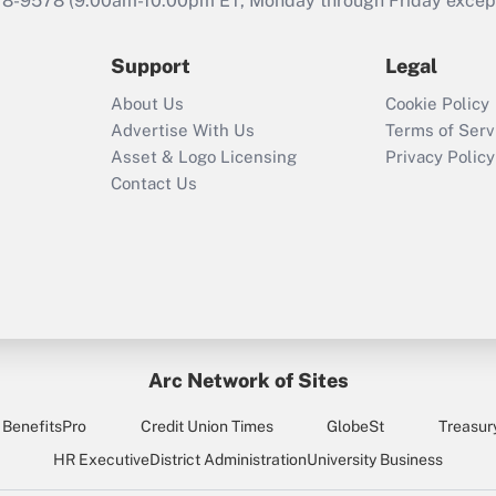
78-9578
(9:00am-10:00pm ET, Monday through Friday except 
Support
Legal
About Us
Cookie Policy
Advertise With Us
Terms of Serv
Asset & Logo Licensing
Privacy Policy
Contact Us
Arc Network of Sites
BenefitsPro
Credit Union Times
GlobeSt
Treasur
HR Executive
District Administration
University Business