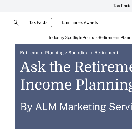
Tax Facts
Tax Facts
Luminaries Awards
Industry Spotlight
Portfolio
Retirement Plann
Retirement Planning
>
Spending in Retirement
Ask the Retirem
Income Planning
ALM Marketing Serv
By