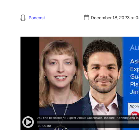
Podcast
December 18, 2023 at 