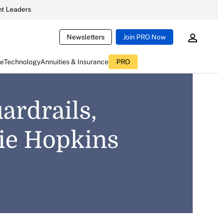
t Leaders
Newsletters
Join PRO Now
ce
Technology
Annuities & Insurance
PRO
ardrails,
mie Hopkins