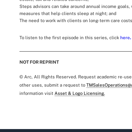
Steps advisors can take around annual income goals, 
measures that help clients sleep at night; and
The need to work with clients on long-term care costs
To listen to the first episode in this series, click
here
.
NOT FOR REPRINT
© Arc, All Rights Reserved. Request academic re-us
other uses, submit a request to
TMSalesOperations@
information visit
Asset & Logo Licensing.