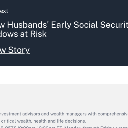
ext
 Husbands' Early Social Securi
ows at Risk
w Story
d investment advisors and wealth managers with comprehensiv
critical wealth, health and life decisions.