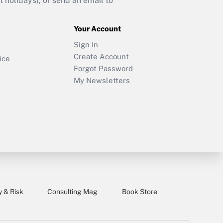
holidays), or send an email to
Your Account
Sign In
Create Account
ice
Forgot Password
My Newsletters
y & Risk
Consulting Mag
Book Store