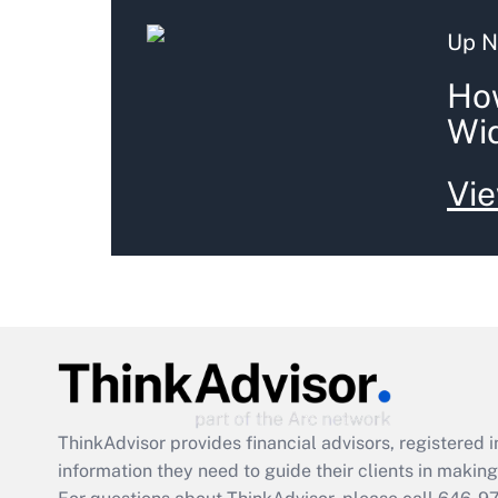
Up N
How
Wid
Vie
ThinkAdvisor
provides financial advisors, registere
information they need to guide their clients in making 