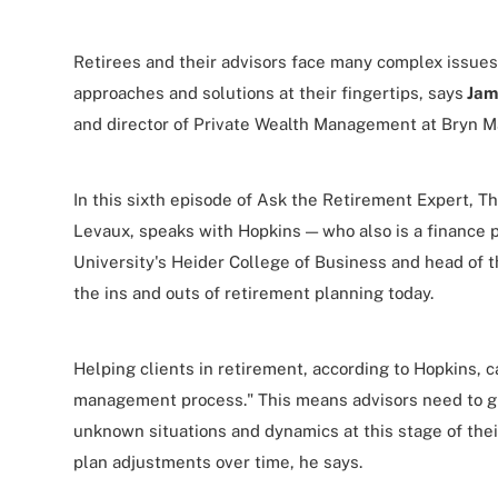
Retirees and their advisors face many complex issues
approaches and solutions at their fingertips, says
Jam
and director of Private Wealth Management at Bryn M
In this sixth episode of Ask the Retirement Expert, Th
Levaux, speaks with Hopkins — who also is a finance p
University's Heider College of Business and head of 
the ins and outs of retirement planning today.
Helping clients in retirement, according to Hopkins, 
management process." This means advisors need to g
unknown situations and dynamics at this stage of thei
plan adjustments over time, he says.