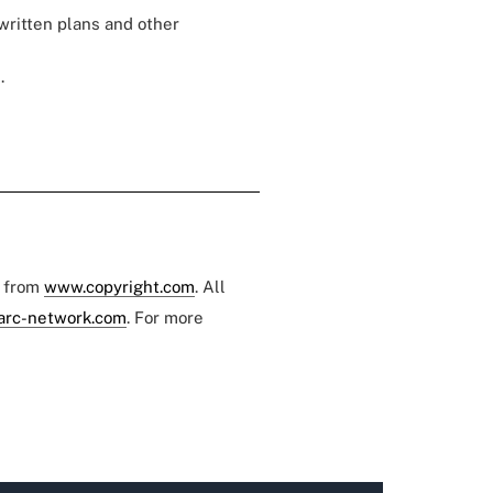
written plans and other
.
e from
www.copyright.com
. All
arc-network.com
. For more