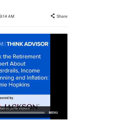
09:14 AM
Share