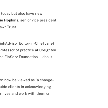
 today but also have new
ie Hopkins
, senior vice president
awr Trust.
inkAdvisor Editor-in-Chief Janet
rofessor of practice at Creighton
the FinServ Foundation — about
can now be viewed as "a change-
uide clients in acknowledging
r lives and work with them on