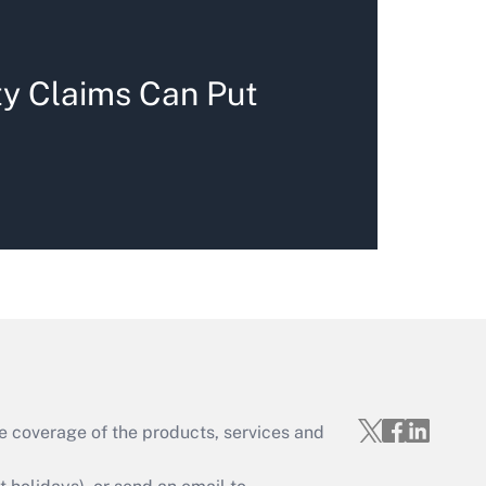
ty Claims Can Put
e coverage of the products, services and