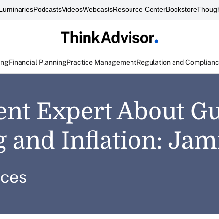
Luminaries
Podcasts
Videos
Webcasts
Resource Center
Bookstore
Though
ing
Financial Planning
Practice Management
Regulation and Complian
ent Expert About Gu
 and Inflation: Ja
ices