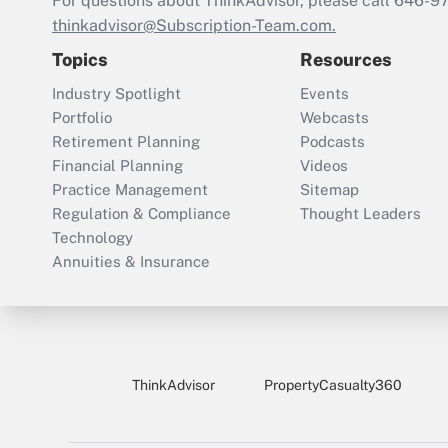
For questions about ThinkAdvisor, please call
646-9
thinkadvisor@Subscription-Team.com.
Topics
Resources
Industry Spotlight
Events
Portfolio
Webcasts
Retirement Planning
Podcasts
Financial Planning
Videos
Practice Management
Sitemap
Regulation & Compliance
Thought Leaders
Technology
Annuities & Insurance
ThinkAdvisor
PropertyCasualty360