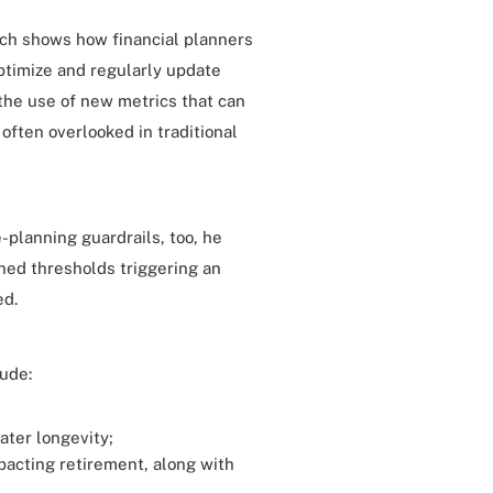
ch shows how financial planners
optimize and regularly update
 the use of new metrics that can
 often overlooked in traditional
-planning guardrails, too, he
ined thresholds triggering an
ed.
lude:
eater longevity;
pacting retirement, along with