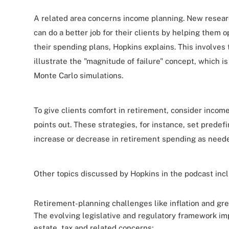
A related area concerns income planning. New resear
can do a better job for their clients by helping them 
their spending plans, Hopkins explains. This involves
illustrate the "magnitude of failure" concept, which is
Monte Carlo simulations.
To give clients comfort in retirement, consider income
points out. These strategies, for instance, set predef
increase or decrease in retirement spending as need
Other topics discussed by Hopkins in the podcast inc
Retirement-planning challenges like
inflation and gr
The evolving legislative and regulatory framework im
estate, tax and related concerns;