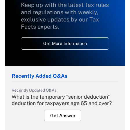
Keep up with the latest tax rules
and regulations with weekly,
exclusive updates by our Tax
Facts experts.
Get More Information
Recently Added Q&As
Recently Updated Q&As
What is the temporary "senior deduction"
deduction for taxpayers age 65 and over?
Get Answer