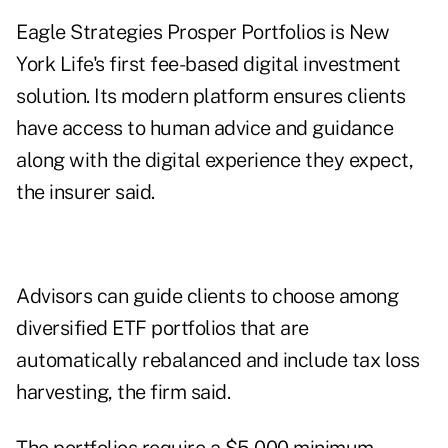
Eagle Strategies Prosper Portfolios is New
York Life's first fee-based digital investment
solution. Its modern platform ensures clients
have access to human advice and guidance
along with the digital experience they expect,
the insurer said.
Advisors can guide clients to choose among
diversified ETF portfolios that are
automatically rebalanced and include tax loss
harvesting, the firm said.