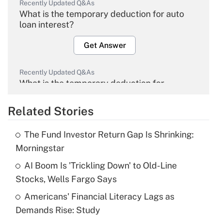
Recently Updated Q&As
What is the temporary deduction for auto
loan interest?
Get Answer
Recently Updated Q&As
What is the temporary deduction for
overtime income?
Related Stories
Get Answer
The Fund Investor Return Gap Is Shrinking:
Recently Updated Q&As
Morningstar
What is the temporary deduction for tip
income?
AI Boom Is 'Trickling Down' to Old-Line
Stocks, Wells Fargo Says
Get Answer
Americans' Financial Literacy Lags as
Demands Rise: Study
Recently Updated Q&As