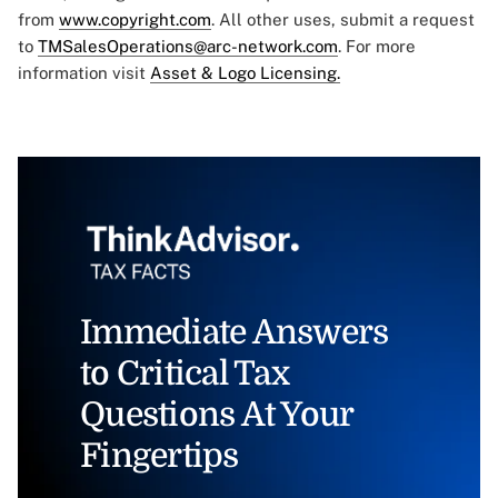
from
www.copyright.com
. All other uses, submit a request
to
TMSalesOperations@arc-network.com
. For more
information visit
Asset & Logo Licensing.
Immediate Answers
to Critical Tax
Questions At Your
Fingertips