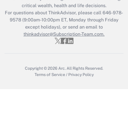
Recently Updated Q&As
critical wealth, health and life decisions.
Who must file a return?
For questions about ThinkAdvisor, please call
646-978-
9578
(9:00am-10:00pm ET, Monday through Friday
Get Answer
except holidays), or send an email to
thinkadvisor@Subscription-Team.com.
Copyright © 2026
Arc.
All Rights Reserved.
Terms of Service
/
Privacy Policy