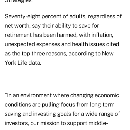
Strategies.
Seventy-eight percent of adults, regardless of
net worth, say their ability to save for
retirement has been harmed, with inflation,
unexpected expenses and health issues cited
as the top three reasons, according to New
York Life data.
"In an environment where changing economic
conditions are pulling focus from long-term
saving and investing goals for a wide range of
investors, our mission to support middle-