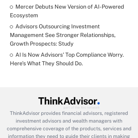
What is a high deductible health plan for
Mercer Debuts New Version of AI-Powered
purposes of an HSA?
Ecosystem
Get Answer
Advisors Outsourcing Investment
Management See Stronger Relationships,
Recently Updated Q&As
Growth Prospects: Study
Are remote workers eligible for leave
under the Family and Medical Leave Act
AI Is Now Advisors' Top Compliance Worry.
(FMLA)?
Here's What They Should Do.
Get Answer
Recently Updated Q&As
What is the CARES Act employee
retention tax credit that was available
during 2020 and 2021?
ThinkAdvisor
provides financial advisors, registered
investment advisors and wealth managers with
Get Answer
comprehensive coverage of the products, services and
information they need to guide their clients in making