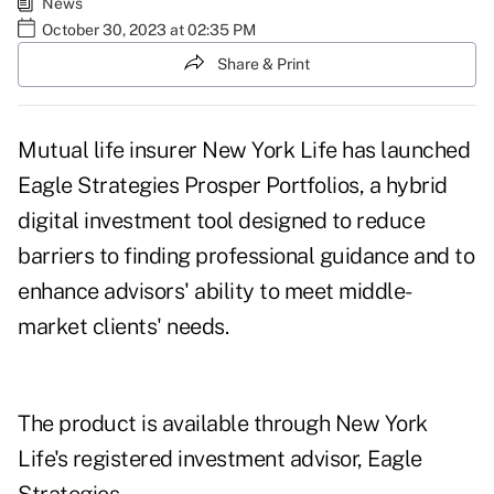
News
October 30, 2023 at 02:35 PM
Share & Print
Mutual life insurer New York Life has launched
Eagle Strategies Prosper Portfolios, a hybrid
digital investment tool designed to reduce
barriers to finding professional guidance and to
enhance advisors' ability to meet middle-
market clients' needs.
The product is available through New York
Life's registered investment advisor, Eagle