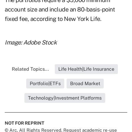
The portfolios require a $5,000 minimum
account size and include an 80-basis-point
fixed fee, according to New York Life.
Image: Adobe Stock
Related Topics...
Life Health|Life Insurance
Portfolio|ETFs
Broad Market
Technology|Investment Platforms
NOT FOR REPRINT
© Arc, All Rights Reserved. Request academic re-use