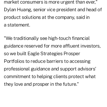
market consumers is more urgent than ever,"
Dylan Huang, senior vice president and head of
product solutions at the company, said in
a statement.
"We traditionally see high-touch financial
guidance reserved for more affluent investors,
so we built Eagle Strategies Prosper
Portfolios to reduce barriers to accessing
professional guidance and support advisors'
commitment to helping clients protect what
they love and prosper in the future."