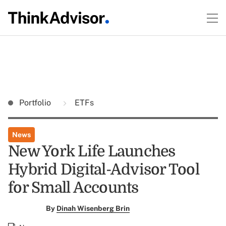
Portfolio
ETFs
News
New York Life Launches
Hybrid Digital-Advisor Tool
for Small Accounts
By
Dinah Wisenberg Brin