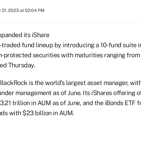
 21, 2023 at 02:04 PM
panded its iShare
raded fund lineup by introducing a 10-fund suite in
on-protected securities with maturities ranging fro
ed Thursday.
BlackRock is the world's largest asset manager, wit
s under management as of June. Its iShares offering 
.21 trillion in AUM as of June, and the iBonds ETF f
ds with $23 billion in AUM.