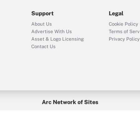
Support
Legal
Recently Updated Q&As
Who must file a
About Us
Cookie Policy
return?
Advertise With Us
Terms of Serv
Asset & Logo Licensing
Privacy Policy
Contact Us
Arc Network of Sites
BenefitsPro
Credit Union Times
GlobeSt
Treasur
HR Executive
District Administration
University Business