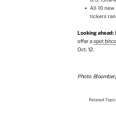
All 10 new
tickers ran
Looking ahead:
offer a
spot bitc
Oct. 12.
Photo: Bloomber
Related Topics