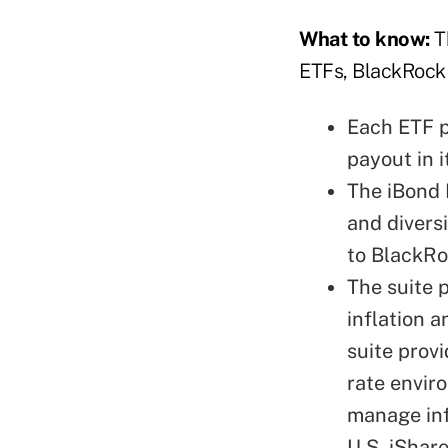
What to know:
T
ETFs, BlackRock 
Each ETF p
payout in i
The iBond 
and divers
to BlackRo
The suite 
inflation a
suite prov
rate envir
manage inf
U.S. iShar