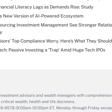
Recently Updated Q&As
nancial Literacy Lags as Demands Rise: Study
What is a high
s New Version of AI-Powered Ecosystem
deductible health
plan for purposes
sourcing Investment Management See Stronger Relatio
of an HSA?
dy
Recently Updated Q&As
isors' Top Compliance Worry. Here's What They Should
Are remote workers
ach: Passive Investing a 'Trap' Amid Huge Tech IPOs
eligible for leave
under the Family
and Medical Leave
Act (FMLA)?
Recently Updated Q&As
What is the CARES
Act employee
retention tax credit
d investment advisors and wealth managers with comprehensiv
that was available
critical wealth, health and life decisions.
during 2020 and
78-9578
(9:00am-10:00pm ET, Monday through Friday except 
2021?