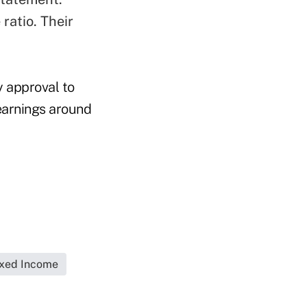
ratio. Their
y approval to
 earnings around
ixed Income