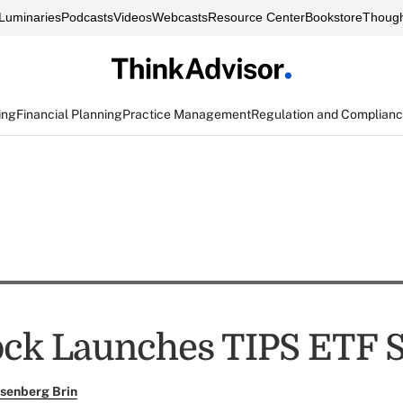
Luminaries
Podcasts
Videos
Webcasts
Resource Center
Bookstore
Though
ing
Financial Planning
Practice Management
Regulation and Complian
ck Launches TIPS ETF S
senberg Brin