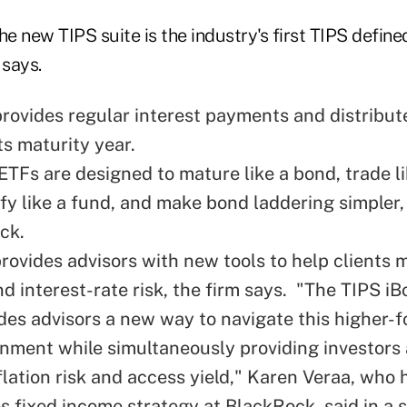
he new TIPS suite is the industry's first TIPS defin
says.
rovides regular interest payments and distribute
ts maturity year.
ETFs are designed to mature like a bond, trade li
ify like a fund, and make bond laddering simpler
ck.
provides advisors with new tools to help clients
nd interest-rate risk, the firm says. "The TIPS i
ides advisors a new way to navigate this higher-f
onment while simultaneously providing investors
lation risk and access yield," Karen Veraa, who 
es fixed income strategy at BlackRock, said in a 