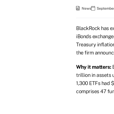
News
September
BlackRock has ex
iBonds exchange-t
Treasury inflati
the firm announc
Why it matters:
trillion in asset
1,300 ETFs had $3
comprises 47 fun