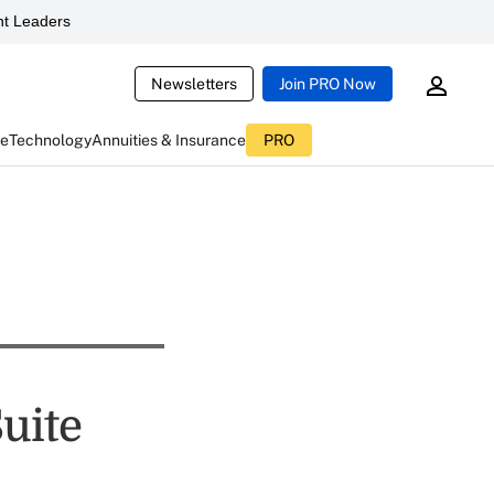
t Leaders
Newsletters
Join PRO Now
ce
Technology
Annuities & Insurance
PRO
uite