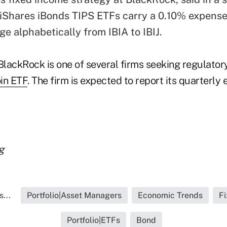
 iShares iBonds TIPS ETFs carry a 0.10% expense 
ge alphabetically from IBIA to IBIJ.
BlackRock is one of several firms seeking regulator
oin ETF
. The firm is expected to report its quarterly
g
...
Portfolio|Asset Managers
Economic Trends
F
Portfolio|ETFs
Bond