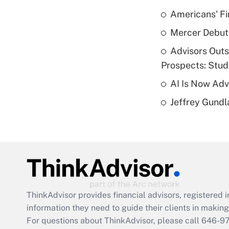
Americans' Fi
Mercer Debut
Advisors Out
Prospects: Stu
AI Is Now Adv
Jeffrey Gundl
ThinkAdvisor
provides financial advisors, registere
information they need to guide their clients in making 
For questions about ThinkAdvisor, please call
646-9