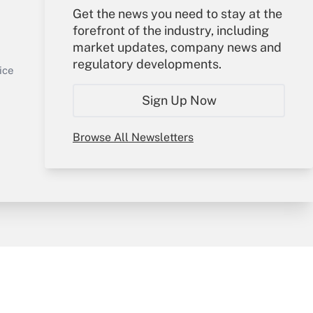
Get the news you need to stay at the
Your Account
forefront of the industry, including
market updates, company news and
Get Answer
Sign In
regulatory developments.
Create Account
ice
Forgot Password
Sign Up Now
My Newsletters
Browse All Newsletters
y & Risk
Consulting Mag
Book Store