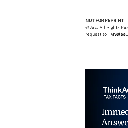
NOT FOR REPRINT
© Arc, All Rights R
request to
TMSalesO
Immed
Answe