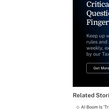
Critica
Questi
Finger
Keep up w
rules and
weekly, e
by our Ta
Get More
Related Stor
AI Boom Is 'T