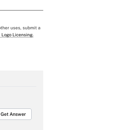
 other uses, submit a
 Logo Licensing.
Get Answer