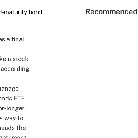
Recommended 
ed-maturity bond
s a final
ke a stock
, according
 manage
Bonds ETF
or-longer
 a way to
heads the
statement.