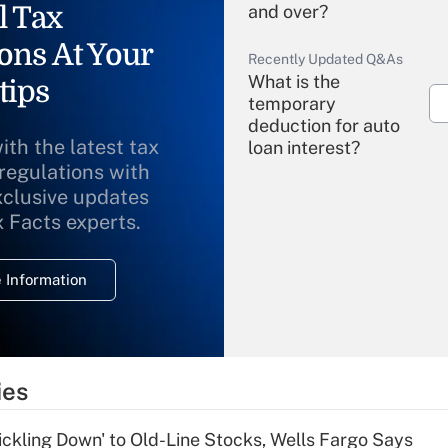
l Tax
and over?
ons At Your
Recently Updated Q&As
What is the
tips
temporary
deduction for auto
ith the latest tax
loan interest?
 regulations with
xclusive updates
Recently Updated Q&As
What is the
x Facts experts.
temporary
deduction for
 Information
overtime income?
Recently Updated Q&As
What is the
temporary
ies
deduction for tip
income?
rickling Down' to Old-Line Stocks, Wells Fargo Says