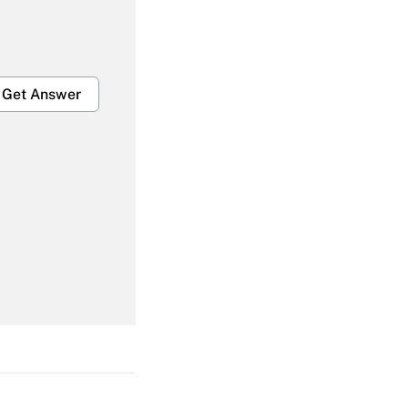
Get Answer
Get Answer
Get Answer