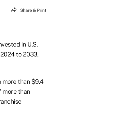
Share & Print
vested in U.S.
m 2024 to 2033,
h more than $9.4
of more than
ranchise