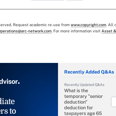
eserved. Request academic re-use from
www.copyright.com
. All
perations@arc-network.com
. For more information visit
Asset &
Recently Added Q&As
Recently Updated Q&As
What is the
temporary "senior
iate
deduction"
deduction for
rs to
taxpayers age 65