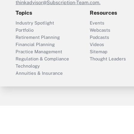
thinkadvisor@Subscription-Team.com.
Topics
Resources
Industry Spotlight
Events
Portfolio
Webcasts
Retirement Planning
Podcasts
Financial Planning
Videos
Practice Management
Sitemap
Regulation & Compliance
Thought Leaders
Technology
Annuities & Insurance
ThinkAdvisor
PropertyCasualty360