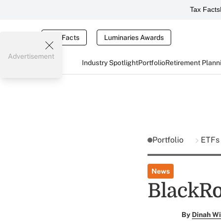
Tax Facts
Tax Facts
Luminaries Awards
Advertisement
Industry Spotlight
Portfolio
Retirement Plann
Portfolio
ETFs
News
BlackRo
By
Dinah Wi