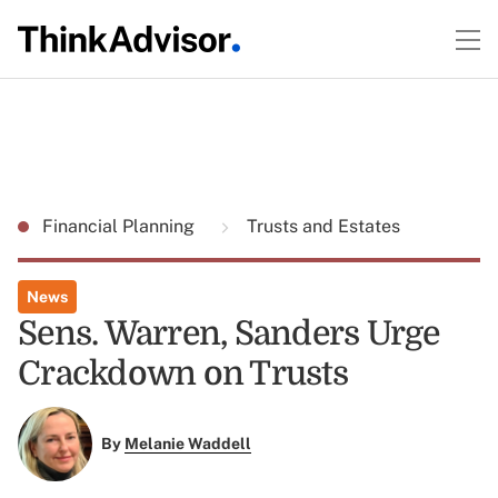
Financial Planning
Trusts and Estates
News
Sens. Warren, Sanders Urge
Crackdown on Trusts
By
Melanie Waddell