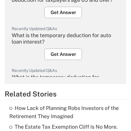
Get Answer
Recently Updated Q&As
What is the temporary deduction for auto
loan interest?
Get Answer
Recently Updated Q&As
What is the temporary deduction for
overtime income?
Related Stories
Get Answer
How Lack of Planning Robs Investors of the
Recently Updated Q&As
Retirement They Imagined
What is the temporary deduction for tip
income?
The Estate Tax Exemption Cliff Is No More.