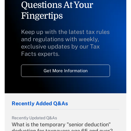
Questions At Your
Fingertips
Keep up with the latest tax rules
and regulations with weekly,
exclusive updates by our Tax
Facts experts.
Get More Information
Recently Added Q&As
Recently Updated Q&As
What is the temporary "senior deduction"
deduction for taxpayers age 65 and over?