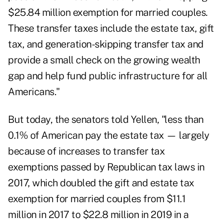
$25.84 million exemption for married couples.
These transfer taxes include the estate tax, gift
tax, and generation-skipping transfer tax and
provide a small check on the growing wealth
gap and help fund public infrastructure for all
Americans."
But today, the senators told Yellen, "less than
0.1% of American pay the estate tax — largely
because of increases to transfer tax
exemptions passed by Republican tax laws in
2017, which
doubled the gift and estate tax
exemption
for married couples from $11.1
million in 2017 to $22.8 million in 2019 in a