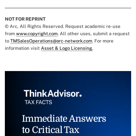
NOT FOR REPRINT
© Arc, All Rights Reserved. Request academic re-use
from
www.copyright.com
. All other uses, submit a request
to
TMSalesOperations@arc-network.com
. For more
information visit
Asset & Logo Licensing.
Immediate Answers
to Critical Tax