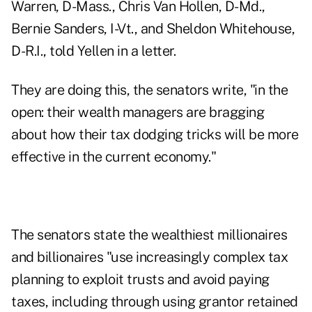
Warren, D-Mass., Chris Van Hollen, D-Md.,
Bernie Sanders, I-Vt., and Sheldon Whitehouse,
D-R.I.,
told Yellen in a letter
.
They are doing this, the senators write, "in the
open: their wealth managers are bragging
about how their tax dodging tricks will be more
effective in the current economy."
The senators state the wealthiest millionaires
and billionaires "use increasingly complex tax
planning to exploit trusts and avoid paying
taxes, including through using grantor retained