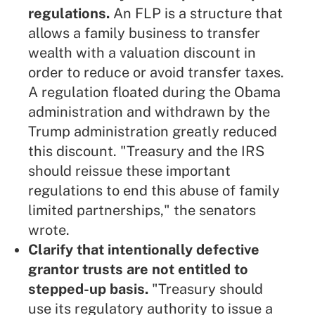
regulations.
An FLP is a structure that
allows a family business to transfer
wealth with a valuation discount in
order to reduce or avoid transfer taxes.
A
regulation
floated during the Obama
administration and withdrawn by the
Trump administration greatly reduced
this discount. "Treasury and the IRS
should reissue these important
regulations to end this abuse of family
limited partnerships," the senators
wrote.
Clarify that intentionally defective
grantor trusts are not entitled to
stepped-up basis.
"Treasury should
use its regulatory authority to issue a