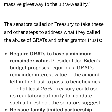
massive giveaway to the ultra-wealthy."
The senators called on Treasury to take these
and other steps to address what they called
the abuse of GRATs and other grantor trusts:
Require GRATs to have a minimum
remainder value.
President Joe Biden's
budget proposes requiring a GRAT's
remainder interest value — the amount
left in the trust to pass to beneficiaries
— of at least 25%. Treasury could use
its regulatory authority to mandate
such a threshold, the senators suggest.
Reissue family limited partnership