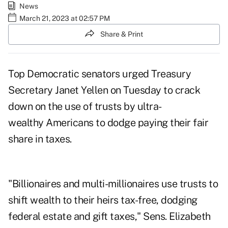
News
March 21, 2023 at 02:57 PM
Share & Print
Top Democratic senators urged Treasury
Secretary Janet Yellen on Tuesday to crack
down on the use of trusts by ultra-
wealthy Americans to dodge paying their fair
share in taxes.
"Billionaires and multi-millionaires use trusts to
shift wealth to their heirs tax-free, dodging
federal estate and gift taxes," Sens. Elizabeth