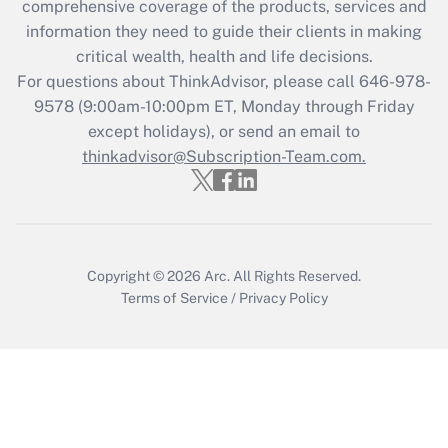
during 2020 and 2021?
comprehensive coverage of the products, services and
information they need to guide their clients in making
Get Answer
critical wealth, health and life decisions.
For questions about ThinkAdvisor, please call
646-978-
Recently Updated Q&As
9578
(9:00am-10:00pm ET, Monday through Friday
Who must file a return?
except holidays), or send an email to
thinkadvisor@Subscription-Team.com.
Get Answer
Copyright © 2026
Arc.
All Rights Reserved.
Terms of Service
/
Privacy Policy