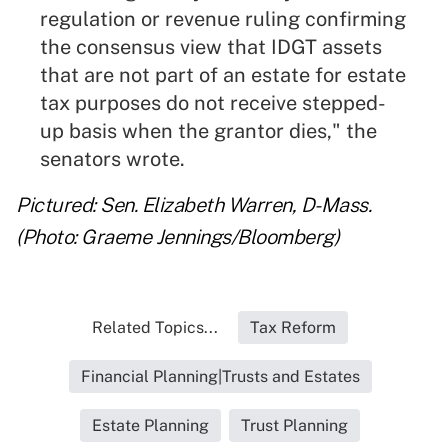
regulation or revenue ruling confirming
the consensus view that IDGT assets
that are not part of an estate for estate
tax purposes do not receive stepped-
up basis when the grantor dies," the
senators wrote.
Pictured: Sen. Elizabeth Warren, D-Mass.
(Photo: Graeme Jennings/Bloomberg)
Related Topics...
Tax Reform
Financial Planning|Trusts and Estates
Estate Planning
Trust Planning