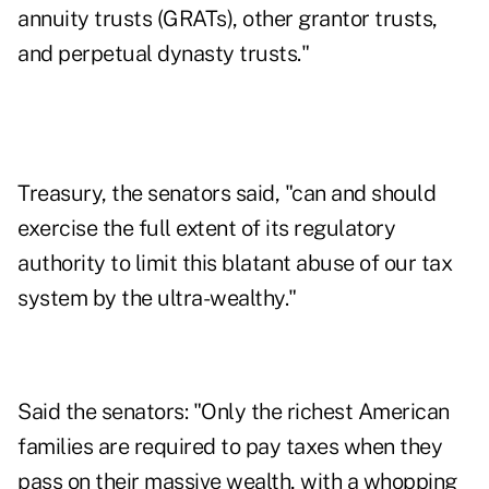
annuity trusts (GRATs), other
grantor trusts
,
and perpetual dynasty trusts."
Treasury, the senators said, "can and should
exercise the full extent of its regulatory
authority to limit this blatant abuse of our tax
system by the ultra-wealthy."
Said the senators: "Only the richest American
families are required to pay taxes when they
pass on their massive wealth, with a whopping