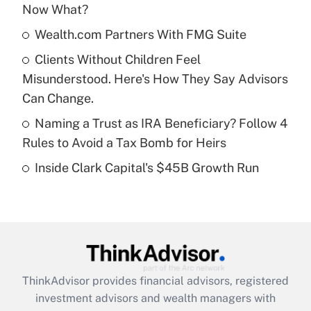
Now What?
Get Answer
Wealth.com Partners With FMG Suite
Recently Updated Q&As
Clients Without Children Feel
What is a high deductible health plan for
Misunderstood. Here's How They Say Advisors
purposes of an HSA?
Can Change.
Get Answer
Naming a Trust as IRA Beneficiary? Follow 4
Rules to Avoid a Tax Bomb for Heirs
Recently Updated Q&As
Inside Clark Capital's $45B Growth Run
Are remote workers eligible for leave
under the Family and Medical Leave Act
(FMLA)?
Get Answer
Recently Updated Q&As
ThinkAdvisor
provides financial advisors, registered
What is the CARES Act employee
investment advisors and wealth managers with
retention tax credit that was available