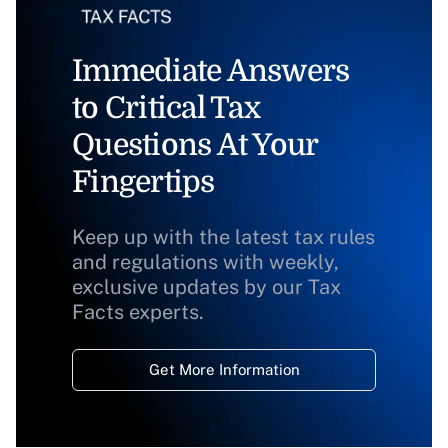
Immediate Answers
to Critical Tax
Questions At Your
Fingertips
Keep up with the latest tax rules
and regulations with weekly,
exclusive updates by our Tax
Facts experts.
Get More Information