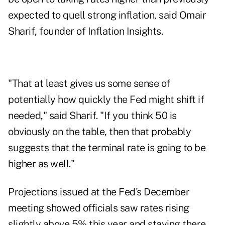
expected to quell strong inflation, said Omair
Sharif, founder of Inflation Insights.
"That at least gives us some sense of
potentially how quickly the Fed might shift if
needed," said Sharif. "If you think 50 is
obviously on the table, then that probably
suggests that the terminal rate is going to be
higher as well."
Projections issued at the Fed's December
meeting showed officials saw rates rising
slightly above 5% this year and staying there