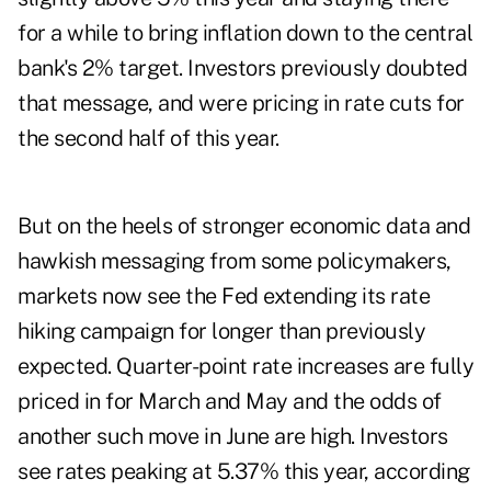
for a while to bring inflation down to the central
bank's 2% target. Investors previously doubted
that message, and were pricing in rate cuts for
the second half of this year.
But on the heels of stronger economic data and
hawkish messaging from some policymakers,
markets now see the Fed extending its rate
hiking campaign for longer than previously
expected. Quarter-point rate increases are fully
priced in for March and May and the odds of
another such move in June are high. Investors
see rates peaking at 5.37% this year, according