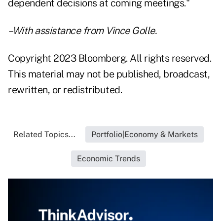
dependent decisions at coming meetings."
–With assistance from Vince Golle.
Copyright 2023 Bloomberg. All rights reserved.
This material may not be published, broadcast,
rewritten, or redistributed.
Related Topics...
Portfolio|Economy & Markets
Economic Trends