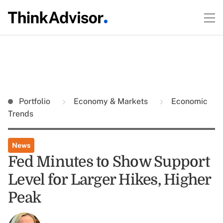
Portfolio
Economy & Markets
Economic
Trends
News
Fed Minutes to Show Support
Level for Larger Hikes, Higher
Peak