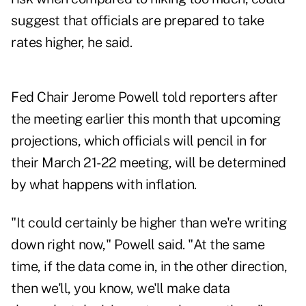
suggest that officials are prepared to take
rates higher, he said.
Fed Chair Jerome Powell told reporters after
the meeting earlier this month that upcoming
projections, which officials will pencil in for
their March 21-22 meeting, will be determined
by what happens with inflation.
"It could certainly be higher than we're writing
down right now," Powell said. "At the same
time, if the data come in, in the other direction,
then we'll, you know, we'll make data