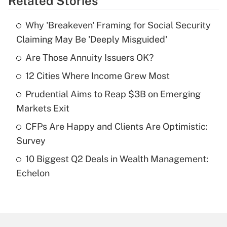
Related Stories
Get Answer
Why 'Breakeven' Framing for Social Security
Recently Updated Q&As
Claiming May Be 'Deeply Misguided'
What is the temporary deduction for tip
income?
Are Those Annuity Issuers OK?
12 Cities Where Income Grew Most
Get Answer
Prudential Aims to Reap $3B on Emerging
Recently Updated Q&As
Markets Exit
What is a high deductible health plan for
CFPs Are Happy and Clients Are Optimistic:
purposes of an HSA?
Survey
Get Answer
10 Biggest Q2 Deals in Wealth Management:
Echelon
Recently Updated Q&As
Are remote workers eligible for leave
under the Family and Medical Leave Act
(FMLA)?