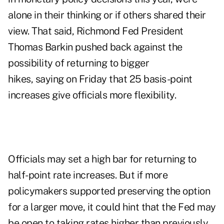
alone in their thinking or if others shared their
view. That said, Richmond Fed President
Thomas Barkin pushed back against the
possibility of returning to bigger
hikes, saying on Friday that 25 basis-point
increases give officials more flexibility.
Officials may set a high bar for returning to
half-point rate increases. But if more
policymakers supported preserving the option
for a larger move, it could hint that the Fed may
be open to taking rates higher than previously