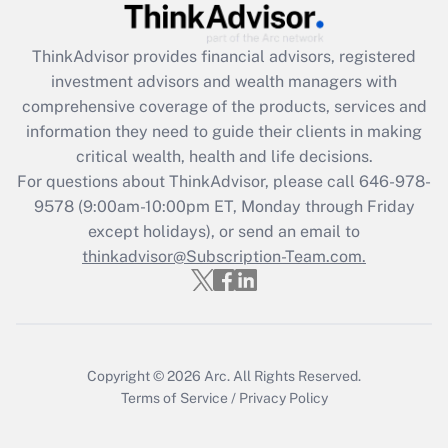
Get Answer
ThinkAdvisor
provides financial advisors, registered
Recently Updated Q&As
investment advisors and wealth managers with
What is the CARES Act employee
comprehensive coverage of the products, services and
retention tax credit that was available
information they need to guide their clients in making
during 2020 and 2021?
critical wealth, health and life decisions.
Get Answer
For questions about ThinkAdvisor, please call
646-978-
9578
(9:00am-10:00pm ET, Monday through Friday
except holidays), or send an email to
Recently Updated Q&As
Who must file a return?
thinkadvisor@Subscription-Team.com.
Get Answer
Copyright © 2026
Arc.
All Rights Reserved.
Terms of Service
/
Privacy Policy