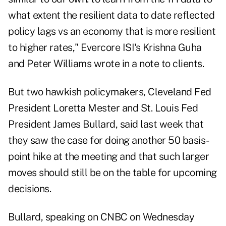
what extent the resilient data to date reflected
policy lags vs an economy that is more resilient
to higher rates," Evercore ISI's Krishna Guha
and Peter Williams wrote in a note to clients.
But two hawkish policymakers, Cleveland Fed
President Loretta Mester and St. Louis Fed
President James Bullard, said last week that
they saw the case for doing another 50 basis-
point hike at the meeting and that such larger
moves should still be on the table for upcoming
decisions.
Bullard, speaking on CNBC on Wednesday