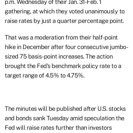
p.m. Wednesday of their Jan. 31-Feb. 1
gathering, at which they voted unanimously to
raise rates by just a quarter percentage point.
That was a moderation from their half-point
hike in December after four consecutive jumbo-
sized 75 basis-point increases. The action
brought the Fed's benchmark policy rate to a
target range of 4.5% to 4.75%.
The minutes will be published after U.S. stocks
and bonds sank Tuesday amid speculation the
Fed will raise rates further than investors