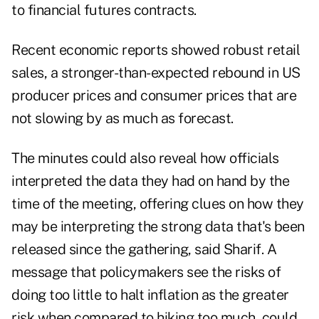
to financial futures contracts.
Recent economic reports showed robust retail
sales, a stronger-than-expected rebound in US
producer prices and consumer prices that are
not slowing by as much as forecast.
The minutes could also reveal how officials
interpreted the data they had on hand by the
time of the meeting, offering clues on how they
may be interpreting the strong data that's been
released since the gathering, said Sharif. A
message that policymakers see the risks of
doing too little to halt inflation as the greater
risk when compared to hiking too much, could