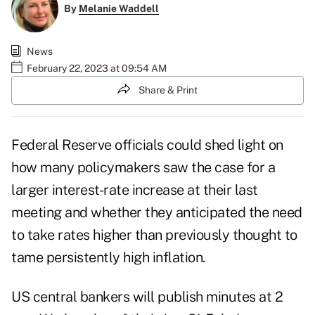
By
Melanie Waddell
News
February 22, 2023 at 09:54 AM
Share & Print
Federal Reserve officials could shed light on
how many policymakers saw the case for a
larger interest-rate increase at their last
meeting and whether they anticipated the need
to take rates higher than previously thought to
tame persistently high inflation.
US central bankers will publish minutes at 2