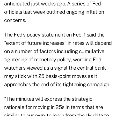
anticipated just weeks ago. A series of Fed
officials last week outlined ongoing inflation
concerns.
The Fed's policy statement on Feb. 1 said the
"extent of future increases" in rates will depend
on a number of factors including cumulative
tightening of monetary policy, wording Fed
watchers viewed as a signal the central bank
may stick with 25 basis-point moves as it
approaches the end of its tightening campaign.
"The minutes will express the strategic
rationale for moving in 25s in terms that are
similar to our own: to learn from the 1H data to