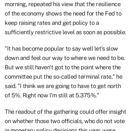
morning, repeated his view that the resilience
of the economy shows the need for the Fed to
keep raising rates and get policy to a
sufficiently restrictive level as soon as possible.
"It has become popular to say well let's slow
down and feel our way to where we need to be.
But we still haven't got to the point where the
committee put the so-called terminal rate," he
said. "I think we are going to have to get north
of 5%. Right now I'm still at 5.375%."
The readout of the gathering could offer insight
on whether those two officials, who do not vote
in monetary policy decisions this year, were