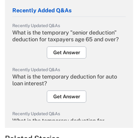
Recently Added Q&As
Recently Updated Q&As
What is the temporary "senior deduction"
deduction for taxpayers age 65 and over?
Get Answer
Recently Updated Q&As
What is the temporary deduction for auto
loan interest?
Get Answer
Recently Updated Q&As
What is the temporary deduction for
overtime income?