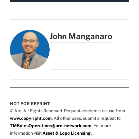
John Manganaro
NOT FOR REPRINT
© Arc, All Rights Reserved. Request academic re-use from
www.copyright.com
. All other uses, submit a request to
TMSalesOperations@arc-network.com
. For more
information visit
Asset & Logo Licensing.