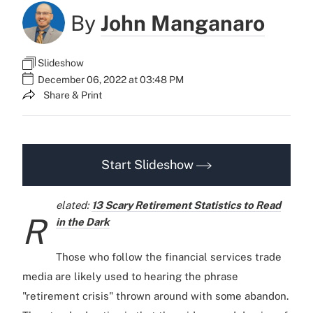
By
John Manganaro
Slideshow
December 06, 2022 at 03:48 PM
Share & Print
Start Slideshow
elated:
13 Scary Retirement Statistics to Read
R
in the Dark
Those who follow the financial services trade
media are likely used to hearing the phrase
"retirement crisis" thrown around with some abandon.