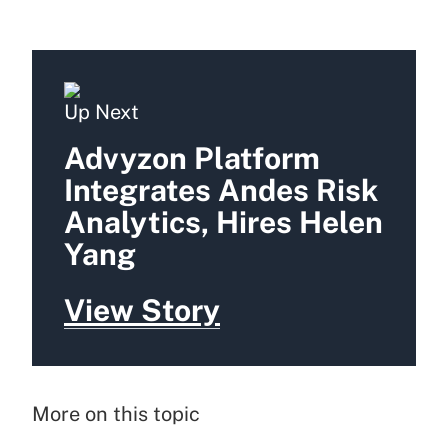
Up Next
Advyzon Platform
Integrates Andes Risk
Analytics, Hires Helen
Yang
View Story
More on this topic