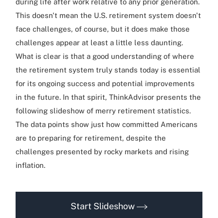
during life after work relative to any prior generation.
This doesn't mean the U.S. retirement system doesn't
face challenges, of course, but it does make those
challenges appear at least a little less daunting.
What is clear is that a good understanding of where
the retirement system truly stands today is essential
for its ongoing success and potential improvements
in the future. In that spirit, ThinkAdvisor presents the
following slideshow of merry retirement statistics.
The data points show just how committed Americans
are to preparing for retirement, despite the
challenges presented by rocky markets and rising
inflation.
Start Slideshow