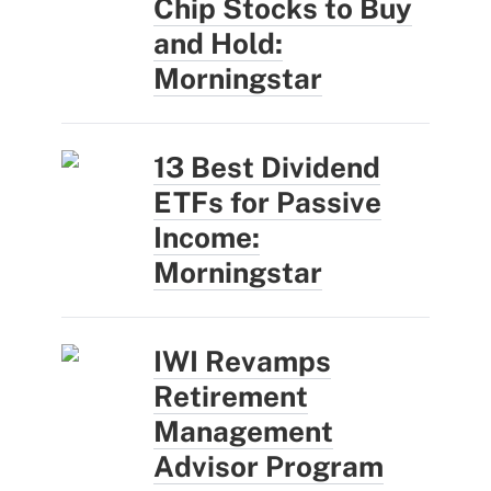
Chip Stocks to Buy
and Hold:
Morningstar
13 Best Dividend
ETFs for Passive
Income:
Morningstar
IWI Revamps
Retirement
Management
Advisor Program