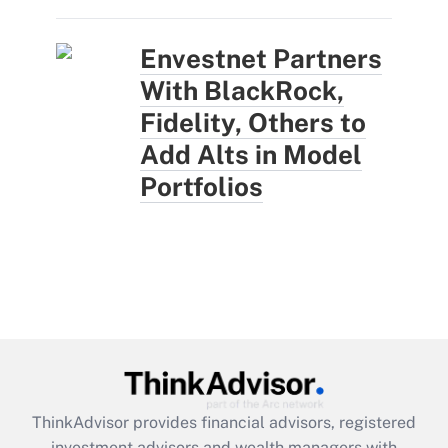
Envestnet Partners
With BlackRock,
Fidelity, Others to
Add Alts in Model
Portfolios
ThinkAdvisor
provides financial advisors, registered
investment advisors and wealth managers with