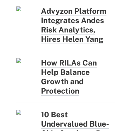
Advyzon Platform
Integrates Andes
Risk Analytics,
Hires Helen Yang
How RILAs Can
Help Balance
Growth and
Protection
10 Best
Undervalued Blue-