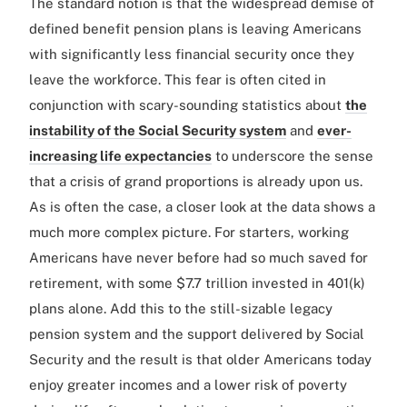
The standard notion is that the widespread demise of
defined benefit pension plans is leaving Americans
with significantly less financial security once they
leave the workforce. This fear is often cited in
conjunction with scary-sounding statistics about
the
instability of the Social Security system
and
ever-
increasing life expectancies
to underscore the sense
that a crisis of grand proportions is already upon us.
As is often the case, a closer look at the data shows a
much more complex picture. For starters, working
Americans have never before had so much saved for
retirement, with some $7.7 trillion invested in 401(k)
plans alone. Add this to the still-sizable legacy
pension system and the support delivered by Social
Security and the result is that older Americans today
enjoy greater incomes and a lower risk of poverty