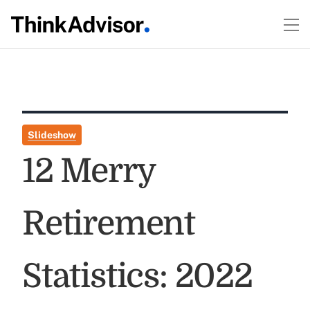
Slideshow
12 Merry
Retirement
Statistics: 2022