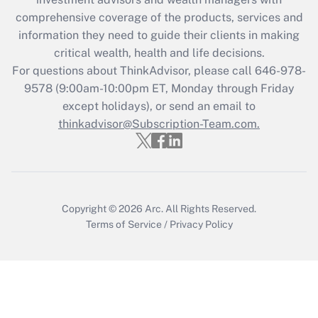
comprehensive coverage of the products, services and
information they need to guide their clients in making
critical wealth, health and life decisions.
For questions about ThinkAdvisor, please call
646-978-
9578
(9:00am-10:00pm ET, Monday through Friday
except holidays), or send an email to
thinkadvisor@Subscription-Team.com.
Copyright © 2026
Arc.
All Rights Reserved.
Terms of Service
/
Privacy Policy