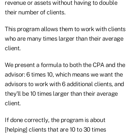
revenue or assets without having to double
their number of clients.
This program allows them to work with clients
who are many times larger than their average
client.
We present a formula to both the CPA and the
advisor: 6 times 10, which means we want the
advisors to work with 6 additional clients, and
they'll be 10 times larger than their average
client.
If done correctly, the program is about
[helping] clients that are 10 to 30 times