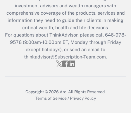
investment advisors and wealth managers with
retention tax credit that was available
during 2020 and 2021?
comprehensive coverage of the products, services and
information they need to guide their clients in making
Get Answer
critical wealth, health and life decisions.
For questions about ThinkAdvisor, please call
646-978-
Recently Updated Q&As
9578
(9:00am-10:00pm ET, Monday through Friday
Who must file a return?
except holidays), or send an email to
thinkadvisor@Subscription-Team.com.
Get Answer
Copyright © 2026
Arc.
All Rights Reserved.
Terms of Service
/
Privacy Policy