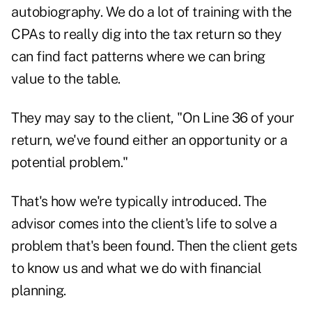
autobiography. We do a lot of training with the
CPAs to really dig into the tax return so they
can find fact patterns where we can bring
value to the table.
They may say to the client, "On Line 36 of your
return, we've found either an opportunity or a
potential problem."
That's how we're typically introduced. The
advisor comes into the client's life to solve a
problem that's been found. Then the client gets
to know us and what we do with financial
planning.