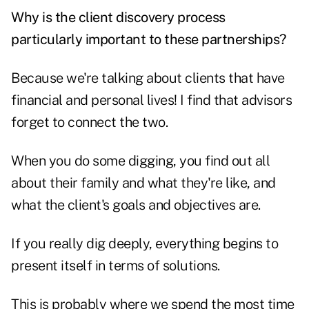
Why is the client discovery process
particularly important to these partnerships?
Because we're talking about clients that have
financial and personal lives! I find that advisors
forget to connect the two.
When you do some digging, you find out all
about their family and what they're like, and
what the client's goals and objectives are.
If you really dig deeply, everything begins to
present itself in terms of solutions.
This is probably where we spend the most time