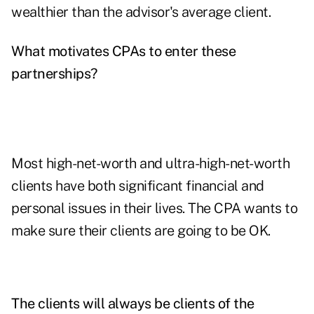
wealthier than the advisor's average client.
What motivates CPAs to enter these
partnerships?
Most high-net-worth and ultra-high-net-worth
clients have both significant financial and
personal issues in their lives. The CPA wants to
make sure their clients are going to be OK.
The clients will always be clients of the