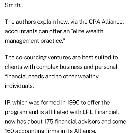
Smith.
The authors explain how, via the CPA Alliance,
accountants can offer an "elite wealth
management practice."
The co-sourcing ventures are best suited to
clients with complex business and personal
financial needs and to other wealthy
individuals.
IP, which was formed in 1996 to offer the
program and is affiliated with LPL Financial,
now has about 175 financial advisors and some
160 accounting firms in its Alliance.