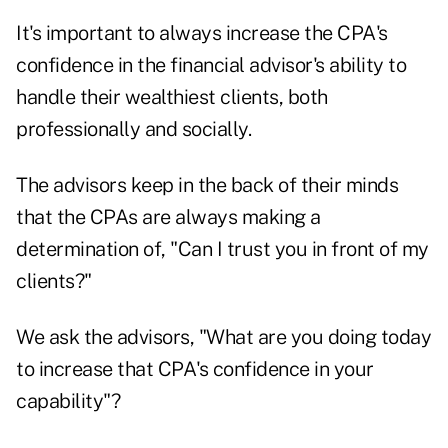
It's important to always increase the CPA's
confidence in the financial advisor's ability to
handle their wealthiest clients, both
professionally and socially.
The advisors keep in the back of their minds
that the CPAs are always making a
determination of, "Can I trust you in front of my
clients?"
We ask the advisors, "What are you doing today
to increase that CPA's confidence in your
capability"?