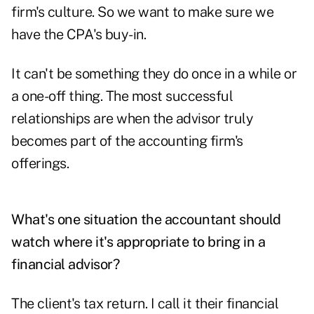
firm's culture. So we want to make sure we
have the CPA's buy-in.
It can't be something they do once in a while or
a one-off thing. The most successful
relationships are when the advisor truly
becomes part of the accounting firm's
offerings.
What's one situation the accountant should
watch where it's appropriate to bring in a
financial advisor?
The client's tax return. I call it their financial