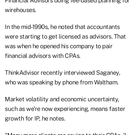
Financial Advisors doing fee-based planning for
wirehouses.
In the mid-1990s, he noted that accountants
were starting to get licensed as advisors. That
was when he opened his company to pair
financial advisors with CPAs.
ThinkAdvisor recently interviewed Saganey,
who was speaking by phone from Waltham.
Market volatility and economic uncertainty,
such as we're now experiencing, means faster
growth for IP, he notes.