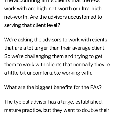
The accounting firm's clients that the FAs
work with are high-net-worth or ultra-high-
net-worth. Are the advisors accustomed to
serving that client level?
We're asking the advisors to work with clients
that are a lot larger than their average client.
So we're challenging them and trying to get
them to work with clients that normally they're
a little bit uncomfortable working with.
What are the biggest benefits for the FAs?
The typical advisor has a large, established,
mature practice, but they want to double their