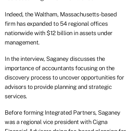
Indeed, the Waltham, Massachusetts-based
firm has expanded to 54 regional offices
nationwide with $12 billion in assets under
management.
In the interview, Saganey discusses the
importance of accountants focusing on the
discovery process to uncover opportunities for
advisors to provide planning and strategic
services.
Before forming Integrated Partners, Saganey
was a regional vice president with Cigna