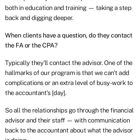
both in education and training — taking a step
back and digging deeper.
When clients have a question, do they contact
the FA or the CPA?
Typically they'll contact the advisor. One of the
hallmarks of our program is that we can't add
complications or an extra level of busy-work to
the accountant's [day].
So all the relationships go through the financial
advisor and their staff — with communication
back to the accountant about what the advisor