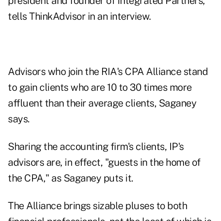
president and founder of Integrated Partners,
tells ThinkAdvisor in an interview.
Advisors who join the RIA's CPA Alliance stand
to gain clients who are 10 to 30 times more
affluent than their average clients, Saganey
says.
Sharing the accounting firm's clients, IP's
advisors are, in effect, "guests in the home of
the CPA," as Saganey puts it.
The Alliance brings sizable pluses to both