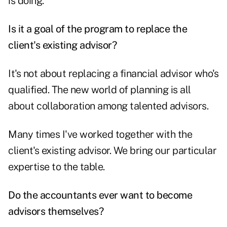
is doing.
Is it a goal of the program to replace the
client's existing advisor?
It's not about replacing a financial advisor who's
qualified. The new world of planning is all
about collaboration among talented advisors.
Many times I've worked together with the
client's existing advisor. We bring our particular
expertise to the table.
Do the accountants ever want to become
advisors themselves?