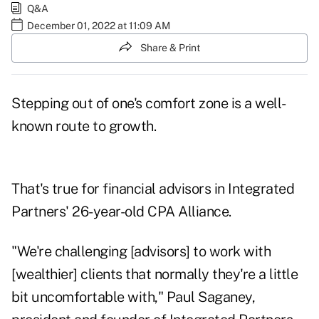
Q&A
December 01, 2022 at 11:09 AM
Share & Print
Stepping out of one's comfort zone is a well-
known route to growth.
That's true for financial advisors in Integrated
Partners' 26-year-old CPA Alliance.
"We're challenging [advisors] to work with
[wealthier] clients that normally they're a little
bit uncomfortable with,"
Paul Saganey
,