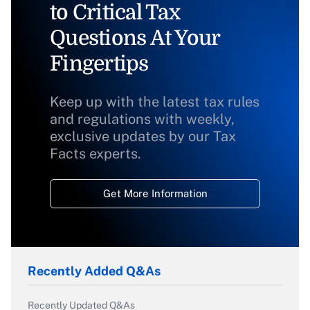
to Critical Tax
Questions At Your
Fingertips
Keep up with the latest tax rules
and regulations with weekly,
exclusive updates by our Tax
Facts experts.
Get More Information
Recently Added Q&As
Recently Updated Q&As