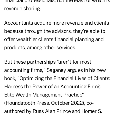
financial professionals, not the least of which is
revenue sharing.
Accountants acquire more revenue and clients
because through the advisors, they're able to
offer wealthier clients financial planning and
products, among other services.
But these partnerships "aren't for most
accounting firms," Saganey argues in his new
book,
"Optimizing the Financial Lives of Clients:
Harness the Power of an Accounting Firm's
Elite Wealth Management Practice"
(Houndstooth Press, October 2022), co-
authored by Russ Alan Prince and Homer S.