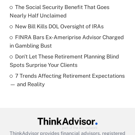
income?
The Social Security Benefit That Goes
Nearly Half Unclaimed
Get Answer
New Bill Kills DOL Oversight of IRAs
Recently Updated Q&As
FINRA Bars Ex-Ameriprise Advisor Charged
What is a high deductible health plan for
in Gambling Bust
purposes of an HSA?
Don't Let These Retirement Planning Blind
Get Answer
Spots Surprise Your Clients
7 Trends Affecting Retirement Expectations
Recently Updated Q&As
— and Reality
Are remote workers eligible for leave
under the Family and Medical Leave Act
(FMLA)?
Get Answer
Recently Updated Q&As
ThinkAdvisor
provides financial advisors, registered
What is the CARES Act employee