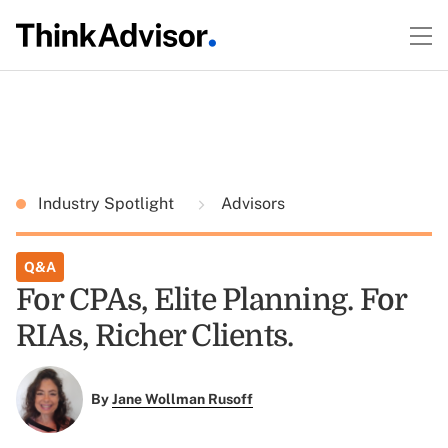
Industry Spotlight
Advisors
Q&A
For CPAs, Elite Planning. For
RIAs, Richer Clients.
By
Jane Wollman Rusoff