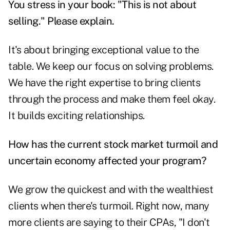
You stress in your book: "This is not about
selling." Please explain.
It's about bringing exceptional value to the
table. We keep our focus on solving problems.
We have the right expertise to bring clients
through the process and make them feel okay.
It builds exciting relationships.
How has the current stock market turmoil and
uncertain economy affected your program?
We grow the quickest and with the wealthiest
clients when there's turmoil. Right now, many
more clients are saying to their CPAs, "I don't