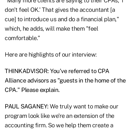
"Many more clients are saying to their CPAs, 'I
don't feel OK.' That gives the accountant [a
cue] to introduce us and do a financial plan,"
which, he adds, will make them "feel
comfortable."
Here are highlights of our interview:
THINKADVISOR: You've referred to CPA
Alliance advisors as "guests in the home of the
CPA." Please explain.
PAUL SAGANEY:
We truly want to make our
program look like we're an extension of the
accounting firm. So we help them create a