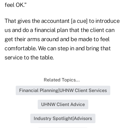
feel OK."
That gives the accountant [a cue] to introduce
us and do a financial plan that the client can
get their arms around and be made to feel
comfortable. We can step in and bring that
service to the table.
Related Topics...
Financial Planning|UHNW Client Services
UHNW Client Advice
Industry Spotlight|Advisors