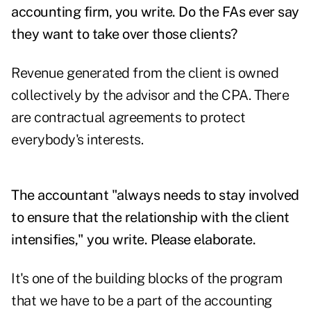
accounting firm, you write. Do the FAs ever say
they want to take over those clients?
Revenue generated from the client is owned
collectively by the advisor and the CPA. There
are contractual agreements to protect
everybody's interests.
The accountant "always needs to stay involved
to ensure that the relationship with the client
intensifies," you write. Please elaborate.
It's one of the building blocks of the program
that we have to be a part of the accounting