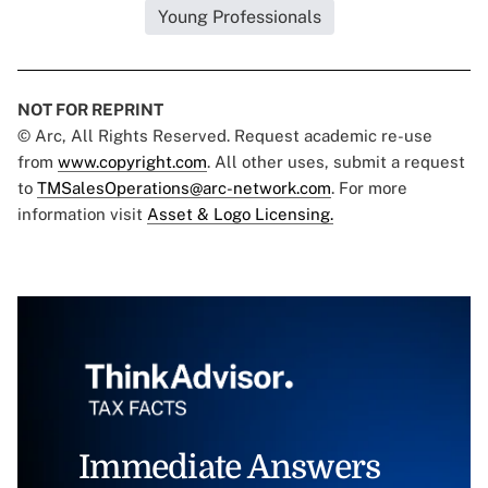
Young Professionals
NOT FOR REPRINT
© Arc, All Rights Reserved. Request academic re-use
from
www.copyright.com
. All other uses, submit a request
to
TMSalesOperations@arc-network.com
. For more
information visit
Asset & Logo Licensing.
Immediate Answers