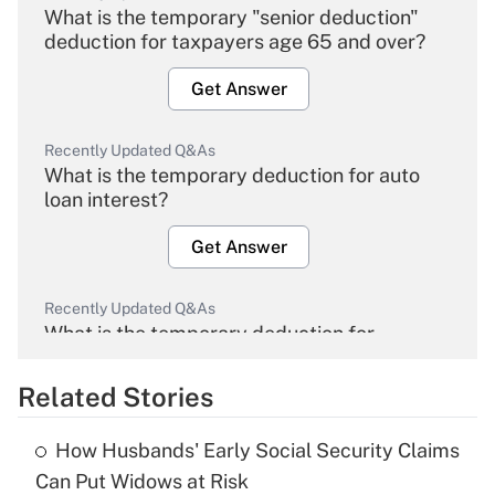
What is the temporary "senior deduction"
deduction for taxpayers age 65 and over?
Get Answer
Recently Updated Q&As
What is the temporary deduction for auto
loan interest?
Get Answer
Recently Updated Q&As
What is the temporary deduction for
overtime income?
Related Stories
Get Answer
How Husbands' Early Social Security Claims
Recently Updated Q&As
Can Put Widows at Risk
What is the temporary deduction for tip