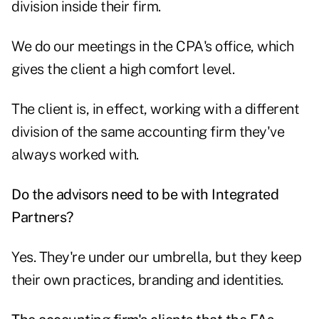
division inside their firm.
We do our meetings in the CPA's office, which
gives the client a high comfort level.
The client is, in effect, working with a different
division of the same accounting firm they've
always worked with.
Do the advisors need to be with Integrated
Partners?
Yes. They're under our umbrella, but they keep
their own practices, branding and identities.