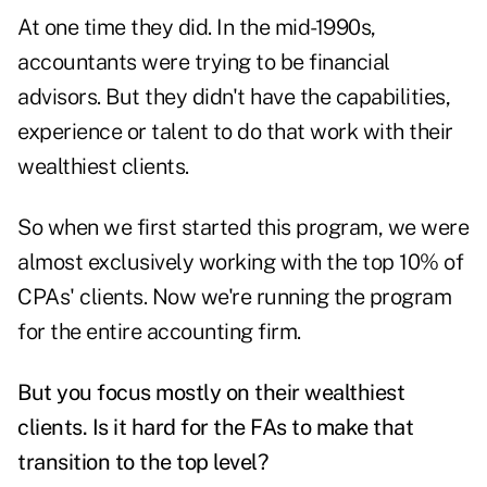
At one time they did. In the mid-1990s,
accountants were trying to be financial
advisors. But they didn't have the capabilities,
experience or talent to do that work with their
wealthiest clients.
So when we first started this program, we were
almost exclusively working with the top 10% of
CPAs' clients. Now we're running the program
for the entire accounting firm.
But you focus mostly on their wealthiest
clients. Is it hard for the FAs to make that
transition to the top level?