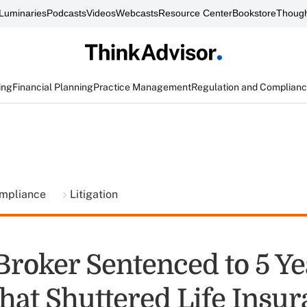
Luminaries
Podcasts
Videos
Webcasts
Resource Center
Bookstore
Though
ing
Financial Planning
Practice Management
Regulation and Complian
ompliance
Litigation
Broker Sentenced to 5 Ye
hat Shuttered Life Insu