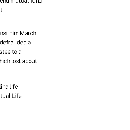
d-end mutual fund
t.
nst him March
e defrauded a
stee to a
hich lost about
ina life
tual Life