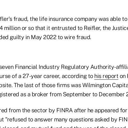
ifler's fraud, the life insurance company was able t
4 million or so that it entrusted to Reifler, the Just
aded guilty in May 2022 to wire fraud.
seven Financial Industry Regulatory Authority-affili
urse of a 27-year career, according to
his report
on 
ite. The last of those firms was Wilmington Capital
gistered as a broker from September to December 
red from the sector by FINRA after he appeared for 
t "refused to answer many questions asked by FINR