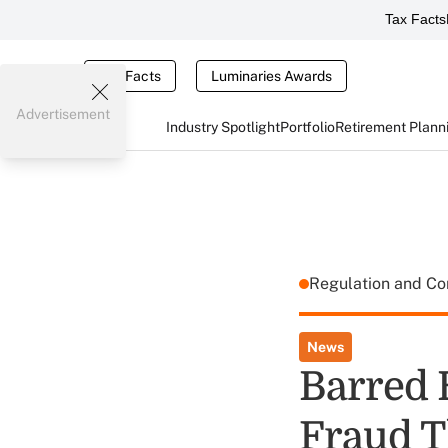
Tax Facts
Tax Facts
Luminaries Awards
Advertisement
Industry Spotlight
Portfolio
Retirement Plann
Regulation and C
News
Barred 
Fraud T