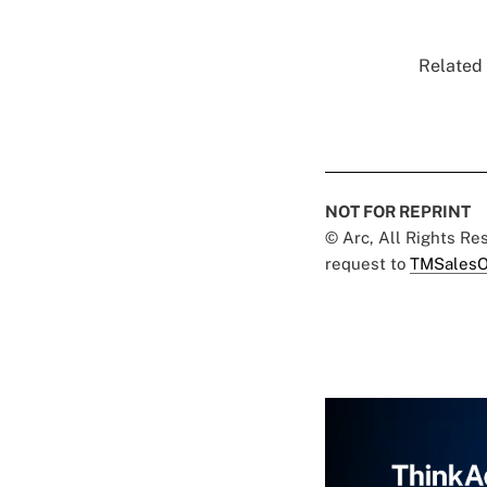
Related 
NOT FOR REPRINT
© Arc, All Rights R
request to
TMSalesO