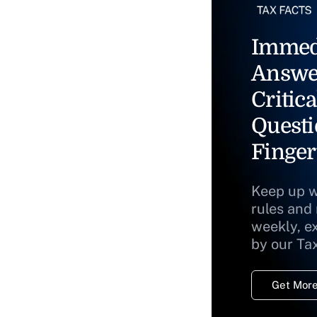
Immed
Answe
Critica
Questi
Finger
Keep up w
rules and
weekly, e
by our Ta
Get More