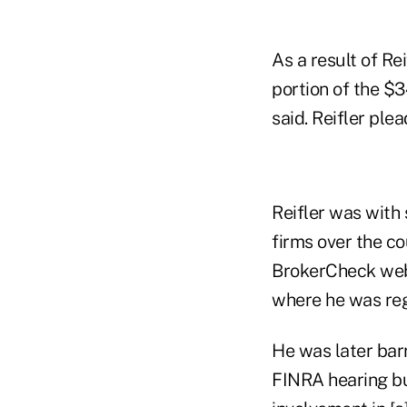
As a result of Re
portion of the $3
said. Reifler ple
Reifler was with 
firms over the co
BrokerCheck webs
where he was re
He was later bar
FINRA hearing bu