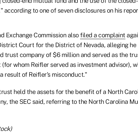
a] closed-end mutual fund and the use of the close
" according to one of seven disclosures on his repor
and Exchange Commission also
filed a complaint
agai
 District Court for the District of Nevada, alleging h
 trust company of $6 million and served as the tru
 (for whom Reifler served as investment advisor), w
 a result of Reifler's misconduct."
rust held the assets for the benefit of a North Carol
y, the SEC said, referring to the North Carolina Mu
tock)