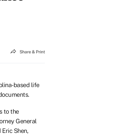
Share & Print
olina-based life
 documents.
s to the
ttorney General
d Eric Shen,