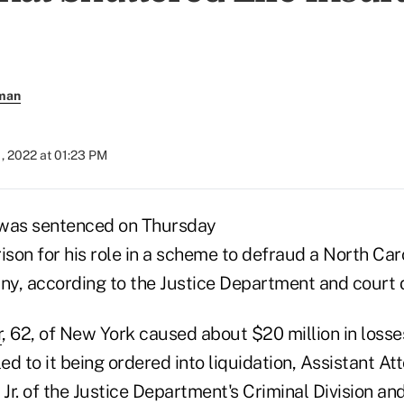
rman
, 2022 at 01:23 PM
 was sentenced on Thursday
prison for his role in a scheme to defraud a North Car
y, according to the Justice Department and court
r
, 62, of New York caused about $20 million in losse
d to it being ordered into liquidation, Assistant A
 Jr. of the Justice Department's Criminal Division an