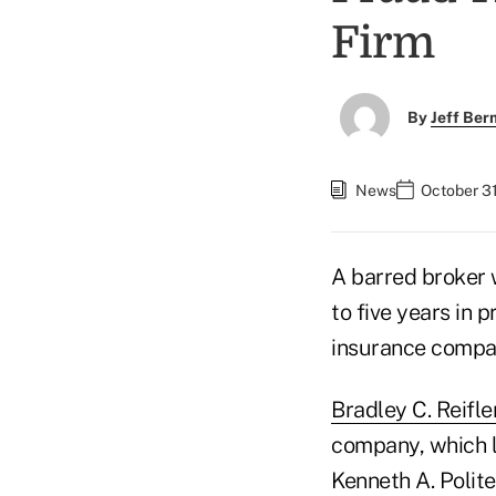
Firm
By
Jeff Be
News
October 31
A barred broker
to five years in 
insurance compan
Bradley C. Reifle
company, which le
Kenneth A. Polite