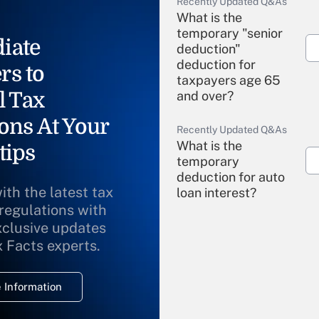
Recently Updated Q&As
What is the
temporary "senior
iate
deduction"
deduction for
rs to
taxpayers age 65
l Tax
and over?
ons At Your
Recently Updated Q&As
What is the
tips
temporary
deduction for auto
ith the latest tax
loan interest?
 regulations with
xclusive updates
Recently Updated Q&As
What is the
x Facts experts.
temporary
deduction for
 Information
overtime income?