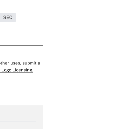
SEC
 other uses, submit a
 Logo Licensing.