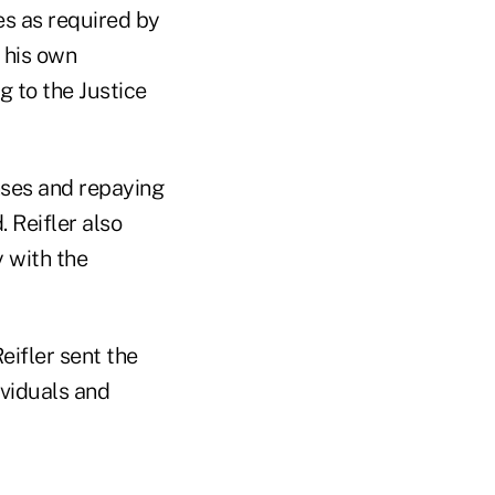
es as required by
 his own
 to the Justice
nses and repaying
 Reifler also
y with the
eifler sent the
ividuals and