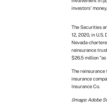
involvement in [
investors' money,
The Securities 
12, 2020, in U.S.
Nevada-chartered
reinsurance trust
$26.5 million "as
The reinsurance t
insurance compan
Insurance Co.
(Image: Adobe S