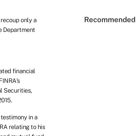
Recommended 
o recoup only a
ice Department
ated financial
FINRA's
 Securities,
2015.
testimony in a
A relating to his