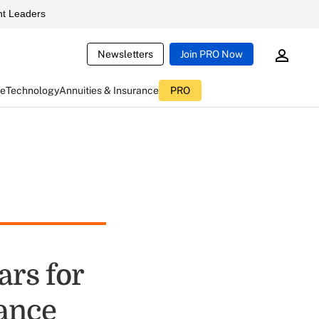
t Leaders
Newsletters
Join PRO Now
ce
Technology
Annuities & Insurance
PRO
ars for
rance