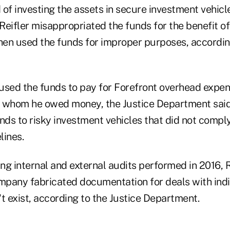
of investing the assets in secure investment vehicl
eifler misappropriated the funds for the benefit of
en used the funds for improper purposes, according
used the funds to pay for Forefront overhead expe
to whom he owed money, the Justice Department said.
nds to risky investment vehicles that did not compl
lines.
ing internal and external audits performed in 2016, R
ompany fabricated documentation for deals with ind
n't exist, according to the Justice Department.