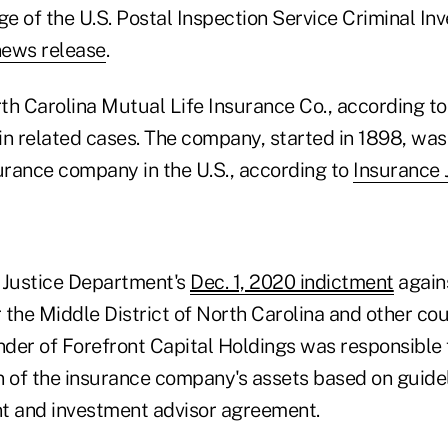
ge of the U.S. Postal Inspection Service Criminal Inv
news release
.
th Carolina Mutual Life Insurance Co., according to
in related cases. The company, started in 1898, was
rance company in the U.S., according to
Insurance 
 Justice Department's
Dec. 1, 2020 indictment
agains
r the Middle District of North Carolina and other c
der of Forefront Capital Holdings was responsible f
n of the insurance company's assets based on guidel
t and investment advisor agreement.