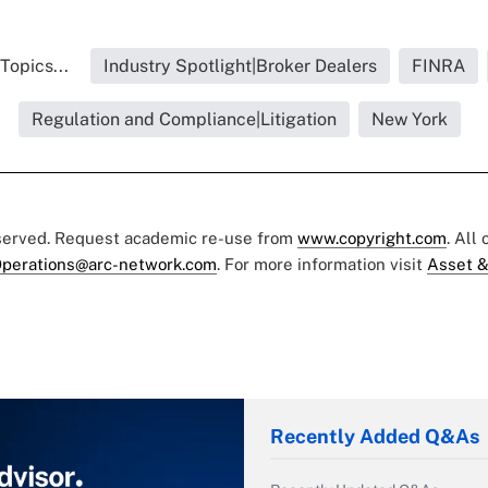
Topics...
Industry Spotlight|Broker Dealers
FINRA
Regulation and Compliance|Litigation
New York
eserved. Request academic re-use from
www.copyright.com
. All
perations@arc-network.com
. For more information visit
Asset &
Recently Added Q&As