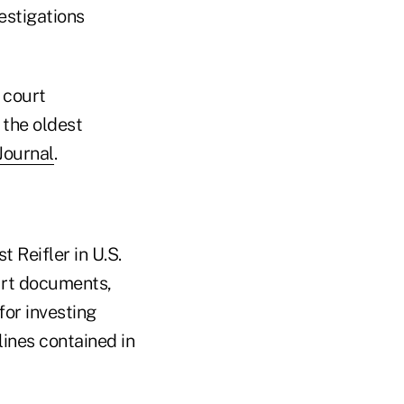
estigations
 court
 the oldest
Journal
.
t Reifler in U.S.
ourt documents,
or investing
ines contained in