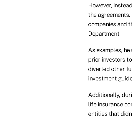
However, instead 
the agreements, R
companies and th
Department.
As examples, he 
prior investors 
diverted other fu
investment guide
Additionally, dur
life insurance c
entities that did