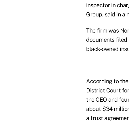
inspector in char
Group, said in
a 
The firm was Nor
documents filed 
black-owned insu
According to the
District Court fo
the CEO and foun
about $34 millio
a trust agreemen