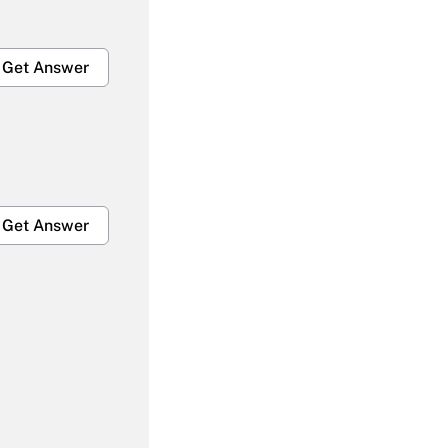
Get Answer
Get Answer
Get Answer