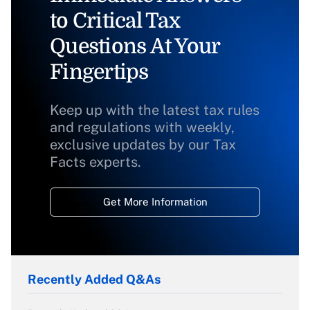
to Critical Tax
Questions At Your
Fingertips
Keep up with the latest tax rules
and regulations with weekly,
exclusive updates by our Tax
Facts experts.
Get More Information
Recently Added Q&As