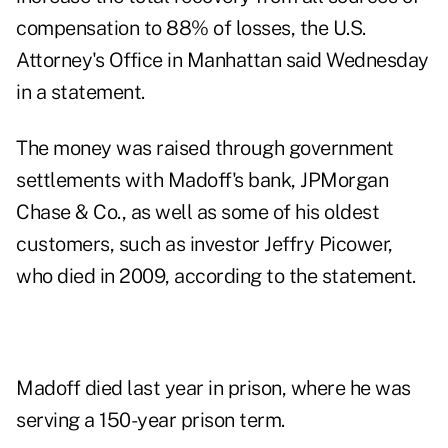
compensation to 88% of losses, the U.S.
Attorney's Office in Manhattan said Wednesday
in a statement.
The money was raised through government
settlements with Madoff's bank, JPMorgan
Chase & Co., as well as some of his oldest
customers, such as investor Jeffry Picower,
who died in 2009, according to the statement.
Madoff died last year in prison, where he was
serving a 150-year prison term.