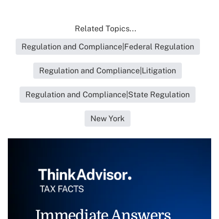
Related Topics...
Regulation and Compliance|Federal Regulation
Regulation and Compliance|Litigation
Regulation and Compliance|State Regulation
New York
Immediate Answers