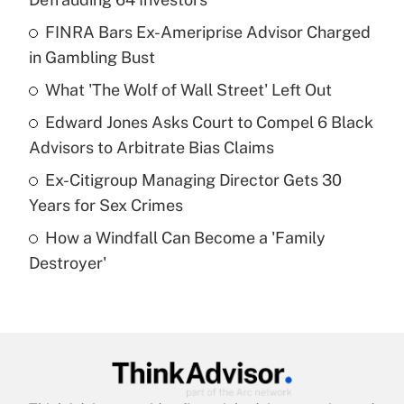
What is the temporary deduction for tip
income?
FINRA Bars Ex-Ameriprise Advisor Charged
in Gambling Bust
Get Answer
What 'The Wolf of Wall Street' Left Out
Recently Updated Q&As
Edward Jones Asks Court to Compel 6 Black
What is a high deductible health plan for
Advisors to Arbitrate Bias Claims
purposes of an HSA?
Ex-Citigroup Managing Director Gets 30
Get Answer
Years for Sex Crimes
How a Windfall Can Become a 'Family
Recently Updated Q&As
Destroyer'
Are remote workers eligible for leave
under the Family and Medical Leave Act
(FMLA)?
Get Answer
Recently Updated Q&As