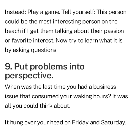
Instead:
Play a game. Tell yourself: This person
could be the most interesting person on the
beach if I get them talking about their passion
or favorite interest. Now try to learn what it is
by asking questions.
9. Put problems into
perspective.
When was the last time you had a business
issue that consumed your waking hours? It was
all you could think about.
It hung over your head on Friday and Saturday.