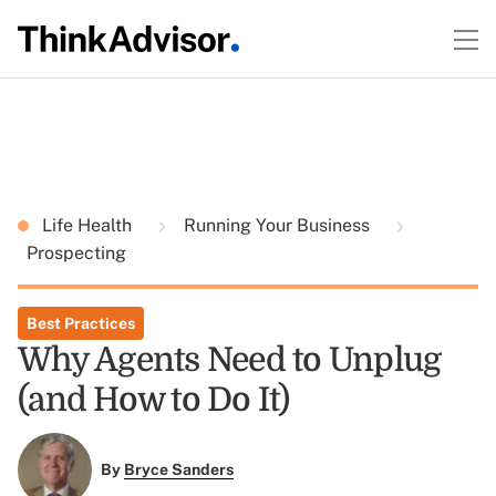
Life Health
Running Your Business
Prospecting
Best Practices
Why Agents Need to Unplug
(and How to Do It)
By
Bryce Sanders