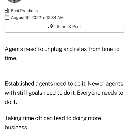
Best Practices
August 19, 2022 at 12:34 AM
Share & Print
Agents need to unplug and relax from time to
time.
Established agents need to do it. Newer agents
with stiff goals need to do it. Everyone needs to
do it.
Taking time off can lead to doing more
business.