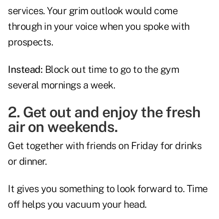
services. Your grim outlook would come
through in your voice when you spoke with
prospects.
Instead:
Block out time to go to the gym
several mornings a week.
2. Get out and enjoy the fresh
air on weekends.
Get together with friends on Friday for drinks
or dinner.
It gives you something to look forward to. Time
off helps you vacuum your head.