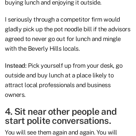
buying lunch and enjoying it outside.
I seriously through a competitor firm would
gladly pick up the pot noodle bill if the advisors
agreed to never go out for lunch and mingle
with the Beverly Hills locals.
Instead:
Pick yourself up from your desk, go
outside and buy lunch at a place likely to
attract local professionals and business
owners.
4. Sit near other people and
start polite conversations.
You will see them again and again. You will