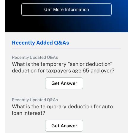
Get More Information
Recently Added Q&As
Recently Updated Q&As
What is the temporary "senior deduction"
deduction for taxpayers age 65 and over?
Get Answer
Recently Updated Q&As
What is the temporary deduction for auto
loan interest?
Get Answer