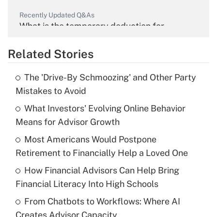
Recently Updated Q&As
What is the temporary deduction for
overtime income?
Related Stories
Get Answer
The 'Drive-By Schmoozing' and Other Party
Recently Updated Q&As
Mistakes to Avoid
What is the temporary deduction for tip
income?
What Investors' Evolving Online Behavior
Means for Advisor Growth
Get Answer
Most Americans Would Postpone
Retirement to Financially Help a Loved One
Recently Updated Q&As
What is a high deductible health plan for
How Financial Advisors Can Help Bring
purposes of an HSA?
Financial Literacy Into High Schools
Get Answer
From Chatbots to Workflows: Where AI
Creates Advisor Capacity