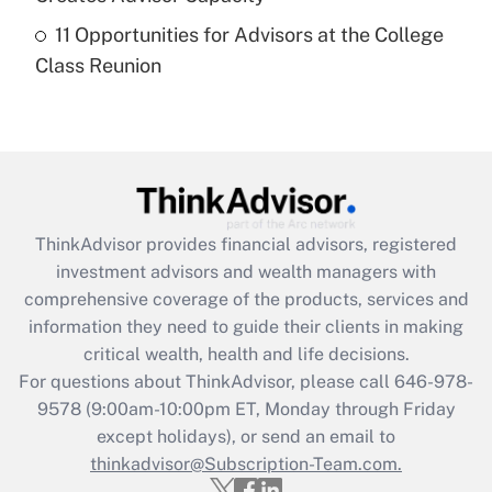
Recently Updated Q&As
11 Opportunities for Advisors at the College
Are remote workers eligible for leave
under the Family and Medical Leave Act
Class Reunion
(FMLA)?
Get Answer
Recently Updated Q&As
What is the CARES Act employee
retention tax credit that was available
ThinkAdvisor
provides financial advisors, registered
during 2020 and 2021?
investment advisors and wealth managers with
comprehensive coverage of the products, services and
Get Answer
information they need to guide their clients in making
critical wealth, health and life decisions.
Recently Updated Q&As
For questions about ThinkAdvisor, please call
646-978-
Who must file a return?
9578
(9:00am-10:00pm ET, Monday through Friday
except holidays), or send an email to
Get Answer
thinkadvisor@Subscription-Team.com.