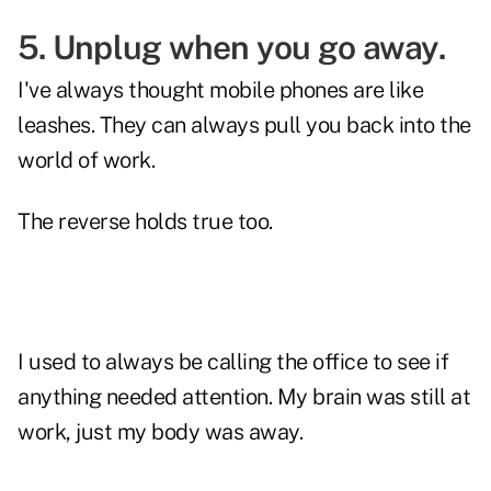
5. Unplug when you go away.
I've always thought mobile phones are like
leashes. They can always pull you back into the
world of work.
The reverse holds true too.
I used to always be calling the office to see if
anything needed attention. My brain was still at
work, just my body was away.