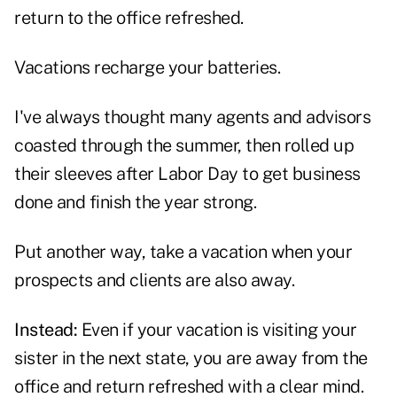
return to the office refreshed.
Vacations recharge your batteries.
I've always thought many agents and advisors
coasted through the summer, then rolled up
their sleeves after Labor Day to get business
done and finish the year strong.
Put another way, take a vacation when your
prospects and clients are also away.
Instead:
Even if your vacation is visiting your
sister in the next state, you are away from the
office and return refreshed with a clear mind.