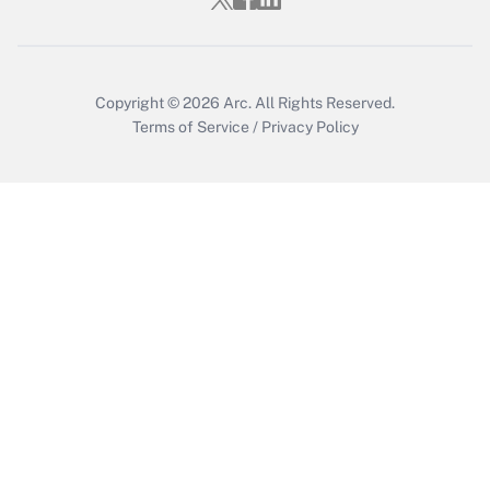
Copyright © 2026
Arc.
All Rights Reserved.
Terms of Service
/
Privacy Policy