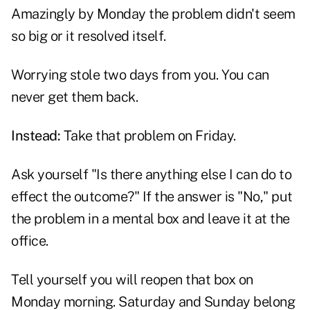
Amazingly by Monday the problem didn't seem
so big or it resolved itself.
Worrying stole two days from you. You can
never get them back.
Instead:
Take that problem on Friday.
Ask yourself "Is there anything else I can do to
effect the outcome?" If the answer is "No," put
the problem in a mental box and leave it at the
office.
Tell yourself you will reopen that box on
Monday morning. Saturday and Sunday belong