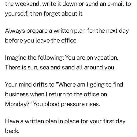
the weekend, write it down or send an e-mail to
yourself, then forget about it.
Always prepare a written plan for the next day
before you leave the office.
Imagine the following: You are on vacation.
There is sun, sea and sand all around you.
Your mind drifts to "Where am I going to find
business when I return to the office on
Monday?" You blood pressure rises.
Have a written plan in place for your first day
back.