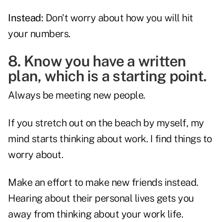
Instead:
Don't worry about how you will hit
your numbers.
8. Know you have a written
plan, which is a starting point.
Always be meeting new people.
If you stretch out on the beach by myself, my
mind starts thinking about work. I find things to
worry about.
Make an effort to make new friends instead.
Hearing about their personal lives gets you
away from thinking about your work life.