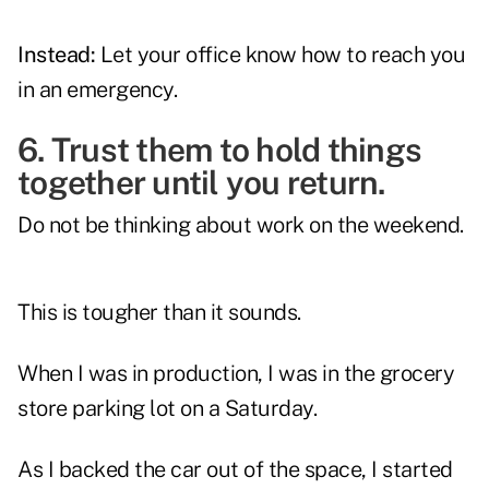
Instead:
Let your office know how to reach you
in an emergency.
6. Trust them to hold things
together until you return.
Do not be thinking about work on the weekend.
This is tougher than it sounds.
When I was in production, I was in the grocery
store parking lot on a Saturday.
As I backed the car out of the space, I started