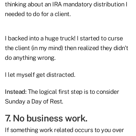
thinking about an IRA mandatory distribution I
needed to do for a client.
I backed into a huge truck! I started to curse
the client (in my mind) then realized they didn't
do anything wrong.
I let myself get distracted.
Instead:
The logical first step is to consider
Sunday a Day of Rest.
7. No business work.
If something work related occurs to you over