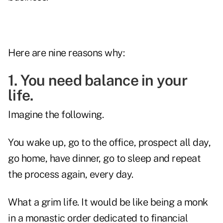
Here are nine reasons why:
1. You need balance in your
life.
Imagine the following.
You wake up, go to the office, prospect all day,
go home, have dinner, go to sleep and repeat
the process again, every day.
What a grim life. It would be like being a monk
in a monastic order dedicated to financial