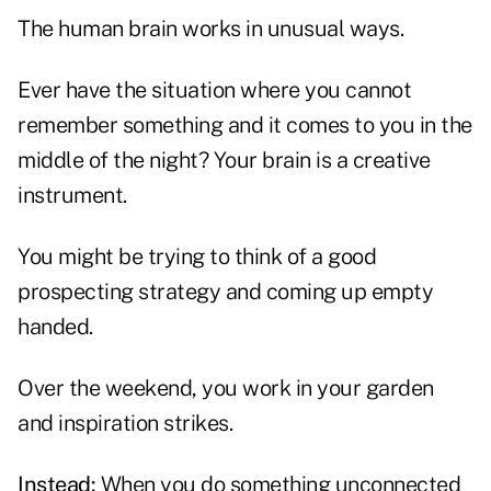
The human brain works in unusual ways.
Ever have the situation where you cannot
remember something and it comes to you in the
middle of the night? Your brain is a creative
instrument.
You might be trying to think of a good
prospecting strategy and coming up empty
handed.
Over the weekend, you work in your garden
and inspiration strikes.
Instead:
When you do something unconnected