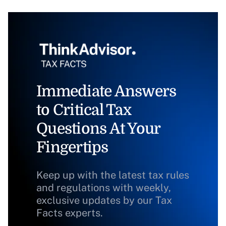
Immediate Answers
to Critical Tax
Questions At Your
Fingertips
Keep up with the latest tax rules
and regulations with weekly,
exclusive updates by our Tax
Facts experts.