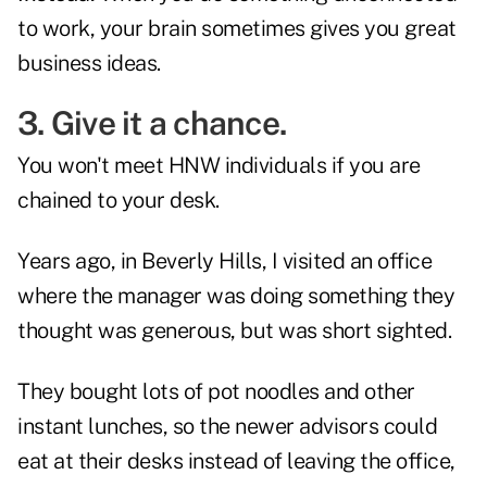
to work, your brain sometimes gives you great
business ideas.
3. Give it a chance.
You won't meet HNW individuals if you are
chained to your desk.
Years ago, in Beverly Hills, I visited an office
where the manager was doing something they
thought was generous, but was short sighted.
They bought lots of pot noodles and other
instant lunches, so the newer advisors could
eat at their desks instead of leaving the office,