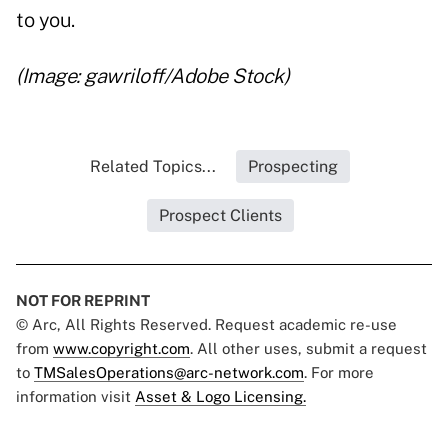
to you.
(Image: gawriloff/Adobe Stock)
Related Topics...
Prospecting
Prospect Clients
NOT FOR REPRINT
© Arc, All Rights Reserved. Request academic re-use
from
www.copyright.com
. All other uses, submit a request
to
TMSalesOperations@arc-network.com
. For more
information visit
Asset & Logo Licensing.