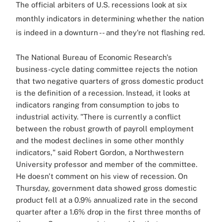
The official arbiters of U.S. recessions look at six
monthly indicators in determining whether the nation
is indeed in a downturn -- and they're not flashing red.
The National Bureau of Economic Research's
business-cycle dating committee rejects the notion
that two negative quarters of gross domestic product
is the definition of a recession. Instead, it looks at
indicators ranging from consumption to jobs to
industrial activity. "There is currently a conflict
between the robust growth of payroll employment
and the modest declines in some other monthly
indicators," said Robert Gordon, a Northwestern
University professor and member of the committee.
He doesn't comment on his view of recession. On
Thursday, government data showed gross domestic
product fell at a 0.9% annualized rate in the second
quarter after a 1.6% drop in the first three months of