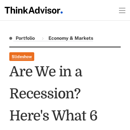
Portfolio
Economy & Markets
Slideshow
Are We in a
Recession?
Here's What 6