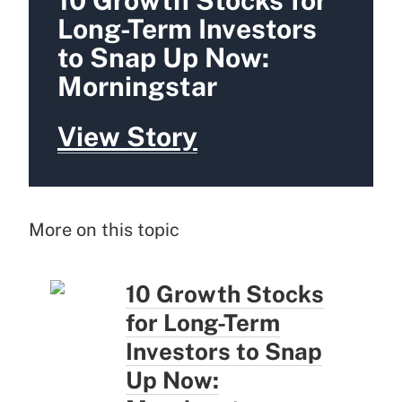
10 Growth Stocks for
Long-Term Investors
to Snap Up Now:
Morningstar
View Story
More on this topic
10 Growth Stocks
for Long-Term
Investors to Snap
Up Now: