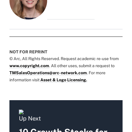
NOT FOR REPRINT
© Arc, All Rights Reserved. Request academic re-use from
www.copyright.com
. All other uses, submit a request to
TMSalesOperations@arc-network.com
. For more
information visit
Asset & Logo Licensing.
Up Next