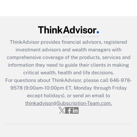
ThinkAdvisor
provides financial advisors, registered
investment advisors and wealth managers with
comprehensive coverage of the products, services and
information they need to guide their clients in making
critical wealth, health and life decisions.
For questions about ThinkAdvisor, please call
646-978-
9578
(9:00am-10:00pm ET, Monday through Friday
except holidays), or send an email to
thinkadvisor@Subscription-Team.com.