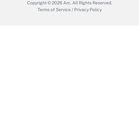
Copyright © 2026
Arc.
All Rights Reserved.
Terms of Service
/
Privacy Policy