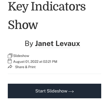
Key Indicators
Show
By
Janet Levaux
Slideshow
August 01, 2022 at 02:21 PM
Share & Print
Start Slideshow