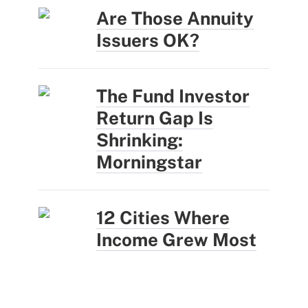
Are Those Annuity
Issuers OK?
The Fund Investor
Return Gap Is
Shrinking:
Morningstar
12 Cities Where
Income Grew Most