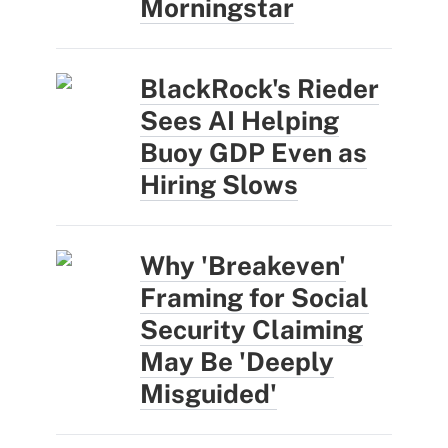
Morningstar
BlackRock's Rieder
Sees AI Helping
Buoy GDP Even as
Hiring Slows
Why 'Breakeven'
Framing for Social
Security Claiming
May Be 'Deeply
Misguided'