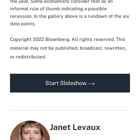
the year. Some economists consider that as an
informal rule of thumb indicating a possible
recession. In the gallery above is a rundown of the six
data points.
Copyright 2022 Bloomberg. All rights reserved. This
material may not be published, broadcast, rewritten,
or redistributed.
Start Slideshow
Janet Levaux