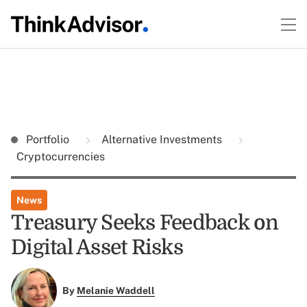
Portfolio
Alternative Investments
Cryptocurrencies
News
Treasury Seeks Feedback on
Digital Asset Risks
By
Melanie Waddell