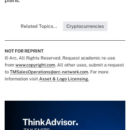
plans.
Related Topics...
Cryptocurrencies
NOT FOR REPRINT
© Arc, All Rights Reserved. Request academic re-use
from
www.copyright.com
. All other uses, submit a request
to
TMSalesOperations@arc-network.com
. For more
information visit
Asset & Logo Licensing.