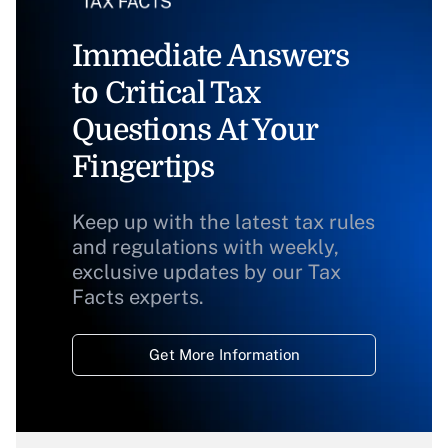
Immediate Answers
to Critical Tax
Questions At Your
Fingertips
Keep up with the latest tax rules
and regulations with weekly,
exclusive updates by our Tax
Facts experts.
Get More Information