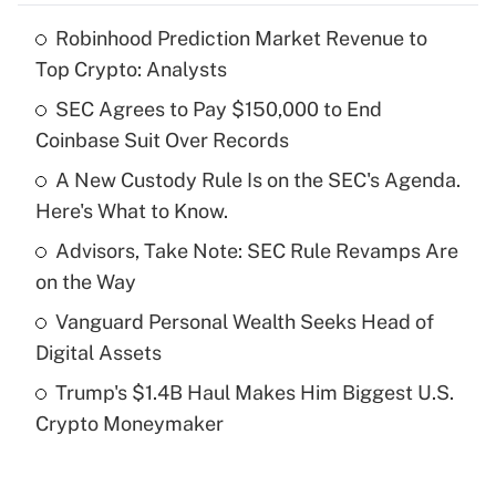
Robinhood Prediction Market Revenue to
Recently Updated Q&As
Top Crypto: Analysts
What is the temporary deduction for tip
income?
SEC Agrees to Pay $150,000 to End
Coinbase Suit Over Records
Get Answer
A New Custody Rule Is on the SEC's Agenda.
Here's What to Know.
Recently Updated Q&As
What is a high deductible health plan for
Advisors, Take Note: SEC Rule Revamps Are
purposes of an HSA?
on the Way
Get Answer
Vanguard Personal Wealth Seeks Head of
Digital Assets
Recently Updated Q&As
Trump's $1.4B Haul Makes Him Biggest U.S.
Are remote workers eligible for leave
under the Family and Medical Leave Act
Crypto Moneymaker
(FMLA)?
Get Answer