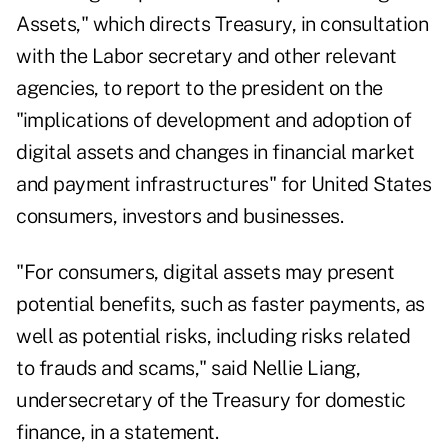
Assets
," which directs Treasury, in consultation
with the
Labor secretary
and other relevant
agencies, to report to the president on the
"implications of development and adoption of
digital assets and changes in financial market
and payment infrastructures" for United States
consumers, investors and businesses.
"For consumers, digital assets may present
potential benefits, such as faster payments, as
well as potential risks, including risks related
to frauds and scams," said Nellie Liang,
undersecretary of the Treasury for domestic
finance, in a statement.