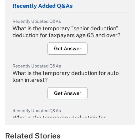
Recently Added Q&As
Recently Updated Q&As
What is the temporary "senior deduction"
deduction for taxpayers age 65 and over?
Get Answer
Recently Updated Q&As
What is the temporary deduction for auto
loan interest?
Get Answer
Recently Updated Q&As
What is the temporary deduction for
overtime income?
Related Stories
Get Answer