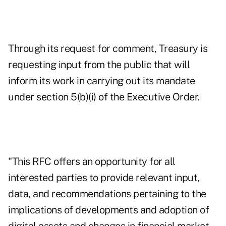
Through its request for comment, Treasury is
requesting input from the public that will
inform its work in carrying out its mandate
under section 5(b)(i) of the Executive Order.
"This RFC offers an opportunity for all
interested parties to provide relevant input,
data, and recommendations pertaining to the
implications of developments and adoption of