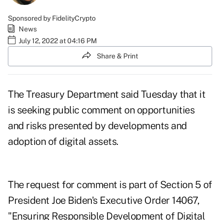
Sponsored by FidelityCrypto
News
July 12, 2022 at 04:16 PM
Share & Print
The Treasury Department said Tuesday that it
is seeking public comment on opportunities
and risks presented by developments and
adoption of digital assets.
The request for comment is part of Section 5 of
President Joe Biden's Executive Order 14067,
"
Ensuring Responsible Development of Digital