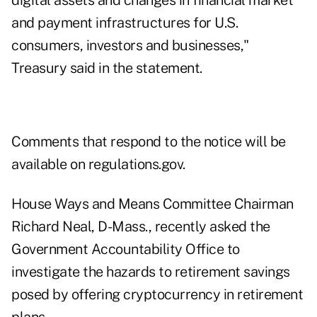
digital assets and changes in financial market
and payment infrastructures for U.S.
consumers, investors and businesses,"
Treasury said in the statement.
Comments that respond to the notice will be
available on
regulations.gov
.
House Ways and Means Committee Chairman
Richard Neal, D-Mass.,
recently asked the
Government Accountability Office
to
investigate the hazards to retirement savings
posed by offering cryptocurrency in retirement