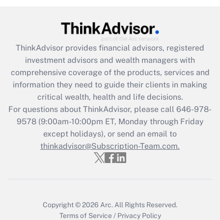
Recently Updated Q&As
What is the CARES Act employee
retention tax credit that was available
ThinkAdvisor
provides financial advisors, registered
during 2020 and 2021?
investment advisors and wealth managers with
comprehensive coverage of the products, services and
Get Answer
information they need to guide their clients in making
critical wealth, health and life decisions.
Recently Updated Q&As
For questions about ThinkAdvisor, please call
646-978-
Who must file a return?
9578
(9:00am-10:00pm ET, Monday through Friday
except holidays), or send an email to
Get Answer
thinkadvisor@Subscription-Team.com.
Copyright © 2026
Arc.
All Rights Reserved.
Terms of Service
/
Privacy Policy