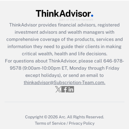
Get Answer
Recently Updated Q&As
ThinkAdvisor
provides financial advisors, registered
What is the CARES Act employee
investment advisors and wealth managers with
retention tax credit that was available
during 2020 and 2021?
comprehensive coverage of the products, services and
information they need to guide their clients in making
Get Answer
critical wealth, health and life decisions.
For questions about ThinkAdvisor, please call
646-978-
Recently Updated Q&As
9578
(9:00am-10:00pm ET, Monday through Friday
Who must file a return?
except holidays), or send an email to
thinkadvisor@Subscription-Team.com.
Get Answer
Copyright © 2026
Arc.
All Rights Reserved.
Terms of Service
/
Privacy Policy