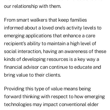
our relationship with them.
From smart walkers that keep families
informed about a loved one's activity levels to
emerging applications that enhance a care
recipient's ability to maintain a high level of
social interaction, having an awareness of these
kinds of developing resources is a key way a
financial advisor can continue to educate and
bring value to their clients.
Providing this type of value means being
forward thinking with respect to how emerging
technologies may impact conventional elder