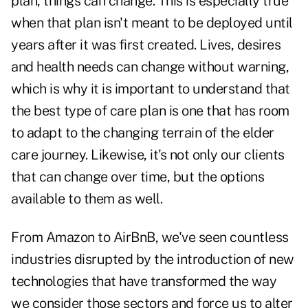
plan, things can change. This is especially true
when that plan isn't meant to be deployed until
years after it was first created. Lives, desires
and health needs can change without warning,
which is why it is important to understand that
the best type of care plan is one that has room
to adapt to the changing terrain of the elder
care journey. Likewise, it's not only our clients
that can change over time, but the options
available to them as well.
From Amazon to AirBnB, we've seen countless
industries disrupted by the introduction of new
technologies that have transformed the way
we consider those sectors and force us to alter