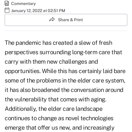
Commentary
January 12, 2022 at 02:51 PM
Share & Print
The pandemic has created a slew of fresh
perspectives surrounding long-term care that
carry with them new challenges and
opportunities. While this has certainly laid bare
some of the problems in the elder care system,
it has also broadened the conversation around
the vulnerability that comes with aging.
Additionally, the elder care landscape
continues to change as novel technologies
emerge that offer us new, and increasingly