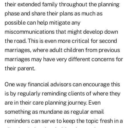
their extended family throughout the planning
phase and share their plans as much as
possible can help mitigate any
miscommunications that might develop down
the road. This is even more critical for second
marriages, where adult children from previous
marriages may have very different concerns for
their parent.
One way financial advisors can encourage this
is by regularly reminding clients of where they
are in their care planning journey. Even
something as mundane as regular email
reminders can serve to keep the topic fresh in a