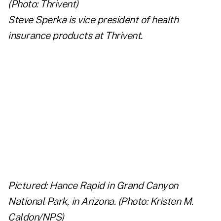
Steve Sperka
is vice president of health
insurance products at Thrivent.
..
..
..
..
Pictured: Hance Rapid in Grand Canyon
National Park, in Arizona. (Photo: Kristen M.
Caldon/NPS)