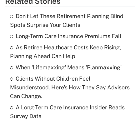
Related Stories
Get Answer
Don't Let These Retirement Planning Blind
Recently Updated Q&As
Spots Surprise Your Clients
What is the temporary deduction for tip
income?
Long-Term Care Insurance Premiums Fall
As Retiree Healthcare Costs Keep Rising,
Get Answer
Planning Ahead Can Help
Recently Updated Q&As
When 'Lifemaxxing' Means 'Planmaxxing'
What is a high deductible health plan for
Clients Without Children Feel
purposes of an HSA?
Misunderstood. Here's How They Say Advisors
Get Answer
Can Change.
A Long-Term Care Insurance Insider Reads
Recently Updated Q&As
Survey Data
Are remote workers eligible for leave
under the Family and Medical Leave Act
(FMLA)?