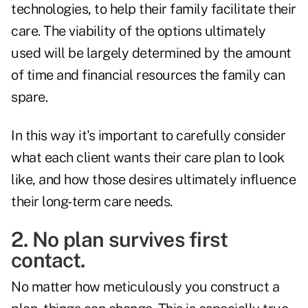
technologies, to help their family facilitate their
care. The viability of the options ultimately
used will be largely determined by the amount
of time and financial resources the family can
spare.
In this way it's important to carefully consider
what each client wants their care plan to look
like, and how those desires ultimately influence
their long-term care needs.
2. No plan survives first
contact.
No matter how meticulously you construct a