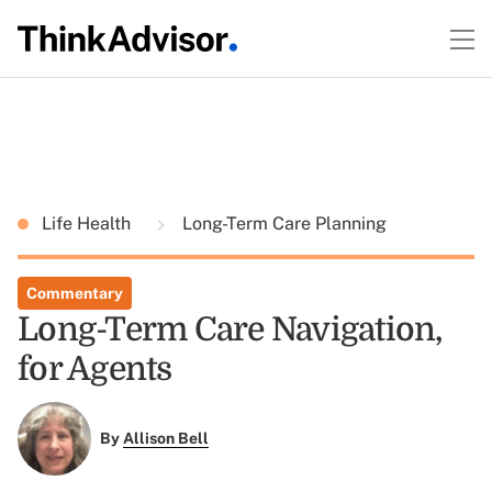
Life Health
Long-Term Care Planning
Commentary
Long-Term Care Navigation,
for Agents
By
Allison Bell