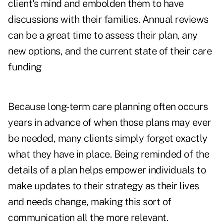
client's mind and embolden them to have
discussions with their families. Annual reviews
can be a great time to assess their plan, any
new options, and the current state of their care
funding
Because long-term care planning often occurs
years in advance of when those plans may ever
be needed, many clients simply forget exactly
what they have in place. Being reminded of the
details of a plan helps empower individuals to
make updates to their strategy as their lives
and needs change, making this sort of
communication all the more relevant.