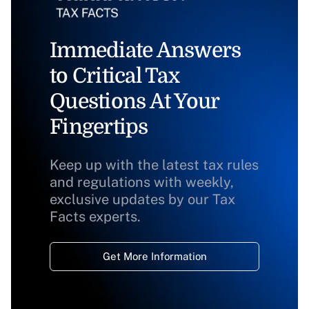
Immediate Answers
to Critical Tax
Questions At Your
Fingertips
Keep up with the latest tax rules
and regulations with weekly,
exclusive updates by our Tax
Facts experts.
Get More Information