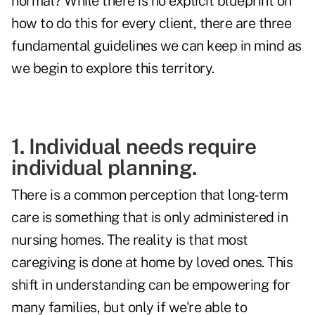
normal? While there is no explicit blueprint on
how to do this for every client, there are three
fundamental guidelines we can keep in mind as
we begin to explore this territory.
1. Individual needs require
individual planning.
There is a common perception that long-term
care is something that is only administered in
nursing homes. The reality is that most
caregiving is done at home by loved ones. This
shift in understanding can be empowering for
many families, but only if we're able to