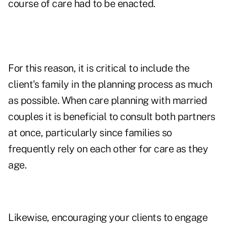
course of care had to be enacted.
For this reason, it is critical to include the
client's family in the planning process as much
as possible. When care planning with married
couples it is beneficial to consult both partners
at once, particularly since families so
frequently rely on each other for care as they
age.
Likewise, encouraging your clients to engage