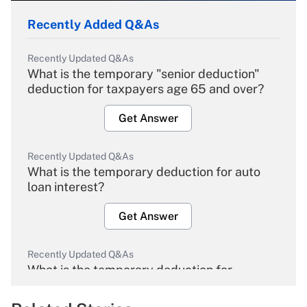
Recently Added Q&As
Recently Updated Q&As
What is the temporary "senior deduction"
deduction for taxpayers age 65 and over?
Get Answer
Recently Updated Q&As
What is the temporary deduction for auto
loan interest?
Get Answer
Recently Updated Q&As
What is the temporary deduction for
overtime income?