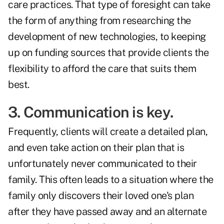
care practices. That type of foresight can take
the form of anything from researching the
development of new technologies, to keeping
up on funding sources that provide clients the
flexibility to afford the care that suits them
best.
3. Communication is key.
Frequently, clients will create a detailed plan,
and even take action on their plan that is
unfortunately never communicated to their
family. This often leads to a situation where the
family only discovers their loved one's plan
after they have passed away and an alternate