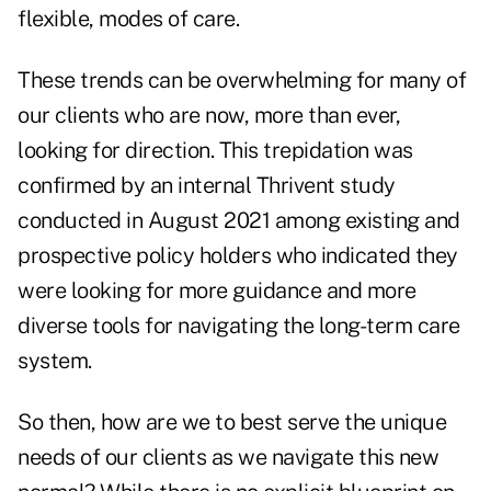
flexible, modes of care.
These trends can be overwhelming for many of
our clients who are now, more than ever,
looking for direction. This trepidation was
confirmed by an internal Thrivent study
conducted in August 2021 among existing and
prospective policy holders who indicated they
were looking for more guidance and more
diverse tools for navigating the long-term care
system.
So then, how are we to best serve the unique
needs of our clients as we navigate this new