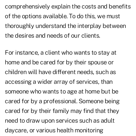
comprehensively explain the costs and benefits
of the options available. To do this, we must
thoroughly understand the interplay between
the desires and needs of our clients.
For instance, a client who wants to stay at
home and be cared for by their spouse or
children will have different needs, such as
accessing a wider array of services, than
someone who wants to age at home but be
cared for by a professional. Someone being
cared for by their family may find that they
need to draw upon services such as adult
daycare, or various health monitoring