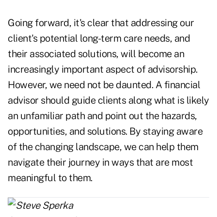
Going forward, it's clear that addressing our
client's potential long-term care needs, and
their associated solutions, will become an
increasingly important aspect of advisorship.
However, we need not be daunted. A financial
advisor should guide clients along what is likely
an unfamiliar path and point out the hazards,
opportunities, and solutions. By staying aware
of the changing landscape, we can help them
navigate their journey in ways that are most
meaningful to them.