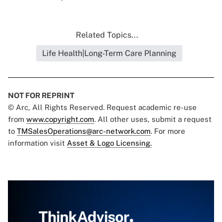
Related Topics...
Life Health|Long-Term Care Planning
NOT FOR REPRINT
© Arc, All Rights Reserved. Request academic re-use
from
www.copyright.com
. All other uses, submit a request
to
TMSalesOperations@arc-network.com
. For more
information visit
Asset & Logo Licensing.