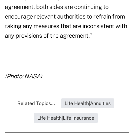
agreement, both sides are continuing to
encourage relevant authorities to refrain from
taking any measures that are inconsistent with
any provisions of the agreement."
(Photo: NASA)
Related Topics...
Life Health|Annuities
Life Health|Life Insurance