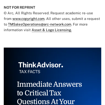
NOT FOR REPRINT
© Arc, All Rights Reserved. Request academic re-use
from
www.copyright.com
. All other uses, submit a request
to
TMSalesOperations@arc-network.com
. For more
information visit
Asset & Logo Licensing.
Immediate Answers
to Critical Tax
Questions At Your