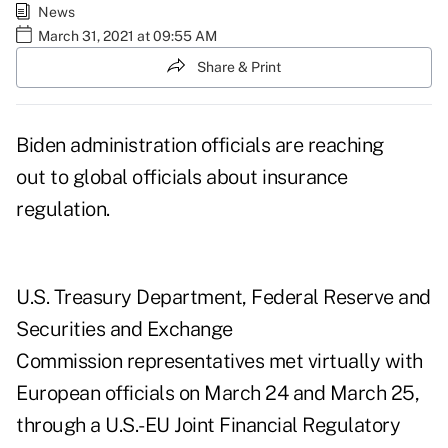
News
March 31, 2021 at 09:55 AM
Share & Print
Biden administration officials are reaching
out to global officials about insurance
regulation.
U.S. Treasury Department, Federal Reserve and
Securities and Exchange
Commission representatives met virtually with
European officials on March 24 and March 25,
through a U.S.-EU Joint Financial Regulatory