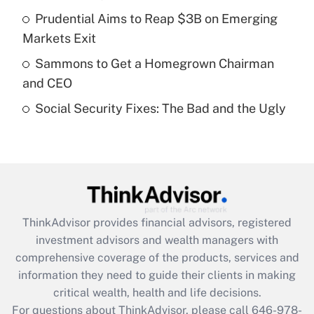
Prudential Aims to Reap $3B on Emerging
Recently Updated Q&As
Markets Exit
What is a high deductible health plan for
Sammons to Get a Homegrown Chairman
purposes of an HSA?
and CEO
Get Answer
Social Security Fixes: The Bad and the Ugly
Recently Updated Q&As
Are remote workers eligible for leave
under the Family and Medical Leave Act
(FMLA)?
Get Answer
ThinkAdvisor
provides financial advisors, registered
investment advisors and wealth managers with
Recently Updated Q&As
comprehensive coverage of the products, services and
What is the CARES Act employee
information they need to guide their clients in making
retention tax credit that was available
critical wealth, health and life decisions.
during 2020 and 2021?
For questions about ThinkAdvisor, please call
646-978-