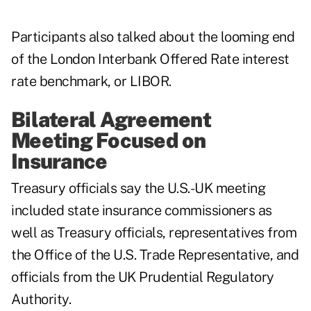
Participants also talked about the looming end
of the London Interbank Offered Rate interest
rate benchmark, or LIBOR.
Bilateral Agreement
Meeting Focused on
Insurance
Treasury officials say the U.S.-UK meeting
included state insurance commissioners as
well as Treasury officials, representatives from
the Office of the U.S. Trade Representative, and
officials from the UK Prudential Regulatory
Authority.