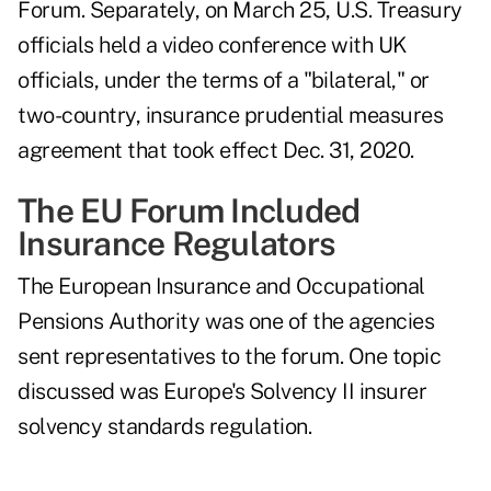
Forum. Separately, on March 25, U.S. Treasury
officials held a video conference with UK
officials, under the terms of a "bilateral," or
two-country, insurance prudential measures
agreement that took effect Dec. 31, 2020.
The EU Forum Included
Insurance Regulators
The European Insurance and Occupational
Pensions Authority was one of the agencies
sent representatives to the forum. One topic
discussed was Europe's Solvency II insurer
solvency standards regulation.