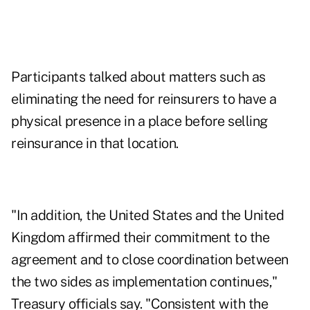
Participants talked about matters such as
eliminating the need for reinsurers to have a
physical presence in a place before selling
reinsurance in that location.
"In addition, the United States and the United
Kingdom affirmed their commitment to the
agreement and to close coordination between
the two sides as implementation continues,"
Treasury officials say. "Consistent with the