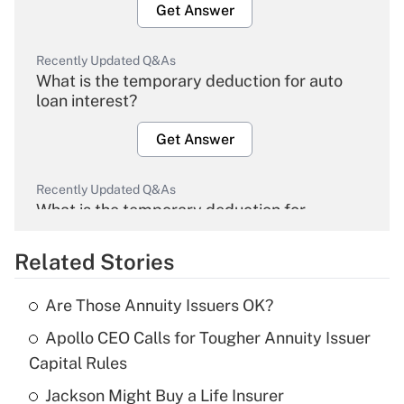
Get Answer
Recently Updated Q&As
What is the temporary deduction for auto
loan interest?
Get Answer
Recently Updated Q&As
What is the temporary deduction for
overtime income?
Related Stories
Get Answer
Are Those Annuity Issuers OK?
Recently Updated Q&As
Apollo CEO Calls for Tougher Annuity Issuer
What is the temporary deduction for tip
income?
Capital Rules
Jackson Might Buy a Life Insurer
Get Answer