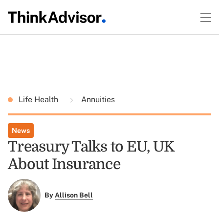
Life Health
Annuities
News
Treasury Talks to EU, UK
About Insurance
By
Allison Bell