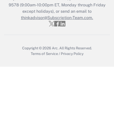
Get Answer
9578
(9:00am-10:00pm ET, Monday through Friday
except holidays), or send an email to
thinkadvisor@Subscription-Team.com.
Recently Updated Q&As
Who must file a return?
Get Answer
Copyright © 2026
Arc.
All Rights Reserved.
Terms of Service
/
Privacy Policy