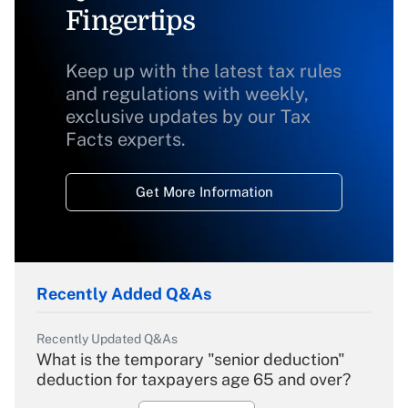
Fingertips
Keep up with the latest tax rules
and regulations with weekly,
exclusive updates by our Tax
Facts experts.
Get More Information
Recently Added Q&As
Recently Updated Q&As
What is the temporary "senior deduction"
deduction for taxpayers age 65 and over?