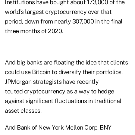
Institutions have bought about 173,000 of the
world's largest cryptocurrency over that
period, down from nearly 307,000 in the final
three months of 2020.
And big banks are floating the idea that clients
could use Bitcoin to diversify their portfolios.
JPMorgan strategists have recently
touted cryptocurrency as a way to hedge
against significant fluctuations in traditional
asset classes.
And Bank of New York Mellon Corp. BNY