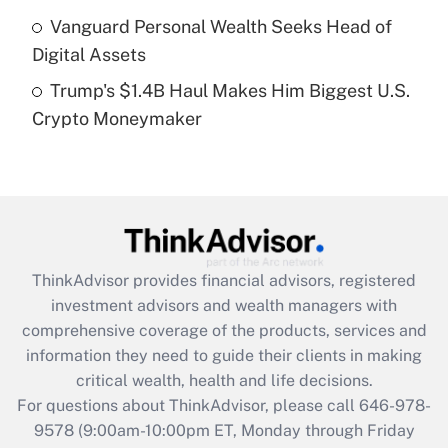
Get Answer
Vanguard Personal Wealth Seeks Head of
Digital Assets
Recently Updated Q&As
Trump's $1.4B Haul Makes Him Biggest U.S.
Are remote workers eligible for leave
under the Family and Medical Leave Act
Crypto Moneymaker
(FMLA)?
Get Answer
Recently Updated Q&As
What is the CARES Act employee
retention tax credit that was available
ThinkAdvisor
provides financial advisors, registered
during 2020 and 2021?
investment advisors and wealth managers with
comprehensive coverage of the products, services and
Get Answer
information they need to guide their clients in making
critical wealth, health and life decisions.
Recently Updated Q&As
For questions about ThinkAdvisor, please call
646-978-
Who must file a return?
9578
(9:00am-10:00pm ET, Monday through Friday