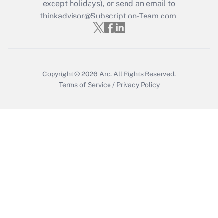
except holidays), or send an email to
Get Answer
thinkadvisor@Subscription-Team.com.
Copyright © 2026
Arc.
All Rights Reserved.
Terms of Service
/
Privacy Policy