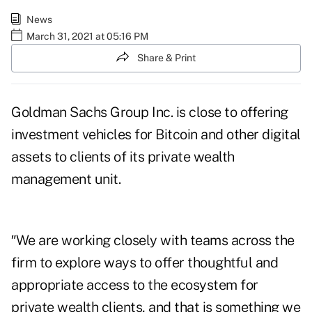
News
March 31, 2021 at 05:16 PM
Share & Print
Goldman Sachs Group Inc. is close to offering
investment vehicles for Bitcoin and other digital
assets to clients of its private wealth
management unit.
″We are working closely with teams across the
firm to explore ways to offer thoughtful and
appropriate access to the ecosystem for
private wealth clients, and that is something we