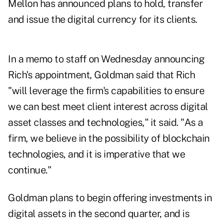
Mellon has announced plans to hold, transfer
and issue the digital currency for its clients.
In a memo to staff on Wednesday announcing
Rich's appointment, Goldman said that Rich
"will leverage the firm's capabilities to ensure
we can best meet client interest across digital
asset classes and technologies," it said. "As a
firm, we believe in the possibility of blockchain
technologies, and it is imperative that we
continue."
Goldman plans to begin offering investments in
digital assets in the second quarter, and is