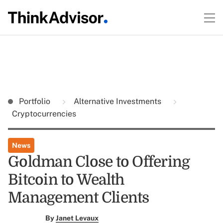
Portfolio
Alternative Investments
Cryptocurrencies
News
Goldman Close to Offering
Bitcoin to Wealth
Management Clients
By
Janet Levaux