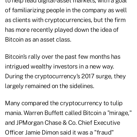
to help lead digital-asset markets, with a goal
of familiarizing people in the company as well
as clients with cryptocurrencies, but the firm
has more recently played down the idea of
Bitcoin as an asset class.
Bitcoin's rally over the past few months has
intrigued wealthy investors in a new way.
During the cryptocurrency's 2017 surge, they
largely remained on the sidelines.
Many compared the cryptocurrency to tulip
mania. Warren Buffett called Bitcoin a "mirage,"
and JPMorgan Chase & Co. Chief Executive
Officer Jamie Dimon said it was a "fraud"