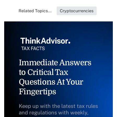
Related Topics...
Cryptocurrencies
Immediate Answers
to Critical Tax
Questions At Your
Fingertips
Keep up with the latest tax rules
and regulations with weekly,