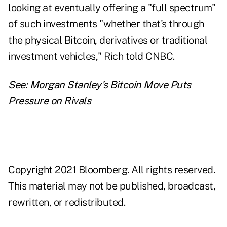
looking at eventually offering a "full spectrum"
of such investments "whether that's through
the physical Bitcoin, derivatives or traditional
investment vehicles," Rich told CNBC.
See:
Morgan Stanley's Bitcoin Move Puts
Pressure on Rivals
Copyright 2021 Bloomberg. All rights reserved.
This material may not be published, broadcast,
rewritten, or redistributed.