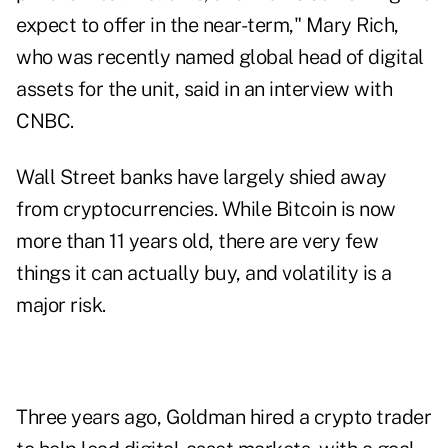
expect to offer in the near-term," Mary Rich,
who was recently named global head of digital
assets for the unit, said in an
interview with
CNBC
.
Wall Street banks have largely shied away
from cryptocurrencies. While Bitcoin is now
more than 11 years old, there are very few
things it can actually buy, and volatility is a
major risk.
Three years ago, Goldman hired a crypto trader