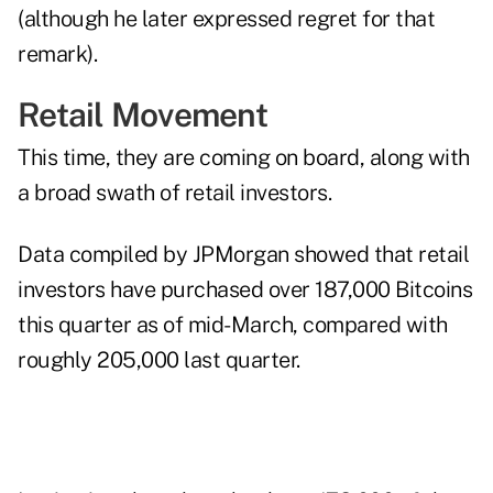
(although he later expressed regret for that
remark).
Retail Movement
This time, they are coming on board, along with
a broad swath of retail investors.
Data compiled by JPMorgan showed that retail
investors have purchased over 187,000 Bitcoins
this quarter as of mid-March, compared with
roughly 205,000 last quarter.