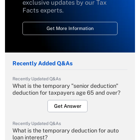
exclusive updates by our Tax
Facts experts.
Get More Information
Recently Added Q&As
Recently Updated Q&As
What is the temporary "senior deduction"
deduction for taxpayers age 65 and over?
Get Answer
Recently Updated Q&As
What is the temporary deduction for auto
loan interest?