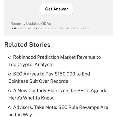
Get Answer
Recently Updated Q&As
What is the temporary deduction for
overtime income?
Related Stories
Get Answer
Robinhood Prediction Market Revenue to
Recently Updated Q&As
Top Crypto: Analysts
What is the temporary deduction for tip
income?
SEC Agrees to Pay $150,000 to End
Coinbase Suit Over Records
Get Answer
A New Custody Rule Is on the SEC's Agenda.
Here's What to Know.
Recently Updated Q&As
What is a high deductible health plan for
Advisors, Take Note: SEC Rule Revamps Are
purposes of an HSA?
on the Way