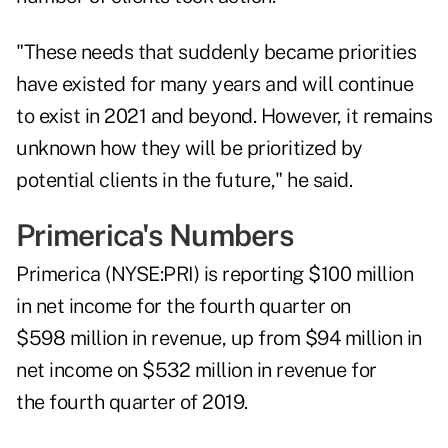
"These needs that suddenly became priorities
have existed for many years and will continue
to exist in 2021 and beyond. However, it remains
unknown how they will be prioritized by
potential clients in the future," he said.
Primerica's Numbers
Primerica (NYSE:
PRI
) is reporting $100 million
in net income for the fourth quarter on
$598 million in revenue, up from $94 million in
net income on $532 million in revenue for
the fourth quarter of 2019.