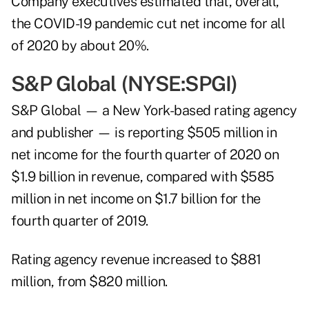
Company executives estimated that, overall,
the COVID-19 pandemic cut net income for all
of 2020 by about 20%.
S&P Global (NYSE:
SPGI
)
S&P Global — a New York-based rating agency
and publisher — is reporting $505 million in
net income for the fourth quarter of 2020 on
$1.9 billion in revenue, compared with $585
million in net income on $1.7 billion for the
fourth quarter of 2019.
Rating agency revenue increased to $881
million, from $820 million.