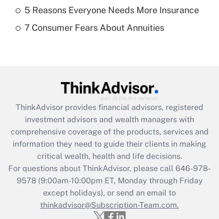
What is a high deductible health plan for
5 Reasons Everyone Needs More Insurance
purposes of an HSA?
7 Consumer Fears About Annuities
Get Answer
Recently Updated Q&As
Are remote workers eligible for leave
under the Family and Medical Leave Act
(FMLA)?
ThinkAdvisor
provides financial advisors, registered
Get Answer
investment advisors and wealth managers with
comprehensive coverage of the products, services and
Recently Updated Q&As
information they need to guide their clients in making
What is the CARES Act employee
critical wealth, health and life decisions.
retention tax credit that was available
For questions about ThinkAdvisor, please call
646-978-
during 2020 and 2021?
9578
(9:00am-10:00pm ET, Monday through Friday
except holidays), or send an email to
Get Answer
thinkadvisor@Subscription-Team.com.