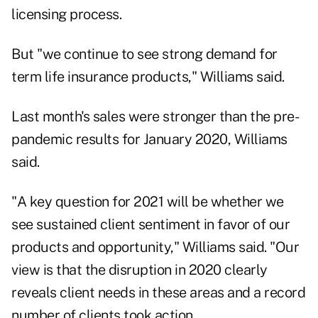
licensing process.
But "we continue to see strong demand for
term life insurance products," Williams said.
Last month's sales were stronger than the pre-
pandemic results for January 2020, Williams
said.
"A key question for 2021 will be whether we
see sustained client sentiment in favor of our
products and opportunity," Williams said. "Our
view is that the disruption in 2020 clearly
reveals client needs in these areas and a record
number of clients took action.