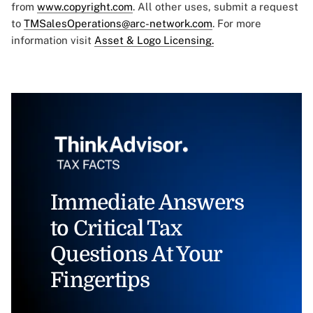
from
www.copyright.com
. All other uses, submit a request
to
TMSalesOperations@arc-network.com
. For more
information visit
Asset & Logo Licensing.
Immediate Answers
to Critical Tax
Questions At Your
Fingertips