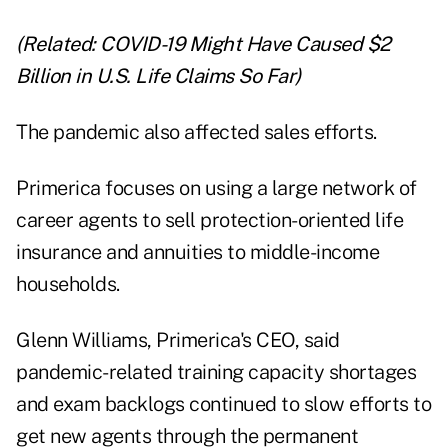
(Related:
COVID-19 Might Have Caused $2
Billion in U.S. Life Claims So Far
)
The pandemic also affected sales efforts.
Primerica focuses on using a large network of
career agents to sell protection-oriented life
insurance and annuities to middle-income
households.
Glenn Williams, Primerica's CEO, said
pandemic-related training capacity shortages
and exam backlogs continued to slow efforts to
get new agents through the permanent