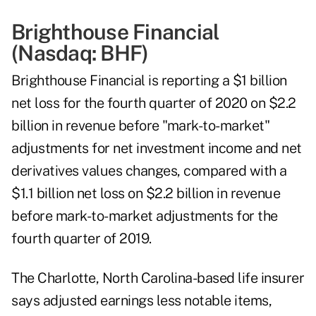
Brighthouse Financial
(Nasdaq:
BHF
)
Brighthouse Financial is reporting a $1 billion
net loss for the fourth quarter of 2020 on $2.2
billion in revenue before "mark-to-market"
adjustments for net investment income and net
derivatives values changes, compared with a
$1.1 billion net loss on $2.2 billion in revenue
before mark-to-market adjustments for the
fourth quarter of 2019.
The Charlotte, North Carolina-based life insurer
says adjusted earnings less notable items,