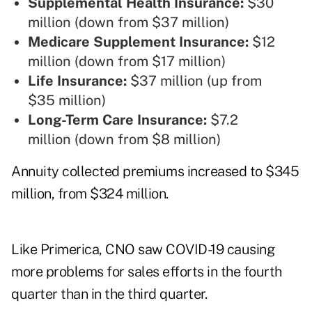
Supplemental Health Insurance:
$30
million (down from $37 million)
Medicare Supplement Insurance:
$12
million (down from $17 million)
Life Insurance:
$37 million (up from
$35 million)
Long-Term Care Insurance:
$7.2
million (down from $8 million)
Annuity collected premiums increased to $345
million, from $324 million.
Like Primerica, CNO saw COVID-19 causing
more problems for sales efforts in the fourth
quarter than in the third quarter.