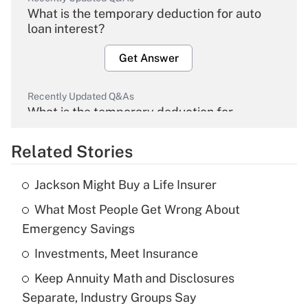
What is the temporary deduction for auto
loan interest?
Get Answer
Recently Updated Q&As
What is the temporary deduction for
overtime income?
Related Stories
Get Answer
Jackson Might Buy a Life Insurer
Recently Updated Q&As
What Most People Get Wrong About
What is the temporary deduction for tip
income?
Emergency Savings
Investments, Meet Insurance
Get Answer
Keep Annuity Math and Disclosures
Recently Updated Q&As
Separate, Industry Groups Say