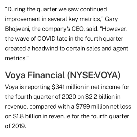
"During the quarter we saw continued
improvement in several key metrics," Gary
Bhojwani, the company's CEO, said. "However,
the wave of COVID late in the fourth quarter
created a headwind to certain sales and agent
metrics."
Voya Financial (NYSE:
VOYA
)
Voya is reporting $341 million in net income for
the fourth quarter of 2020 on $2.2 billion in
revenue, compared with a $799 million net loss
on $1.8 billion in revenue for the fourth quarter
of 2019.