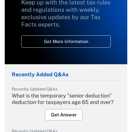
Keep up with the latest tax rules
and regulations with weekly,
exclusive updates by our Tax
Facts experts.
Get More Information
Recently Added Q&As
Recently Updated Q&As
What is the temporary "senior deduction"
deduction for taxpayers age 65 and over?
Get Answer
Recently Updated Q&As