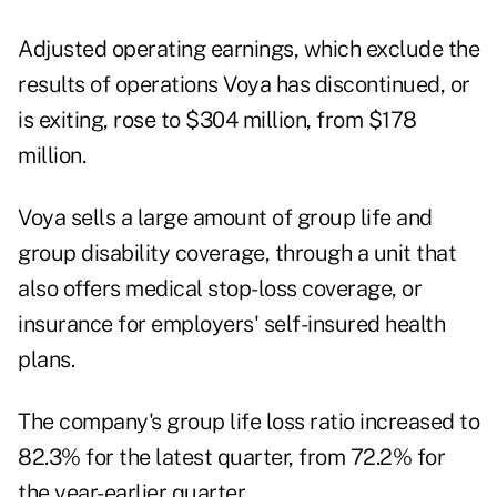
Adjusted operating earnings, which exclude the
results of operations Voya has discontinued, or
is exiting, rose to $304 million, from $178
million.
Voya sells a large amount of group life and
group disability coverage, through a unit that
also offers medical stop-loss coverage, or
insurance for employers' self-insured health
plans.
The company's group life loss ratio increased to
82.3% for the latest quarter, from 72.2% for
the year-earlier quarter.