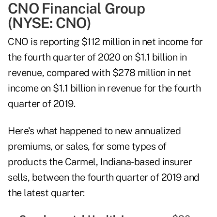
CNO Financial Group
(NYSE:
CNO
)
CNO is reporting $112 million in net income for
the fourth quarter of 2020 on $1.1 billion in
revenue, compared with $278 million in net
income on $1.1 billion in revenue for the fourth
quarter of 2019.
Here's what happened to new annualized
premiums, or sales, for some types of
products the Carmel, Indiana-based insurer
sells, between the fourth quarter of 2019 and
the latest quarter: