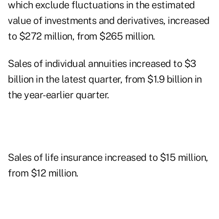
which exclude fluctuations in the estimated
value of investments and derivatives, increased
to $272 million, from $265 million.
Sales of individual annuities increased to $3
billion in the latest quarter, from $1.9 billion in
the year-earlier quarter.
Sales of life insurance increased to $15 million,
from $12 million.