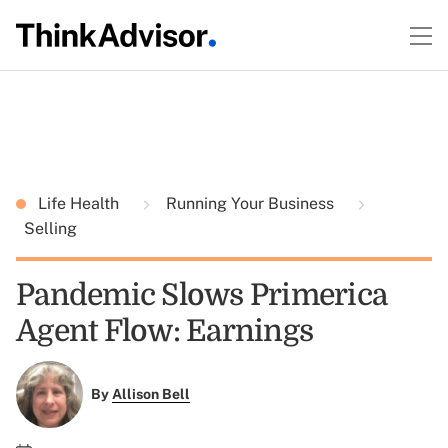
Life Health
Running Your Business
Selling
Pandemic Slows Primerica
Agent Flow: Earnings
By
Allison Bell