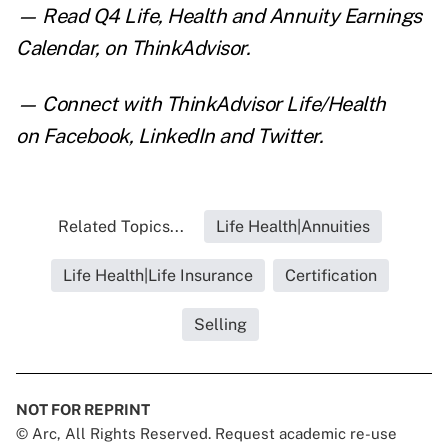
— Read
Q4 Life, Health and Annuity Earnings
Calendar
, on ThinkAdvisor.
— Connect with ThinkAdvisor Life/Health
on
Facebook
,
LinkedIn
and
Twitter
.
Related Topics...
Life Health|Annuities
Life Health|Life Insurance
Certification
Selling
NOT FOR REPRINT
© Arc, All Rights Reserved. Request academic re-use