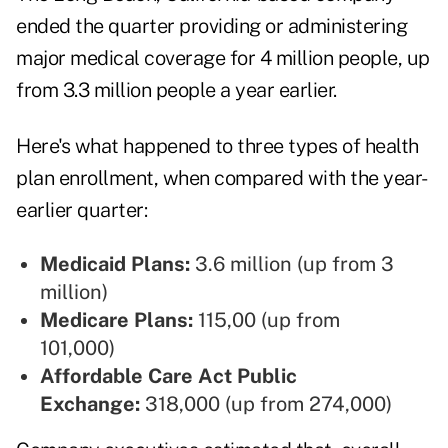
ended the quarter providing or administering
major medical coverage for 4 million people, up
from 3.3 million people a year earlier.
Here's what happened to three types of health
plan enrollment, when compared with the year-
earlier quarter:
Medicaid Plans:
3.6 million (up from 3
million)
Medicare Plans:
115,00 (up from
101,000)
Affordable Care Act Public
Exchange:
318,000 (up from 274,000)