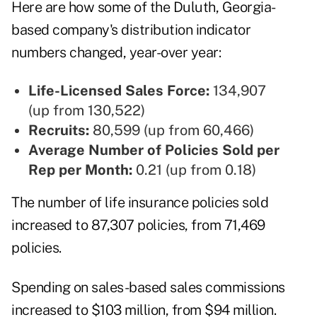
Here are how some of the Duluth, Georgia-
based company's distribution indicator
numbers changed, year-over year:
Life-Licensed Sales Force:
134,907
(up from 130,522)
Recruits:
80,599 (up from 60,466)
Average Number of Policies Sold per
Rep per Month:
0.21 (up from 0.18)
The number of life insurance policies sold
increased to 87,307 policies, from 71,469
policies.
Spending on sales-based sales commissions
increased to $103 million, from $94 million.