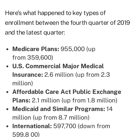
Here's what happened to key types of
enrollment between the fourth quarter of 2019
and the latest quarter:
Medicare Plans:
955,000 (up
from 359,600)
U.S. Commercial Major Medical
Insurance:
2.6 million (up from 2.3
million)
Affordable Care Act Public Exchange
Plans:
2.1 million (up from 1.8 million)
Medicaid and Similar Programs:
14
million (up from 8.7 million)
International:
597,700 (down from
599,8 00)