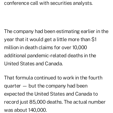
conference call with securities analysts.
The company had been estimating earlier in the
year that it would get a little more than $1
million in death claims for over 10,000
additional pandemic-related deaths in the
United States and Canada.
That formula continued to work in the fourth
quarter — but the company had been
expected the United States and Canada to
record just 85,000 deaths. The actual number
was about 140,000.