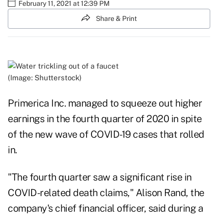
February 11, 2021 at 12:39 PM
Share & Print
(Image: Shutterstock)
Primerica Inc. managed to squeeze out higher
earnings in the fourth quarter of 2020 in spite
of the new wave of COVID-19 cases that rolled
in.
"The fourth quarter saw a significant rise in
COVID-related death claims," Alison Rand, the
company's chief financial officer, said during a