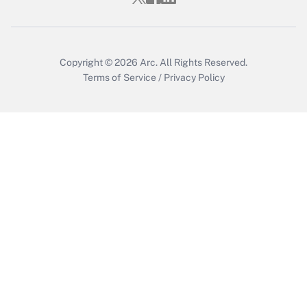
Recently Updated Q&As
Who must file a return?
Get Answer
Copyright © 2026
Arc.
All Rights Reserved.
Terms of Service
/
Privacy Policy