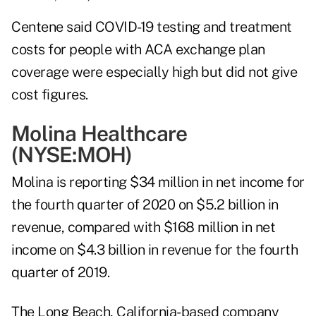
Centene said COVID-19 testing and treatment
costs for people with ACA exchange plan
coverage were especially high but did not give
cost figures.
Molina Healthcare
(NYSE:
MOH
)
Molina is reporting $34 million in net income for
the fourth quarter of 2020 on $5.2 billion in
revenue, compared with $168 million in net
income on $4.3 billion in revenue for the fourth
quarter of 2019.
The Long Beach, California-based company