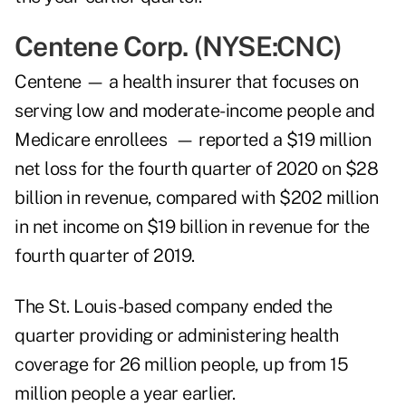
Centene Corp. (NYSE:
CNC
)
Centene — a health insurer that focuses on
serving low and moderate-income people and
Medicare enrollees — reported a $19 million
net loss for the fourth quarter of 2020 on $28
billion in revenue, compared with $202 million
in net income on $19 billion in revenue for the
fourth quarter of 2019.
The St. Louis-based company ended the
quarter providing or administering health
coverage for 26 million people, up from 15
million people a year earlier.