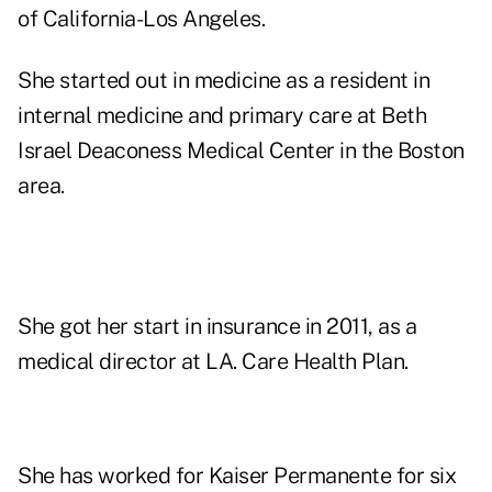
of California-Los Angeles.
She started out in medicine as a resident in
internal medicine and primary care at Beth
Israel Deaconess Medical Center in the Boston
area.
She got her start in insurance in 2011, as a
medical director at LA. Care Health Plan.
She has worked for Kaiser Permanente for six