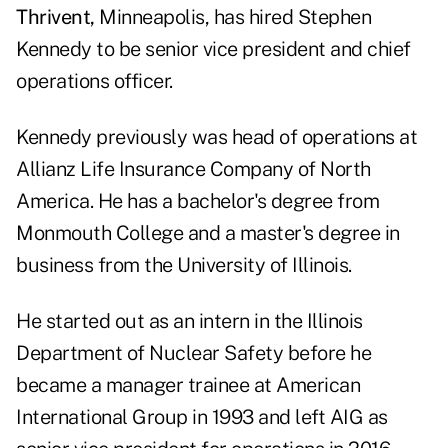
Thrivent,
Minneapolis, has hired Stephen
Kennedy to be senior vice president and chief
operations officer.
Kennedy previously was head of operations at
Allianz Life Insurance Company of North
America. He has a bachelor's degree from
Monmouth College and a master's degree in
business from the University of Illinois.
He started out as an intern in the Illinois
Department of Nuclear Safety before he
became a manager trainee at American
International Group in 1993 and left AIG as