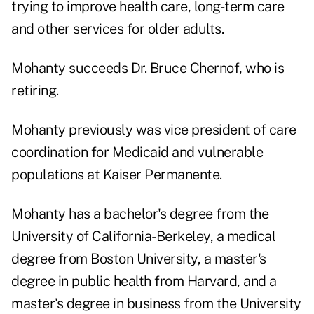
trying to improve health care, long-term care
and other services for older adults.
Mohanty succeeds Dr. Bruce Chernof, who is
retiring.
Mohanty previously was vice president of care
coordination for Medicaid and vulnerable
populations at Kaiser Permanente.
Mohanty has a bachelor's degree from the
University of California-Berkeley, a medical
degree from Boston University, a master's
degree in public health from Harvard, and a
master's degree in business from the University