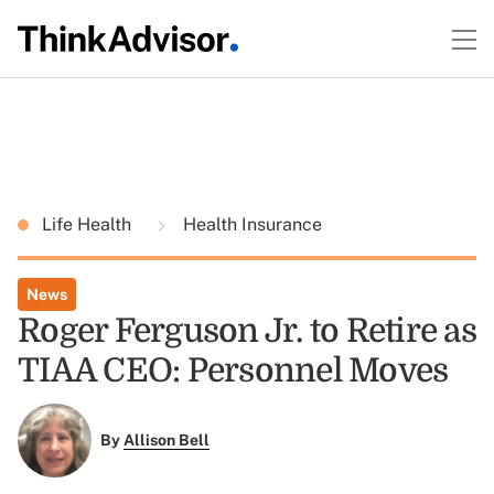
Life Health
Health Insurance
News
Roger Ferguson Jr. to Retire as
TIAA CEO: Personnel Moves
By
Allison Bell