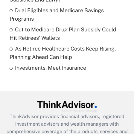
Dual Eligibles and Medicare Savings
Get Answer
Programs
Recently Updated Q&As
Cut to Medicare Drug Plan Subsidy Could
What is a high deductible health plan for
Hit Retirees' Wallets
purposes of an HSA?
As Retiree Healthcare Costs Keep Rising,
Get Answer
Planning Ahead Can Help
Investments, Meet Insurance
Recently Updated Q&As
Are remote workers eligible for leave
under the Family and Medical Leave Act
(FMLA)?
Get Answer
ThinkAdvisor
provides financial advisors, registered
Recently Updated Q&As
investment advisors and wealth managers with
What is the CARES Act employee
comprehensive coverage of the products, services and
retention tax credit that was available