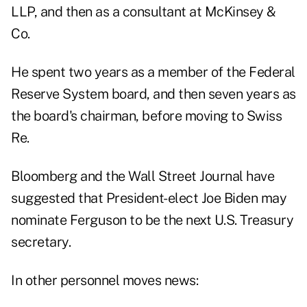
LLP, and then as a consultant at McKinsey &
Co.
He spent two years as a member of the Federal
Reserve System board, and then seven years as
the board's chairman, before moving to Swiss
Re.
Bloomberg and the Wall Street Journal have
suggested that President-elect Joe Biden may
nominate Ferguson to be the next U.S. Treasury
secretary.
In other personnel moves news: