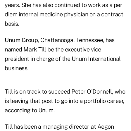
years. She has also continued to work as a per
diem internal medicine physician on a contract
basis.
Unum Group,
Chattanooga, Tennessee, has
named Mark Till be the executive vice
president in charge of the Unum International
business.
Till is on track to succeed Peter O'Donnell, who
is leaving that post to go into a portfolio career,
according to Unum.
Till has been a managing director at Aegon