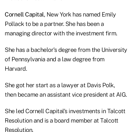
Cornell Capital
, New York has named Emily
Pollack to be a partner. She has been a
managing director with the investment firm.
She has a bachelor's degree from the University
of Pennsylvania and a law degree from
Harvard.
She got her start as a lawyer at Davis Polk,
then became an assistant vice president at AIG.
She led Cornell Capital's investments in Talcott
Resolution and is a board member at Talcott
Resolution.