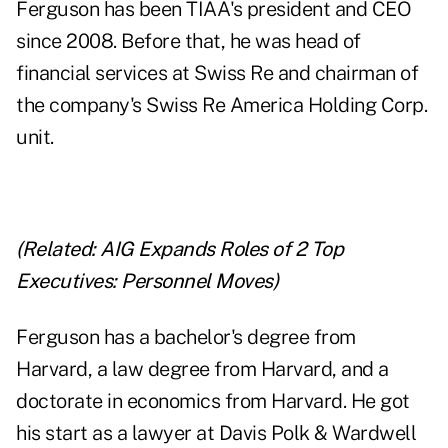
Ferguson has been TIAA's president and CEO
since 2008. Before that, he was head of
financial services at
Swiss Re
and chairman of
the company's Swiss Re America Holding Corp.
unit.
(Related:
AIG Expands Roles of 2 Top
Executives: Personnel Moves
)
Ferguson has a bachelor's degree from
Harvard, a law degree from Harvard, and a
doctorate in economics from Harvard. He got
his start as a lawyer at Davis Polk & Wardwell