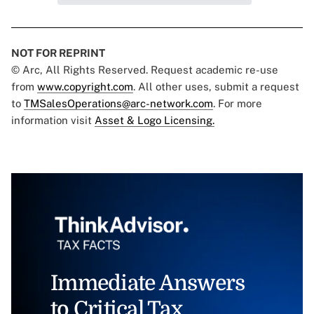
NOT FOR REPRINT
© Arc, All Rights Reserved. Request academic re-use
from
www.copyright.com
. All other uses, submit a request
to
TMSalesOperations@arc-network.com
. For more
information visit
Asset & Logo Licensing.
Immediate Answers
to Critical Tax