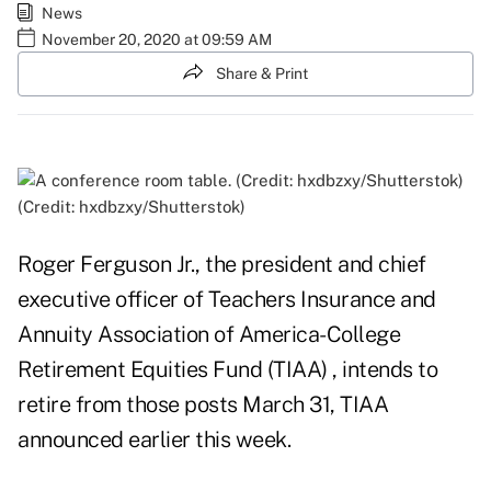
News
November 20, 2020 at 09:59 AM
Share & Print
(Credit: hxdbzxy/Shutterstok)
Roger Ferguson Jr., the president and chief
executive officer of Teachers Insurance and
Annuity Association of America-College
Retirement Equities Fund (TIAA) , intends to
retire from those posts March 31, TIAA
announced earlier this week.