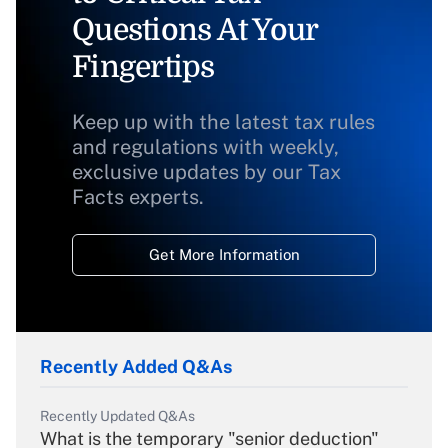
Questions At Your
Fingertips
Keep up with the latest tax rules
and regulations with weekly,
exclusive updates by our Tax
Facts experts.
Get More Information
Recently Added Q&As
Recently Updated Q&As
What is the temporary "senior deduction"