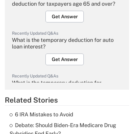
deduction for taxpayers age 65 and over?
Get Answer
Recently Updated Q&As
What is the temporary deduction for auto
loan interest?
Get Answer
Recently Updated Q&As
What is the temporary deduction for
overtime income?
Related Stories
Get Answer
6 IRA Mistakes to Avoid
Recently Updated Q&As
Debate: Should Biden-Era Medicare Drug
What is the temporary deduction for tip
income?
Subsidies End Early?