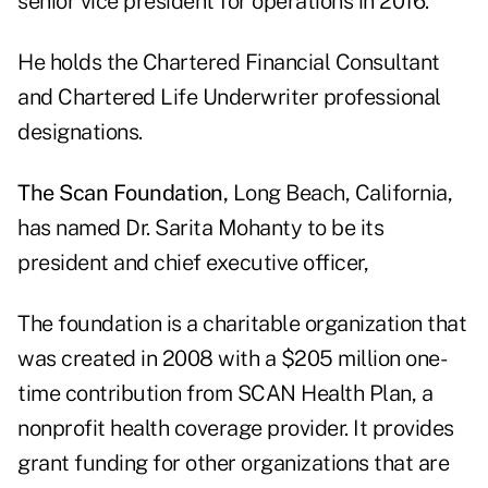
senior vice president for operations in 2016.
He holds the Chartered Financial Consultant
and Chartered Life Underwriter professional
designations.
The Scan Foundation,
Long Beach, California,
has named Dr. Sarita Mohanty to be its
president and chief executive officer,
The foundation is a charitable organization that
was created in 2008 with a $205 million one-
time contribution from SCAN Health Plan, a
nonprofit health coverage provider. It provides
grant funding for other organizations that are