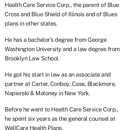
Health Care Service Corp., the parent of Blue
Cross and Blue Shield of Illinois and of Blues
plans in other states.
He has a bachelor's degree from George
Washington University and a law degree from
Brooklyn Law School.
He got his start in law as an associate and
partner at Carter, Conboy, Case, Blackmore,
Napierski & Maloney in New York.
Before he went to Health Care Service Corp.,
he spent six years as the general counsel at
WellCare Health Plans.