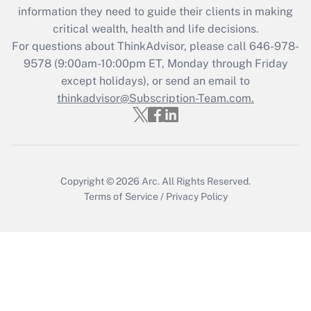
information they need to guide their clients in making
during 2020 and 2021?
critical wealth, health and life decisions.
Get Answer
For questions about ThinkAdvisor, please call
646-978-
9578
(9:00am-10:00pm ET, Monday through Friday
except holidays), or send an email to
Recently Updated Q&As
Who must file a return?
thinkadvisor@Subscription-Team.com.
Get Answer
Copyright © 2026
Arc.
All Rights Reserved.
Terms of Service
/
Privacy Policy