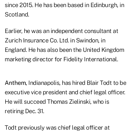
since 2015. He has been based in Edinburgh, in
Scotland.
Earlier, he was an independent consultant at
Zurich Insurance Co. Ltd. in Swindon, in
England. He has also been the United Kingdom
marketing director for Fidelity International.
Anthem,
Indianapolis, has hired Blair Todt to be
executive vice president and chief legal officer.
He will succeed Thomas Zielinski, who is
retiring Dec. 31.
Todt previously was chief legal officer at