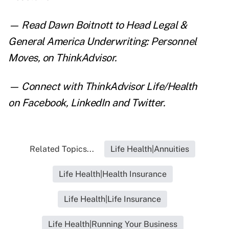
— Read
Dawn Boitnott to Head Legal &
General America Underwriting: Personnel
Moves
, on ThinkAdvisor.
— Connect with ThinkAdvisor Life/Health
on
Facebook
,
LinkedIn
and
Twitter
.
Related Topics...
Life Health|Annuities
Life Health|Health Insurance
Life Health|Life Insurance
Life Health|Running Your Business